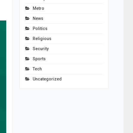
Metro
News
Politics
Religious
Security
Sports
Tech
Uncategorized