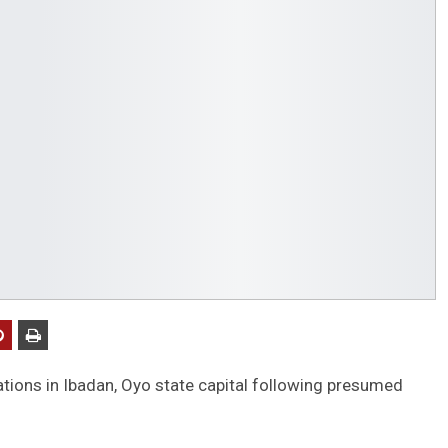
tions in Ibadan, Oyo state capital following presumed