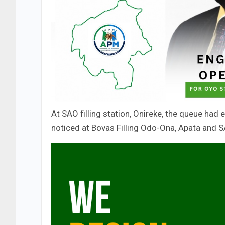
At SAO filling station, Onireke, the queue had
noticed at Bovas Filling Odo-Ona, Apata and 