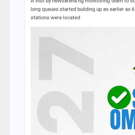
A visit by newsarena.ng monitoring team to so
long queues started building up as earlier as 
stations were located.