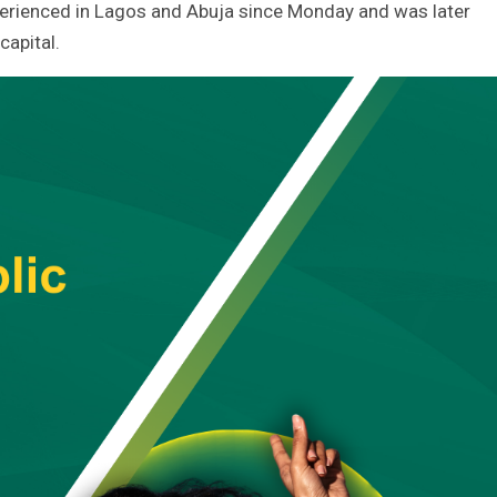
xperienced in Lagos and Abuja since Monday and was later
capital.