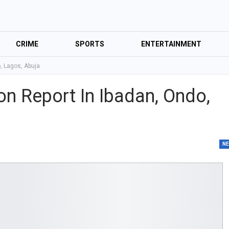
CRIME
SPORTS
ENTERTAINMENT
o, Lagos, Abuja
ion Report In Ibadan, Ondo,
N