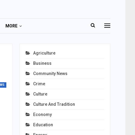
MORE
Agriculture
Business
Community News
Crime
EWS
Culture
Culture And Tradition
Economy
Education