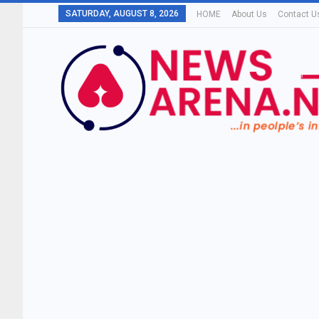
SATURDAY, AUGUST 8, 2026
HOME
About Us
Contact U