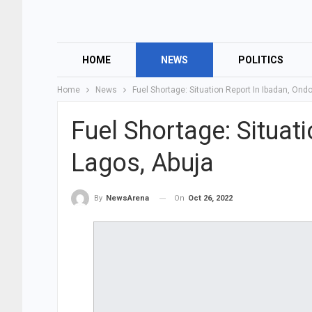
HOME
NEWS
POLITICS
Home
News
Fuel Shortage: Situation Report In Ibadan, Ond
Fuel Shortage: Situat
Lagos, Abuja
On
Oct 26, 2022
By
NewsArena