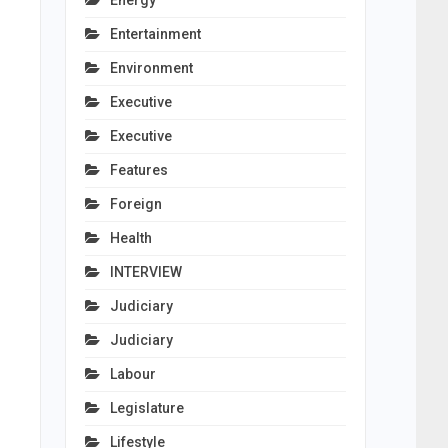
Energy
Entertainment
Environment
Executive
Executive
Features
Foreign
Health
INTERVIEW
Judiciary
Judiciary
Labour
Legislature
Lifestyle