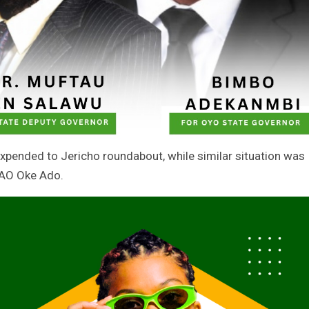
 expended to Jericho roundabout, while similar situation was
SAO Oke Ado.