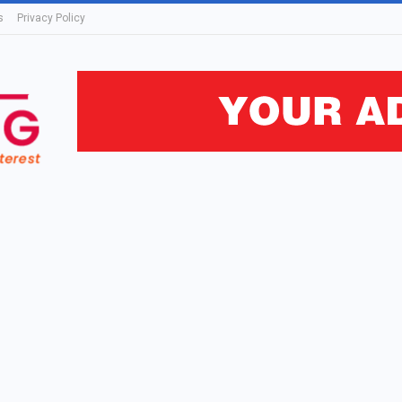
s
Privacy Policy