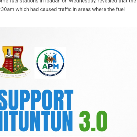
me fuel stations in Ibadan on Wednesday, revealed that the
6:30am which had caused traffic in areas where the fuel