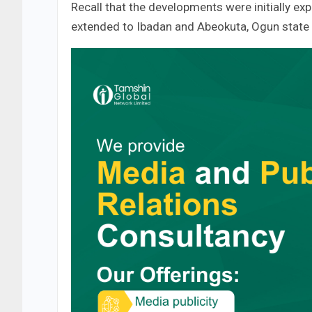
Recall that the developments were initially e
extended to Ibadan and Abeokuta, Ogun state 