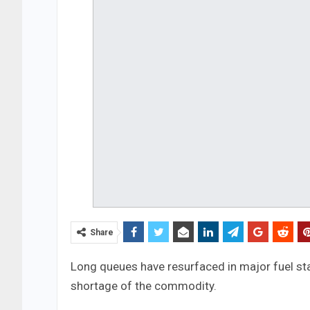
Share
Long queues have resurfaced in major fuel sta
shortage of the commodity.