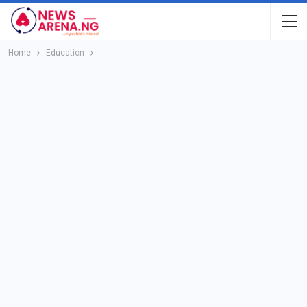
Home
Education