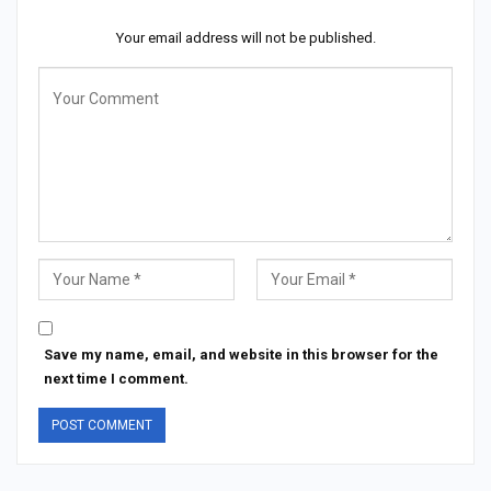
Your email address will not be published.
Save my name, email, and website in this browser for the
next time I comment.