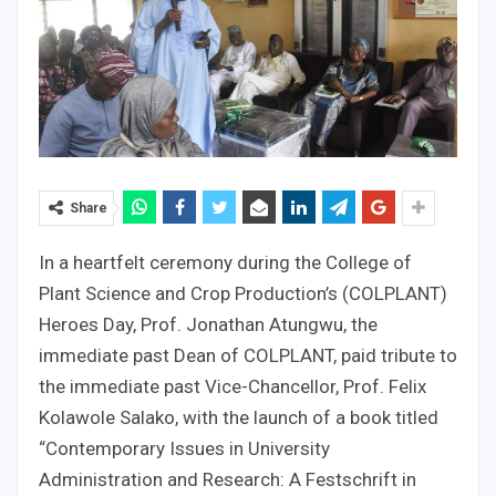
Share
In a heartfelt ceremony during the College of
Plant Science and Crop Production’s (COLPLANT)
Heroes Day, Prof. Jonathan Atungwu, the
immediate past Dean of COLPLANT, paid tribute to
the immediate past Vice-Chancellor, Prof. Felix
Kolawole Salako, with the launch of a book titled
“Contemporary Issues in University
Administration and Research: A Festschrift in