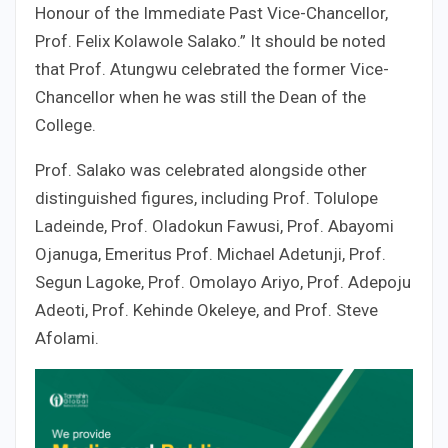
Honour of the Immediate Past Vice-Chancellor,
Prof. Felix Kolawole Salako.” It should be noted
that Prof. Atungwu celebrated the former Vice-
Chancellor when he was still the Dean of the
College.
Prof. Salako was celebrated alongside other
distinguished figures, including Prof. Tolulope
Ladeinde, Prof. Oladokun Fawusi, Prof. Abayomi
Ojanuga, Emeritus Prof. Michael Adetunji, Prof.
Segun Lagoke, Prof. Omolayo Ariyo, Prof. Adepoju
Adeoti, Prof. Kehinde Okeleye, and Prof. Steve
Afolami.