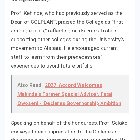
Prof. Kehinde, who had previously served as the
Dean of COLPLANT, praised the College as “first
among equals,” reflecting on its crucial role in
supporting other colleges during the University’s
movement to Alabata. He encouraged current
staff to learn from their predecessors’
experiences to avoid future pitfalls.
Also Read:
2027: Accord Welcomes
Makinde's Former Special Adviser, Fatai
Owoseni • Declares Governorship Ambition
Speaking on behalf of the honourees, Prof. Salako
conveyed deep appreciation to the College and