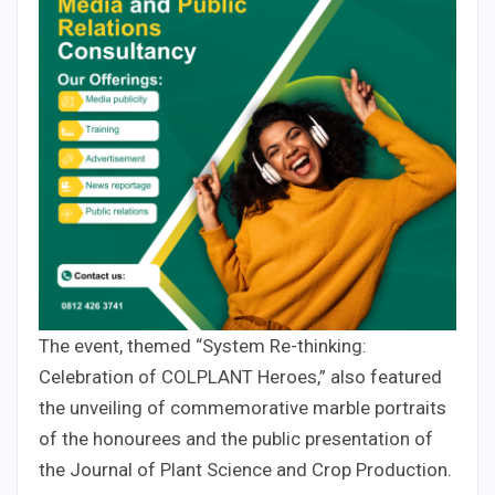
The event, themed “System Re-thinking:
Celebration of COLPLANT Heroes,” also featured
the unveiling of commemorative marble portraits
of the honourees and the public presentation of
the Journal of Plant Science and Crop Production.