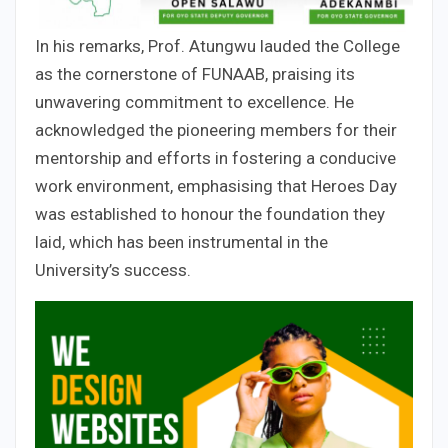
In his remarks, Prof. Atungwu lauded the College
as the cornerstone of FUNAAB, praising its
unwavering commitment to excellence. He
acknowledged the pioneering members for their
mentorship and efforts in fostering a conducive
work environment, emphasising that Heroes Day
was established to honour the foundation they
laid, which has been instrumental in the
University’s success.