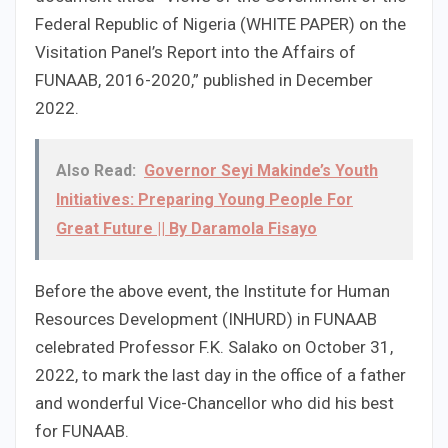
Federal Republic of Nigeria (WHITE PAPER) on the
Visitation Panel’s Report into the Affairs of
FUNAAB, 2016-2020,” published in December
2022.
Also Read:
Governor Seyi Makinde’s Youth
Initiatives: Preparing Young People For
Great Future || By Daramola Fisayo
Before the above event, the Institute for Human
Resources Development (INHURD) in FUNAAB
celebrated Professor F.K. Salako on October 31,
2022, to mark the last day in the office of a father
and wonderful Vice-Chancellor who did his best
for FUNAAB.