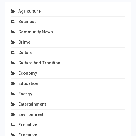
Agriculture
Business
Community News
Crime
Culture
Culture And Tradition
Economy
Education
Energy
Entertainment
Environment
Executive
Executive