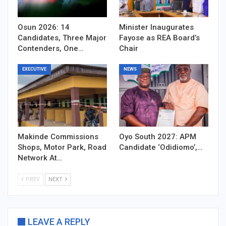
Osun 2026: 14
Minister Inaugurates
Candidates, Three Major
Fayose as REA Board’s
Contenders, One…
Chair
EXECUTIVE
NEWS
Makinde Commissions
Oyo South 2027: APM
Shops, Motor Park, Road
Candidate ‘Odidiomo’,…
Network At…
PREV
NEXT
LEAVE A REPLY