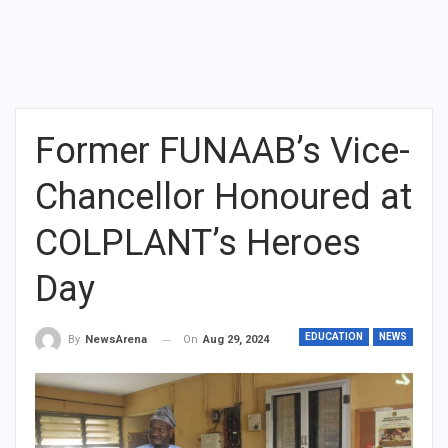
Former FUNAAB’s Vice-
Chancellor Honoured at
COLPLANT’s Heroes
Day
EDUCATION
NEWS
On
Aug 29, 2024
By
NewsArena