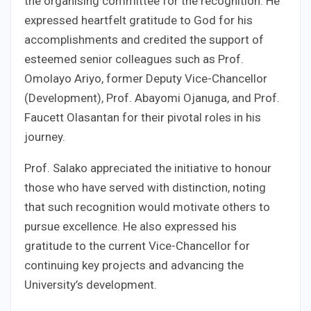
the organising committee for the recognition. He
expressed heartfelt gratitude to God for his
accomplishments and credited the support of
esteemed senior colleagues such as Prof.
Omolayo Ariyo, former Deputy Vice-Chancellor
(Development), Prof. Abayomi Ojanuga, and Prof.
Faucett Olasantan for their pivotal roles in his
journey.
Prof. Salako appreciated the initiative to honour
those who have served with distinction, noting
that such recognition would motivate others to
pursue excellence. He also expressed his
gratitude to the current Vice-Chancellor for
continuing key projects and advancing the
University’s development.