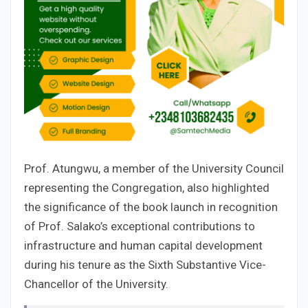
Prof. Atungwu, a member of the University Council
representing the Congregation, also highlighted
the significance of the book launch in recognition
of Prof. Salako’s exceptional contributions to
infrastructure and human capital development
during his tenure as the Sixth Substantive Vice-
Chancellor of the University.