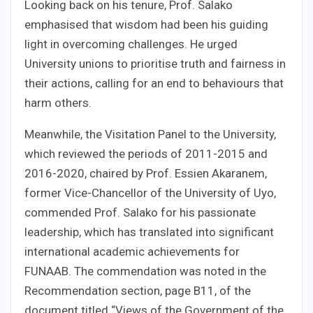
Looking back on his tenure, Prof. Salako
emphasised that wisdom had been his guiding
light in overcoming challenges. He urged
University unions to prioritise truth and fairness in
their actions, calling for an end to behaviours that
harm others.
Meanwhile, the Visitation Panel to the University,
which reviewed the periods of 2011-2015 and
2016-2020, chaired by Prof. Essien Akaranem,
former Vice-Chancellor of the University of Uyo,
commended Prof. Salako for his passionate
leadership, which has translated into significant
international academic achievements for
FUNAAB. The commendation was noted in the
Recommendation section, page B11, of the
document titled “Views of the Government of the