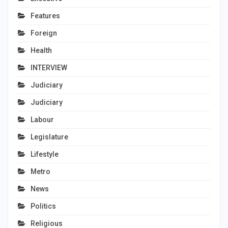
Features
Foreign
Health
INTERVIEW
Judiciary
Judiciary
Labour
Legislature
Lifestyle
Metro
News
Politics
Religious