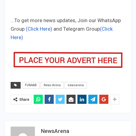
...To get more news updates, Join our WhatsApp
Group
(Click Here)
and Telegram Group
(Click
Here)
FUNAAB
News Arena
newsarena
Share
NewsArena