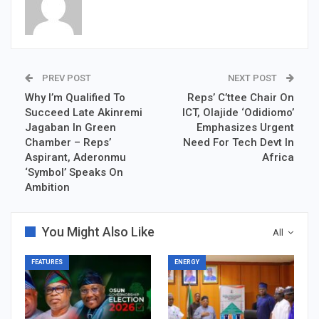
PREV POST
NEXT POST
Why I’m Qualified To
Reps’ C’ttee Chair On
Succeed Late Akinremi
ICT, Olajide ‘Odidiomo’
Jagaban In Green
Emphasizes Urgent
Chamber – Reps’
Need For Tech Devt In
Aspirant, Aderonmu
Africa
‘Symbol’ Speaks On
Ambition
You Might Also Like
All
FEATURES
ENERGY