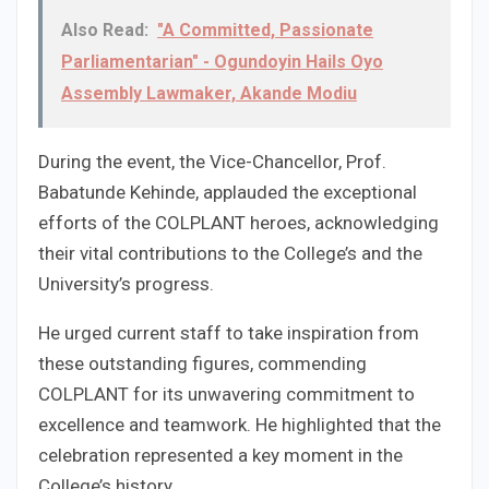
Also Read:
"A Committed, Passionate
Parliamentarian" - Ogundoyin Hails Oyo
Assembly Lawmaker, Akande Modiu
During the event, the Vice-Chancellor, Prof.
Babatunde Kehinde, applauded the exceptional
efforts of the COLPLANT heroes, acknowledging
their vital contributions to the College’s and the
University’s progress.
He urged current staff to take inspiration from
these outstanding figures, commending
COLPLANT for its unwavering commitment to
excellence and teamwork. He highlighted that the
celebration represented a key moment in the
College’s history.