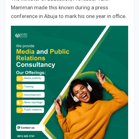
Mamman made this known during a press
conference in Abuja to mark his one year in office.