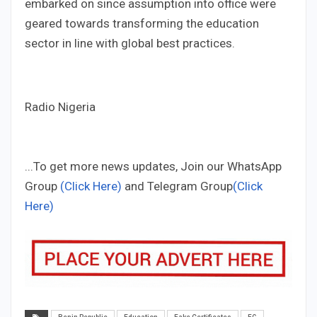
embarked on since assumption into office were
geared towards transforming the education
sector in line with global best practices.
Radio Nigeria
...To get more news updates, Join our WhatsApp
Group
(Click Here)
and Telegram Group
(Click
Here)