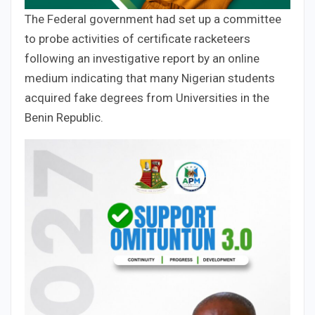
The Federal government had set up a committee
to probe activities of certificate racketeers
following an investigative report by an online
medium indicating that many Nigerian students
acquired fake degrees from Universities in the
Benin Republic.