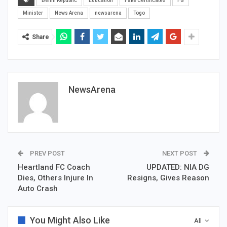
Benin Republic
Education
Fake Certificates
FG
Minister
News Arena
newsarena
Togo
Share
NewsArena
PREV POST
NEXT POST
Heartland FC Coach
UPDATED: NIA DG
Dies, Others Injure In
Resigns, Gives Reason
Auto Crash
You Might Also Like
All