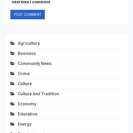
next time I comment.
Agriculture
Business
Community News
Crime
Culture
Culture And Tradition
Economy
Education
Energy