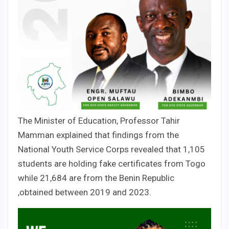
The Minister of Education, Professor Tahir
Mamman explained that findings from the
National Youth Service Corps revealed that 1,105
students are holding fake certificates from Togo
while 21,684 are from the Benin Republic
,obtained between 2019 and 2023.