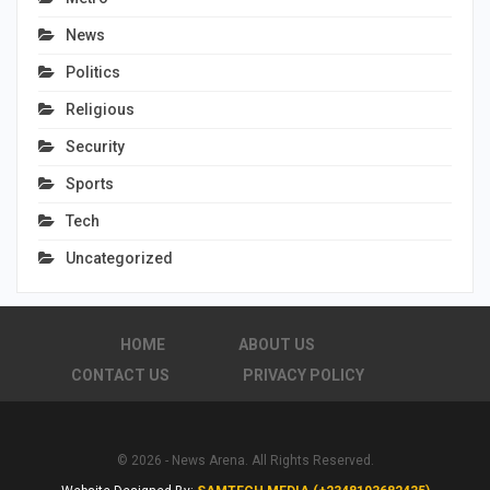
News
Politics
Religious
Security
Sports
Tech
Uncategorized
HOME
ABOUT US
CONTACT US
PRIVACY POLICY
© 2026 - News Arena. All Rights Reserved.