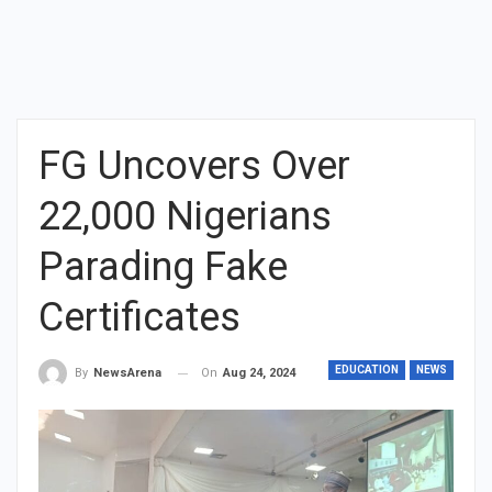
FG Uncovers Over
22,000 Nigerians
Parading Fake
Certificates
EDUCATION
NEWS
On
Aug 24, 2024
By
NewsArena