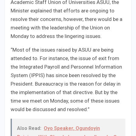
Academic Staff Union of Universities ASUU, the
Minister explained that efforts are ongoing to
resolve their concerns, however, there would be a
meeting with the leadership of the Union on
Monday to address the lingering issues.
“Most of the issues raised by ASUU are being
attended to. For instance, the issue of exit from
the Integrated Payroll and Personnel Information
System (IPPIS) has since been resolved by the
President. Bureaucracy is the reason for delay in
the implementation of that directive. But by the
time we meet on Monday, some of these issues
would be discussed and resolved.”
Also Read:
Oyo Speaker, Ogundoyin