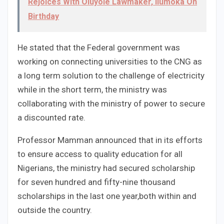
Rejoices With Oluyole Lawmaker, Ilumoka On
Birthday
He stated that the Federal government was
working on connecting universities to the CNG as
a long term solution to the challenge of electricity
while in the short term, the ministry was
collaborating with the ministry of power to secure
a discounted rate.
Professor Mamman announced that in its efforts
to ensure access to quality education for all
Nigerians, the ministry had secured scholarship
for seven hundred and fifty-nine thousand
scholarships in the last one year,both within and
outside the country.