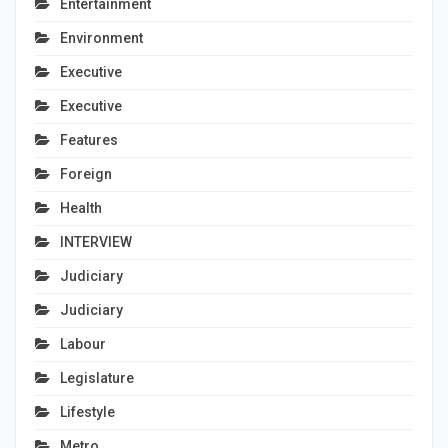
Entertainment
Environment
Executive
Executive
Features
Foreign
Health
INTERVIEW
Judiciary
Judiciary
Labour
Legislature
Lifestyle
Metro