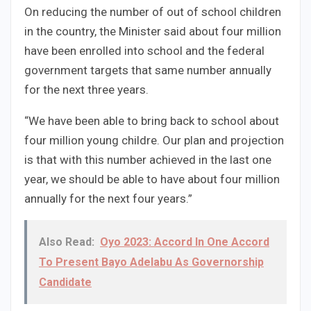
On reducing the number of out of school children
in the country, the Minister said about four million
have been enrolled into school and the federal
government targets that same number annually
for the next three years.
“We have been able to bring back to school about
four million young childre. Our plan and projection
is that with this number achieved in the last one
year, we should be able to have about four million
annually for the next four years.”
Also Read:
Oyo 2023: Accord In One Accord
To Present Bayo Adelabu As Governorship
Candidate