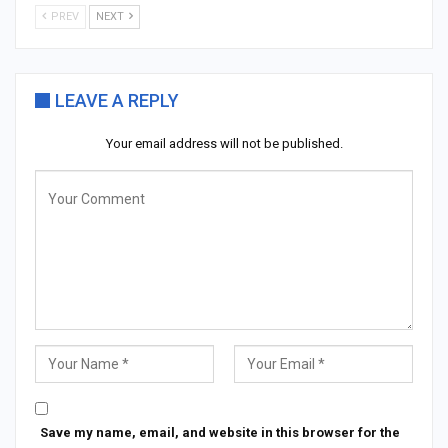
PREV
NEXT
LEAVE A REPLY
Your email address will not be published.
Save my name, email, and website in this browser for the