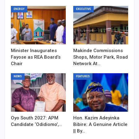
ENERGY
EXECUTIVE
Minister Inaugurates
Makinde Commissions
Fayose as REA Board’s
Shops, Motor Park, Road
Chair
Network At…
NEWS
FEATURES
Oyo South 2027: APM
Hon. Kazim Adeyinka
Candidate ‘Odidiomo’,…
Bibire: A Genuine Article
|| By…