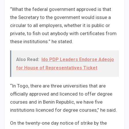
“What the federal government approved is that
the Secretary to the government would issue a
circular to all employers, whether it is public or
private, to fish out anybody with certificates from
these institutions.” he stated.
Also Read:
Ido PDP Leaders Endorse Adeojo
for House of Representatives Ticket
“In Togo, there are three universities that are
officially approved and licenced to offer degree
courses and in Benin Republic, we have five
institutions licenced for degree courses,” he said.
On the twenty-one day notice of strike by the