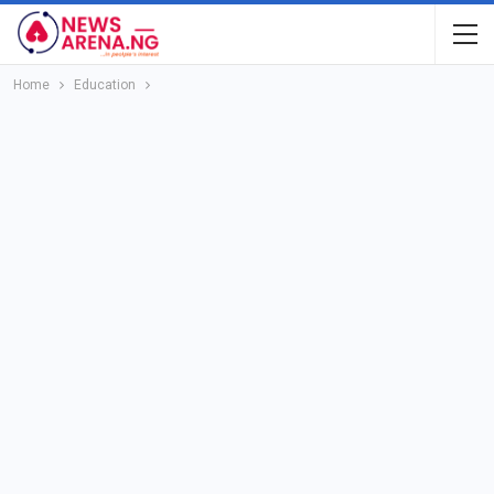
Home
Education