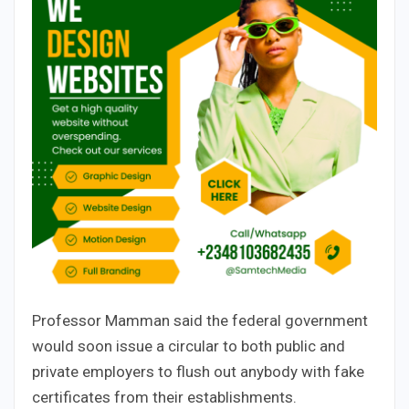
Professor Mamman said the federal government
would soon issue a circular to both public and
private employers to flush out anybody with fake
certificates from their establishments.