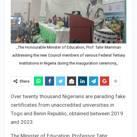
_The Honourable Minister of Education, Prof. Tahir Mamman
addressing the new Council members of various Federal Tertiary
Institutions in Nigeria during the inauguration ceremony_
Share
Over twenty thousand Nigerians are parading fake
certificates from unaccredited universities in
Togo and Benin Republic, obtained between 2019
and 2023.
The Minister of Education, Professor Tahir