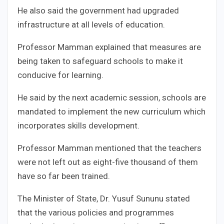
He also said the government had upgraded
infrastructure at all levels of education.
Professor Mamman explained that measures are
being taken to safeguard schools to make it
conducive for learning.
He said by the next academic session, schools are
mandated to implement the new curriculum which
incorporates skills development.
Professor Mamman mentioned that the teachers
were not left out as eight-five thousand of them
have so far been trained.
The Minister of State, Dr. Yusuf Sununu stated
that the various policies and programmes