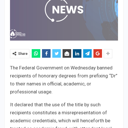
Share
The Federal Government on Wednesday banned
recipients of honorary degrees from prefixing “Dr”
to their names in official, academic, or
professional usage.
It declared that the use of the title by such
recipients constitutes a misrepresentation of
academic credentials, which will henceforth be