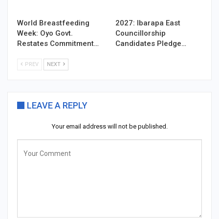
World Breastfeeding
2027: Ibarapa East
Week: Oyo Govt.
Councillorship
Restates Commitment…
Candidates Pledge…
PREV
NEXT
LEAVE A REPLY
Your email address will not be published.