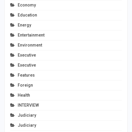
Economy
Education
Energy
Entertainment
Environment
Executive
Executive
Features
Foreign
Health
INTERVIEW
Judiciary
Judiciary