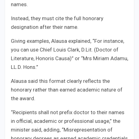
names.
Instead, they must cite the full honorary
designation after their name.
Giving examples, Alausa explained, “For instance,
you can use Chief Louis Clark, D.Lit. (Doctor of
Literature, Honoris Causa)” or “Mrs Miriam Adamu,
LL.D. Hons.”
Alausa said this format clearly reflects the
honorary rather than earned academic nature of
the award.
“Recipients shall not prefix doctor to their names
in official, academic or professional usage,” the
minister said, adding, “Misrepresentation of
honorary degrees as earned academic credentials