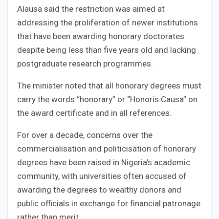
Alausa said the restriction was aimed at
addressing the proliferation of newer institutions
that have been awarding honorary doctorates
despite being less than five years old and lacking
postgraduate research programmes.
The minister noted that all honorary degrees must
carry the words “honorary” or “Honoris Causa” on
the award certificate and in all references.
For over a decade, concerns over the
commercialisation and politicisation of honorary
degrees have been raised in Nigeria’s academic
community, with universities often accused of
awarding the degrees to wealthy donors and
public officials in exchange for financial patronage
rather than merit.