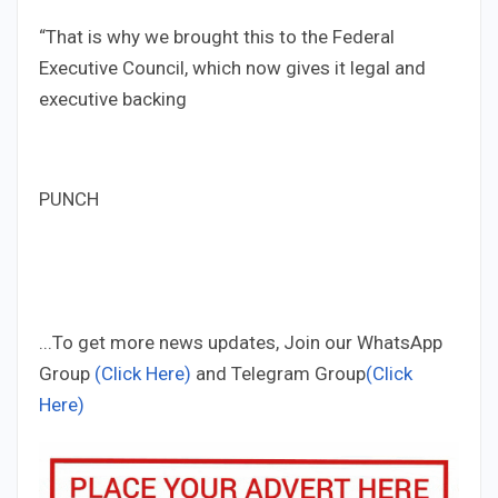
“That is why we brought this to the Federal
Executive Council, which now gives it legal and
executive backing
PUNCH
...To get more news updates, Join our WhatsApp
Group
(Click Here)
and Telegram Group
(Click
Here)