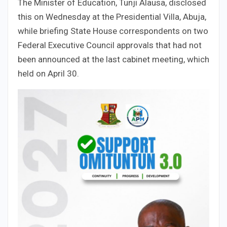
The Minister of Education, Tunji Alausa, disclosed
this on Wednesday at the Presidential Villa, Abuja,
while briefing State House correspondents on two
Federal Executive Council approvals that had not
been announced at the last cabinet meeting, which
held on April 30.