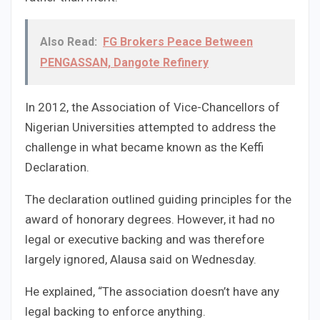
Also Read:
FG Brokers Peace Between
PENGASSAN, Dangote Refinery
In 2012, the Association of Vice-Chancellors of
Nigerian Universities attempted to address the
challenge in what became known as the Keffi
Declaration.
The declaration outlined guiding principles for the
award of honorary degrees. However, it had no
legal or executive backing and was therefore
largely ignored, Alausa said on Wednesday.
He explained, “The association doesn’t have any
legal backing to enforce anything.