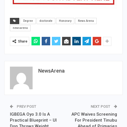
Degree
doctorate
Honorary
News Arena
newsarena
Share
NewsArena
PREV POST
NEXT POST
IGBEGA Oyo 3.0 Is A
APC Waives Screening
Practical Blueprint – UI
For President Tinubu
Don Throws Weight
Ahead of Primaries