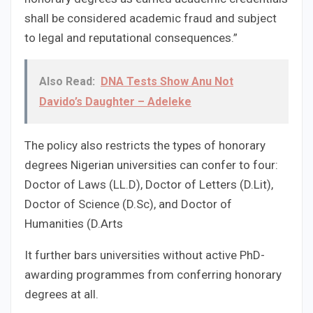
shall be considered academic fraud and subject
to legal and reputational consequences.”
Also Read:
DNA Tests Show Anu Not
Davido’s Daughter – Adeleke
The policy also restricts the types of honorary
degrees Nigerian universities can confer to four:
Doctor of Laws (LL.D), Doctor of Letters (D.Lit),
Doctor of Science (D.Sc), and Doctor of
Humanities (D.Arts
It further bars universities without active PhD-
awarding programmes from conferring honorary
degrees at all.