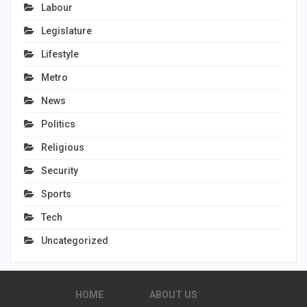
Labour
Legislature
Lifestyle
Metro
News
Politics
Religious
Security
Sports
Tech
Uncategorized
HOME
ABOUT US