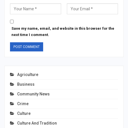
Save my name, email, and website in this browser for the
next time I comment.
Agriculture
Business
Community News
Crime
Culture
Culture And Tradition