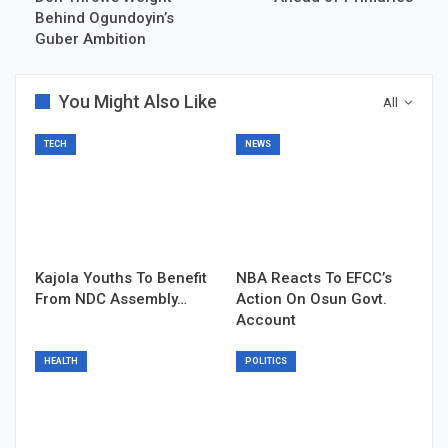
Behind Ogundoyin’s
Guber Ambition
You Might Also Like
All
TECH
NEWS
Kajola Youths To Benefit
NBA Reacts To EFCC’s
From NDC Assembly…
Action On Osun Govt.
Account
HEALTH
POLITICS