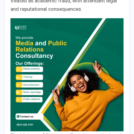
treated as academic fraud, with attendant legal
and reputational consequences.