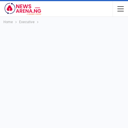
Home
Executive