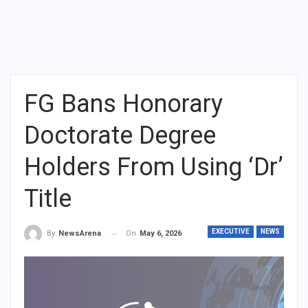
FG Bans Honorary
Doctorate Degree
Holders From Using ‘Dr’
Title
EXECUTIVE
NEWS
On
May 6, 2026
By
NewsArena