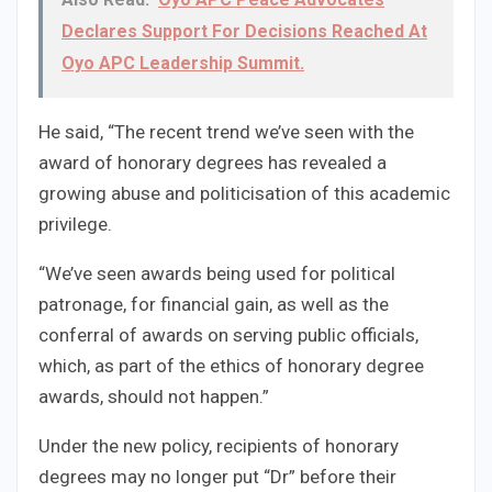
Declares Support For Decisions Reached At
Oyo APC Leadership Summit.
He said, “The recent trend we’ve seen with the
award of honorary degrees has revealed a
growing abuse and politicisation of this academic
privilege.
“We’ve seen awards being used for political
patronage, for financial gain, as well as the
conferral of awards on serving public officials,
which, as part of the ethics of honorary degree
awards, should not happen.”
Under the new policy, recipients of honorary
degrees may no longer put “Dr” before their