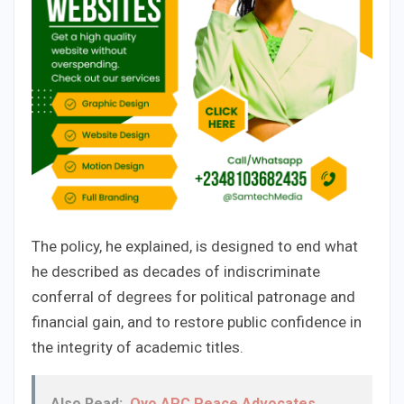
The policy, he explained, is designed to end what
he described as decades of indiscriminate
conferral of degrees for political patronage and
financial gain, and to restore public confidence in
the integrity of academic titles.
Also Read:
Oyo APC Peace Advocates