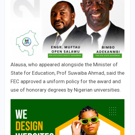
Alausa, who appeared alongside the Minister of
State for Education, Prof Suwaiba Ahmad, said the
FEC approved a uniform policy for the award and
use of honorary degrees by Nigerian universities.