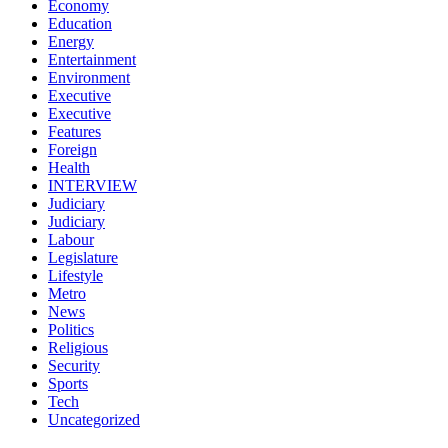
Economy
Education
Energy
Entertainment
Environment
Executive
Executive
Features
Foreign
Health
INTERVIEW
Judiciary
Judiciary
Labour
Legislature
Lifestyle
Metro
News
Politics
Religious
Security
Sports
Tech
Uncategorized