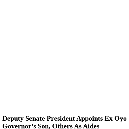
Deputy Senate President Appoints Ex Oyo
Governor’s Son, Others As Aides