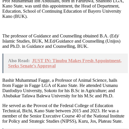
Prof Muhammad Ibn Abdullahi, born in Faruruwa, Shanono LGA,
Kano State, was until this appointment, the Head of Department,
Education, School of Continuing Education of Bayero University
Kano (BUK).
The professor of Guidance and Counselling obtained B.A. (Ed)/
Islamic Studies, BUK, M.Ed/Guidance and Counselling (Unijos)
and Ph.D. in Guidance and Counselling, BUK.
Also Read:
JUST IN: Tinubu Makes Fresh Appointment,
Seeks Senate's Approval
Bashir Muhammad Fagge, a Professor of Animal Science, hails
from Fagge in Fagge LGA of Kano State. He attended Usmanu
Danfodiyo University, Sokoto for his B.Sc in Agriculture; and
Abubakar Tafawa Balewa University for his M.Sc and Ph.D.
He served as the Provost of the Federal College of Education
Technical, Bichi, Kano State between 2015 and 2023. He was a
member of the Senior Executive Course 40 of the National Institute
for Policy and Strategic Studies (NIPSS), Kuru, Jos, Plateau State.