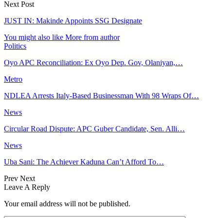
Next Post
JUST IN: Makinde Appoints SSG Designate
You might also like
More from author
Politics
Oyo APC Reconciliation: Ex Oyo Dep. Gov, Olaniyan,…
Metro
NDLEA Arrests Italy-Based Businessman With 98 Wraps Of…
News
Circular Road Dispute: APC Guber Candidate, Sen. Alli…
News
Uba Sani: The Achiever Kaduna Can’t Afford To…
Prev
Next
Leave A Reply
Your email address will not be published.