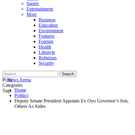
Sports
Entertainment
More
Business
Education
Environment
Features
Foreign
Health
Lifestyle
Religious
Security
Posts
Categories
Home
Tags
Politics
Deputy Senate President Appoints Ex Oyo Governor’s Son,
Others As Aides