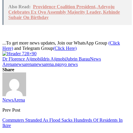
Also Read:
Providence Coalition President, Adeyoju
Celebrates Ex Oyo Assembly Majority Leader, Kehinde
Subair On Birthday
...To get more news updates, Join our WhatsApp Group
(Click
Here)
and Telegram Group
(Click Here)
Dr Florence Ajimobi
Idris Ajimobi
Jubrin Barau
News
Arena
newsarena
newsarena.ng
oyo news
Share
NewsArena
Prev Post
Commuters Stranded As Flood Sacks Hundreds Of Residents In
Ikire