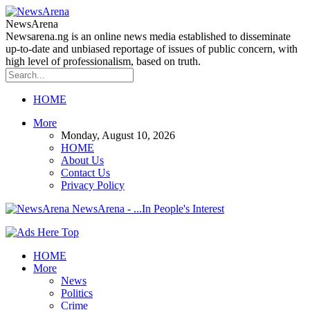
NewsArena
Newsarena.ng is an online news media established to disseminate
up-to-date and unbiased reportage of issues of public concern, with
high level of professionalism, based on truth.
HOME
More
Monday, August 10, 2026
HOME
About Us
Contact Us
Privacy Policy
NewsArena - ...In People's Interest
HOME
More
News
Politics
Crime