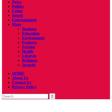
News
Politics
Crime
Sports
Entertainment
More
Business
Education
Environment
Features
Foreign
Health
Lifestyle
Religious
Security
HOME
About Us
Contact Us
Privacy Policy