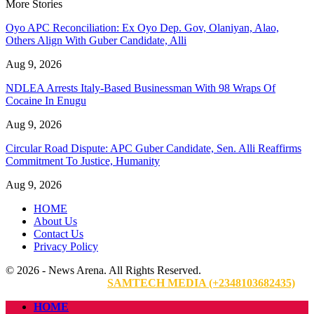
More Stories
Oyo APC Reconciliation: Ex Oyo Dep. Gov, Olaniyan, Alao,
Others Align With Guber Candidate, Alli
Aug 9, 2026
NDLEA Arrests Italy-Based Businessman With 98 Wraps Of
Cocaine In Enugu
Aug 9, 2026
Circular Road Dispute: APC Guber Candidate, Sen. Alli Reaffirms
Commitment To Justice, Humanity
Aug 9, 2026
HOME
About Us
Contact Us
Privacy Policy
© 2026 - News Arena. All Rights Reserved.
Website Designed By:
SAMTECH MEDIA (+2348103682435)
HOME