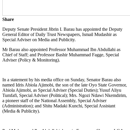
Share
Deputy Senate President Jibrin I. Barau has appointed the Deputy
General Editor of Daily Trust Newspapers, Ismail Mudashir as
Special Adviser on Media and Publicity.
Mr Barau also appointed Professor Muhammad Ibn Abdullahi as
Chief of Staff; and Professor Bashir Muhammad Fagge, Special
Adviser (Policy & Monitoring).
In a statement by his media office on Sunday, Senator Barau also
named Idris Abiola Ajimobi, the son of the late Oyo State Governor,
Abiola Ajimobi, as Special Adviser (Special Duties); Yusuf Aliyu
Tumfafi, Special Adviser (Political); Mrs. Ngozi Ndawi Nkemdirim,
a pioneer staff of the National Assembly, Special Adviser
(Administration); and Shitu Madaki Kunchi, Special Assistant
(Media & Publicity).