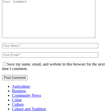
Save my name, email, and website in this browser for the next
time I comment.
Agriculture
Business
Community News
Crime
Culture
Culture and Tradition