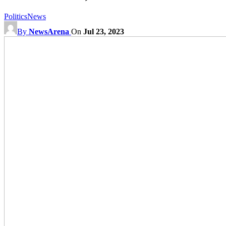
Politics
News
By
NewsArena
On
Jul 23, 2023