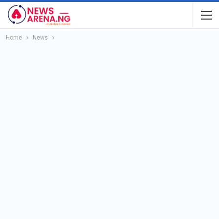
Home
News