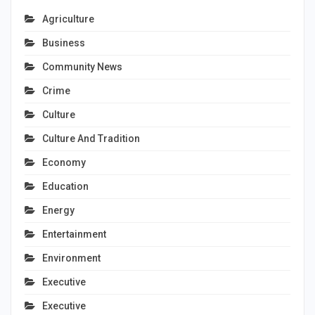
Agriculture
Business
Community News
Crime
Culture
Culture And Tradition
Economy
Education
Energy
Entertainment
Environment
Executive
Executive