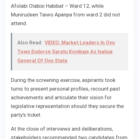
Afolabi Olabisi Habibat – Ward 12, while
Munirudeen Taiwo Apanpa from ward 2 did not
attend.
Also Read:
VIDEO: Market Leaders In Oyo
Town Endorse Saratu Konibaje As Iyaloja
General Of Oyo State
During the screening exercise, aspirants took
turns to present personal profiles, recount past
achievements and articulate their vision for
legislative representation should they secure the
party’s ticket.
At the close of interviews and deliberations,
stakeholders recommended two candidates from