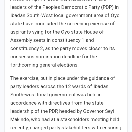
leaders of the Peoples Democratic Party (PDP) in
Ibadan South‑West local government area of Oyo
state have concluded the screening exercise of
aspirants vying for the Oyo state House of
Assembly seats in constituency 1 and
constituency 2, as the party moves closer to its
consensus nomination deadline for the
forthcoming general elections.
The exercise, put in place under the guidance of
party leaders across the 12 wards of Ibadan
South-west local government was held in
accordance with directives from the state
leadership of the PDP, headed by Governor Seyi
Makinde, who had at a stakeholders meeting held
recently, charged party stakeholders with ensuring