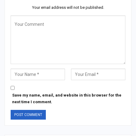
Your email address will not be published.
Save my name, email, and website in this browser for the
next time I comment.