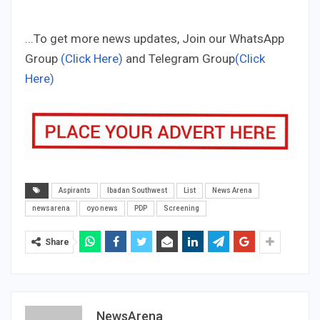
...To get more news updates, Join our WhatsApp
Group
(Click Here)
and Telegram Group
(Click
Here)
Aspirants
Ibadan Southwest
List
News Arena
newsarena
oyo news
PDP
Screening
Share
NewsArena