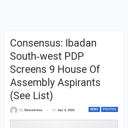
Consensus: Ibadan
South‑west PDP
Screens 9 House Of
Assembly Aspirants
(See List)
NEWS
POLITICS
On
Apr 4, 2026
By
NewsArena