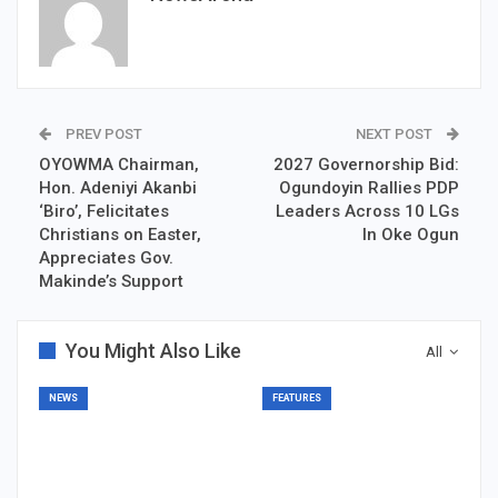
PREV POST
NEXT POST
OYOWMA Chairman,
2027 Governorship Bid:
Hon. Adeniyi Akanbi
Ogundoyin Rallies PDP
‘Biro’, Felicitates
Leaders Across 10 LGs
Christians on Easter,
In Oke Ogun
Appreciates Gov.
Makinde’s Support
You Might Also Like
All
NEWS
FEATURES