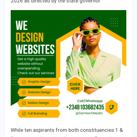
2026 as directed by the state governor.
While ten aspirants from both constituencies 1 &