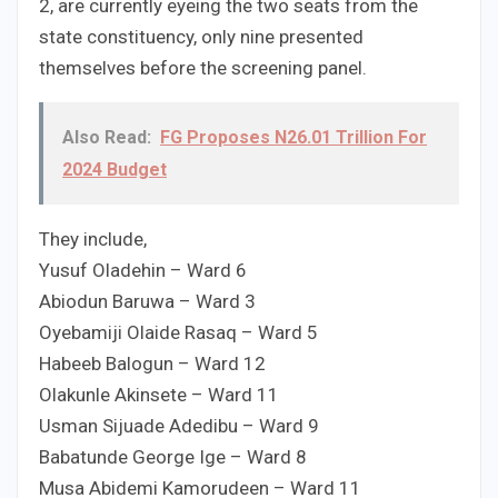
2, are currently eyeing the two seats from the
state constituency, only nine presented
themselves before the screening panel.
Also Read:
FG Proposes N26.01 Trillion For
2024 Budget
They include,
Yusuf Oladehin – Ward 6
Abiodun Baruwa – Ward 3
Oyebamiji Olaide Rasaq – Ward 5
Habeeb Balogun – Ward 12
Olakunle Akinsete – Ward 11
Usman Sijuade Adedibu – Ward 9
Babatunde George Ige – Ward 8
Musa Abidemi Kamorudeen – Ward 11