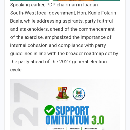
Speaking earlier, PDP chairman in Ibadan
South‑West local government, Hon. Kunle Folarin
Baale, while addressing aspirants, party faithful
and stakeholders, ahead of the commencement
of the exercise, emphasized the importance of
internal cohesion and compliance with party
guidelines in line with the broader roadmap set by
the party ahead of the 2027 general election
cycle.