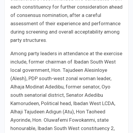
each constituency for further consideration ahead
of consensus nomination, after a careful
assessment of their experience and performance
during screening and overall acceptability among
party structures.
Among party leaders in attendance at the exercise
include, former chairman of Ibadan South West
local government, Hon. Tajudeen Alesinloye
(Alesh), PDP south-west zonal woman leader,
Alhaja Modinat Adedibu, former senator, Oyo
south senatorial district, Senator Adedibu
Kamorudeen, Political head, Ibadan West LCDA,
Alhaji Tajudeen Adigun (Atu), Hon Taoheed
Ayorinde, Hon. Oluwafemi Fowokanmi, state
honourable, Ibadan South West constituency 2,