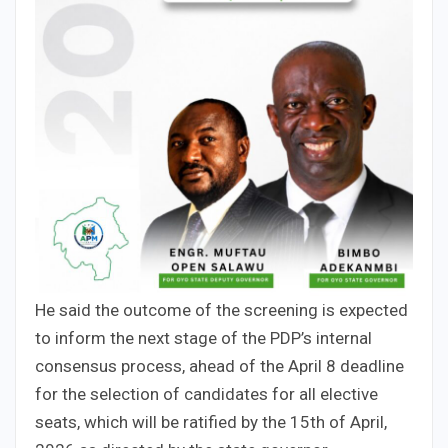
He said the outcome of the screening is expected
to inform the next stage of the PDP’s internal
consensus process, ahead of the April 8 deadline
for the selection of candidates for all elective
seats, which will be ratified by the 15th of April,