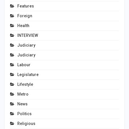
Features
Foreign
Health
INTERVIEW
Judiciary
Judiciary
Labour
Legislature
Lifestyle
Metro
News
Politics
Religious