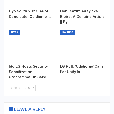
Oyo South 2027: APM
Hon. Kazim Adeyinka
Candidate ‘Odidiomo’,…
Bibire: A Genuine Article
|| By…
NEWS
POLITICS
Ido LG Hosts Security
LG Poll: ‘Odidiomo’ Calls
Sensitization
For Unity In…
Programme On Safe…
PREV
NEXT
LEAVE A REPLY