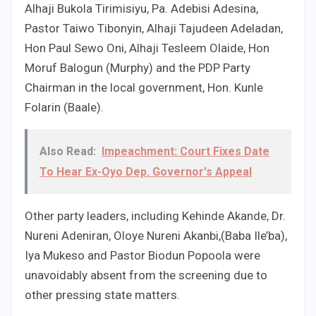
Alhaji Bukola Tirimisiyu, Pa. Adebisi Adesina,
Pastor Taiwo Tibonyin, Alhaji Tajudeen Adeladan,
Hon Paul Sewo Oni, Alhaji Tesleem Olaide, Hon
Moruf Balogun (Murphy) and the PDP Party
Chairman in the local government, Hon. Kunle
Folarin (Baale).
Also Read:
Impeachment: Court Fixes Date
To Hear Ex-Oyo Dep. Governor's Appeal
Other party leaders, including Kehinde Akande, Dr.
Nureni Adeniran, Oloye Nureni Akanbi,(Baba Ile’ba),
Iya Mukeso and Pastor Biodun Popoola were
unavoidably absent from the screening due to
other pressing state matters.