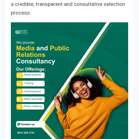
a credible, transparent and consultative selection
process.