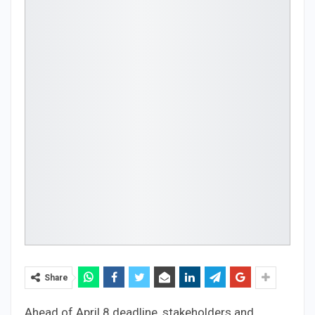
Share
Ahead of April 8 deadline, stakeholders and