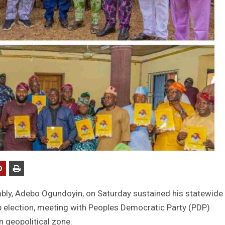
bly, Adebo Ogundoyin, on Saturday sustained his statewide
 election, meeting with Peoples Democratic Party (PDP)
 geopolitical zone.