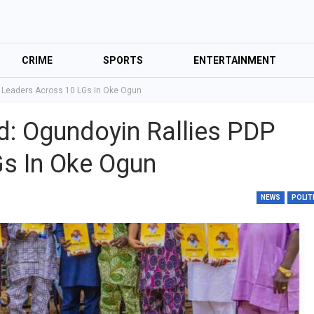
CRIME
SPORTS
ENTERTAINMENT
P Leaders Across 10 LGs In Oke Ogun
d: Ogundoyin Rallies PDP
s In Oke Ogun
NEWS
POLIT