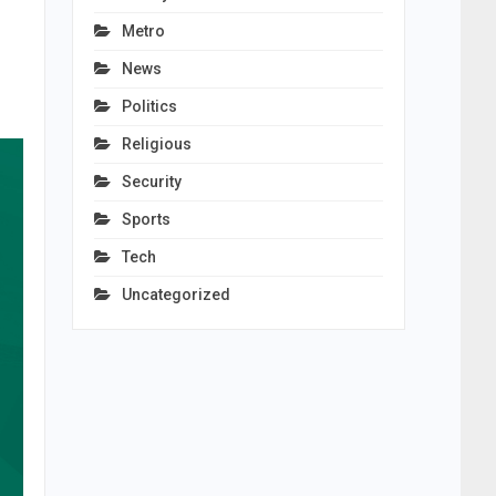
Metro
News
Politics
Religious
Security
Sports
Tech
Uncategorized