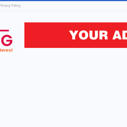
Privacy Policy