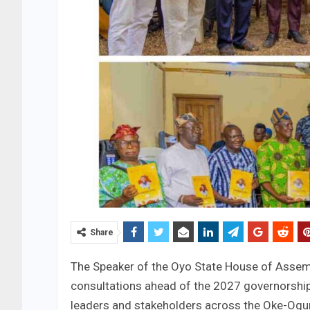
Share
The Speaker of the Oyo State House of Assem
consultations ahead of the 2027 governorship
leaders and stakeholders across the Oke-Ogun