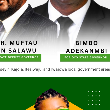
eyin, Kajola, Itesiwaju, and Iwajowa local government area