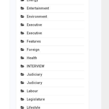
Energy
Entertainment
Environment
Executive
Executive
Features
Foreign
Health
INTERVIEW
Judiciary
Judiciary
Labour
Legislature
Lifestyle