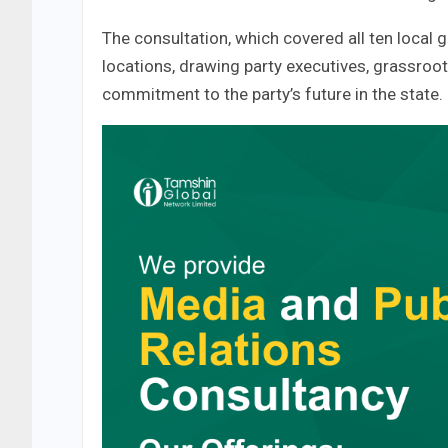
The consultation, which covered all ten local 
locations, drawing party executives, grassroots
commitment to the party’s future in the state.