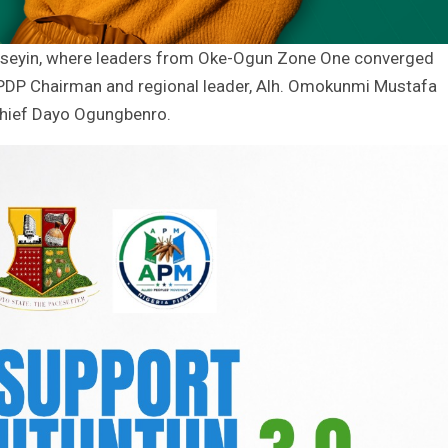
n Iseyin, where leaders from Oke-Ogun Zone One converged
 PDP Chairman and regional leader, Alh. Omokunmi Mustafa
 Chief Dayo Ogungbenro.