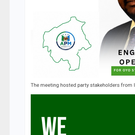
The meeting hosted party stakeholders from Is