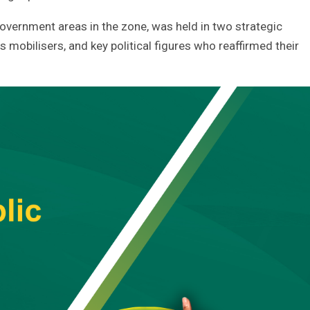
government areas in the zone, was held in two strategic
 mobilisers, and key political figures who reaffirmed their