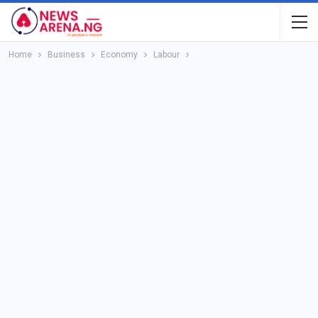
Home
Business
Economy
Labour