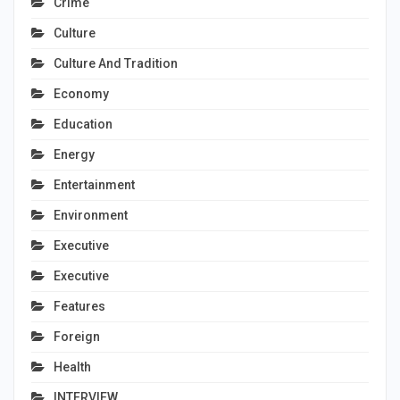
Crime
Culture
Culture And Tradition
Economy
Education
Energy
Entertainment
Environment
Executive
Executive
Features
Foreign
Health
INTERVIEW