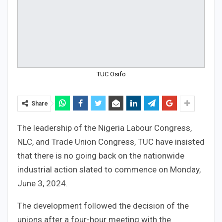
TUC Osifo
Share
The leadership of the Nigeria Labour Congress,
NLC, and Trade Union Congress, TUC have insisted
that there is no going back on the nationwide
industrial action slated to commence on Monday,
June 3, 2024.
The development followed the decision of the
unions after a four-hour meeting with the