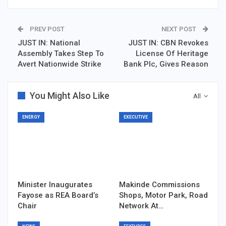
PREV POST
NEXT POST
JUST IN: National
JUST IN: CBN Revokes
Assembly Takes Step To
License Of Heritage
Avert Nationwide Strike
Bank Plc, Gives Reason
You Might Also Like
All
ENERGY
EXECUTIVE
Minister Inaugurates
Makinde Commissions
Fayose as REA Board’s
Shops, Motor Park, Road
Chair
Network At…