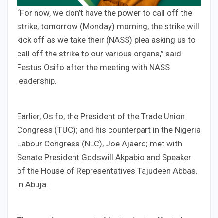
“For now, we don’t have the power to call off the
strike, tomorrow (Monday) morning, the strike will
kick off as we take their (NASS) plea asking us to
call off the strike to our various organs,” said
Festus Osifo after the meeting with NASS
leadership.
Earlier, Osifo, the President of the Trade Union
Congress (TUC); and his counterpart in the Nigeria
Labour Congress (NLC), Joe Ajaero; met with
Senate President Godswill Akpabio and Speaker
of the House of Representatives Tajudeen Abbas.
in Abuja.