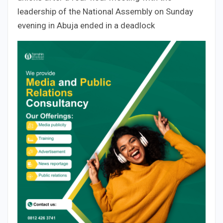
leadership of the National Assembly on Sunday
evening in Abuja ended in a deadlock