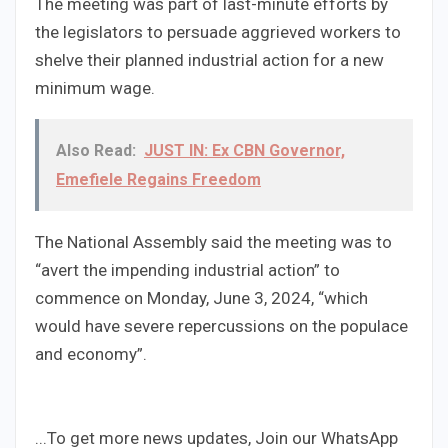
The meeting was part of last-minute efforts by
the legislators to persuade aggrieved workers to
shelve their planned industrial action for a new
minimum wage.
Also Read:
JUST IN: Ex CBN Governor,
Emefiele Regains Freedom
The National Assembly said the meeting was to
“avert the impending industrial action” to
commence on Monday, June 3, 2024, “which
would have severe repercussions on the populace
and economy”.
...To get more news updates, Join our WhatsApp