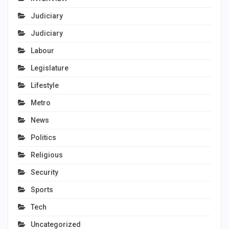
Judiciary
Judiciary
Labour
Legislature
Lifestyle
Metro
News
Politics
Religious
Security
Sports
Tech
Uncategorized