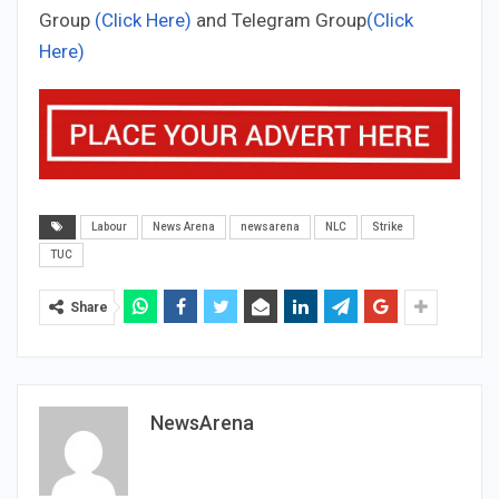
Group
(Click Here)
and Telegram Group
(Click
Here)
Labour
News Arena
newsarena
NLC
Strike
TUC
Share
NewsArena