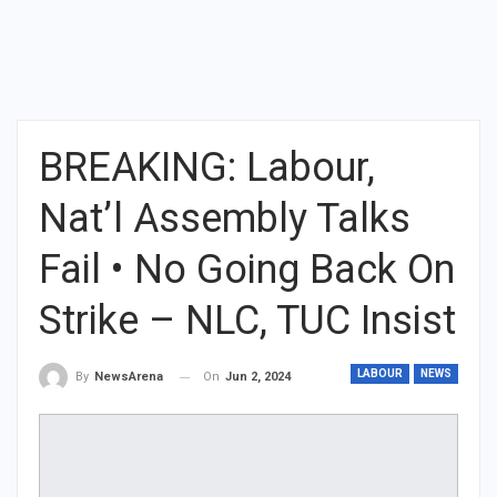
BREAKING: Labour,
Nat’l Assembly Talks
Fail • No Going Back On
Strike – NLC, TUC Insist
LABOUR
NEWS
On
Jun 2, 2024
By
NewsArena