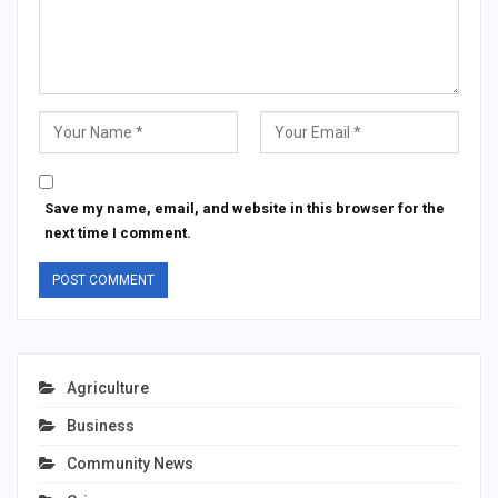
Save my name, email, and website in this browser for the
next time I comment.
Agriculture
Business
Community News