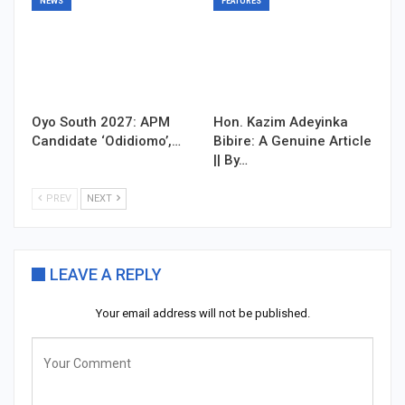
NEWS
FEATURES
Oyo South 2027: APM
Hon. Kazim Adeyinka
Candidate ‘Odidiomo’,…
Bibire: A Genuine Article
|| By…
PREV
NEXT
LEAVE A REPLY
Your email address will not be published.