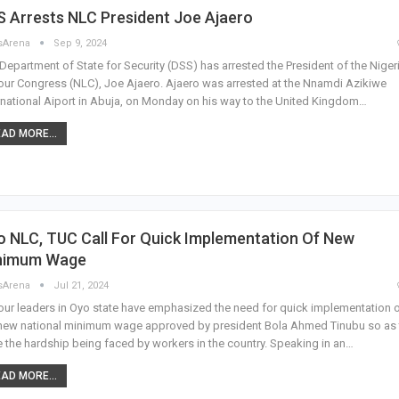
 Arrests NLC President Joe Ajaero
sArena
Sep 9, 2024
Department of State for Security (DSS) has arrested the President of the Niger
ur Congress (NLC), Joe Ajaero. Ajaero was arrested at the Nnamdi Azikiwe
rnational Aiport in Abuja, on Monday on his way to the United Kingdom…
AD MORE...
 NLC, TUC Call For Quick Implementation Of New
nimum Wage
sArena
Jul 21, 2024
ur leaders in Oyo state have emphasized the need for quick implementation 
new national minimum wage approved by president Bola Ahmed Tinubu so as 
 the hardship being faced by workers in the country. Speaking in an…
AD MORE...