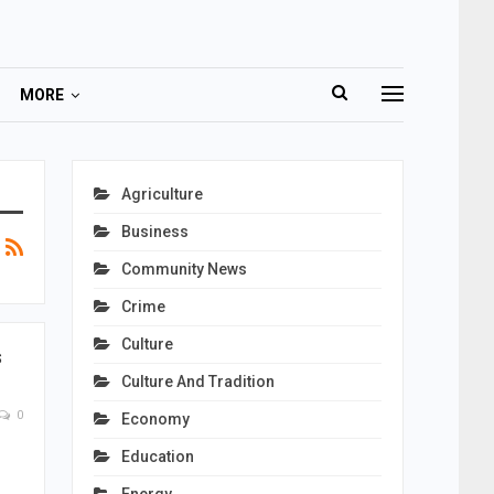
MORE
Agriculture
Business
Community News
Crime
Culture
s
Culture And Tradition
0
Economy
Education