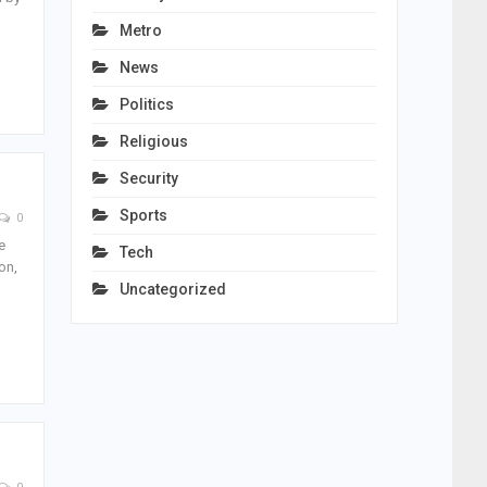
Metro
News
Politics
Religious
Security
Sports
0
e
Tech
on,
Uncategorized