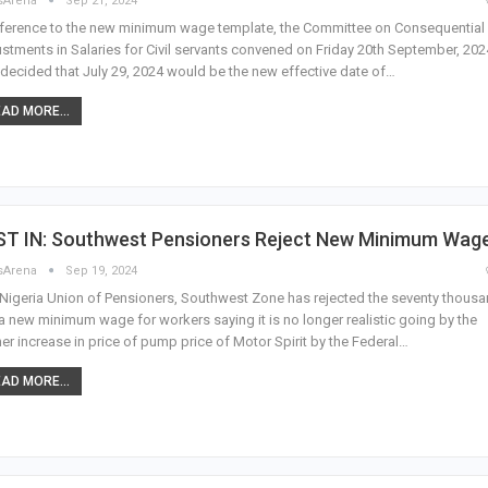
sArena
Sep 21, 2024
eference to the new minimum wage template, the Committee on Consequential
stments in Salaries for Civil servants convened on Friday 20th September, 202
decided that July 29, 2024 would be the new effective date of…
AD MORE...
ST IN: Southwest Pensioners Reject New Minimum Wag
sArena
Sep 19, 2024
Nigeria Union of Pensioners, Southwest Zone has rejected the seventy thous
a new minimum wage for workers saying it is no longer realistic going by the
her increase in price of pump price of Motor Spirit by the Federal…
AD MORE...