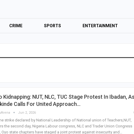
CRIME
SPORTS
ENTERTAINMENT
 Kidnapping: NUT, NLC, TUC Stage Protest In Ibadan, A
kinde Calls For United Approach…
sArena
Jun 2, 2026
he strike declared by National Leadership of National union of Teachers,NUT,
rs the second day, Nigeria Labour congress, NLC and Trader Union Congress
 Oyo state chapters have staged a joint protest against insecurity and…