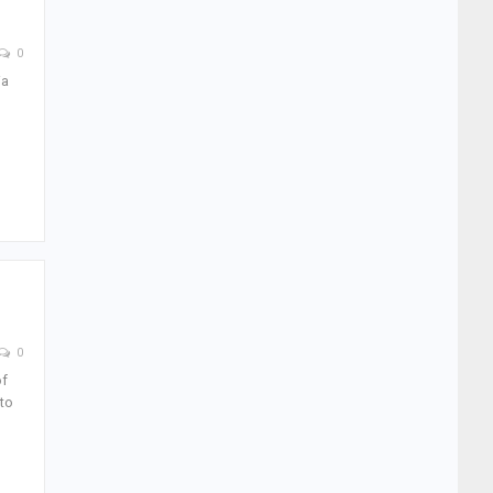
0
ia
0
of
to