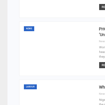
RE
PHO
NEWS
‘Un
New
Work
head
they
RE
Why
LABOUR
New
Nige
the 