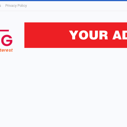
s
Privacy Policy