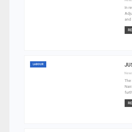
New
In r
Adju
and 
RE
JU
LABOUR
New
The 
Nair
furt
RE