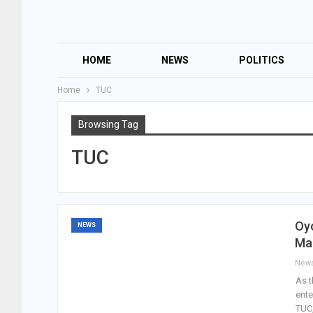
HOME
NEWS
POLITICS
Home
TUC
Browsing Tag
TUC
Oyo
NEWS
Ma
New
As t
ente
TUC,