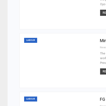
Oyo 
RE
Mi
LABOUR
New
The 
work
Prin
RE
FG
LABOUR