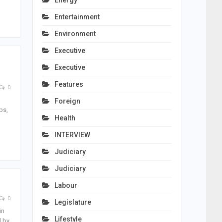
Energy
Entertainment
Environment
Executive
Executive
Features
0
Foreign
ps,
Health
INTERVIEW
Judiciary
Judiciary
Labour
0
Legislature
in
Lifestyle
d by