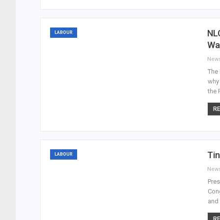
NL
LABOUR
Wa
New
The 
why
the 
RE
Tin
LABOUR
New
Pres
Cong
and 
RE