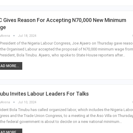
C Gives Reason For Accepting N70,000 New Minimum
ge
sArena
Jul 18, 2024
President of the Nigeria Labour Congress, Joe Ajaero on Thursday gave reas
 the Organised Labour accepted the proposal of N70,000 minimum wage fro
President, Bola Tinubu. Ajaero, who spoke to State House reporters after…
AD MORE...
ubu Invites Labour Leaders For Talks
sArena
Jul 10, 2024
ident Bola Tinubu has called organized labor, which includes the Nigeria Labo
ress and the Trade Union Congress, to a meeting at the Aso Villa on Thursday
the federal government is about to decide on a new national minimum…
AD MORE...