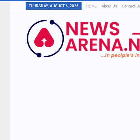
THURSDAY, AUGUST 6, 2026
HOME
About Us
Contact U