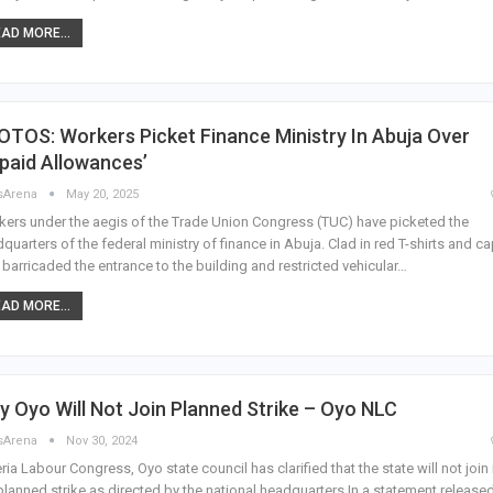
AD MORE...
TOS: Workers Picket Finance Ministry In Abuja Over
paid Allowances’
sArena
May 20, 2025
ers under the aegis of the Trade Union Congress (TUC) have picketed the
quarters of the federal ministry of finance in Abuja. Clad in red T-shirts and ca
 barricaded the entrance to the building and restricted vehicular…
AD MORE...
 Oyo Will Not Join Planned Strike – Oyo NLC
sArena
Nov 30, 2024
ria Labour Congress, Oyo state council has clarified that the state will not join 
planned strike as directed by the national headquarters In a statement release