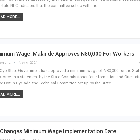
state NLC indicates that the committee set up with the…
AD MORE...
nimum Wage: Makinde Approves N80,000 For Workers
sArena
Nov 6, 2024
Oyo State Government has approved a minimum wage of ₦80,000 for the Stat
force. In a statement by the State Commissioner for Information and Orientati
ce Dotun Oyelade, the Technical Committee set up by the State…
AD MORE...
 Changes Minimum Wage Implementation Date