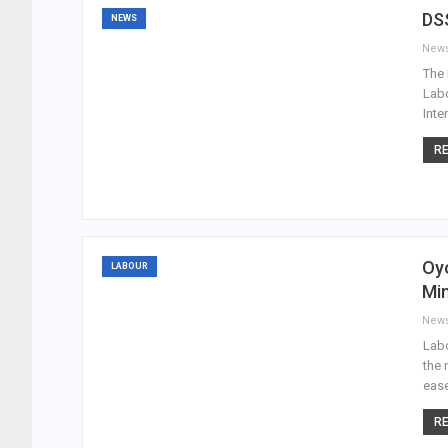
DSS
NEWS
New
The 
Labo
Inte
RE
Oyo
LABOUR
Mi
New
Labo
the 
ease
RE