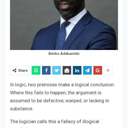
Bimbo Adekanmbi
Share
In logic, two premises make a logical conclusion.
Where this fails to happen, the argument is
assumed to be defective, warped, or lacking in
substance.
The logician calls this a fallacy of illogical