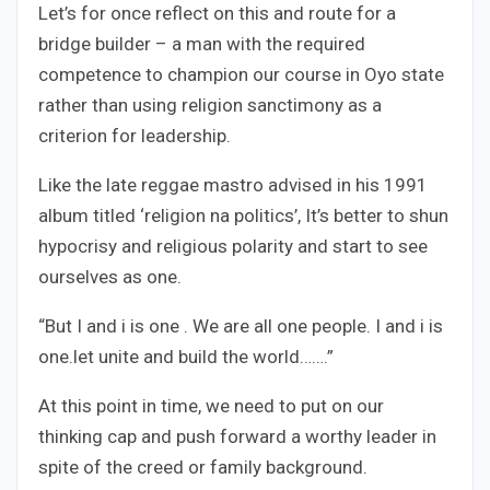
Let’s for once reflect on this and route for a
bridge builder – a man with the required
competence to champion our course in Oyo state
rather than using religion sanctimony as a
criterion for leadership.
Like the late reggae mastro advised in his 1991
album titled ‘religion na politics’, It’s better to shun
hypocrisy and religious polarity and start to see
ourselves as one.
“But I and i is one . We are all one people. I and i is
one.let unite and build the world…….”
At this point in time, we need to put on our
thinking cap and push forward a worthy leader in
spite of the creed or family background.