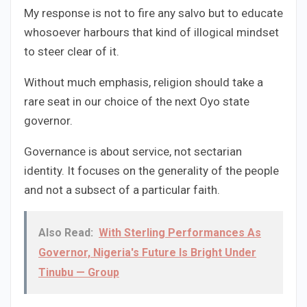
My response is not to fire any salvo but to educate
whosoever harbours that kind of illogical mindset
to steer clear of it.
Without much emphasis, religion should take a
rare seat in our choice of the next Oyo state
governor.
Governance is about service, not sectarian
identity. It focuses on the generality of the people
and not a subsect of a particular faith.
Also Read:
With Sterling Performances As
Governor, Nigeria's Future Is Bright Under
Tinubu — Group