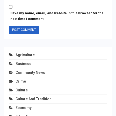
Save my name, email, and website in this browser for the
next time I comment.
Agriculture
Business
Community News
Crime
Culture
Culture And Tradition
Economy