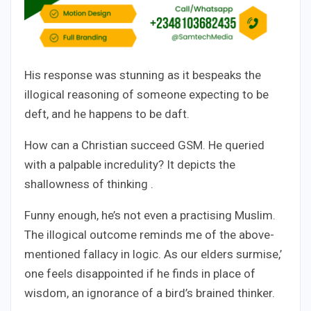
His response was stunning as it bespeaks the
illogical reasoning of someone expecting to be
deft, and he happens to be daft.
How can a Christian succeed GSM. He queried
with a palpable incredulity? It depicts the
shallowness of thinking .
Funny enough, he’s not even a practising Muslim.
The illogical outcome reminds me of the above-
mentioned fallacy in logic. As our elders surmise,’
one feels disappointed if he finds in place of
wisdom, an ignorance of a bird’s brained thinker.