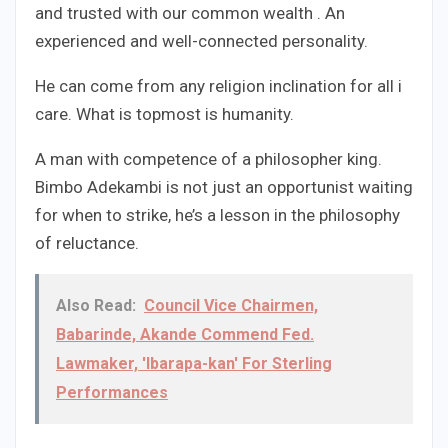
and trusted with our common wealth . An
experienced and well-connected personality.
He can come from any religion inclination for all i
care. What is topmost is humanity.
A man with competence of a philosopher king.
Bimbo Adekambi is not just an opportunist waiting
for when to strike, he’s a lesson in the philosophy
of reluctance.
Also Read:
Council Vice Chairmen,
Babarinde, Akande Commend Fed.
Lawmaker, 'Ibarapa-kan' For Sterling
Performances