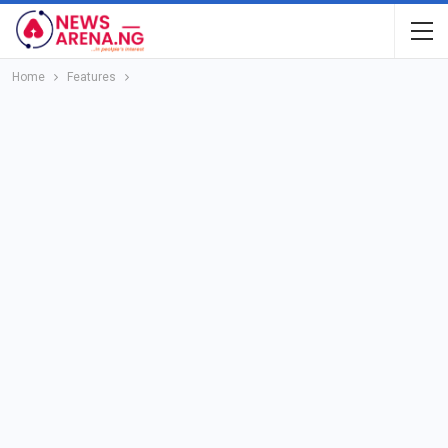
Home
Features