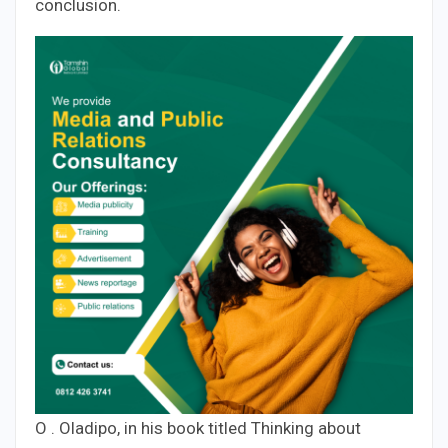
conclusion.
O . Oladipo, in his book titled Thinking about