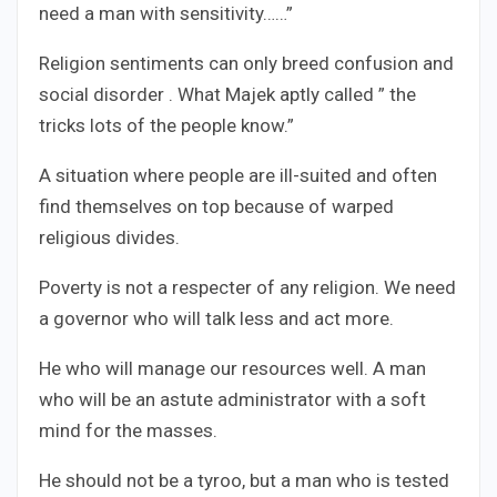
need a man with sensitivity……”
Religion sentiments can only breed confusion and
social disorder . What Majek aptly called ” the
tricks lots of the people know.”
A situation where people are ill-suited and often
find themselves on top because of warped
religious divides.
Poverty is not a respecter of any religion. We need
a governor who will talk less and act more.
He who will manage our resources well. A man
who will be an astute administrator with a soft
mind for the masses.
He should not be a tyroo, but a man who is tested