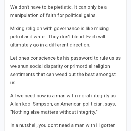
We don’t have to be pietistic. It can only be a
manipulation of faith for political gains.
Mixing religion with governance is like mixing
petrol and water. They don’t blend. Each will
ultimately go in a different direction.
Let ones conscience be his password to rule us as
we shun social disparity or primordial religion
sentiments that can weed out the best amongst
us.
All we need now is a man with moral integrity as
Allan kooi Simpson, an American politician, says,
“Nothing else matters without integrity.”
In a nutshell, you dont need a man with ill gotten