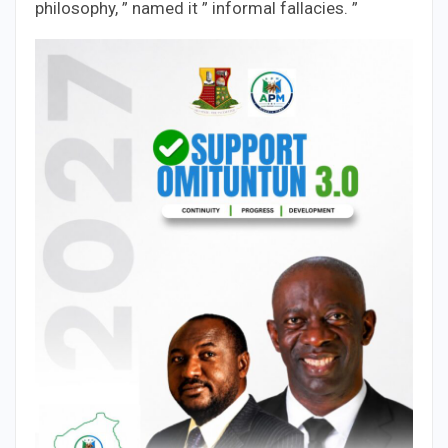
philosophy, ” named it ” informal fallacies. ”