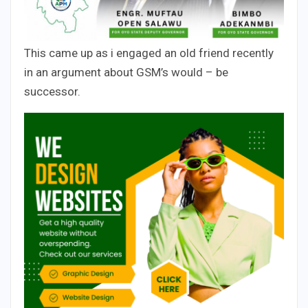
This came up as i engaged an old friend recently
in an argument about GSM’s would – be
successor.