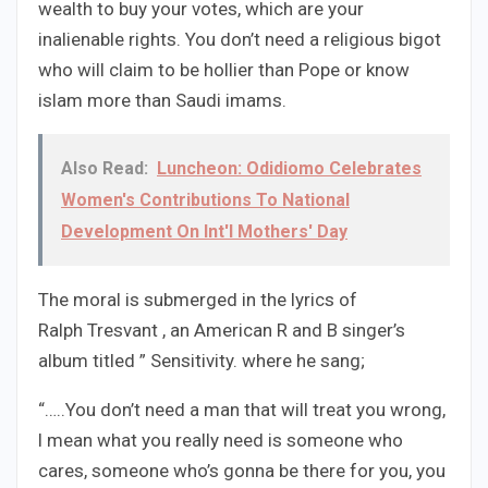
wealth to buy your votes, which are your
inalienable rights. You don’t need a religious bigot
who will claim to be hollier than Pope or know
islam more than Saudi imams.
Also Read:
Luncheon: Odidiomo Celebrates
Women's Contributions To National
Development On Int'l Mothers' Day
The moral is submerged in the lyrics of
Ralph Tresvant , an American R and B singer’s
album titled ” Sensitivity. where he sang;
“…..You don’t need a man that will treat you wrong,
l mean what you really need is someone who
cares, someone who’s gonna be there for you, you