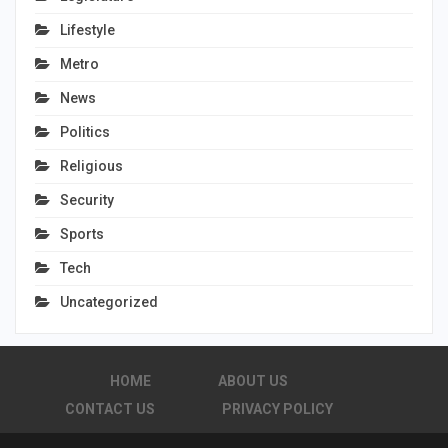
Lifestyle
Metro
News
Politics
Religious
Security
Sports
Tech
Uncategorized
HOME
ABOUT US
CONTACT US
PRIVACY POLICY