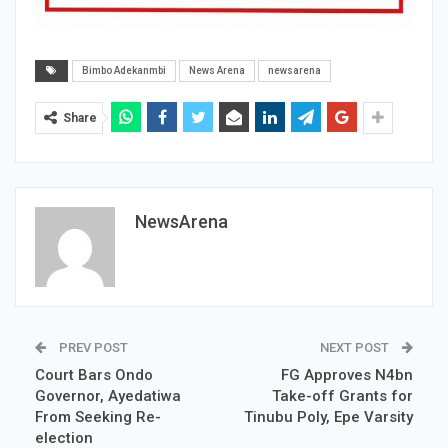
Bimbo Adekanmbi
News Arena
newsarena
Share
NewsArena
PREV POST
NEXT POST
Court Bars Ondo
FG Approves N4bn
Governor, Ayedatiwa
Take-off Grants for
From Seeking Re-
Tinubu Poly, Epe Varsity
election