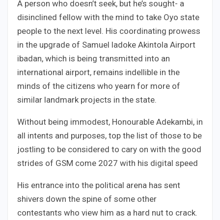
A person who doesn’t seek, but he’s sought- a
disinclined fellow with the mind to take Oyo state
people to the next level. His coordinating prowess
in the upgrade of Samuel ladoke Akintola Airport
ibadan, which is being transmitted into an
international airport, remains indellible in the
minds of the citizens who yearn for more of
similar landmark projects in the state.
Without being immodest, Honourable Adekambi, in
all intents and purposes, top the list of those to be
jostling to be considered to cary on with the good
strides of GSM come 2027 with his digital speed
His entrance into the political arena has sent
shivers down the spine of some other
contestants who view him as a hard nut to crack.