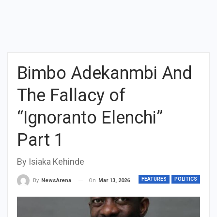
Bimbo Adekanmbi And
The Fallacy of
“Ignoranto Elenchi”
Part 1
By Isiaka Kehinde
FEATURES
POLITICS
On
Mar 13, 2026
By
NewsArena