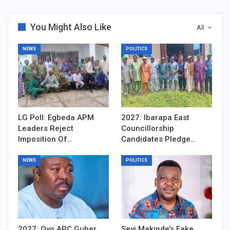
You Might Also Like
All
NEWS
POLITICS
LG Poll: Egbeda APM
2027: Ibarapa East
Leaders Reject
Councillorship
Imposition Of…
Candidates Pledge…
NEWS
POLITICS
2027: Oyo APC Guber
Seyi Makinde’s Fake