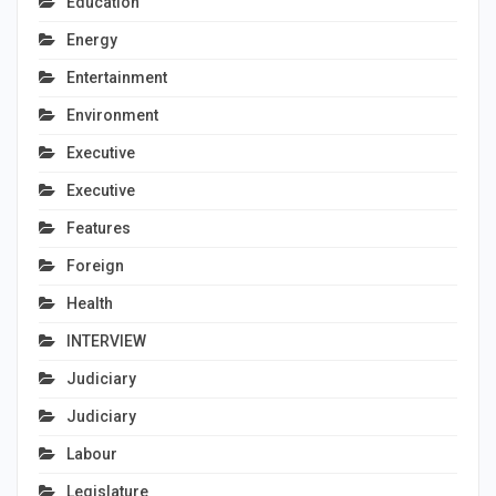
Education
Energy
Entertainment
Environment
Executive
Executive
Features
Foreign
Health
INTERVIEW
Judiciary
Judiciary
Labour
Legislature