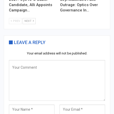
Candidate, Alli Appoints
Outrage: Optics Over
Campaign…
Governance In…
PREV
NEXT
LEAVE A REPLY
Your email address will not be published.