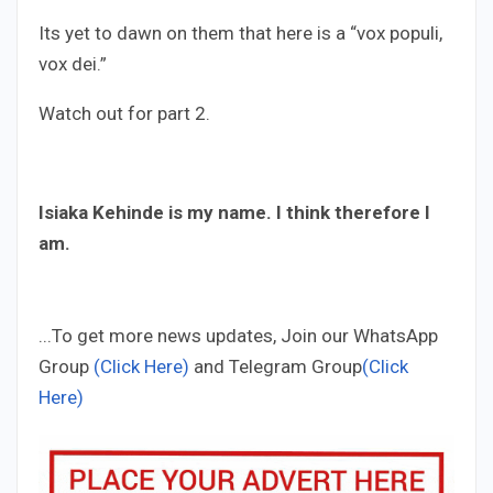
Its yet to dawn on them that here is a “vox populi,
vox dei.”
Watch out for part 2.
Isiaka Kehinde is my name. I think therefore I
am.
...To get more news updates, Join our WhatsApp
Group
(Click Here)
and Telegram Group
(Click
Here)