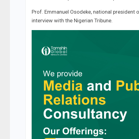
Prof. Emmanuel Osodeke, national president o
interview with the Nigerian Tribune.