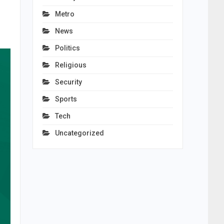
Metro
News
Politics
Religious
Security
Sports
Tech
Uncategorized