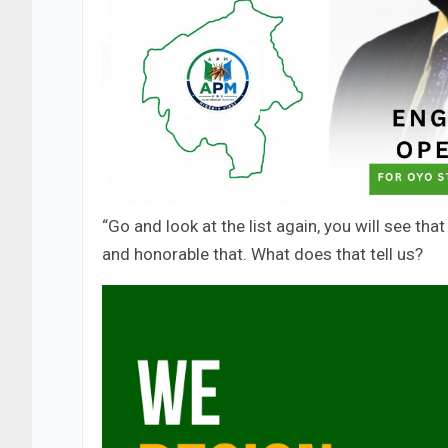
“Go and look at the list again, you will see tha
and honorable that. What does that tell us?