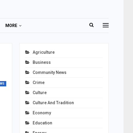
MORE
Agriculture
Business
Community News
Crime
EWS
Culture
Culture And Tradition
Economy
Education