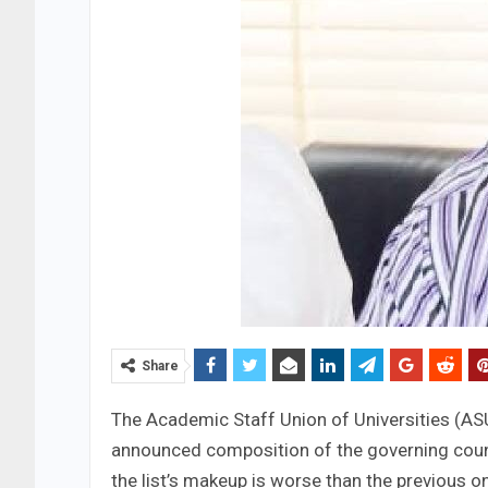
Share
The Academic Staff Union of Universities (AS
announced composition of the governing counci
the list’s makeup is worse than the previous o