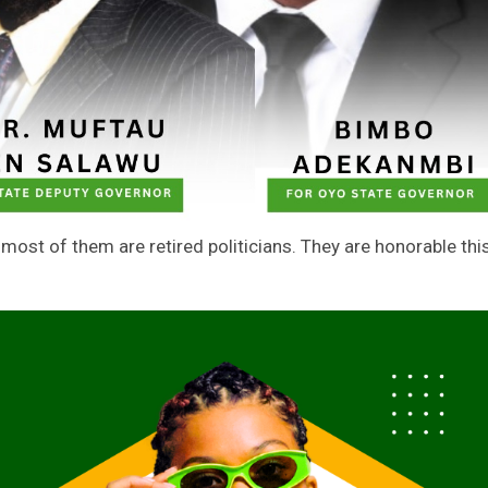
t most of them are retired politicians. They are honorable thi