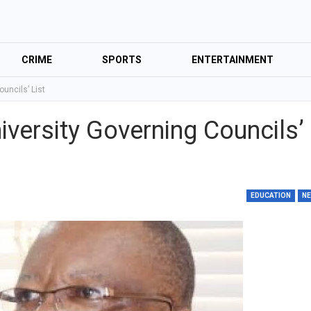
CRIME
SPORTS
ENTERTAINMENT
uncils’ List
versity Governing Councils’
EDUCATION
N