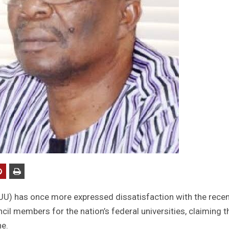
UU) has once more expressed dissatisfaction with the recen
l members for the nation’s federal universities, claiming t
ne.