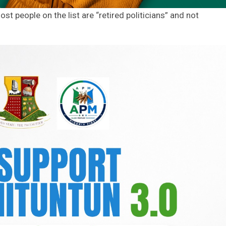
t people on the list are “retired politicians” and not