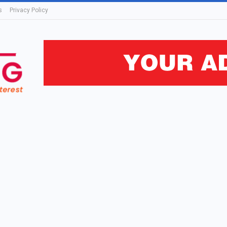
s
Privacy Policy