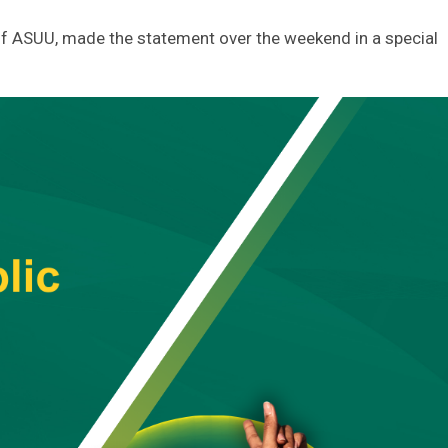
f ASUU, made the statement over the weekend in a special