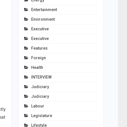
Energy
Entertainment
Environment
Executive
Executive
Features
Foreign
Health
INTERVIEW
Judiciary
Judiciary
Labour
tly
Legislature
hat
Lifestyle