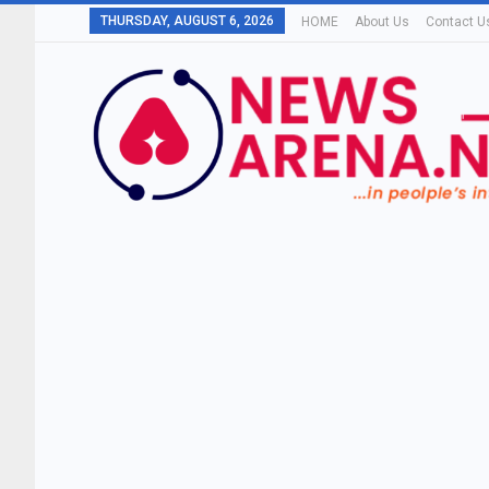
THURSDAY, AUGUST 6, 2026
HOME
About Us
Contact U