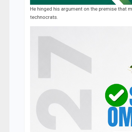
He hinged his argument on the premise that mos
technocrats.