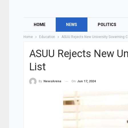
HOME
NEWS
POLITICS
Home
Education
ASUU Rejects New University Governing Co
ASUU Rejects New Uni
List
On
Jun 17, 2024
By
NewsArena