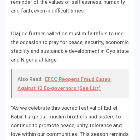
reminder of the values of selflessness, humanity
and faith, even in difficult times.
Olajide further called on muslim faithfuls to use
the occasion to pray for peace, security, economic
stability and sustainable development in Oyo state
and Nigeria at large.
Also Read:
EFCC Reopens Fraud Cases
Against 13 Ex-governors (See List)
“As we celebrate this sacred festival of Eid-el-
Kabir, I urge our muslim brothers and sisters to
continue to promote peace, unity, tolerance and
love within our communities. This season reminds