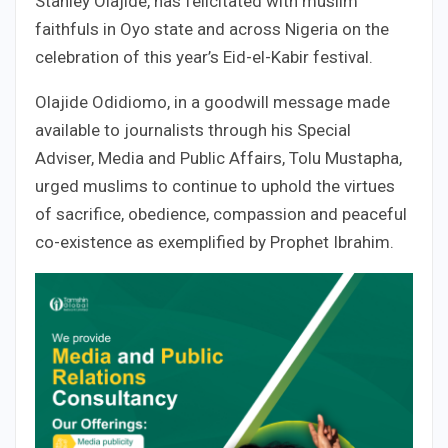
Stanley Olajide, has felicitated with muslim
faithfuls in Oyo state and across Nigeria on the
celebration of this year’s Eid-el-Kabir festival.
Olajide Odidiomo, in a goodwill message made
available to journalists through his Special
Adviser, Media and Public Affairs, Tolu Mustapha,
urged muslims to continue to uphold the virtues
of sacrifice, obedience, compassion and peaceful
co-existence as exemplified by Prophet Ibrahim.