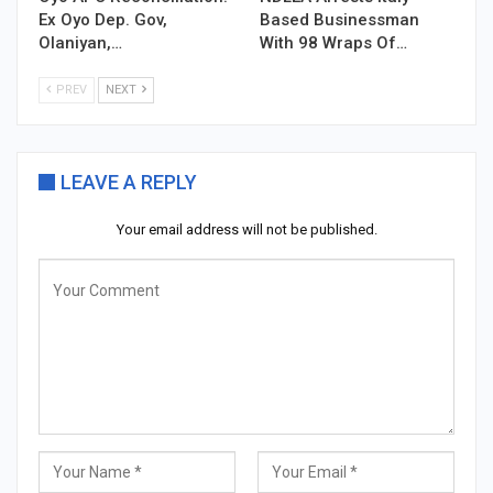
Ex Oyo Dep. Gov,
Based Businessman
Olaniyan,…
With 98 Wraps Of…
PREV
NEXT
LEAVE A REPLY
Your email address will not be published.