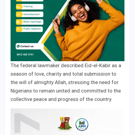
The federal lawmaker described Eid-el-Kabir as a
season of love, charity and total submission to
the will of almighty Allah, stressing the need for
Nigerians to remain united and committed to the
collective peace and progress of the country.