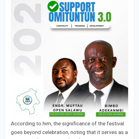
According to him, the significance of the festival
goes beyond celebration, noting that it serves as a