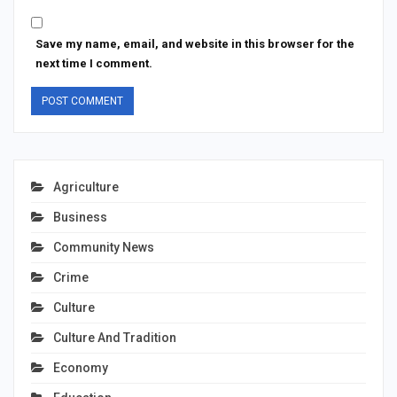
Save my name, email, and website in this browser for the
next time I comment.
Agriculture
Business
Community News
Crime
Culture
Culture And Tradition
Economy