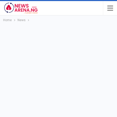
Home
News