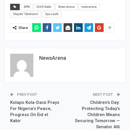
APM
Eid El Kabir
News Arena
newsarena
Olajide 'Odidiomo'
Oyo south
Share
NewsArena
PREV POST
NEXT POST
Kolapo Kola-Daisi Prays
Children’s Day:
For Nigeria’s Peace,
Protecting Today’s
Progress On Eid el
Children Means
Kabir
Securing Tomorrow —
Senator Alli