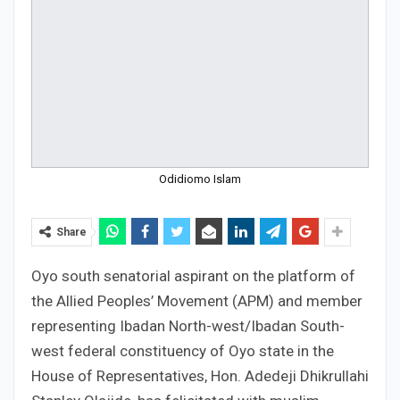
Odidiomo Islam
Share
Oyo south senatorial aspirant on the platform of
the Allied Peoples’ Movement (APM) and member
representing Ibadan North-west/Ibadan South-
west federal constituency of Oyo state in the
House of Representatives, Hon. Adedeji Dhikrullahi