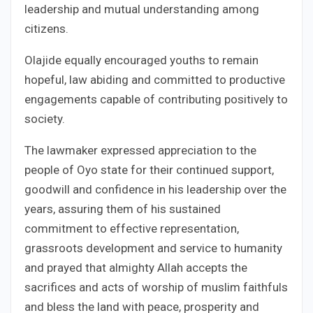
leadership and mutual understanding among
citizens.
Olajide equally encouraged youths to remain
hopeful, law abiding and committed to productive
engagements capable of contributing positively to
society.
The lawmaker expressed appreciation to the
people of Oyo state for their continued support,
goodwill and confidence in his leadership over the
years, assuring them of his sustained
commitment to effective representation,
grassroots development and service to humanity
and prayed that almighty Allah accepts the
sacrifices and acts of worship of muslim faithfuls
and bless the land with peace, prosperity and