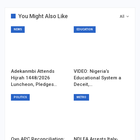
You Might Also Like
All
NEWS
EDUCATION
Adekanmbi Attends
VIDEO: Nigeria’s
Hijrah 1448/2026
Educational System a
Luncheon, Pledges…
Deceit,…
POLITICS
METRO
Oyo APC Reconciliation:
NDLEA Arrests Italy-