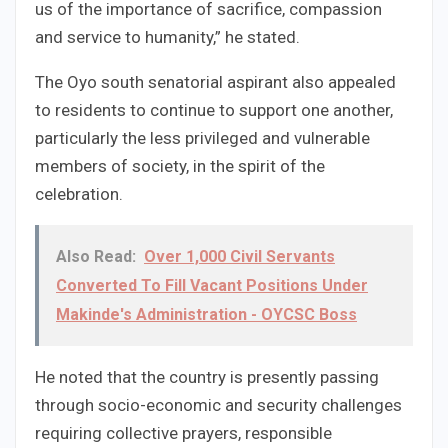
us of the importance of sacrifice, compassion
and service to humanity,” he stated.
The Oyo south senatorial aspirant also appealed
to residents to continue to support one another,
particularly the less privileged and vulnerable
members of society, in the spirit of the
celebration.
Also Read:
Over 1,000 Civil Servants
Converted To Fill Vacant Positions Under
Makinde's Administration - OYCSC Boss
He noted that the country is presently passing
through socio-economic and security challenges
requiring collective prayers, responsible