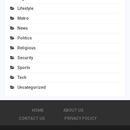
Lifestyle
Metro
News
Politics
Religious
Security
Sports
Tech
Uncategorized
HOME
ABOUT US
CONTACT US
PRIVACY POLICY