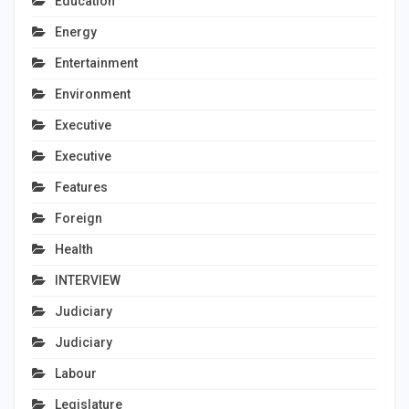
Education
Energy
Entertainment
Environment
Executive
Executive
Features
Foreign
Health
INTERVIEW
Judiciary
Judiciary
Labour
Legislature