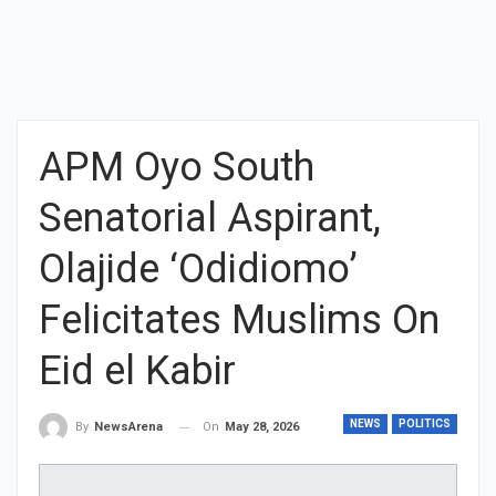
APM Oyo South
Senatorial Aspirant,
Olajide ‘Odidiomo’
Felicitates Muslims On
Eid el Kabir
NEWS
POLITICS
On
May 28, 2026
By
NewsArena