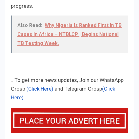
progress.
Also Read:
Why Nigeria Is Ranked First In TB
Cases In Africa – NTBLCP | Begins National
TB Testing Week.
...To get more news updates, Join our WhatsApp
Group
(Click Here)
and Telegram Group
(Click
Here)