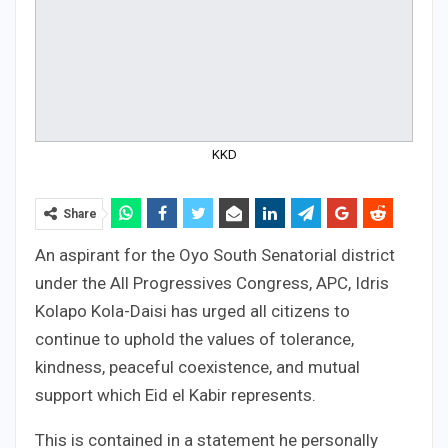
KKD
Share
An aspirant for the Oyo South Senatorial district
under the All Progressives Congress, APC, Idris
Kolapo Kola-Daisi has urged all citizens to
continue to uphold the values of tolerance,
kindness, peaceful coexistence, and mutual
support which Eid el Kabir represents.
This is contained in a statement he personally