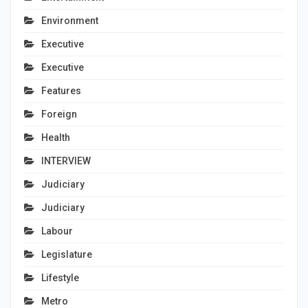
Environment
Executive
Executive
Features
Foreign
Health
INTERVIEW
Judiciary
Judiciary
Labour
Legislature
Lifestyle
Metro