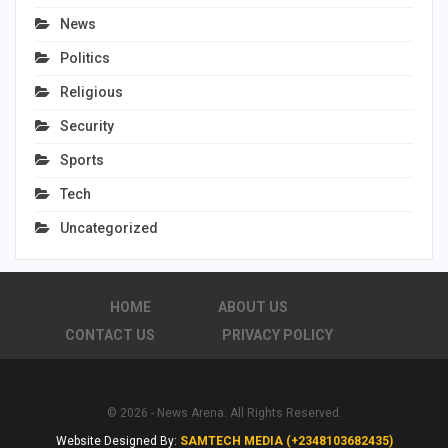
News
Politics
Religious
Security
Sports
Tech
Uncategorized
HOME
ABOUT US
CONTACT US
PRIVACY POLICY
© 2026 - News Arena. All Rights Reserved.
Website Designed By:
SAMTECH MEDIA (+2348103682435)