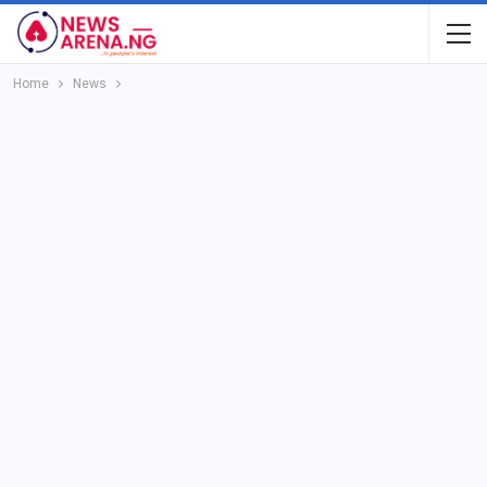
Home
News