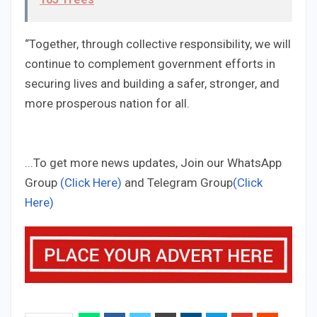
“Together, through collective responsibility, we will
continue to complement government efforts in
securing lives and building a safer, stronger, and
more prosperous nation for all.
...To get more news updates, Join our WhatsApp
Group
(Click Here)
and Telegram Group
(Click
Here)