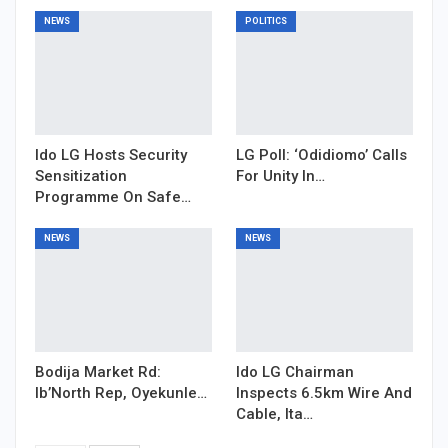
NEWS
POLITICS
Ido LG Hosts Security
LG Poll: ‘Odidiomo’ Calls
Sensitization
For Unity In…
Programme On Safe…
NEWS
NEWS
Bodija Market Rd:
Ido LG Chairman
Ib’North Rep, Oyekunle…
Inspects 6.5km Wire And
Cable, Ita…