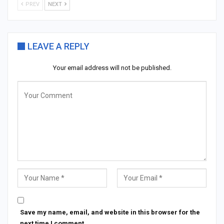
PREV
NEXT
LEAVE A REPLY
Your email address will not be published.
Save my name, email, and website in this browser for the
next time I comment.