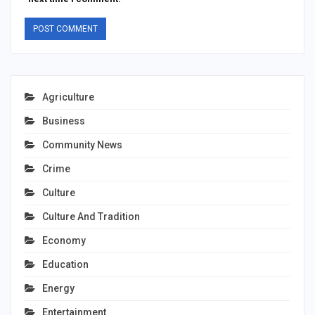
Agriculture
Business
Community News
Crime
Culture
Culture And Tradition
Economy
Education
Energy
Entertainment