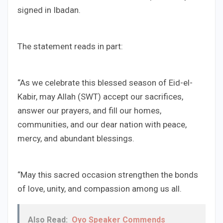
signed in Ibadan.
The statement reads in part:
“As we celebrate this blessed season of Eid-el-
Kabir, may Allah (SWT) accept our sacrifices,
answer our prayers, and fill our homes,
communities, and our dear nation with peace,
mercy, and abundant blessings.
“May this sacred occasion strengthen the bonds
of love, unity, and compassion among us all.
Also Read:
Oyo Speaker Commends