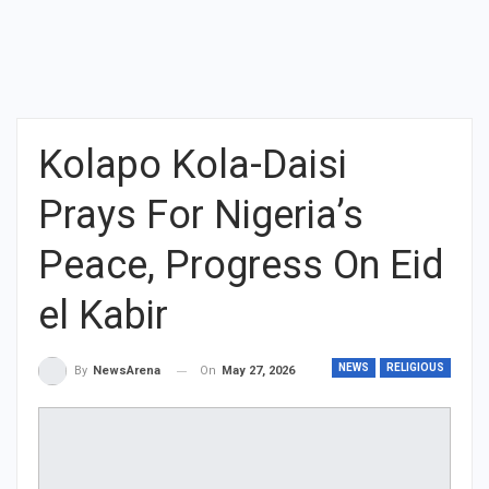
Kolapo Kola-Daisi
Prays For Nigeria’s
Peace, Progress On Eid
el Kabir
NEWS
RELIGIOUS
On
May 27, 2026
By
NewsArena