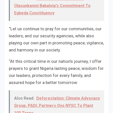
Olasunkanmi Babalola's Commitment To
Egbeda Constituency
“Let us continue to pray for our communities, our
leaders, and our security agencies, while also
playing our own part in promoting peace, vigilance,
and harmony in our society.
“At this critical time in our nation’s journey, I offer
prayers to grant Nigeria lasting peace, wisdom for
our leaders, protection for every family, and
assured hope for a better tomorrow.
Also Read:
Deforestation: Climate Advocacy
Group, PADI, Partners Oyo NYSC To Plant
103 Trees