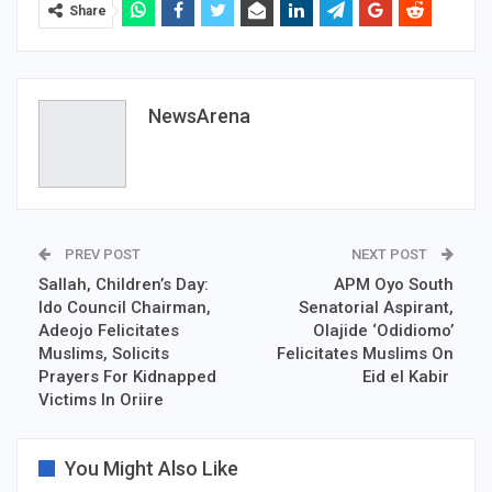
Share
NewsArena
PREV POST
NEXT POST
Sallah, Children’s Day:
APM Oyo South
Ido Council Chairman,
Senatorial Aspirant,
Adeojo Felicitates
Olajide ‘Odidiomo’
Muslims, Solicits
Felicitates Muslims On
Prayers For Kidnapped
Eid el Kabir
Victims In Oriire
You Might Also Like