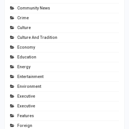
Community News
Crime
Culture
Culture And Tradition
Economy
Education
Energy
Entertainment
Environment
Executive
Executive
Features
Foreign