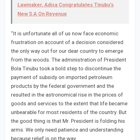
Lawmaker, Adisa Congratulates Tinubu's
New S.A On Revenue
“It is unfortunate all of us now face economic
frustration on account of a decision considered
the only way out for our dear country to emerge
from the woods. The administration of President
Bola Tinubu took a bold step to discontinue the
payment of subsidy on imported petroleum
products by the federal government and the
resulted in the astronomical rise in the prices of
goods and services to the extent that life became
unbearable for most residents of the country. But
the good thing is that Mr. President is folding his
arms. We only need patience and understanding
because relief is on the way.