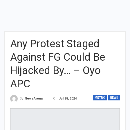
Any Protest Staged
Against FG Could Be
Hijacked By… – Oyo
APC
METRO
NEWS
On
Jul 28, 2024
By
NewsArena