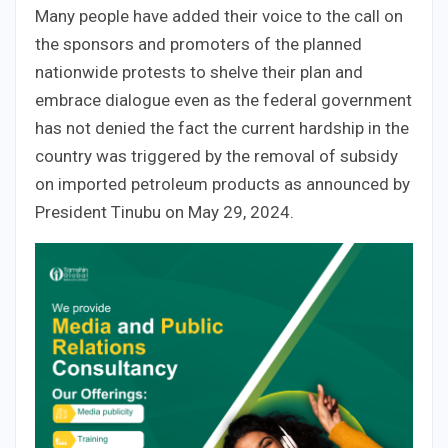
Many people have added their voice to the call on
the sponsors and promoters of the planned
nationwide protests to shelve their plan and
embrace dialogue even as the federal government
has not denied the fact the current hardship in the
country was triggered by the removal of subsidy
on imported petroleum products as announced by
President Tinubu on May 29, 2024.