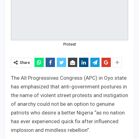
Protest
Share
The All Progressives Congress (APC) in Oyo state
has emphasized that anti-government postures in
the name of violent street protests and instigation
of anarchy could not be an option to genuine
patriots who desire a better Nigeria “as no nation
has ever experienced quick fix after influenced
implosion and mindless rebellion”.