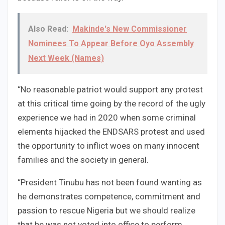
Also Read:
Makinde's New Commissioner
Nominees To Appear Before Oyo Assembly
Next Week (Names)
“No reasonable patriot would support any protest
at this critical time going by the record of the ugly
experience we had in 2020 when some criminal
elements hijacked the ENDSARS protest and used
the opportunity to inflict woes on many innocent
families and the society in general.
“President Tinubu has not been found wanting as
he demonstrates competence, commitment and
passion to rescue Nigeria but we should realize
that he was not voted into office to perform