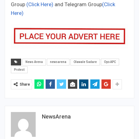
Group
(Click Here)
and Telegram Group
(Click
Here)
News Arena
newsarena
Olawale Sadare
Oyo APC
Protest
Share
NewsArena