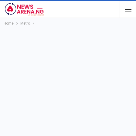
Home
Metro