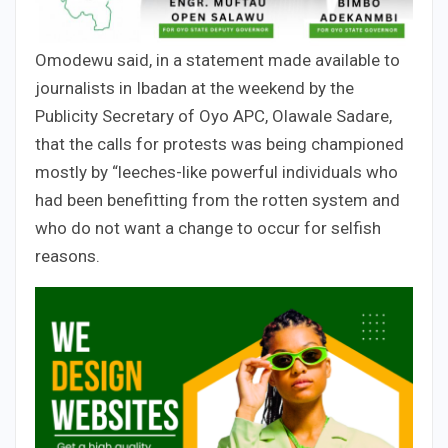
Omodewu said, in a statement made available to
journalists in Ibadan at the weekend by the
Publicity Secretary of Oyo APC, Olawale Sadare,
that the calls for protests was being championed
mostly by “leeches-like powerful individuals who
had been benefitting from the rotten system and
who do not want a change to occur for selfish
reasons.