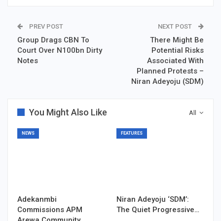
PREV POST
NEXT POST
Group Drags CBN To
There Might Be
Court Over N100bn Dirty
Potential Risks
Notes
Associated With
Planned Protests –
Niran Adeyoju (SDM)
You Might Also Like
All
NEWS
FEATURES
Adekanmbi
Niran Adeyoju ‘SDM’:
Commissions APM
The Quiet Progressive…
Arewa Community