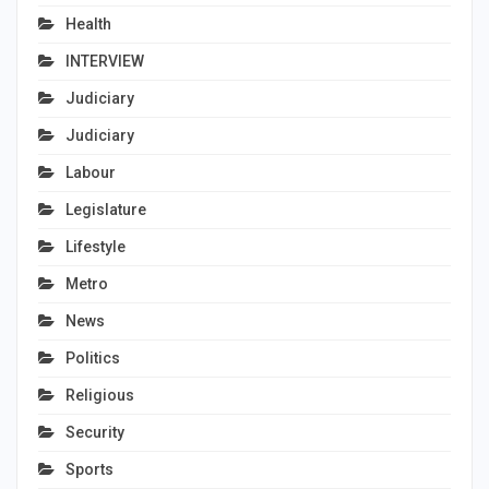
Health
INTERVIEW
Judiciary
Judiciary
Labour
Legislature
Lifestyle
Metro
News
Politics
Religious
Security
Sports