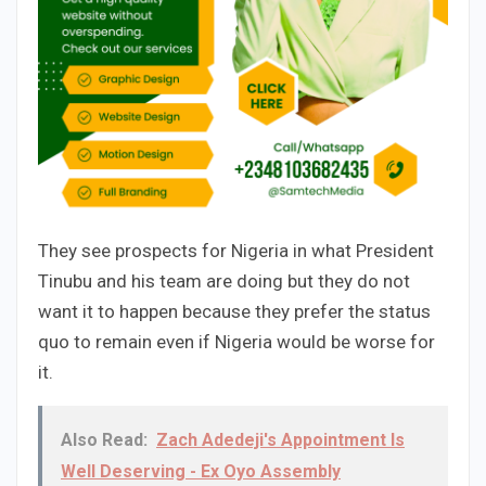
They see prospects for Nigeria in what President
Tinubu and his team are doing but they do not
want it to happen because they prefer the status
quo to remain even if Nigeria would be worse for
it.
Also Read:
Zach Adedeji's Appointment Is
Well Deserving - Ex Oyo Assembly