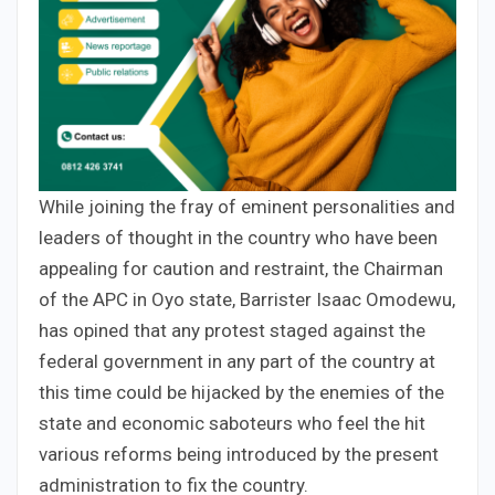
While joining the fray of eminent personalities and
leaders of thought in the country who have been
appealing for caution and restraint, the Chairman
of the APC in Oyo state, Barrister Isaac Omodewu,
has opined that any protest staged against the
federal government in any part of the country at
this time could be hijacked by the enemies of the
state and economic saboteurs who feel the hit
various reforms being introduced by the present
administration to fix the country.