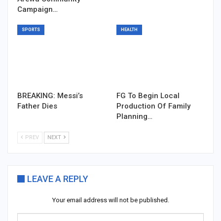
Campaign…
SPORTS
HEALTH
BREAKING: Messi’s
FG To Begin Local
Father Dies
Production Of Family
Planning…
PREV
NEXT
LEAVE A REPLY
Your email address will not be published.