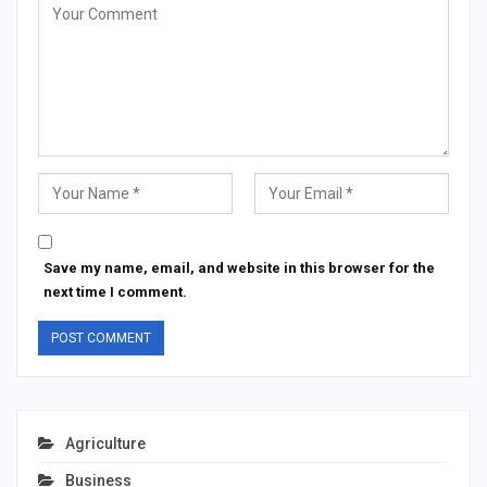
Save my name, email, and website in this browser for the
next time I comment.
Agriculture
Business