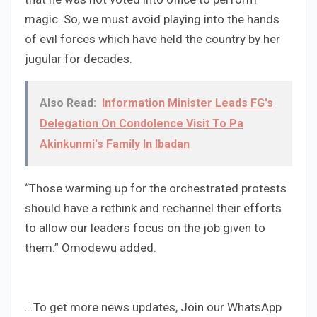
magic. So, we must avoid playing into the hands
of evil forces which have held the country by her
jugular for decades.
Also Read:
Information Minister Leads FG's
Delegation On Condolence Visit To Pa
Akinkunmi's Family In Ibadan
“Those warming up for the orchestrated protests
should have a rethink and rechannel their efforts
to allow our leaders focus on the job given to
them.” Omodewu added.
...To get more news updates, Join our WhatsApp