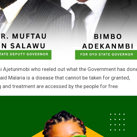
mi Ajetunmobi who reeled out what the Government has don
aid Malaria is a disease that cannot be taken for granted,
g and treatment are accessed by the people for free.