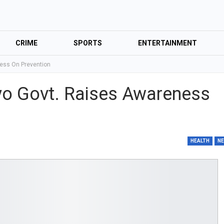
CRIME
SPORTS
ENTERTAINMENT
ness On Prevention
yo Govt. Raises Awareness
HEALTH
N