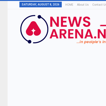
SATURDAY, AUGUST 8, 2026
HOME
About Us
Contact U