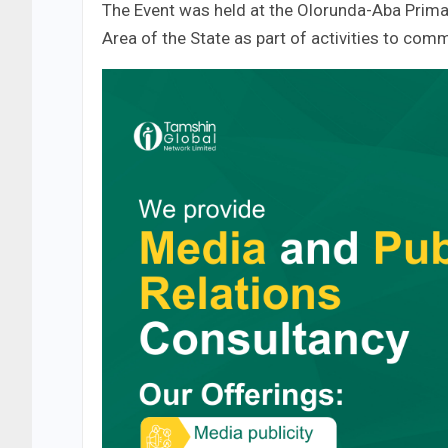
The Event was held at the Olorunda-Aba Prima
Area of the State as part of activities to com