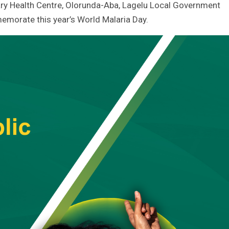
ry Health Centre, Olorunda-Aba, Lagelu Local Government
memorate this year’s World Malaria Day.