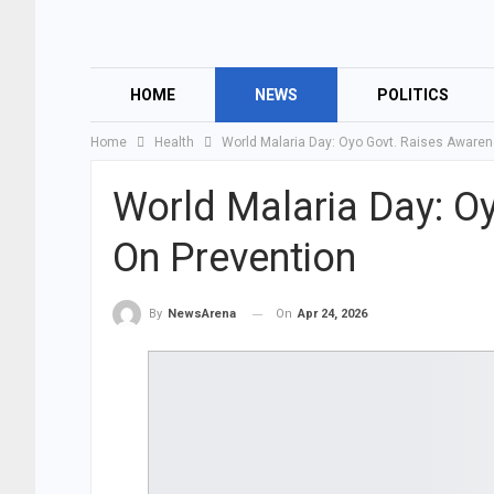
HOME
NEWS
POLITICS
Home
Health
World Malaria Day: Oyo Govt. Raises Aware
World Malaria Day: O
On Prevention
On
Apr 24, 2026
By
NewsArena