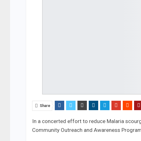
Share
In a concerted effort to reduce Malaria scourg
Community Outreach and Awareness Programm