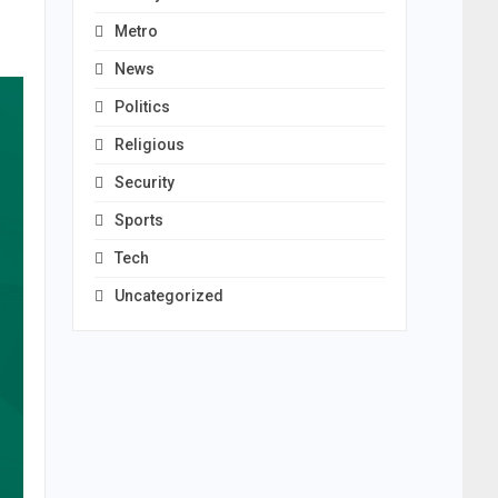
Metro
News
Politics
Religious
Security
Sports
Tech
Uncategorized