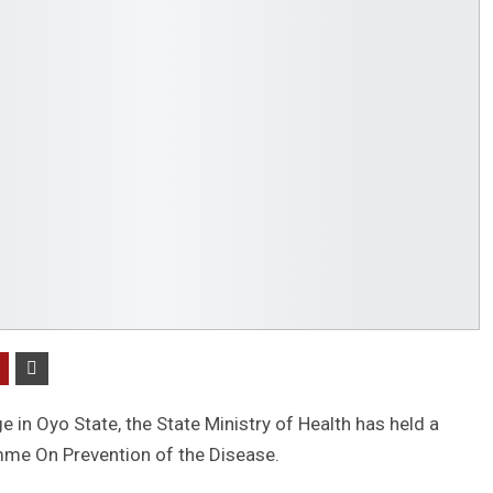
e in Oyo State, the State Ministry of Health has held a
e On Prevention of the Disease.