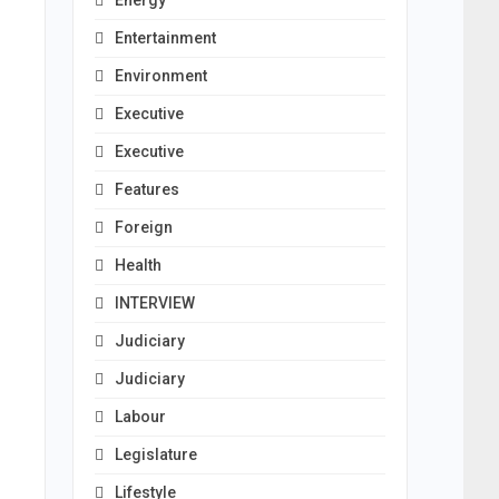
Energy
Entertainment
Environment
Executive
Executive
Features
Foreign
Health
INTERVIEW
Judiciary
Judiciary
Labour
Legislature
Lifestyle