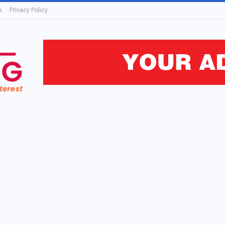
s
Privacy Policy