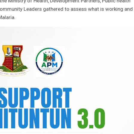
he Ministry of Health, Development Partners, Public health
Community Leaders gathered to assess what is working and
alaria.