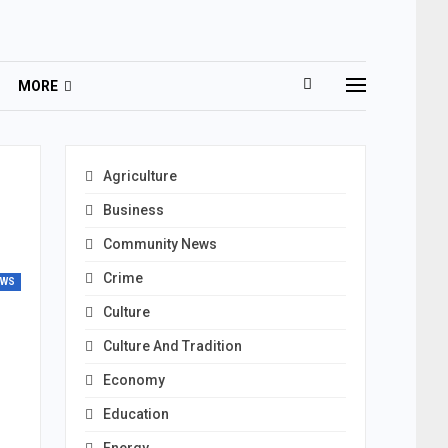
MORE
Agriculture
Business
Community News
Crime
EWS
Culture
Culture And Tradition
Economy
Education