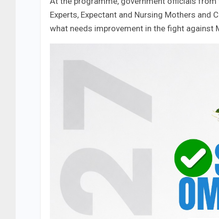
At the programme, government officials from t
Experts, Expectant and Nursing Mothers and 
what needs improvement in the fight against M