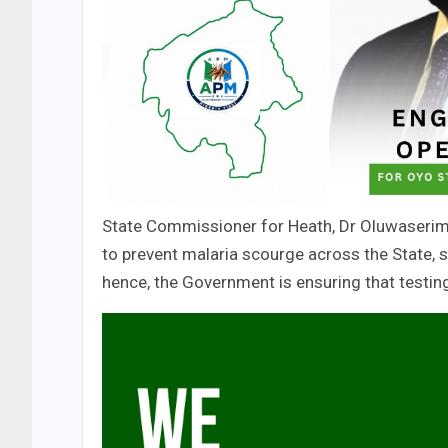
State Commissioner for Heath, Dr Oluwaseri
to prevent malaria scourge across the State, s
hence, the Government is ensuring that testin