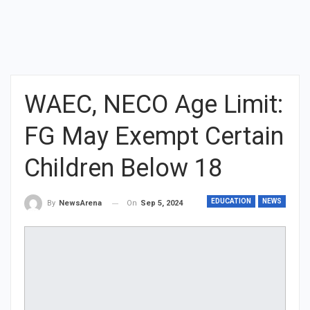
WAEC, NECO Age Limit:
FG May Exempt Certain
Children Below 18
EDUCATION
NEWS
On
Sep 5, 2024
By
NewsArena