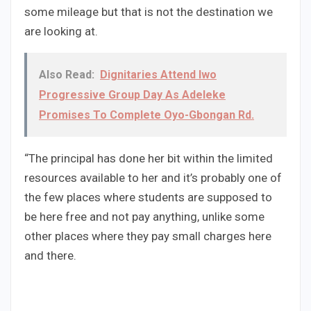
some mileage but that is not the destination we
are looking at.
Also Read:
Dignitaries Attend Iwo
Progressive Group Day As Adeleke
Promises To Complete Oyo-Gbongan Rd.
“The principal has done her bit within the limited
resources available to her and it’s probably one of
the few places where students are supposed to
be here free and not pay anything, unlike some
other places where they pay small charges here
and there.