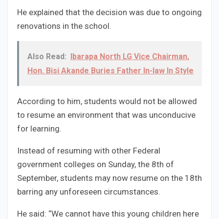
He explained that the decision was due to ongoing
renovations in the school.
Also Read:
Ibarapa North LG Vice Chairman,
Hon. Bisi Akande Buries Father In-law In Style
According to him, students would not be allowed
to resume an environment that was unconducive
for learning.
Instead of resuming with other Federal
government colleges on Sunday, the 8th of
September, students may now resume on the 18th
barring any unforeseen circumstances.
He said: “We cannot have this young children here