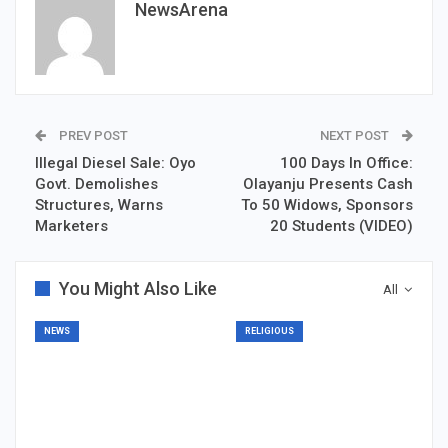
NewsArena
PREV POST
NEXT POST
Illegal Diesel Sale: Oyo
100 Days In Office:
Govt. Demolishes
Olayanju Presents Cash
Structures, Warns
To 50 Widows, Sponsors
Marketers
20 Students (VIDEO)
You Might Also Like
All
NEWS
RELIGIOUS