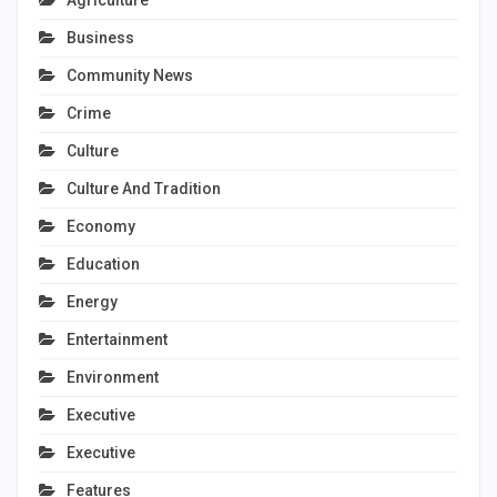
Agriculture
Business
Community News
Crime
Culture
Culture And Tradition
Economy
Education
Energy
Entertainment
Environment
Executive
Executive
Features