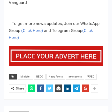
Vanguard
...To get more news updates, Join our WhatsApp
Group
(Click Here)
and Telegram Group
(Click
Here)
Minister
NECO
News Arena
newsarena
WAEC
Share