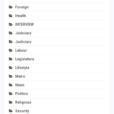
Foreign
Health
INTERVIEW
Judiciary
Judiciary
Labour
Legislature
Lifestyle
Metro
News
Politics
Religious
Security