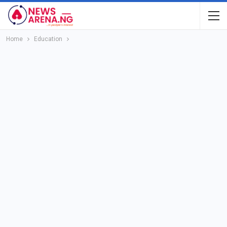
Home
Education