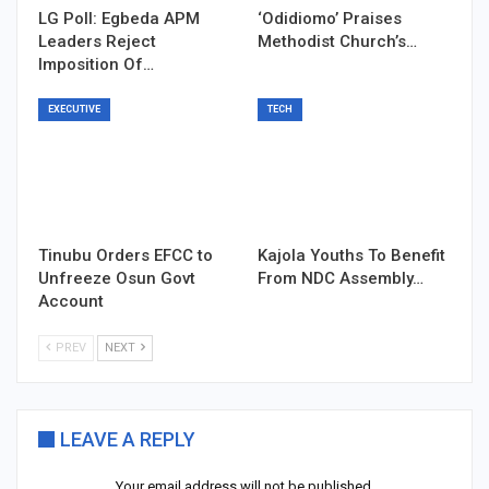
LG Poll: Egbeda APM
‘Odidiomo’ Praises
Leaders Reject
Methodist Church’s…
Imposition Of…
EXECUTIVE
TECH
Tinubu Orders EFCC to
Kajola Youths To Benefit
Unfreeze Osun Govt
From NDC Assembly…
Account
PREV
NEXT
LEAVE A REPLY
Your email address will not be published.