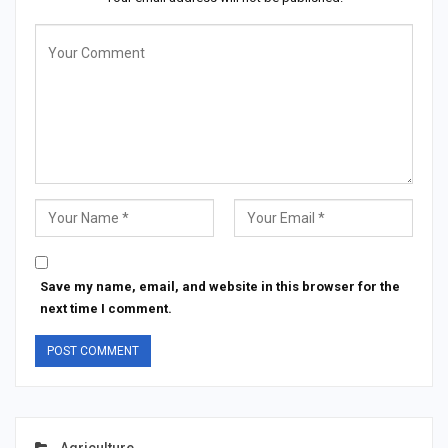
Save my name, email, and website in this browser for the
next time I comment.