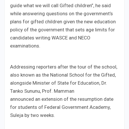
guide what we will call Gifted children”, he said
while answering questions on the government’s
plans for gifted children given the new education
policy of the government that sets age limits for
candidates writing WASCE and NECO
examinations.
Addressing reporters after the tour of the school,
also known as the National School for the Gifted,
alongside Minister of State for Education, Dr.
Tanko Sununu, Prof. Mamman
announced an extension of the resumption date
for students of Federal Government Academy,
Suleja by two weeks.