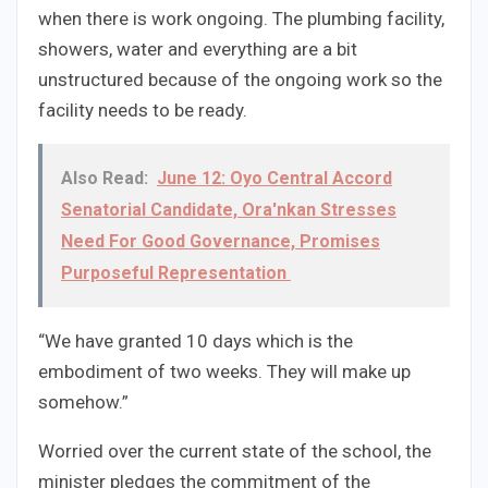
when there is work ongoing. The plumbing facility,
showers, water and everything are a bit
unstructured because of the ongoing work so the
facility needs to be ready.
Also Read:
June 12: Oyo Central Accord
Senatorial Candidate, Ora'nkan Stresses
Need For Good Governance, Promises
Purposeful Representation
“We have granted 10 days which is the
embodiment of two weeks. They will make up
somehow.”
Worried over the current state of the school, the
minister pledges the commitment of the