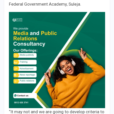
Federal Government Academy, Suleja.
“It may not and we are going to develop criteria to