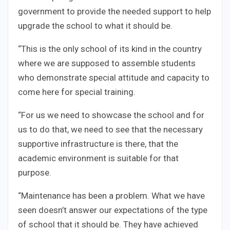
government to provide the needed support to help
upgrade the school to what it should be.
“This is the only school of its kind in the country
where we are supposed to assemble students
who demonstrate special attitude and capacity to
come here for special training.
“For us we need to showcase the school and for
us to do that, we need to see that the necessary
supportive infrastructure is there, that the
academic environment is suitable for that
purpose.
“Maintenance has been a problem. What we have
seen doesn’t answer our expectations of the type
of school that it should be. They have achieved