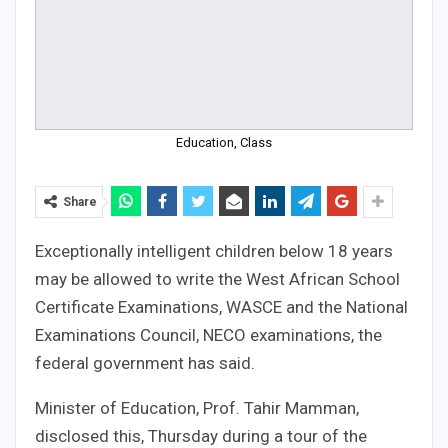
Education, Class
Share
Exceptionally intelligent children below 18 years
may be allowed to write the West African School
Certificate Examinations, WASCE and the National
Examinations Council, NECO examinations, the
federal government has said.
Minister of Education, Prof. Tahir Mamman,
disclosed this, Thursday during a tour of the