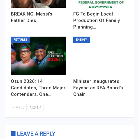
BREAKING: Messi’s
FG To Begin Local
Father Dies
Production Of Family
Planning…
FEATURES
ENERGY
Osun 2026: 14
Minister Inaugurates
Candidates, Three Major
Fayose as REA Board’s
Contenders, One…
Chair
PREV
NEXT
LEAVE A REPLY