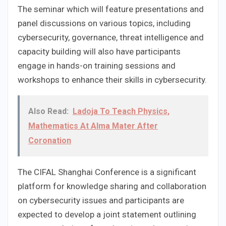
The seminar which will feature presentations and
panel discussions on various topics, including
cybersecurity, governance, threat intelligence and
capacity building will also have participants
engage in hands-on training sessions and
workshops to enhance their skills in cybersecurity.
Also Read:
Ladoja To Teach Physics,
Mathematics At Alma Mater After
Coronation
The CIFAL Shanghai Conference is a significant
platform for knowledge sharing and collaboration
on cybersecurity issues and participants are
expected to develop a joint statement outlining