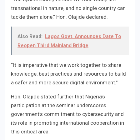
transnational in nature, and no single country can
tackle them alone,” Hon. Olajide declared.
Also Read:
Lagos Govt. Announces Date To
Reopen Third Mainland Bridge
“It is imperative that we work together to share
knowledge, best practices and resources to build
a safer and more secure digital environment.”
Hon. Olajide stated further that Nigeria’s
participation at the seminar underscores
government’s commitment to cybersecurity and
its role in promoting international cooperation in
this critical area.