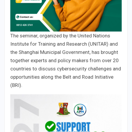
The seminar, organized by the United Nations
Institute for Training and Research (UNITAR) and
the Shanghai Municipal Government, has brought
together experts and policy makers from over 20
countries to discuss cybersecurity challenges and
opportunities along the Belt and Road Initiative
(BRI).