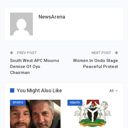
NewsArena
PREV POST
NEXT POST
South West APC Mourns
Women In Ondo Stage
Demise Of Oyo
Peaceful Protest
Chairman
You Might Also Like
All
SPORTS
HEALTH