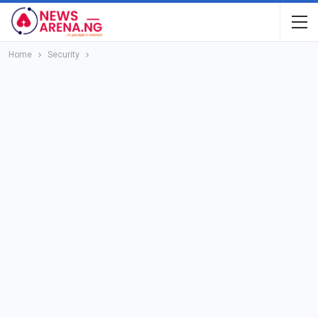
Home
Security