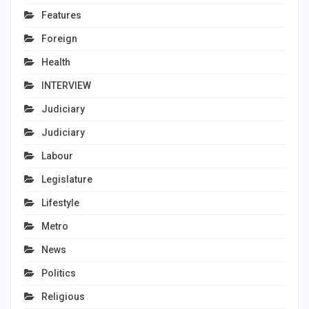
Features
Foreign
Health
INTERVIEW
Judiciary
Judiciary
Labour
Legislature
Lifestyle
Metro
News
Politics
Religious