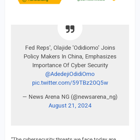
Fed Reps', Olajide 'Odidiomo' Joins
Policy Makers In China, Emphasizes
Importance Of Cyber Security
@AdedejiOdidiOmo
pic.twitter.com/59TBz20Q5w
— News Arena NG (@newsarena_ng)
August 21, 2024
“The cybersecurity threats we face today are