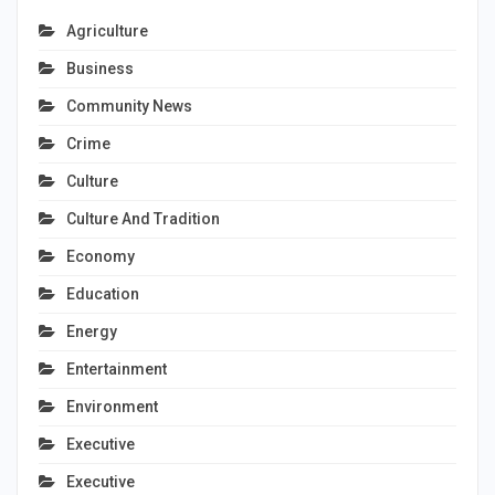
Agriculture
Business
Community News
Crime
Culture
Culture And Tradition
Economy
Education
Energy
Entertainment
Environment
Executive
Executive