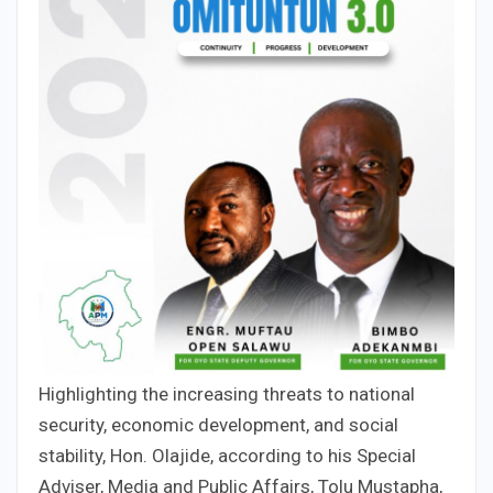
Highlighting the increasing threats to national
security, economic development, and social
stability, Hon. Olajide, according to his Special
Adviser, Media and Public Affairs, Tolu Mustapha,