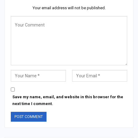
Your email address will not be published.
Save my name, email, and website in this browser for the
next time I comment.