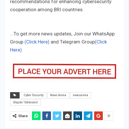
recommendations for enhancing cybersecurity
cooperation among BRI countries.
...To get more news updates, Join our WhatsApp
Group
(Click Here)
and Telegram Group
(Click
Here)
Cyber Security
News Arena
newsarena
Olajide 'Odidiomo'
Share