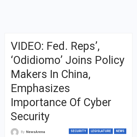
VIDEO: Fed. Reps’,
‘Odidiomo’ Joins Policy
Makers In China,
Emphasizes
Importance Of Cyber
Security
SECURITY
LEGISLATURE
NEWS
By
NewsArena