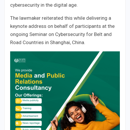
cybersecurity in the digital age.
The lawmaker reiterated this while delivering a
keynote address on behalf of participants at the
ongoing Seminar on Cybersecurity for Belt and
Road Countries in Shanghai, China.