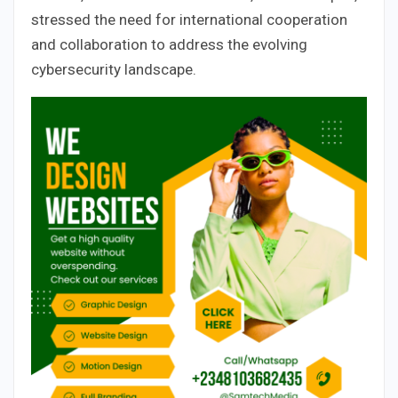
stressed the need for international cooperation
and collaboration to address the evolving
cybersecurity landscape.