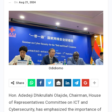
On
Aug 21, 2024
Odidiomo
Share
Hon. Adedeji Dhikrullahi Olajide, Chairman, House
of Representatives Committee on ICT and
Cybersecurity, has emphasized the importance of