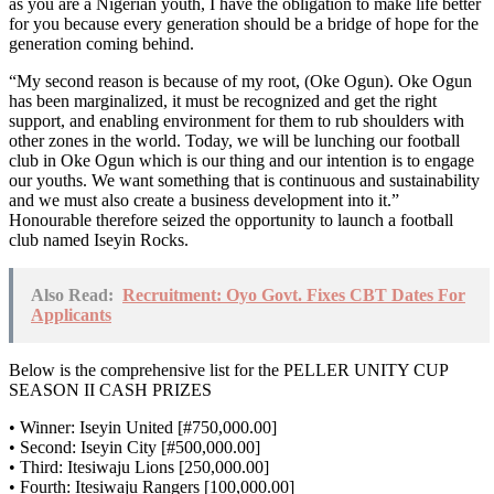
as you are a Nigerian youth, I have the obligation to make life better
for you because every generation should be a bridge of hope for the
generation coming behind.
“My second reason is because of my root, (Oke Ogun). Oke Ogun
has been marginalized, it must be recognized and get the right
support, and enabling environment for them to rub shoulders with
other zones in the world. Today, we will be lunching our football
club in Oke Ogun which is our thing and our intention is to engage
our youths. We want something that is continuous and sustainability
and we must also create a business development into it.”
Honourable therefore seized the opportunity to launch a football
club named Iseyin Rocks.
Also Read:
Recruitment: Oyo Govt. Fixes CBT Dates For
Applicants
Below is the comprehensive list for the PELLER UNITY CUP
SEASON II CASH PRIZES
• Winner: Iseyin United [#750,000.00]
• Second: Iseyin City [#500,000.00]
• Third: Itesiwaju Lions [250,000.00]
• Fourth: Itesiwaju Rangers [100,000.00]