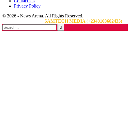
Contact Us
Privacy Policy
© 2026 - News Arena. All Rights Reserved.
Website Designed By:
SAMTECH MEDIA (+2348103682435)