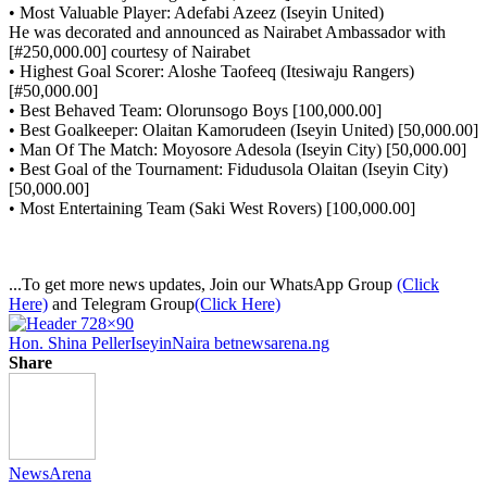
• Most Valuable Player: Adefabi Azeez (Iseyin United)
He was decorated and announced as Nairabet Ambassador with
[#250,000.00] courtesy of Nairabet
• Highest Goal Scorer: Aloshe Taofeeq (Itesiwaju Rangers)
[#50,000.00]
• Best Behaved Team: Olorunsogo Boys [100,000.00]
• Best Goalkeeper: Olaitan Kamorudeen (Iseyin United) [50,000.00]
• Man Of The Match: Moyosore Adesola (Iseyin City) [50,000.00]
• Best Goal of the Tournament: Fidudusola Olaitan (Iseyin City)
[50,000.00]
• Most Entertaining Team (Saki West Rovers) [100,000.00]
...To get more news updates, Join our WhatsApp Group
(Click
Here)
and Telegram Group
(Click Here)
Hon. Shina Peller
Iseyin
Naira bet
newsarena.ng
Share
NewsArena