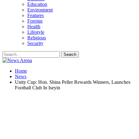
Education
Environment
Features
Foreign
Health
Lifestyle
Religious
Security
Home
News
Unity Cup: Hon. Shina Peller Rewards Winners, Launches
Football Club In Iseyin