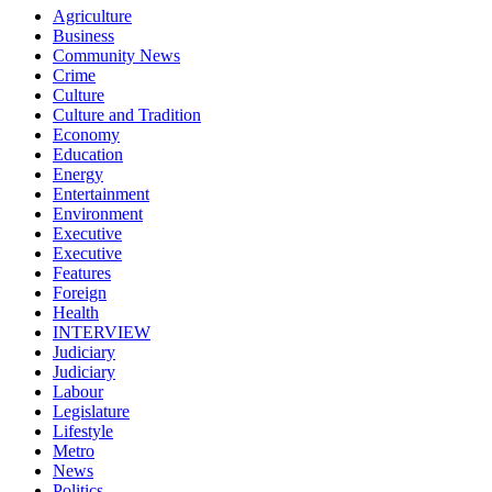
Agriculture
Business
Community News
Crime
Culture
Culture and Tradition
Economy
Education
Energy
Entertainment
Environment
Executive
Executive
Features
Foreign
Health
INTERVIEW
Judiciary
Judiciary
Labour
Legislature
Lifestyle
Metro
News
Politics