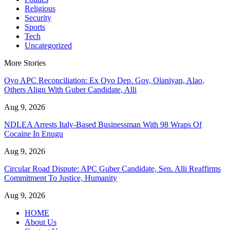
Religious
Security
Sports
Tech
Uncategorized
More Stories
Oyo APC Reconciliation: Ex Oyo Dep. Gov, Olaniyan, Alao,
Others Align With Guber Candidate, Alli
Aug 9, 2026
NDLEA Arrests Italy-Based Businessman With 98 Wraps Of
Cocaine In Enugu
Aug 9, 2026
Circular Road Dispute: APC Guber Candidate, Sen. Alli Reaffirms
Commitment To Justice, Humanity
Aug 9, 2026
HOME
About Us