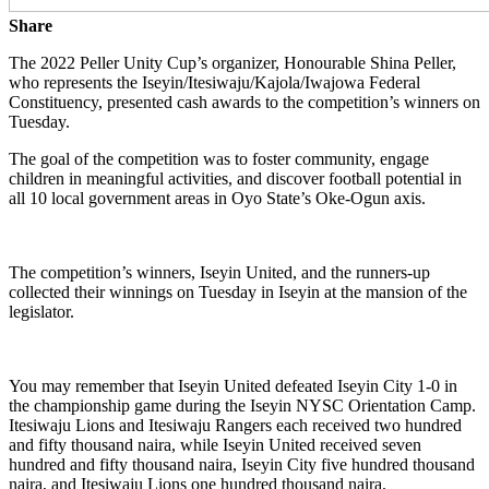
Share
The 2022 Peller Unity Cup’s organizer, Honourable Shina Peller,
who represents the Iseyin/Itesiwaju/Kajola/Iwajowa Federal
Constituency, presented cash awards to the competition’s winners on
Tuesday.
The goal of the competition was to foster community, engage
children in meaningful activities, and discover football potential in
all 10 local government areas in Oyo State’s Oke-Ogun axis.
The competition’s winners, Iseyin United, and the runners-up
collected their winnings on Tuesday in Iseyin at the mansion of the
legislator.
You may remember that Iseyin United defeated Iseyin City 1-0 in
the championship game during the Iseyin NYSC Orientation Camp.
Itesiwaju Lions and Itesiwaju Rangers each received two hundred
and fifty thousand naira, while Iseyin United received seven
hundred and fifty thousand naira, Iseyin City five hundred thousand
naira, and Itesiwaju Lions one hundred thousand naira.