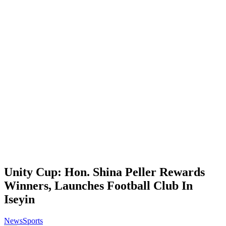
Unity Cup: Hon. Shina Peller Rewards
Winners, Launches Football Club In
Iseyin
News
Sports