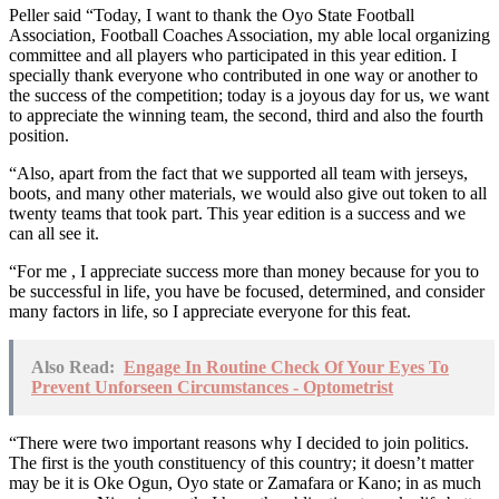
Peller said “Today, I want to thank the Oyo State Football
Association, Football Coaches Association, my able local organizing
committee and all players who participated in this year edition. I
specially thank everyone who contributed in one way or another to
the success of the competition; today is a joyous day for us, we want
to appreciate the winning team, the second, third and also the fourth
position.
“Also, apart from the fact that we supported all team with jerseys,
boots, and many other materials, we would also give out token to all
twenty teams that took part. This year edition is a success and we
can all see it.
“For me , I appreciate success more than money because for you to
be successful in life, you have be focused, determined, and consider
many factors in life, so I appreciate everyone for this feat.
Also Read:
Engage In Routine Check Of Your Eyes To
Prevent Unforseen Circumstances - Optometrist
“There were two important reasons why I decided to join politics.
The first is the youth constituency of this country; it doesn’t matter
may be it is Oke Ogun, Oyo state or Zamafara or Kano; in as much