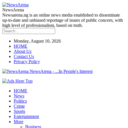
NewsArena
Newsarena.ng is an online news media established to disseminate
up-to-date and unbiased reportage of issues of public concern, with
high level of professionalism, based on truth.
Monday, August 10, 2026
HOME
About Us
Contact Us
Privacy Policy
NewsArena - ...In People's Interest
HOME
News
Politics
Crime
Sports
Entertainment
More
Business