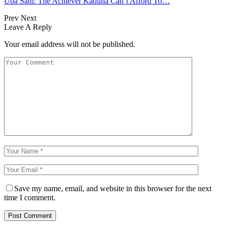
Uba Sani: The Achiever Kaduna Can’t Afford To…
Prev
Next
Leave A Reply
Your email address will not be published.
Save my name, email, and website in this browser for the next
time I comment.