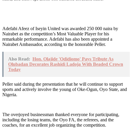
Adefabi Afeez of Iseyin United was awarded 250 000 naira by
Nairabet as the competition’s Most Valuable Player for his
remarkable performance. Adefabi has also been appointed a
Nairabet Ambassador, according to the honorable Peller.
Also Read:
Hon. Olajide 'Odidiomo' Pays Tribute As
Olubadan Decorates Rashidi Ladoja With Beaded Crown
Today
Peller said during the presentation that he will continue to support
sports and actively involve the young of Oke-Ogun, Oyo State, and
Nigeria.
The overjoyed businessman thanked everyone for participating,
including the losing teams, the Oyo FA, the referees, and the
coaches, for an excellent job organizing the competition.