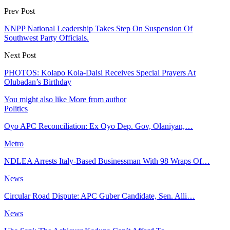
Prev Post
NNPP National Leadership Takes Step On Suspension Of
Southwest Party Officials.
Next Post
PHOTOS: Kolapo Kola-Daisi Receives Special Prayers At
Olubadan’s Birthday
You might also like
More from author
Politics
Oyo APC Reconciliation: Ex Oyo Dep. Gov, Olaniyan,…
Metro
NDLEA Arrests Italy-Based Businessman With 98 Wraps Of…
News
Circular Road Dispute: APC Guber Candidate, Sen. Alli…
News