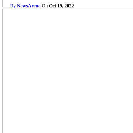
By
NewsArena
On
Oct 19, 2022