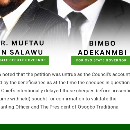
 noted that the petition was untrue as the Council’s account
by the beneficiaries as at the time the cheques in question
s Chiefs intentionally delayed those cheques before present
 name withheld) sought for confirmation to validate the
unting Officer and The President of Osogbo Traditional