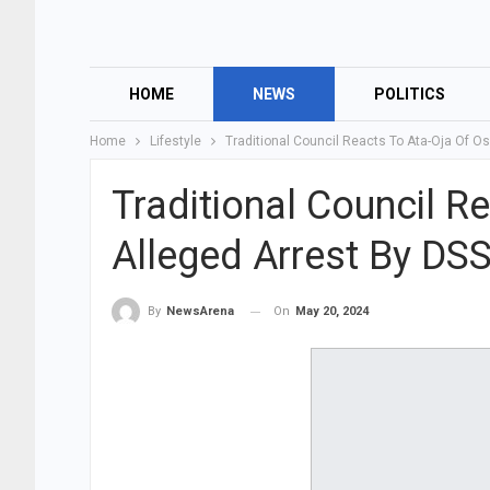
HOME
NEWS
POLITICS
Home
Lifestyle
Traditional Council Reacts To Ata-Oja Of O
Traditional Council R
Alleged Arrest By DS
On
May 20, 2024
By
NewsArena