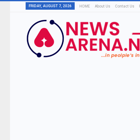
FRIDAY, AUGUST 7, 2026
HOME
About Us
Contact Us