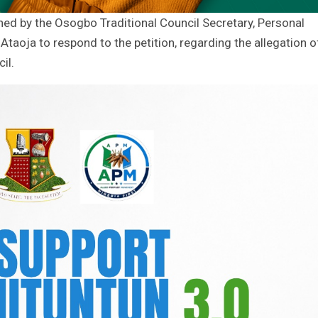
ed by the Osogbo Traditional Council Secretary, Personal
Ataoja to respond to the petition, regarding the allegation o
il.