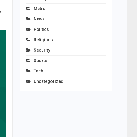
Metro
y
News
Politics
Religious
Security
Sports
Tech
Uncategorized