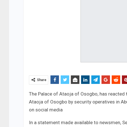
Share
The Palace of Ataoja of Osogbo, has reacted t
Ataoja of Osogbo by security operatives in Abu
on social media
In a statement made available to newsmen, Sec