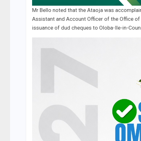
Mr Bello noted that the Ataoja was accomplain
Assistant and Account Officer of the Office of 
issuance of dud cheques to Oloba-Ile-in-Counc