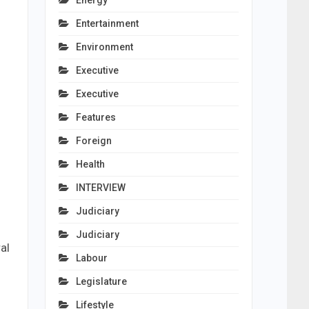
Energy
Entertainment
Environment
Executive
Executive
Features
Foreign
Health
INTERVIEW
Judiciary
Judiciary
al
Labour
Legislature
Lifestyle