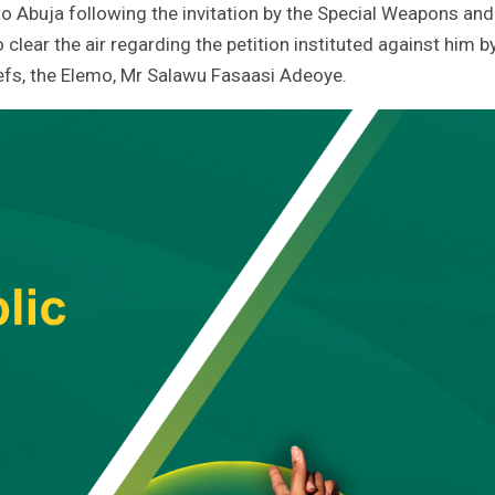
 to Abuja following the invitation by the Special Weapons and
 clear the air regarding the petition instituted against him b
hiefs, the Elemo, Mr Salawu Fasaasi Adeoye.