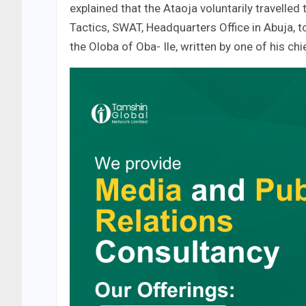
explained that the Ataoja voluntarily travelled
Tactics, SWAT, Headquarters Office in Abuja, to
the Oloba of Oba- Ile, written by one of his c