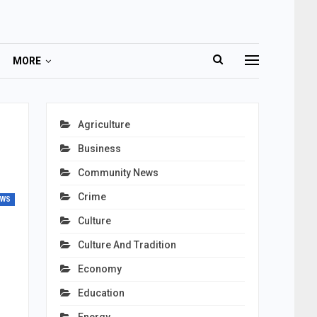
MORE
s
Agriculture
Business
Community News
Crime
EWS
Culture
Culture And Tradition
Economy
Education