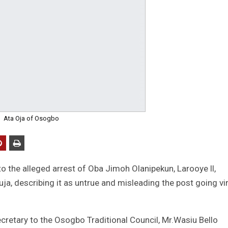
Ata Oja of Osogbo
o the alleged arrest of Oba Jimoh Olanipekun, Larooye ll,
ja, describing it as untrue and misleading the post going vir
retary to the Osogbo Traditional Council, Mr.Wasiu Bello