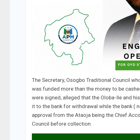
The Secretary, Osogbo Traditional Council who
was funded more than the money to be cashed 
were signed, alleged that the Oloba-Ile and hi
it to the bank for withdrawal while the bank (
approval from the Ataoja being the Chief Acco
Council before collection.