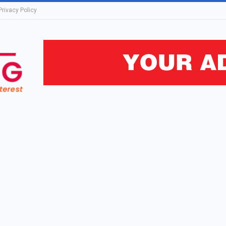
Privacy Policy