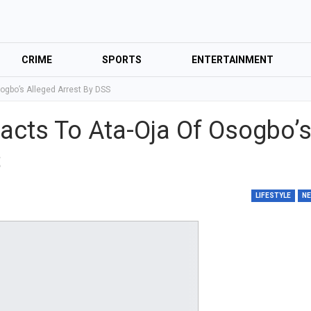
CRIME
SPORTS
ENTERTAINMENT
sogbo’s Alleged Arrest By DSS
eacts To Ata-Oja Of Osogbo’
S
LIFESTYLE
N