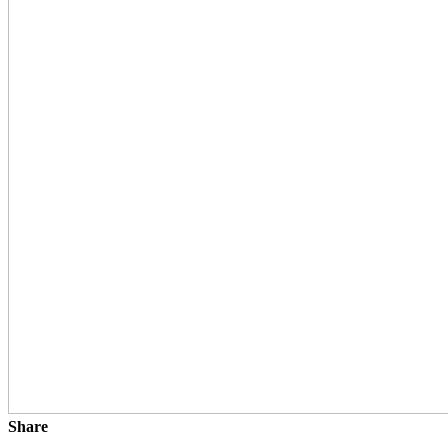
Share