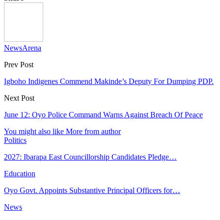
NewsArena
Prev Post
Igboho Indigenes Commend Makinde’s Deputy For Dumping PDP.
Next Post
June 12: Oyo Police Command Warns Against Breach Of Peace
You might also like
More from author
Politics
2027: Ibarapa East Councillorship Candidates Pledge…
Education
Oyo Govt. Appoints Substantive Principal Officers for…
News