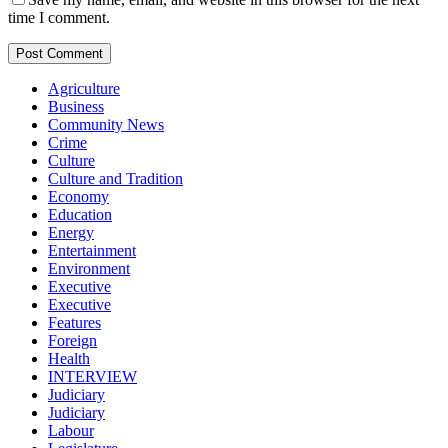
time I comment.
Agriculture
Business
Community News
Crime
Culture
Culture and Tradition
Economy
Education
Energy
Entertainment
Environment
Executive
Executive
Features
Foreign
Health
INTERVIEW
Judiciary
Judiciary
Labour