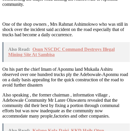
community.
One of the shop owners , Mrs Rahmat Ashimolowo who was still in
shock over the incident said accident on the road especially that of
trucks had become a daily occurrence.
Also Read:
Osun NSCDC Command Destroys Illegal
Mining Site At Sambisa
On his part the chief Imam of Aponmu land Mukaila Ashiru
observed over one hundred trucks ply the Adebowale-Aponmu road
on a daily basis appealing for the quick construction of the road to
avoid further disasters
Also speaking , the former chairman , information village ,
Adebowale Community Mr Lanre Oluwateru revealed that the
community did their best by fixing a portion through communal
efforts but was now inadequate as the community now
accommodate many people,factories and other companies.
Also Read:
Kolapo Kola-Daisi, KKD Hails Otun