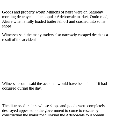
Goods and property worth Millions of naira were on Saturday
morning destroyed at the popular Adebowale market, Ondo road,
Akure when a fully loaded trailer fell off and crashed into some
shops.
Witnesses said the many traders also narrowly escaped death as a
result of the accident
Witness account said the accident would have been fatal if it had
occurred during the day.
The distressed traders whose shops and goods were completely
destroyed appealed to the government to come to rescue by
constructing the major road linking the Adebowale to Aponmu