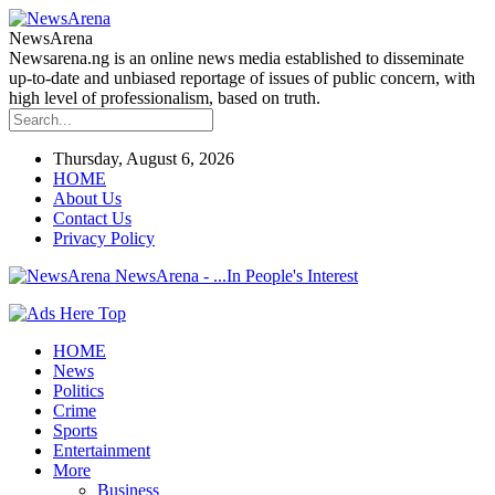
NewsArena
Newsarena.ng is an online news media established to disseminate
up-to-date and unbiased reportage of issues of public concern, with
high level of professionalism, based on truth.
Thursday, August 6, 2026
HOME
About Us
Contact Us
Privacy Policy
NewsArena - ...In People's Interest
HOME
News
Politics
Crime
Sports
Entertainment
More
Business