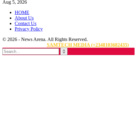
Aug 5, 2026
HOME
About Us
Contact Us
Privacy Policy
© 2026 - News Arena. All Rights Reserved.
Website Designed By:
SAMTECH MEDIA (+2348103682435)