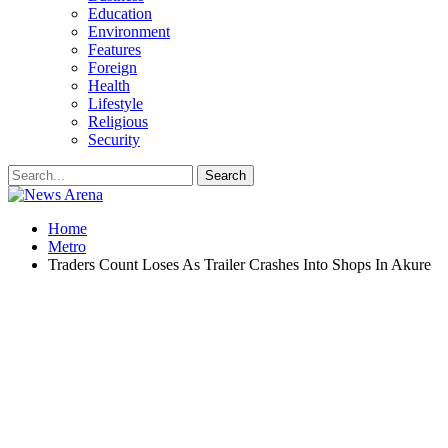
Education
Environment
Features
Foreign
Health
Lifestyle
Religious
Security
Home
Metro
Traders Count Loses As Trailer Crashes Into Shops In Akure