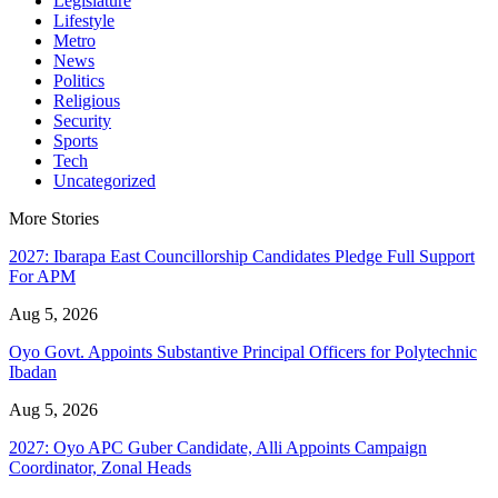
Legislature
Lifestyle
Metro
News
Politics
Religious
Security
Sports
Tech
Uncategorized
More Stories
2027: Ibarapa East Councillorship Candidates Pledge Full Support
For APM
Aug 5, 2026
Oyo Govt. Appoints Substantive Principal Officers for Polytechnic
Ibadan
Aug 5, 2026
2027: Oyo APC Guber Candidate, Alli Appoints Campaign
Coordinator, Zonal Heads