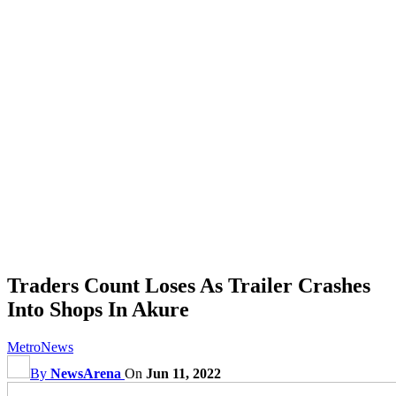
Traders Count Loses As Trailer Crashes
Into Shops In Akure
Metro
News
By
NewsArena
On
Jun 11, 2022