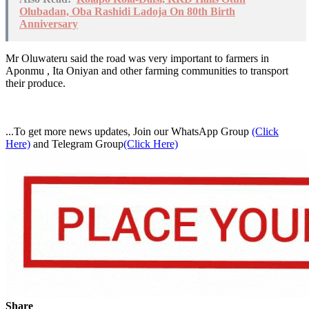
Olubadan, Oba Rashidi Ladoja On 80th Birth
Anniversary
Mr Oluwateru said the road was very important to farmers in
Aponmu , Ita Oniyan and other farming communities to transport
their produce.
...To get more news updates, Join our WhatsApp Group
(Click
Here)
and Telegram Group
(Click Here)
Share