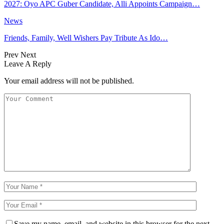
2027: Oyo APC Guber Candidate, Alli Appoints Campaign…
News
Friends, Family, Well Wishers Pay Tribute As Ido…
Prev
Next
Leave A Reply
Your email address will not be published.
Save my name, email, and website in this browser for the next