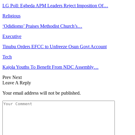
LG Poll: Egbeda APM Leaders Reject Imposition Of…
Religious
‘Odidiomo’ Praises Methodist Church’s…
Executive
Tinubu Orders EFCC to Unfreeze Osun Govt Account
Tech
Kajola Youths To Benefit From NDC Assembly…
Prev
Next
Leave A Reply
Your email address will not be published.