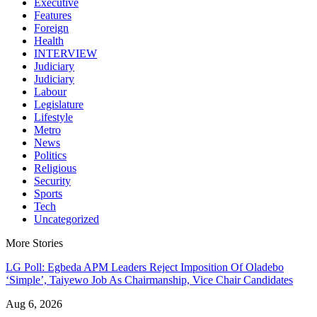
Executive
Features
Foreign
Health
INTERVIEW
Judiciary
Judiciary
Labour
Legislature
Lifestyle
Metro
News
Politics
Religious
Security
Sports
Tech
Uncategorized
More Stories
LG Poll: Egbeda APM Leaders Reject Imposition Of Oladebo
‘Simple’, Taiyewo Job As Chairmanship, Vice Chair Candidates
Aug 6, 2026