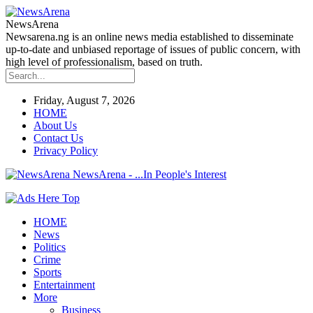
NewsArena
Newsarena.ng is an online news media established to disseminate
up-to-date and unbiased reportage of issues of public concern, with
high level of professionalism, based on truth.
Friday, August 7, 2026
HOME
About Us
Contact Us
Privacy Policy
NewsArena - ...In People's Interest
HOME
News
Politics
Crime
Sports
Entertainment
More
Business