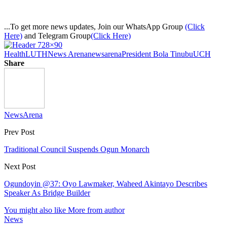
...To get more news updates, Join our WhatsApp Group
(Click
Here)
and Telegram Group
(Click Here)
Health
LUTH
News Arena
newsarena
President Bola Tinubu
UCH
Share
NewsArena
Prev Post
Traditional Council Suspends Ogun Monarch
Next Post
Ogundoyin @37: Oyo Lawmaker, Waheed Akintayo Describes
Speaker As Bridge Builder
You might also like
More from author
News