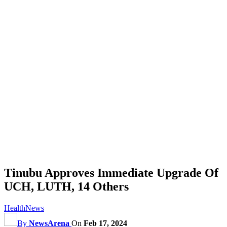
Tinubu Approves Immediate Upgrade Of
UCH, LUTH, 14 Others
Health
News
By
NewsArena
On
Feb 17, 2024