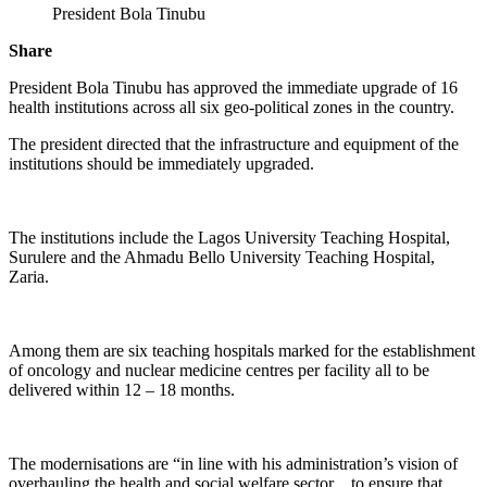
President Bola Tinubu
Share
President Bola Tinubu has approved the immediate upgrade of 16
health institutions across all six geo-political zones in the country.
The president directed that the infrastructure and equipment of the
institutions should be immediately upgraded.
The institutions include the Lagos University Teaching Hospital,
Surulere and the Ahmadu Bello University Teaching Hospital,
Zaria.
Among them are six teaching hospitals marked for the establishment
of oncology and nuclear medicine centres per facility all to be
delivered within 12 – 18 months.
The modernisations are “in line with his administration’s vision of
overhauling the health and social welfare sector…to ensure that