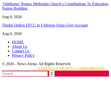
‘Odidiomo’ Praises Methodist Church’s Contributions To Education,
Nation Building
Aug 6, 2026
Tinubu Orders EFCC to Unfreeze Osun Govt Account
Aug 6, 2026
HOME
About Us
Contact Us
Privacy Policy
© 2026 - News Arena. All Rights Reserved.
Website Designed By:
SAMTECH MEDIA (+2348103682435)