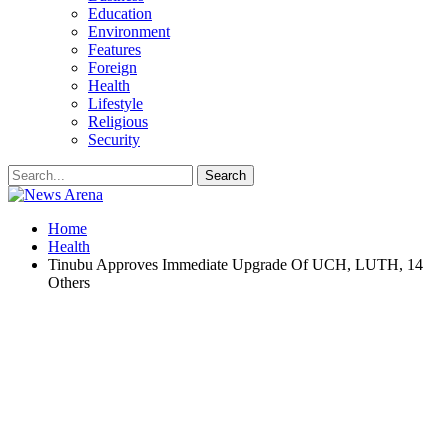
Education
Environment
Features
Foreign
Health
Lifestyle
Religious
Security
Home
Health
Tinubu Approves Immediate Upgrade Of UCH, LUTH, 14
Others