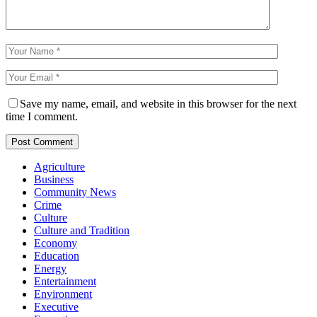
Save my name, email, and website in this browser for the next
time I comment.
Agriculture
Business
Community News
Crime
Culture
Culture and Tradition
Economy
Education
Energy
Entertainment
Environment
Executive