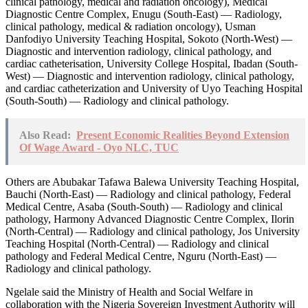
clinical pathology, medical and radiation oncology), Medical
Diagnostic Centre Complex, Enugu (South-East) — Radiology,
clinical pathology, medical & radiation oncology), Usman
Danfodiyo University Teaching Hospital, Sokoto (North-West) —
Diagnostic and intervention radiology, clinical pathology, and
cardiac catheterisation, University College Hospital, Ibadan (South-
West) — Diagnostic and intervention radiology, clinical pathology,
and cardiac catheterization and University of Uyo Teaching Hospital
(South-South) — Radiology and clinical pathology.
Also Read:
Present Economic Realities Beyond Extension
Of Wage Award - Oyo NLC, TUC
Others are Abubakar Tafawa Balewa University Teaching Hospital,
Bauchi (North-East) — Radiology and clinical pathology, Federal
Medical Centre, Asaba (South-South) — Radiology and clinical
pathology, Harmony Advanced Diagnostic Centre Complex, Ilorin
(North-Central) — Radiology and clinical pathology, Jos University
Teaching Hospital (North-Central) — Radiology and clinical
pathology and Federal Medical Centre, Nguru (North-East) —
Radiology and clinical pathology.
Ngelale said the Ministry of Health and Social Welfare in
collaboration with the Nigeria Sovereign Investment Authority will