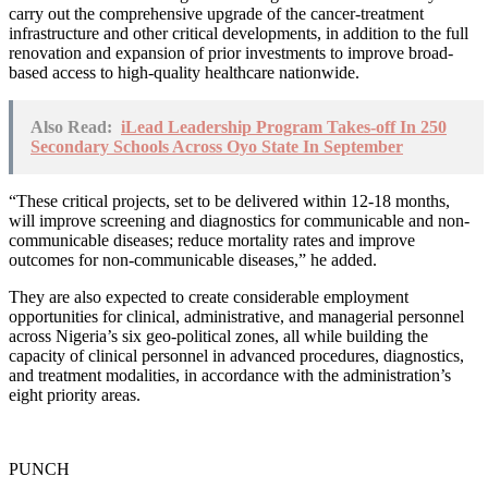
carry out the comprehensive upgrade of the cancer-treatment
infrastructure and other critical developments, in addition to the full
renovation and expansion of prior investments to improve broad-
based access to high-quality healthcare nationwide.
Also Read:
iLead Leadership Program Takes-off In 250
Secondary Schools Across Oyo State In September
“These critical projects, set to be delivered within 12-18 months,
will improve screening and diagnostics for communicable and non-
communicable diseases; reduce mortality rates and improve
outcomes for non-communicable diseases,” he added.
They are also expected to create considerable employment
opportunities for clinical, administrative, and managerial personnel
across Nigeria’s six geo-political zones, all while building the
capacity of clinical personnel in advanced procedures, diagnostics,
and treatment modalities, in accordance with the administration’s
eight priority areas.
PUNCH