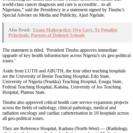
world-class cancer diagnosis and care is accessible…to all
Nigerians,” said the Presidency in a statement signed by Tinubu’s
Special Adviser on Media and Publicity, Ajuri Ngelale.
Also Read:
Exam Malpractice: Oyo Govt. To Penalize
Principals, Parents of Delisted Schools
The statement is titled, ‘President Tinubu approves immediate
upgrade of key health infrastructure across Nigeria’s six geo-political
zones.’
Aside from LUTH and ABUTH, the four other teaching hospitals
are the University of Benin Teaching Hospital, Edo State,
University of Nigeria (Nsukka) Teaching Hospital, Enugu State,
Federal Teaching Hospital, Katsina, University of Jos Teaching
Hospital, Plateau State.
Tinubu also approved critical health care service expansion projects
across the fields of radiology, clinical pathology, medical and
radiation oncology and cardiac catheterisation in 10 hospitals across
all geo-political zones.
They are Reference Hospital, Kaduna (North-West) — (Radiology,