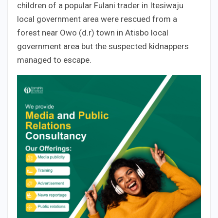
children of a popular Fulani trader in Itesiwaju
local government area were rescued from a
forest near Owo (d.r) town in Atisbo local
government area but the suspected kidnappers
managed to escape.