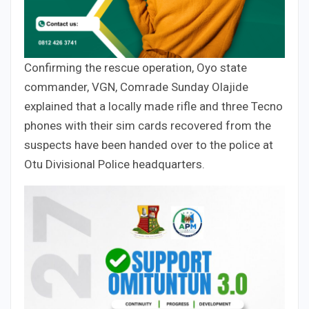
Confirming the rescue operation, Oyo state
commander, VGN, Comrade Sunday Olajide
explained that a locally made rifle and three Tecno
phones with their sim cards recovered from the
suspects have been handed over to the police at
Otu Divisional Police headquarters.