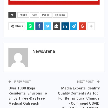
Atisbo
Oyo
Police
Vigilante
Share
NewsArena
PREV POST
NEXT POST
Over 1000 Ikeja
Media Experts Identify
Residents, Environs To
Quality Contents As Tool
Enjoy Three-Day Free
For Behavioural Change
Medical Outreach
• Commend USAID