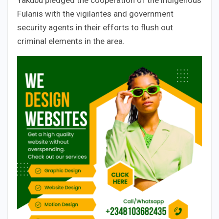
Fulanis with the vigilantes and government
security agents in their efforts to flush out
criminal elements in the area.