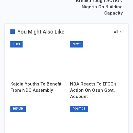
Breakthrough ACTION
Nigeria On Building
Capacity
You Might Also Like
All
TECH
NEWS
Kajola Youths To Benefit
NBA Reacts To EFCC’s
From NDC Assembly…
Action On Osun Govt.
Account
HEALTH
POLITICS