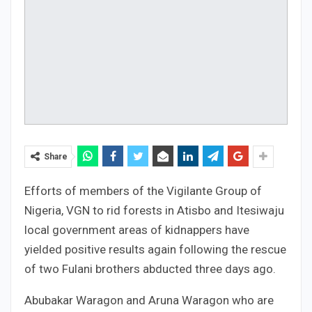
Share
Efforts of members of the Vigilante Group of
Nigeria, VGN to rid forests in Atisbo and Itesiwaju
local government areas of kidnappers have
yielded positive results again following the rescue
of two Fulani brothers abducted three days ago.
Abubakar Waragon and Aruna Waragon who are