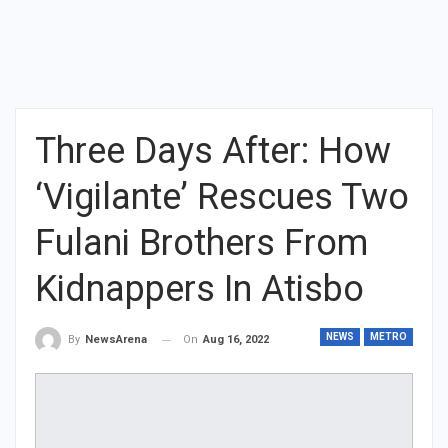
Three Days After: How
‘Vigilante’ Rescues Two
Fulani Brothers From
Kidnappers In Atisbo
NEWS
METRO
On
Aug 16, 2022
By
NewsArena