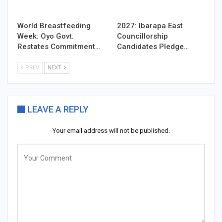
World Breastfeeding
2027: Ibarapa East
Week: Oyo Govt.
Councillorship
Restates Commitment…
Candidates Pledge…
PREV
NEXT
LEAVE A REPLY
Your email address will not be published.