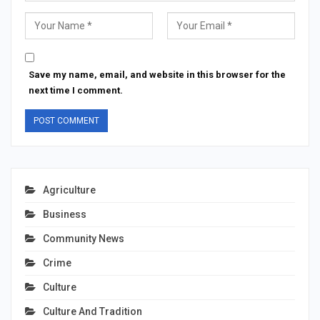
Save my name, email, and website in this browser for the
next time I comment.
Agriculture
Business
Community News
Crime
Culture
Culture And Tradition