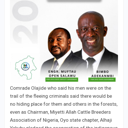
Comrade Olajide who said his men were on the
trail of the fleeing criminals said there would be
no hiding place for them and others in the forests,
even as Chairman, Miyetti Allah Cattle Breeders
Association of Nigeria, Oyo state chapter, Alhaji
Yakubu pledged the cooperation of the indigenous