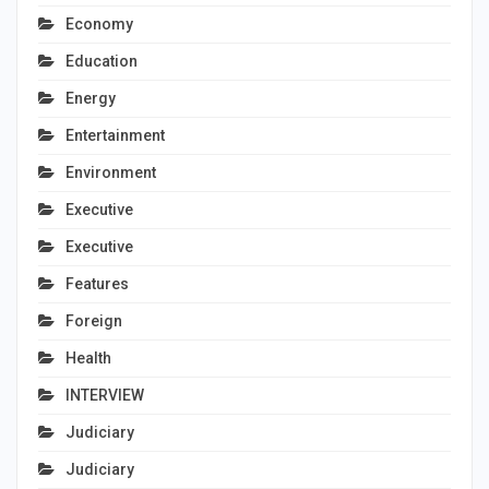
Economy
Education
Energy
Entertainment
Environment
Executive
Executive
Features
Foreign
Health
INTERVIEW
Judiciary
Judiciary