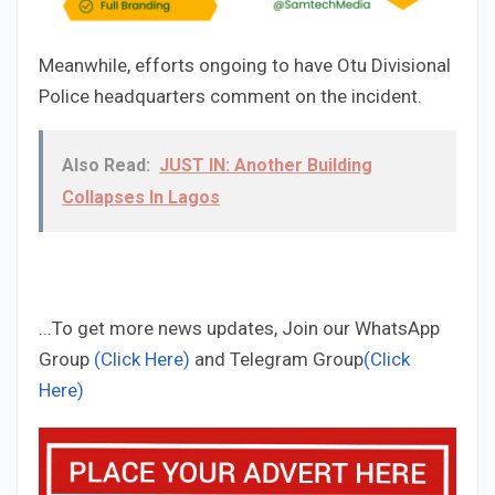
Meanwhile, efforts ongoing to have Otu Divisional
Police headquarters comment on the incident.
Also Read:
JUST IN: Another Building
Collapses In Lagos
...To get more news updates, Join our WhatsApp
Group
(Click Here)
and Telegram Group
(Click
Here)