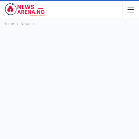
Home
News