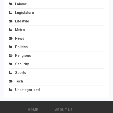
Labour
Legislature
Lifestyle
Metro
News
Politics
Religious
Security
Sports
Tech
Uncategorized
HOME
ABOUT US