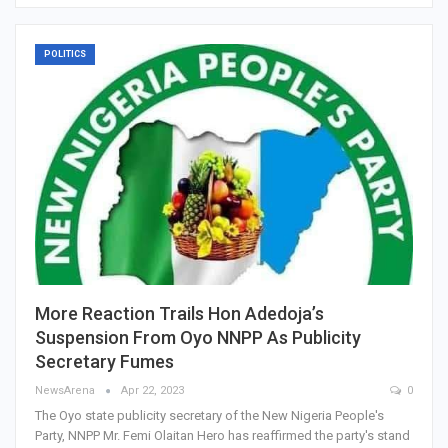
POLITICS
More Reaction Trails Hon Adedoja’s
Suspension From Oyo NNPP As Publicity
Secretary Fumes
NewsArena
Apr 22, 2023
0
The Oyo state publicity secretary of the New Nigeria People's
Party, NNPP Mr. Femi Olaitan Hero has reaffirmed the party's stand