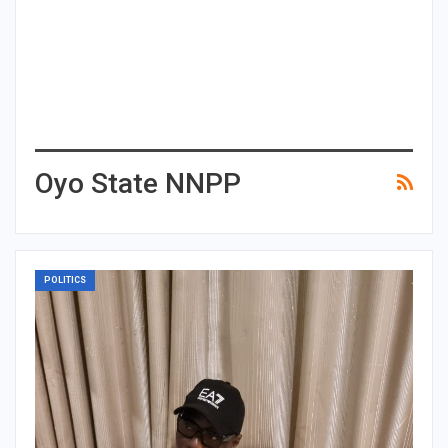
Oyo State NNPP
POLITICS