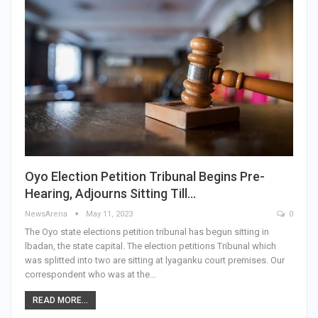
Oyo Election Petition Tribunal Begins Pre-
Hearing, Adjourns Sitting Till…
NewsArena
May 11, 2023
0
The Oyo state elections petition tribunal has begun sitting in
lbadan, the state capital. The election petitions Tribunal which
was splitted into two are sitting at lyaganku court premises. Our
correspondent who was at the…
READ MORE...