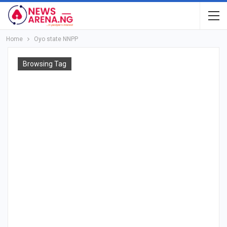
Home
Oyo state NNPP
Browsing Tag