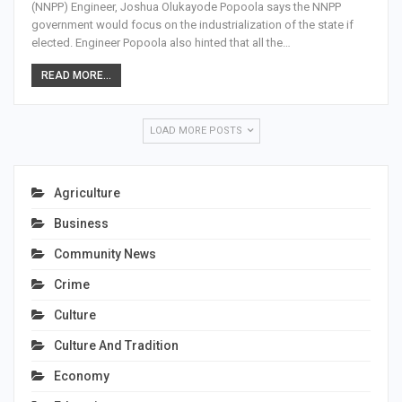
(NNPP) Engineer, Joshua Olukayode Popoola says the NNPP
government would focus on the industrialization of the state if
elected. Engineer Popoola also hinted that all the…
READ MORE...
LOAD MORE POSTS
Agriculture
Business
Community News
Crime
Culture
Culture And Tradition
Economy