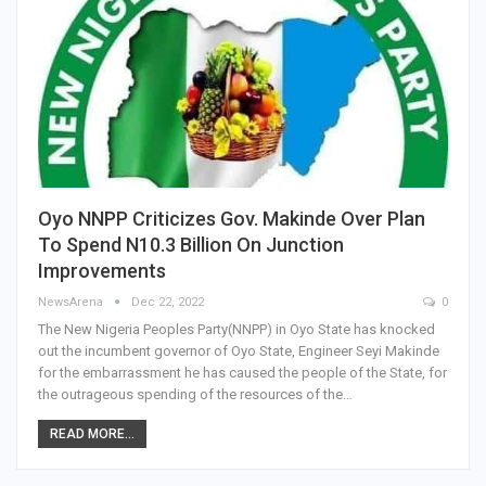
Oyo NNPP Criticizes Gov. Makinde Over Plan
To Spend N10.3 Billion On Junction
Improvements
NewsArena
Dec 22, 2022
0
The New Nigeria Peoples Party(NNPP) in Oyo State has knocked
out the incumbent governor of Oyo State, Engineer Seyi Makinde
for the embarrassment he has caused the people of the State, for
the outrageous spending of the resources of the…
READ MORE...