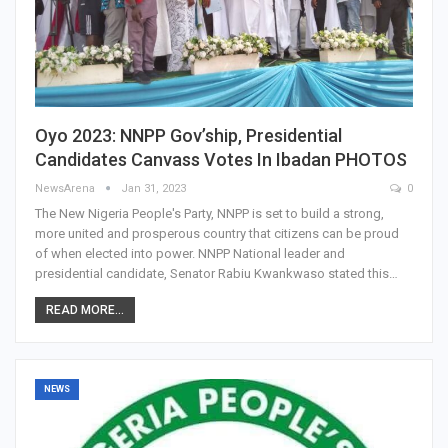
Oyo 2023: NNPP Gov’ship, Presidential
Candidates Canvass Votes In Ibadan PHOTOS
NewsArena
Jan 31, 2023
0
The New Nigeria People's Party, NNPP is set to build a strong,
more united and prosperous country that citizens can be proud
of when elected into power. NNPP National leader and
presidential candidate, Senator Rabiu Kwankwaso stated this…
READ MORE...
NEWS