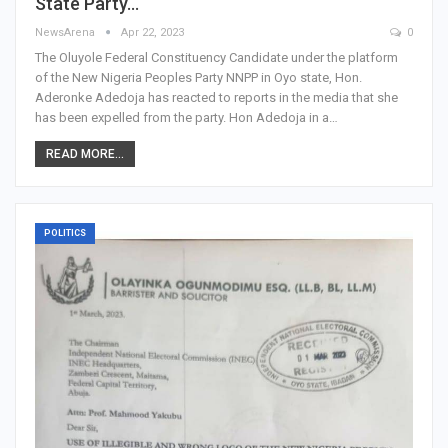
State Party…
NewsArena
Apr 22, 2023
0
The Oluyole Federal Constituency Candidate under the platform
of the New Nigeria Peoples Party NNPP in Oyo state, Hon.
Aderonke Adedoja has reacted to reports in the media that she
has been expelled from the party. Hon Adedoja in a…
READ MORE...
POLITICS