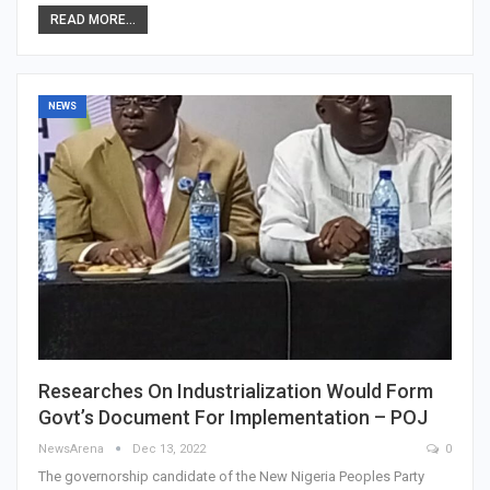
READ MORE...
NEWS
Researches On Industrialization Would Form
Govt’s Document For Implementation – POJ
NewsArena
Dec 13, 2022
0
The governorship candidate of the New Nigeria Peoples Party