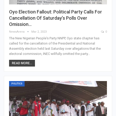
Oyo Election Fallout: Political Party Calls For
Cancellation Of Saturday’s Polls Over
Omission…
NewsArena
Mar 2, 2023
0
The New Nigerian People's Party NNPP, Oyo state chapter has
called for the cancellation of the Presidential and National
Assembly election held last Saturday over allegations that the
electoral commission, INEC willfully omitted the party…
READ MORE...
POLITICS