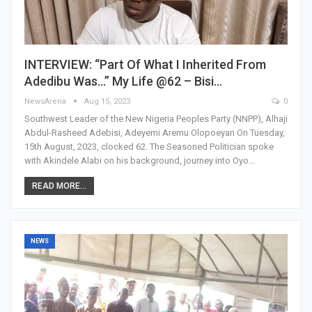
INTERVIEW: “Part Of What I Inherited From
Adedibu Was…” My Life @62 – Bisi…
NewsArena
Aug 15, 2023
0
Southwest Leader of the New Nigeria Peoples Party (NNPP), Alhaji
Abdul-Rasheed Adebisi, Adeyemi Aremu Olopoeyan On Tuesday,
15th August, 2023, clocked 62. The Seasoned Politician spoke
with Akindele Alabi on his background, journey into Oyo…
READ MORE...
NEWS