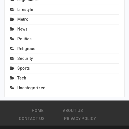
Lifestyle
Metro
News
Politics
Religious
Security
Sports
Tech
Uncategorized
HOME
ABOUT US
CONTACT US
PRIVACY POLICY