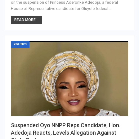
on the suspension of Princess Aderonke Adedoja, a federal
House of Representative candidate for Oluyole federal…
READ MORE...
POLITICS
Suspended Oyo NNPP Reps Candidate, Hon.
Adedoja Reacts, Levels Allegation Against