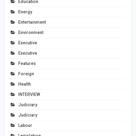
Education
Energy
Entertainment
Environment
Executive
Executive
Features
Foreign
Health
INTERVIEW
Judiciary
Judiciary
Labour
Legislature