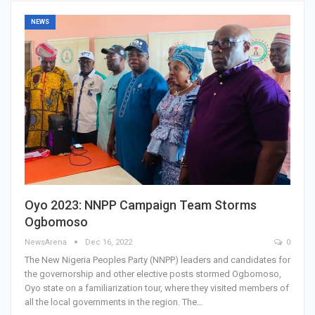
NEWS
Oyo 2023: NNPP Campaign Team Storms
Ogbomoso
NewsArena
Dec 16, 2022
0
The New Nigeria Peoples Party (NNPP) leaders and candidates for
the governorship and other elective posts stormed Ogbomoso,
Oyo state on a familiarization tour, where they visited members of
all the local governments in the region. The…