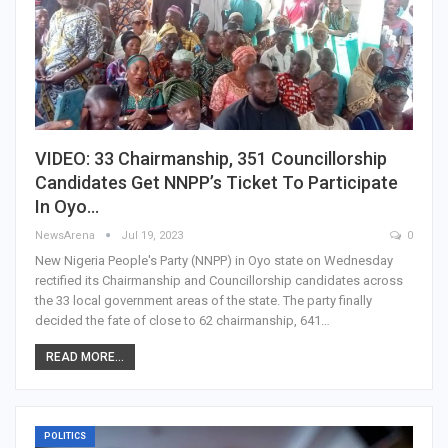
VIDEO: 33 Chairmanship, 351 Councillorship
Candidates Get NNPP’s Ticket To Participate
In Oyo…
NewsArena
Jul 19, 2023
0
New Nigeria People's Party (NNPP) in Oyo state on Wednesday
rectified its Chairmanship and Councillorship candidates across
the 33 local government areas of the state. The party finally
decided the fate of close to 62 chairmanship, 641…
READ MORE...
POLITICS