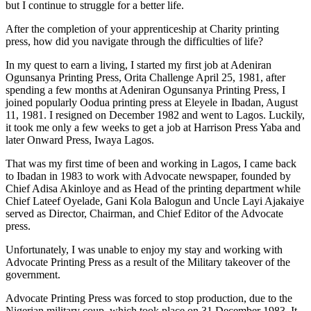
but I continue to struggle for a better life.
After the completion of your apprenticeship at Charity printing
press, how did you navigate through the difficulties of life?
In my quest to earn a living, I started my first job at Adeniran
Ogunsanya Printing Press, Orita Challenge April 25, 1981, after
spending a few months at Adeniran Ogunsanya Printing Press, I
joined popularly Oodua printing press at Eleyele in Ibadan, August
11, 1981. I resigned on December 1982 and went to Lagos. Luckily,
it took me only a few weeks to get a job at Harrison Press Yaba and
later Onward Press, Iwaya Lagos.
That was my first time of been and working in Lagos, I came back
to Ibadan in 1983 to work with Advocate newspaper, founded by
Chief Adisa Akinloye and as Head of the printing department while
Chief Lateef Oyelade, Gani Kola Balogun and Uncle Layi Ajakaiye
served as Director, Chairman, and Chief Editor of the Advocate
press.
Unfortunately, I was unable to enjoy my stay and working with
Advocate Printing Press as a result of the Military takeover of the
government.
Advocate Printing Press was forced to stop production, due to the
Nigerian military coup, which took place on 31 December 1983. It