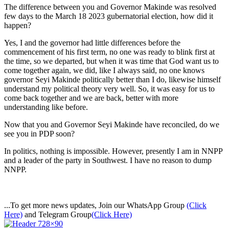
The difference between you and Governor Makinde was resolved
few days to the March 18 2023 gubernatorial election, how did it
happen?
Yes, I and the governor had little differences before the
commencement of his first term, no one was ready to blink first at
the time, so we departed, but when it was time that God want us to
come together again, we did, like I always said, no one knows
governor Seyi Makinde politically better than I do, likewise himself
understand my political theory very well. So, it was easy for us to
come back together and we are back, better with more
understanding like before.
Now that you and Governor Seyi Makinde have reconciled, do we
see you in PDP soon?
In politics, nothing is impossible. However, presently I am in NNPP
and a leader of the party in Southwest. I have no reason to dump
NNPP.
...To get more news updates, Join our WhatsApp Group
(Click
Here)
and Telegram Group
(Click Here)