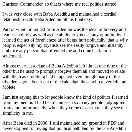
Garrison Commander, so that is where my real politics started.
I was very close with Baba Adedibu and maintained a cordial
relationship with Baba Adedibu till his final day.
Part of what I inherited from Adedibu was the ideal of bravery and
fearless politics, as well as the ability to voice at any opportunity. I
learned the act of forgiveness after being hurt politically, that is why
people, especially my loyalists see me easily forgive and instantly
embrace any person that offended me and come back for a
settlement.
Almost every associate of Baba Adedibu left him at one time or the
other but he used to promptly forgive them all and moved to relate
with them as if nothing had happened even though many of the
dissidents got a better cut of the cake than those who never left and a
Molete.
I am just saying this to let people know the kind of politics I learned
from my mentor. I had heard and seen so many people judging me
from afar, unfortunately, when they come closer to me, they see the
simplicity in me.
After Baba died in 2008, I still maintained my ground in PDP and
never stopped following that political path laid by the late Adedibu