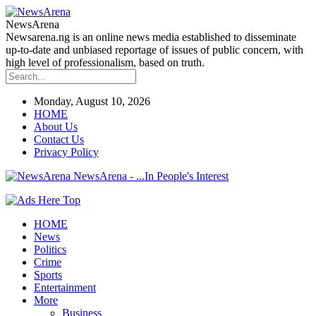
NewsArena
Newsarena.ng is an online news media established to disseminate
up-to-date and unbiased reportage of issues of public concern, with
high level of professionalism, based on truth.
Monday, August 10, 2026
HOME
About Us
Contact Us
Privacy Policy
NewsArena - ...In People's Interest
HOME
News
Politics
Crime
Sports
Entertainment
More
Business