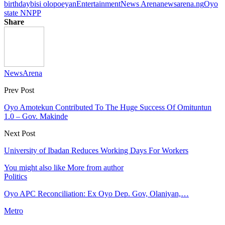
birthday
bisi olopoeyan
Entertainment
News Arena
newsarena.ng
Oyo
state NNPP
Share
NewsArena
Prev Post
Oyo Amotekun Contributed To The Huge Success Of Omituntun
1.0 – Gov. Makinde
Next Post
University of Ibadan Reduces Working Days For Workers
You might also like
More from author
Politics
Oyo APC Reconciliation: Ex Oyo Dep. Gov, Olaniyan,…
Metro