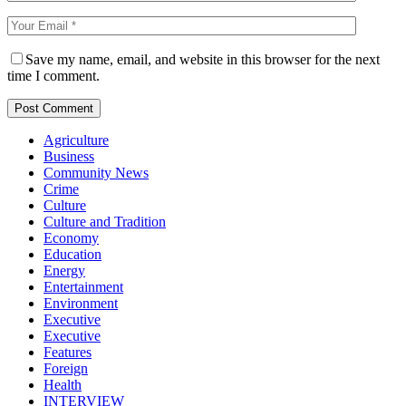
Save my name, email, and website in this browser for the next
time I comment.
Agriculture
Business
Community News
Crime
Culture
Culture and Tradition
Economy
Education
Energy
Entertainment
Environment
Executive
Executive
Features
Foreign
Health
INTERVIEW