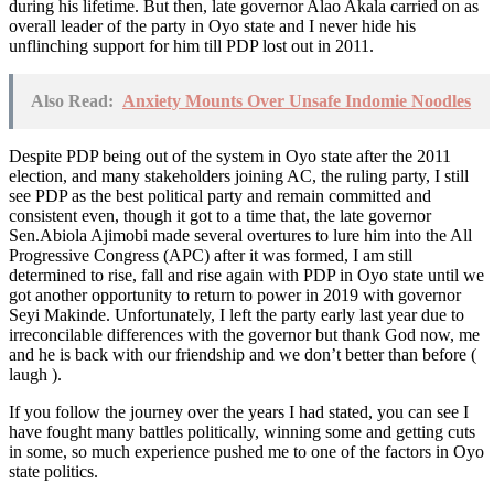
during his lifetime. But then, late governor Alao Akala carried on as
overall leader of the party in Oyo state and I never hide his
unflinching support for him till PDP lost out in 2011.
Also Read:
Anxiety Mounts Over Unsafe Indomie Noodles
Despite PDP being out of the system in Oyo state after the 2011
election, and many stakeholders joining AC, the ruling party, I still
see PDP as the best political party and remain committed and
consistent even, though it got to a time that, the late governor
Sen.Abiola Ajimobi made several overtures to lure him into the All
Progressive Congress (APC) after it was formed, I am still
determined to rise, fall and rise again with PDP in Oyo state until we
got another opportunity to return to power in 2019 with governor
Seyi Makinde. Unfortunately, I left the party early last year due to
irreconcilable differences with the governor but thank God now, me
and he is back with our friendship and we don’t better than before (
laugh ).
If you follow the journey over the years I had stated, you can see I
have fought many battles politically, winning some and getting cuts
in some, so much experience pushed me to one of the factors in Oyo
state politics.