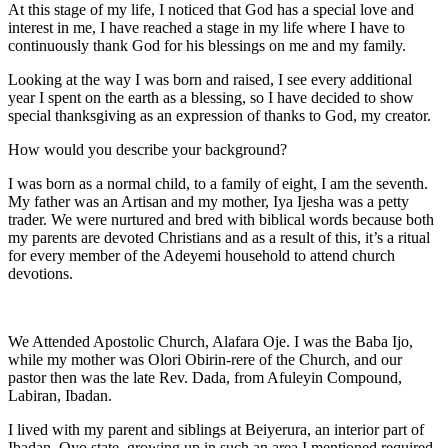
At this stage of my life, I noticed that God has a special love and
interest in me, I have reached a stage in my life where I have to
continuously thank God for his blessings on me and my family.
Looking at the way I was born and raised, I see every additional
year I spent on the earth as a blessing, so I have decided to show
special thanksgiving as an expression of thanks to God, my creator.
How would you describe your background?
I was born as a normal child, to a family of eight, I am the seventh.
My father was an Artisan and my mother, Iya Ijesha was a petty
trader. We were nurtured and bred with biblical words because both
my parents are devoted Christians and as a result of this, it’s a ritual
for every member of the Adeyemi household to attend church
devotions.
We Attended Apostolic Church, Alafara Oje. I was the Baba Ijo,
while my mother was Olori Obirin-rere of the Church, and our
pastor then was the late Rev. Dada, from Afuleyin Compound,
Labiran, Ibadan.
I lived with my parent and siblings at Beiyerura, an interior part of
Ibadan, Oyo state, growing up in such an area I mentioned required