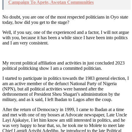
Campaign To Apete, Awotan Communities
No doubt, you are one of the most respected politicians in Oyo state
today, how did you get to the stage?
Well, if you say, one of the experienced and a factor, I will not argue
with you, because it has been a while since I have been into politics
and I am very consistent.
My recent political affiliation and activities in just concluded 2023
political politicking show I am a committed politician.
I started to participate in politics towards the 1983 general election, I
am an active member of the defunct National Party of Nigeria
(NPN), but all political activities were banned after the
dethronement of President Sheu Shagari’s administration by the
military, and as k said, I left Ibadan to Lagos after the coup.
After the return of Democracy in 1999, I came to Ibadan at a time
and met with one of my bosses at Advocate newspaper, Late Uncle
Layi Ajakaiye, I let him know am still interested in politics, and he
was very happy to hear that, so, he took me to Molete to meet late
Chief Lamidi Ariyibi Adedibu, he introduced to the late Political