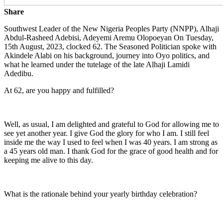
Share
Southwest Leader of the New Nigeria Peoples Party (NNPP), Alhaji
Abdul-Rasheed Adebisi, Adeyemi Aremu Olopoeyan On Tuesday,
15th August, 2023, clocked 62. The Seasoned Politician spoke with
Akindele Alabi on his background, journey into Oyo politics, and
what he learned under the tutelage of the late Alhaji Lamidi
Adedibu.
At 62, are you happy and fulfilled?
Well, as usual, I am delighted and grateful to God for allowing me to
see yet another year. I give God the glory for who I am. I still feel
inside me the way I used to feel when I was 40 years. I am strong as
a 45 years old man. I thank God for the grace of good health and for
keeping me alive to this day.
What is the rationale behind your yearly birthday celebration?