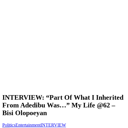
INTERVIEW: “Part Of What I Inherited
From Adedibu Was…” My Life @62 –
Bisi Olopoeyan
Politics
Entertainment
INTERVIEW