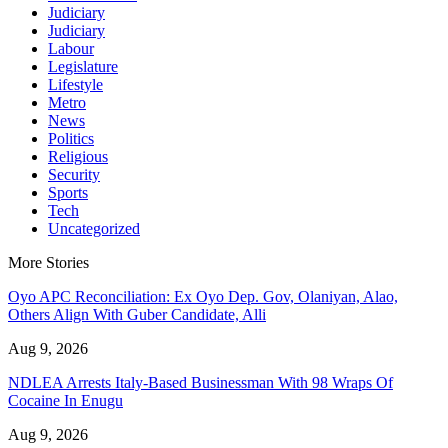
Judiciary
Judiciary
Labour
Legislature
Lifestyle
Metro
News
Politics
Religious
Security
Sports
Tech
Uncategorized
More Stories
Oyo APC Reconciliation: Ex Oyo Dep. Gov, Olaniyan, Alao,
Others Align With Guber Candidate, Alli
Aug 9, 2026
NDLEA Arrests Italy-Based Businessman With 98 Wraps Of
Cocaine In Enugu
Aug 9, 2026