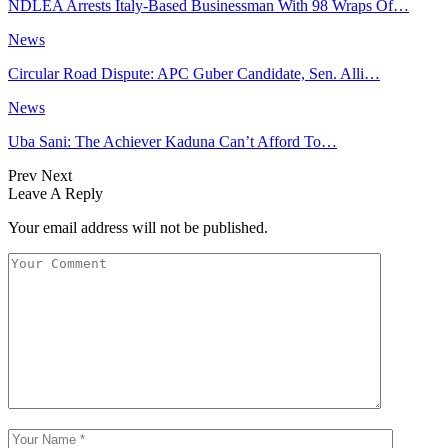
NDLEA Arrests Italy-Based Businessman With 98 Wraps Of…
News
Circular Road Dispute: APC Guber Candidate, Sen. Alli…
News
Uba Sani: The Achiever Kaduna Can’t Afford To…
Prev
Next
Leave A Reply
Your email address will not be published.