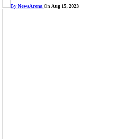
By
NewsArena
On
Aug 15, 2023