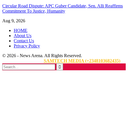
Circular Road Dispute: APC Guber Candidate, Sen. Alli Reaffirms
Commitment To Justice, Humanity
Aug 9, 2026
HOME
About Us
Contact Us
Privacy Policy
© 2026 - News Arena. All Rights Reserved.
Website Designed By:
SAMTECH MEDIA (+2348103682435)