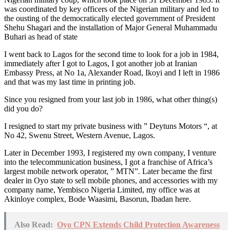
was coordinated by key officers of the Nigerian military and led to
the ousting of the democratically elected government of President
Shehu Shagari and the installation of Major General Muhammadu
Buhari as head of state
I went back to Lagos for the second time to look for a job in 1984,
immediately after I got to Lagos, I got another job at Iranian
Embassy Press, at No 1a, Alexander Road, Ikoyi and I left in 1986
and that was my last time in printing job.
Since you resigned from your last job in 1986, what other thing(s)
did you do?
I resigned to start my private business with ” Deytuns Motors “, at
No 42, Swenu Street, Western Avenue, Lagos.
Later in December 1993, I registered my own company, I venture
into the telecommunication business, I got a franchise of Africa’s
largest mobile network operator, ” MTN”. Later became the first
dealer in Oyo state to sell mobile phones, and accessories with my
company name, Yembisco Nigeria Limited, my office was at
Akinloye complex, Bode Waasimi, Basorun, Ibadan here.
Also Read:
Oyo CPN Extends Child Protection Awareness