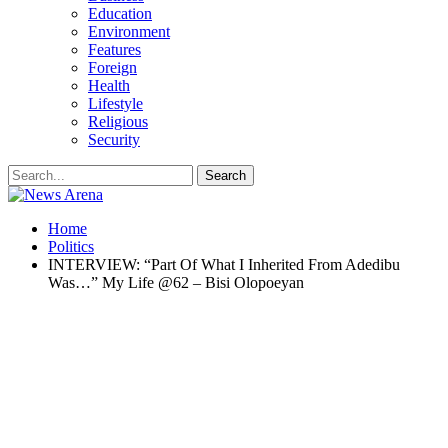
Education
Environment
Features
Foreign
Health
Lifestyle
Religious
Security
Home
Politics
INTERVIEW: “Part Of What I Inherited From Adedibu
Was…” My Life @62 – Bisi Olopoeyan