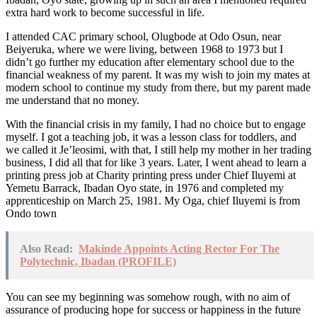
extra hard work to become successful in life.
I attended CAC primary school, Olugbode at Odo Osun, near
Beiyeruka, where we were living, between 1968 to 1973 but I
didn’t go further my education after elementary school due to the
financial weakness of my parent. It was my wish to join my mates at
modern school to continue my study from there, but my parent made
me understand that no money.
With the financial crisis in my family, I had no choice but to engage
myself. I got a teaching job, it was a lesson class for toddlers, and
we called it Je’leosimi, with that, I still help my mother in her trading
business, I did all that for like 3 years. Later, I went ahead to learn a
printing press job at Charity printing press under Chief Iluyemi at
Yemetu Barrack, Ibadan Oyo state, in 1976 and completed my
apprenticeship on March 25, 1981. My Oga, chief Iluyemi is from
Ondo town
Also Read:
Makinde Appoints Acting Rector For The
Polytechnic, Ibadan (PROFILE)
You can see my beginning was somehow rough, with no aim of
assurance of producing hope for success or happiness in the future