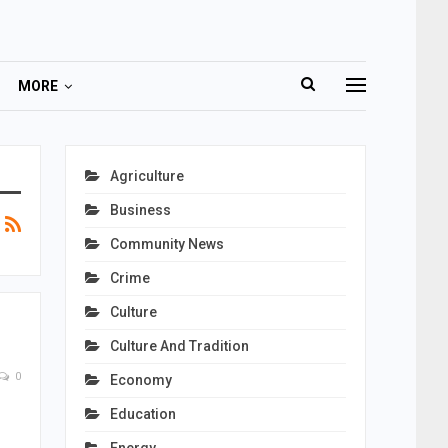
MORE
Agriculture
Business
Community News
Crime
Culture
Culture And Tradition
0
Economy
Education