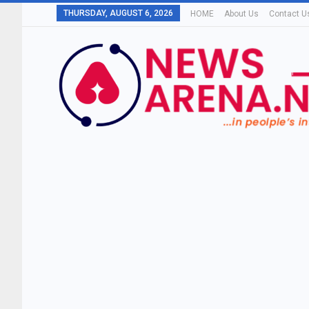
THURSDAY, AUGUST 6, 2026
HOME
About Us
Contact U