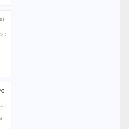
or
0
FC
0
ol