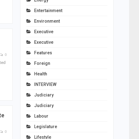
Energy
Entertainment
Environment
Executive
Executive
Features
0
ated
Foreign
Health
INTERVIEW
Judiciary
Judiciary
te
Labour
Legislature
0
Lifestyle