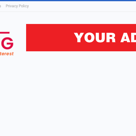
s
Privacy Policy