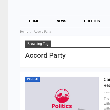
HOME
NEWS
POLITICS
Home
Accord Party
Browsing Tag
Accord Party
Can
POLITICS
Re
New
The 
with
with