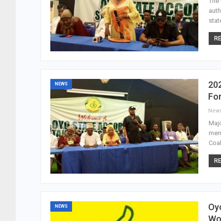
The 
auth
stat
RE
202
NEWS
Fo
New
Majo
memb
Coal
RE
Oyo
NEWS
Wo