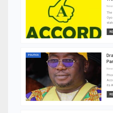
New
The 
Oyo 
stat
RE
Dr
POLITICS
Par
New
Prio
Acc
its 
RE