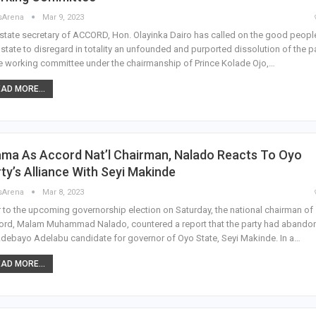
sArena
Mar 9, 2023
state secretary of ACCORD, Hon. Olayinka Dairo has called on the good peopl
state to disregard in totality an unfounded and purported dissolution of the p
e working committee under the chairmanship of Prince Kolade Ojo,…
AD MORE...
ama As Accord Nat’l Chairman, Nalado Reacts To Oyo
ty’s Alliance With Seyi Makinde
sArena
Mar 8, 2023
r to the upcoming governorship election on Saturday, the national chairman of
ord, Malam Muhammad Nalado, countered a report that the party had abando
Adebayo Adelabu candidate for governor of Oyo State, Seyi Makinde. In a…
AD MORE...