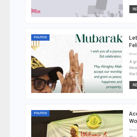
RE
Let
POLITICS
Fel
New
A gr
Musl
the 
RE
Acc
POLITICS
Wo
New