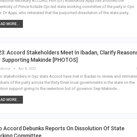
national secretary ACCORD, Hon (Dr) Adebukola Ajaja has affirmed the
enticity of Prince Kolade Ojo-led state working committee of the party in Oyo
e. Dr Ajaja, who reiterated that the purported dissolution of the state party…
AD MORE...
3: Accord Stakeholders Meet In Ibadan, Clarify Reason
r Supporting Makinde [PHOTOS]
sArena
Apr 8, 2023
r stakeholders in Oyo state Accord have met in Ibadan to review and intimate
ers of the party across the thirty three local governments in the state on the
ition support giving to the reelection bid of governor Seyi Makinde.…
AD MORE...
 Accord Debunks Reports On Dissolution Of State
rking Committee