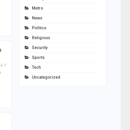
Metro
News
Politics
Religious
Security
s
Sports
0
Tech
s
Uncategorized