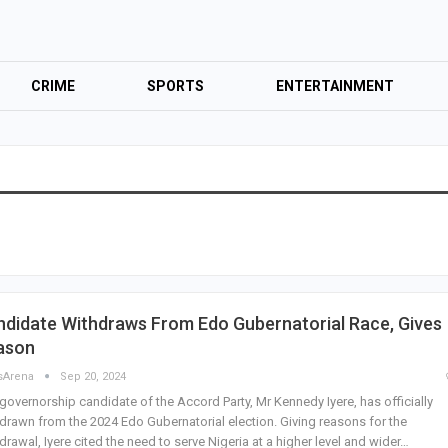
CRIME
SPORTS
ENTERTAINMENT
didate Withdraws From Edo Gubernatorial Race, Gives
ason
sArena
Sep 20, 2024
governorship candidate of the Accord Party, Mr Kennedy Iyere, has officially
drawn from the 2024 Edo Gubernatorial election. Giving reasons for the
drawal, Iyere cited the need to serve Nigeria at a higher level and wider…