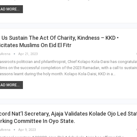
AD MORE...
 Us Sustain The Act Of Charity, Kindness – KKD •
icitates Muslims On Eid El Fitr
sArena
Apr 21, 2023
assroots politician and philanthropist, Chief Kolapo Kola-Daisi has congratul
ims on the successful completion of the 2023 Ramadan, with a call to sustain
lessons learnt during the holy month. Kolapo Kola-Daisi, KKD in a…
AD MORE...
ord Nat’l Secretary, Ajaja Validates Kolade Ojo Led Sta
rking Committee In Oyo State.
sArena
Apr 9, 2023