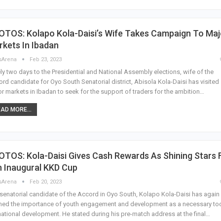
OTOS: Kolapo Kola-Daisi’s Wife Takes Campaign To Maj
kets In Ibadan
sArena
Feb 23, 2023
ly two days to the Presidential and National Assembly elections, wife of the
rd candidate for Oyo South Senatorial district, Abisola Kola-Daisi has visited
r markets in Ibadan to seek for the support of traders for the ambition…
AD MORE...
TOS: Kola-Daisi Gives Cash Rewards As Shining Stars 
n Inaugural KKD Cup
sArena
Feb 20, 2023
senatorial candidate of the Accord in Oyo South, Kolapo Kola-Daisi has again
ned the importance of youth engagement and development as a necessary to
national development. He stated during his pre-match address at the final…