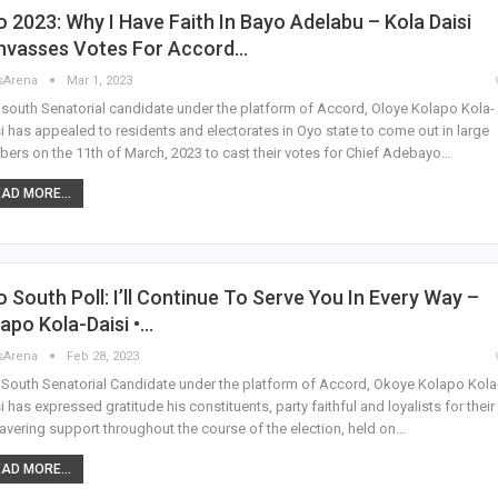
 2023: Why I Have Faith In Bayo Adelabu – Kola Daisi
nvasses Votes For Accord…
sArena
Mar 1, 2023
south Senatorial candidate under the platform of Accord, Oloye Kolapo Kola-
i has appealed to residents and electorates in Oyo state to come out in large
ers on the 11th of March, 2023 to cast their votes for Chief Adebayo…
AD MORE...
 South Poll: I’ll Continue To Serve You In Every Way –
apo Kola-Daisi •…
sArena
Feb 28, 2023
South Senatorial Candidate under the platform of Accord, Okoye Kolapo Kola
i has expressed gratitude his constituents, party faithful and loyalists for their
vering support throughout the course of the election, held on…
AD MORE...