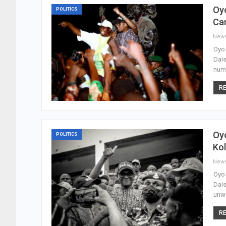
Oyo
POLITICS
Ca
New
Oyo 
Dais
numb
RE
Oyo
POLITICS
Kol
New
Oyo 
Dais
unwa
RE