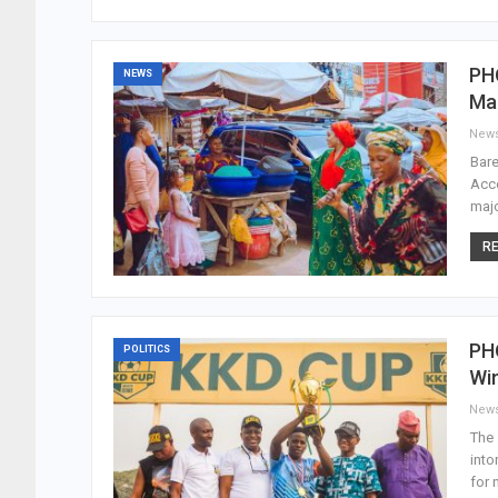
PH
NEWS
Mar
New
Bare
Acco
majo
RE
PHO
POLITICS
Wi
New
The 
into
for 