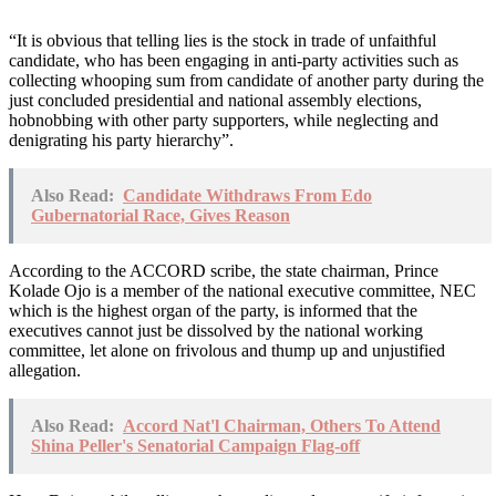
“It is obvious that telling lies is the stock in trade of unfaithful
candidate, who has been engaging in anti-party activities such as
collecting whooping sum from candidate of another party during the
just concluded presidential and national assembly elections,
hobnobbing with other party supporters, while neglecting and
denigrating his party hierarchy”.
Also Read:
Candidate Withdraws From Edo
Gubernatorial Race, Gives Reason
According to the ACCORD scribe, the state chairman, Prince
Kolade Ojo is a member of the national executive committee, NEC
which is the highest organ of the party, is informed that the
executives cannot just be dissolved by the national working
committee, let alone on frivolous and thump up and unjustified
allegation.
Also Read:
Accord Nat'l Chairman, Others To Attend
Shina Peller's Senatorial Campaign Flag-off