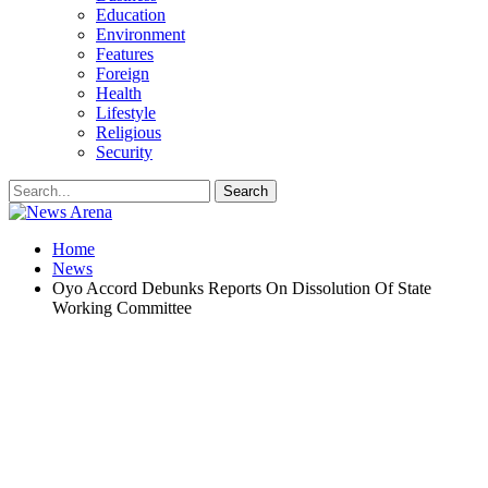
Education
Environment
Features
Foreign
Health
Lifestyle
Religious
Security
Home
News
Oyo Accord Debunks Reports On Dissolution Of State
Working Committee