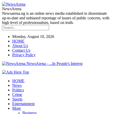
NewsArena
Newsarena.ng is an online news media established to disseminate
up-to-date and unbiased reportage of issues of public concern, with
high level of professionalism, based on truth.
Monday, August 10, 2026
HOME
About Us
Contact Us
Privacy Policy
NewsArena - ...In People's Interest
HOME
News
Politics
Crime
Sports
Entertainment
More
Business