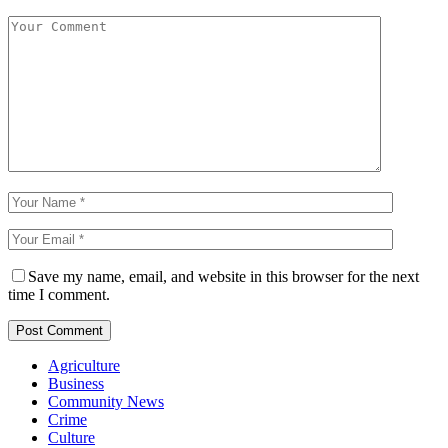
Save my name, email, and website in this browser for the next
time I comment.
Agriculture
Business
Community News
Crime
Culture