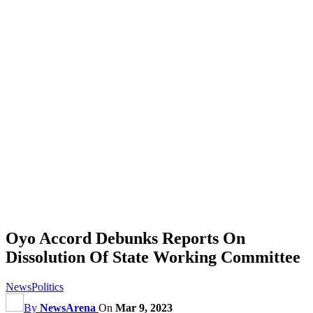
Oyo Accord Debunks Reports On
Dissolution Of State Working Committee
News
Politics
By
NewsArena
On
Mar 9, 2023