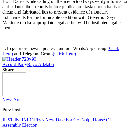
Hon. Dairo, while calling on the media to always verify information
and balance their reports before publication, tasked merchants of
cheap and fabricated lies to present evidence of monetary
inducements for the formidable coalition with Governor Seyi
Makinde or else appropriate legal action will be instituted against
them.
...To get more news updates, Join our WhatsApp Group
(Click
Here)
and Telegram Group
(Click Here)
Accord Party
Bayo Adelabu
Share
NewsArena
Prev Post
JUST IN: INEC Fixes New Date For Gov’ship, House Of
Assembly Election