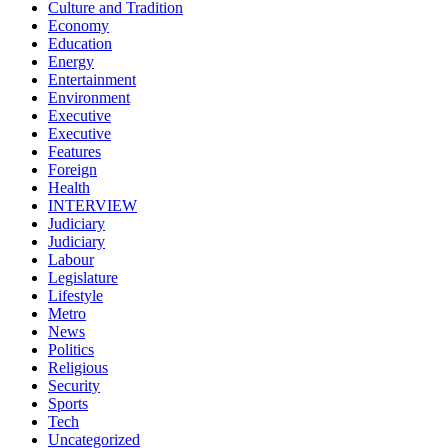
Culture and Tradition
Economy
Education
Energy
Entertainment
Environment
Executive
Executive
Features
Foreign
Health
INTERVIEW
Judiciary
Judiciary
Labour
Legislature
Lifestyle
Metro
News
Politics
Religious
Security
Sports
Tech
Uncategorized