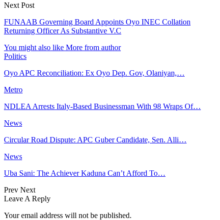
Next Post
FUNAAB Governing Board Appoints Oyo INEC Collation
Returning Officer As Substantive V.C
You might also like
More from author
Politics
Oyo APC Reconciliation: Ex Oyo Dep. Gov, Olaniyan,…
Metro
NDLEA Arrests Italy-Based Businessman With 98 Wraps Of…
News
Circular Road Dispute: APC Guber Candidate, Sen. Alli…
News
Uba Sani: The Achiever Kaduna Can’t Afford To…
Prev
Next
Leave A Reply
Your email address will not be published.