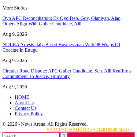
More Stories
Oyo APC Reconciliation: Ex Oyo Dep. Gov, Olaniyan, Alao,
Others Align With Guber Candidate, Alli
Aug 9, 2026
NDLEA Arrests Italy-Based Businessman With 98 Wraps Of
Cocaine In Enugu
Aug 9, 2026
Circular Road Dispute: APC Guber Candidate, Sen. Alli Reaffirms
Commitment To Justice, Humanity
Aug 9, 2026
HOME
About Us
Contact Us
Privacy Policy
© 2026 - News Arena. All Rights Reserved.
Website Designed By:
SAMTECH MEDIA (+2348103682435)