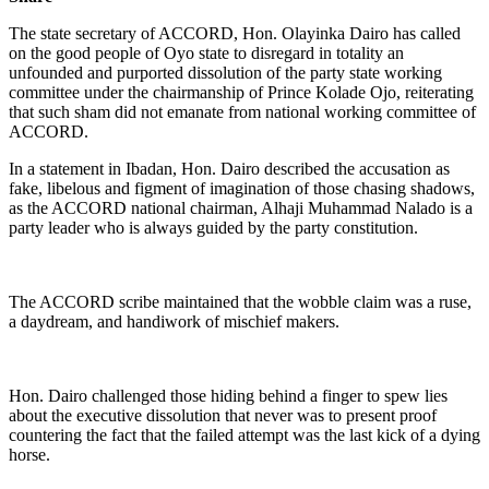
The state secretary of ACCORD, Hon. Olayinka Dairo has called
on the good people of Oyo state to disregard in totality an
unfounded and purported dissolution of the party state working
committee under the chairmanship of Prince Kolade Ojo, reiterating
that such sham did not emanate from national working committee of
ACCORD.
In a statement in Ibadan, Hon. Dairo described the accusation as
fake, libelous and figment of imagination of those chasing shadows,
as the ACCORD national chairman, Alhaji Muhammad Nalado is a
party leader who is always guided by the party constitution.
The ACCORD scribe maintained that the wobble claim was a ruse,
a daydream, and handiwork of mischief makers.
Hon. Dairo challenged those hiding behind a finger to spew lies
about the executive dissolution that never was to present proof
countering the fact that the failed attempt was the last kick of a dying
horse.