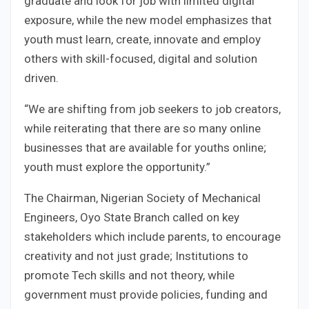
graduate and look for job with limited digital
exposure, while the new model emphasizes that
youth must learn, create, innovate and employ
others with skill-focused, digital and solution
driven.
“We are shifting from job seekers to job creators,
while reiterating that there are so many online
businesses that are available for youths online;
youth must explore the opportunity.”
The Chairman, Nigerian Society of Mechanical
Engineers, Oyo State Branch called on key
stakeholders which include parents, to encourage
creativity and not just grade; Institutions to
promote Tech skills and not theory, while
government must provide policies, funding and