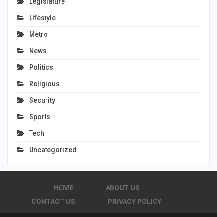
Legislature
Lifestyle
Metro
News
Politics
Religious
Security
Sports
Tech
Uncategorized
HOME
ABOUT US
CONTACT US
PRIVACY POLICY