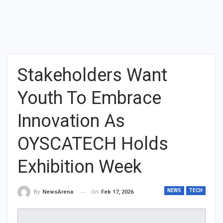
Stakeholders Want
Youth To Embrace
Innovation As
OYSCATECH Holds
Exhibition Week
NEWS
TECH
On
Feb 17, 2026
By
NewsArena