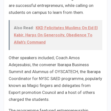
are successful entrepreneurs, while calling on
students on campus to learn from them.
Also Read:
KKD Felicitates Muslims On Eid El
Kabir, Harps On Generosity, Obedience To
Allah's Command
Other speakers included; Coach Amos
Adejesubisi, the convener Ibarapa Business
Summit and Alumnus of OYSCATECH, the Ibarapa
Coordinator for NYSC SAED programme, popularly
known as Magic fingers and delegates from
Export promotion Council and a host of others
charged the students.
The programme featured entrepreneurship