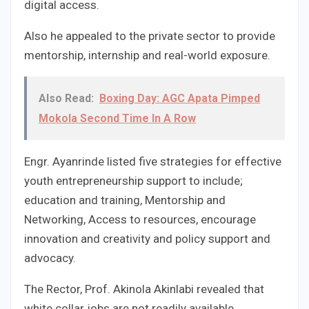
digital access.
Also he appealed to the private sector to provide
mentorship, internship and real-world exposure.
Also Read:
Boxing Day: AGC Apata Pimped
Mokola Second Time In A Row
Engr. Ayanrinde listed five strategies for effective
youth entrepreneurship support to include;
education and training, Mentorship and
Networking, Access to resources, encourage
innovation and creativity and policy support and
advocacy.
The Rector, Prof. Akinola Akinlabi revealed that
white collar jobs are not readily available.