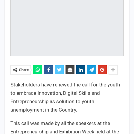
Share
Stakeholders have renewed the call for the youth
to embrace Innovation, Digital Skills and
Entrepreneurship as solution to youth
unemployment in the Country.
This call was made by all the speakers at the
Entrepreneurship and Exhibition Week held at the