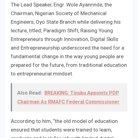
The Lead Speaker, Engr. Wole Ayanrinde, the
Chairman, Nigerian Society of Mechanical
Engineers, Oyo State Branch while delivering his
lecture, titled; Paradigm Shift, Raising Young
Entrepreneurs through Innovation, Digital Skills
and Entrepreneurship underscored the need for a
fundamental change in the way young people are
prepared for the future, from traditional education
to entrepreneurial mindset.
Also Read:
BREAKING: Tinubu Appoints PDP
Chairman As RMAFC Federal Commissioner
According to him, “the old model of education
ensured that students were trained to learn,