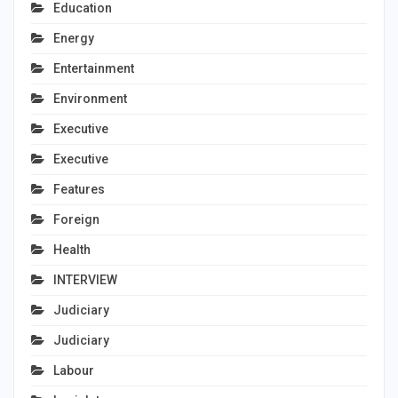
Education
Energy
Entertainment
Environment
Executive
Executive
Features
Foreign
Health
INTERVIEW
Judiciary
Judiciary
Labour