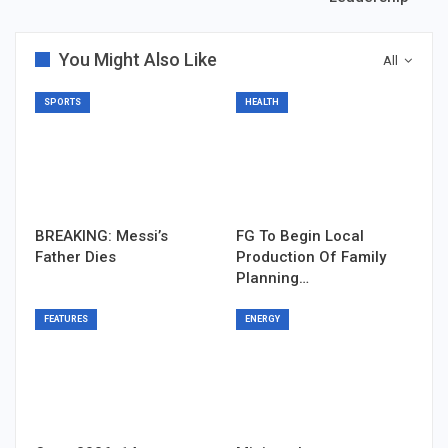
You Might Also Like
All
SPORTS
HEALTH
BREAKING: Messi’s
FG To Begin Local
Father Dies
Production Of Family
Planning…
FEATURES
ENERGY