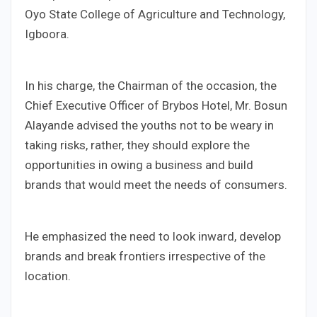
Oyo State College of Agriculture and Technology,
Igboora.
In his charge, the Chairman of the occasion, the
Chief Executive Officer of Brybos Hotel, Mr. Bosun
Alayande advised the youths not to be weary in
taking risks, rather, they should explore the
opportunities in owing a business and build
brands that would meet the needs of consumers.
He emphasized the need to look inward, develop
brands and break frontiers irrespective of the
location.