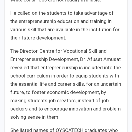
He called on the students to take advantage of
the entrepreneurship education and training in
various skill that are available in the institution for
their future development.
The Director, Centre for Vocational Skill and
Entrepreneurship Development, Dr. Afusat Amusat
revealed that entrepreneurship is included into the
school curriculum in order to equip students with
the essential life and career skills, for an uncertain
future, to foster economic development, by
making students job creators, instead of job
seekers and to encourage innovation and problem
solving sense in them.
She listed names of OYSCATECH graduates who