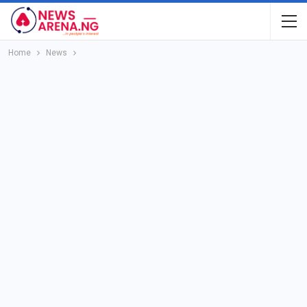
Home
News