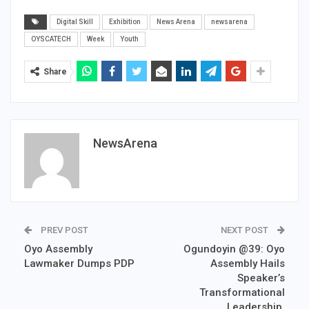
Digital Skill
Exhibition
News Arena
newsarena
OYSCATECH
Week
Youth
Share
NewsArena
PREV POST
NEXT POST
Oyo Assembly
Ogundoyin @39: Oyo
Lawmaker Dumps PDP
Assembly Hails
Speaker’s
Transformational
Leadership