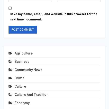
Save my name, email, and website in this browser for the
next time I comment.
Agriculture
Business
Community News
Crime
Culture
Culture And Tradition
Economy