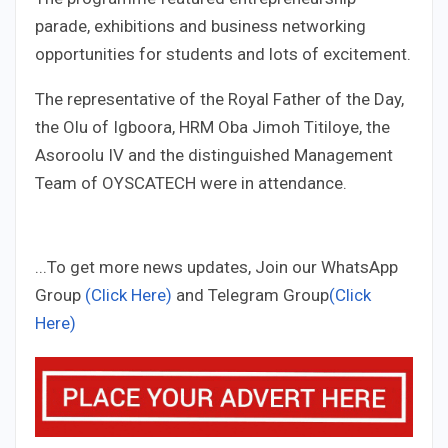
parade, exhibitions and business networking
opportunities for students and lots of excitement.
The representative of the Royal Father of the Day,
the Olu of Igboora, HRM Oba Jimoh Titiloye, the
Asoroolu IV and the distinguished Management
Team of OYSCATECH were in attendance.
...To get more news updates, Join our WhatsApp
Group
(Click Here)
and Telegram Group
(Click
Here)