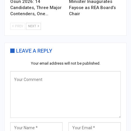
Osun 2026: 14
Minister Inaugurates
Candidates, Three Major
Fayose as REA Board’s
Contenders, One…
Chair
PREV
NEXT
LEAVE A REPLY
Your email address will not be published.