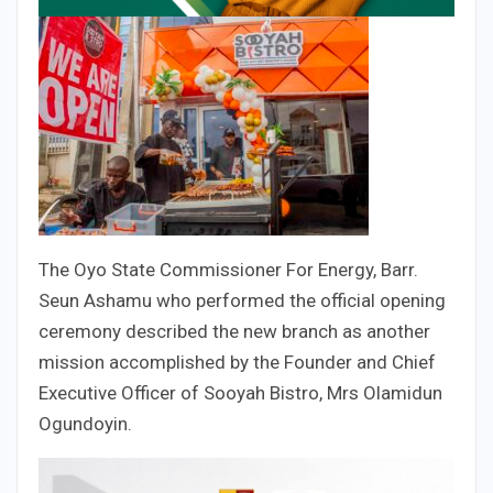
The Oyo State Commissioner For Energy, Barr.
Seun Ashamu who performed the official opening
ceremony described the new branch as another
mission accomplished by the Founder and Chief
Executive Officer of Sooyah Bistro, Mrs Olamidun
Ogundoyin.