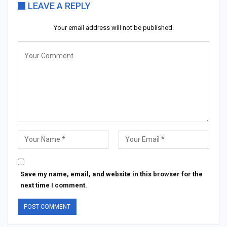
LEAVE A REPLY
Your email address will not be published.
Save my name, email, and website in this browser for the
next time I comment.