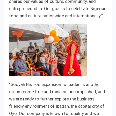
shares our values of culture, community, and
entrepreneurship. Our goal is to celebrate Nigerian
food and culture nationwide and internationally.”
“Sooyah Bistro’s expansion to Ibadan is another
dream come true and mission accomplished, and
we are ready to further explore the business
friendly environment of Ibadan, the capital city of
Oyo. Our company is known for quality and we