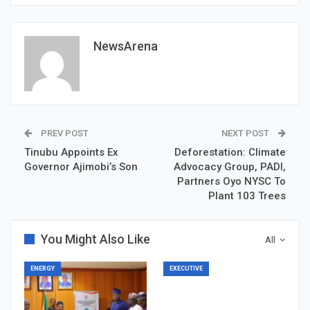
NewsArena
PREV POST
NEXT POST
Tinubu Appoints Ex
Deforestation: Climate
Governor Ajimobi’s Son
Advocacy Group, PADI,
Partners Oyo NYSC To
Plant 103 Trees
You Might Also Like
All
ENERGY
EXECUTIVE