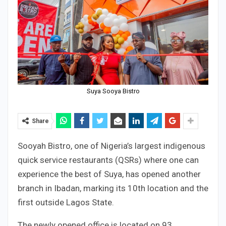
Suya Sooya Bistro
Share
Sooyah Bistro, one of Nigeria’s largest indigenous
quick service restaurants (QSRs) where one can
experience the best of Suya, has opened another
branch in Ibadan, marking its 10th location and the
first outside Lagos State.
The newly opened office is located on 93