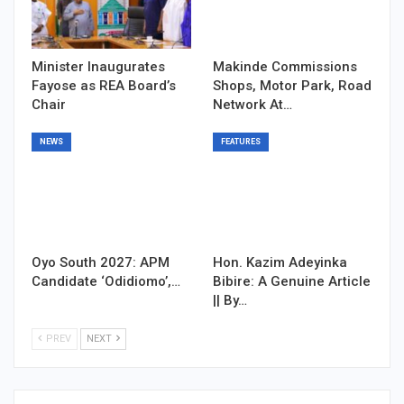
Minister Inaugurates
Makinde Commissions
Fayose as REA Board’s
Shops, Motor Park, Road
Chair
Network At…
NEWS
FEATURES
Oyo South 2027: APM
Hon. Kazim Adeyinka
Candidate ‘Odidiomo’,…
Bibire: A Genuine Article
|| By…
PREV
NEXT