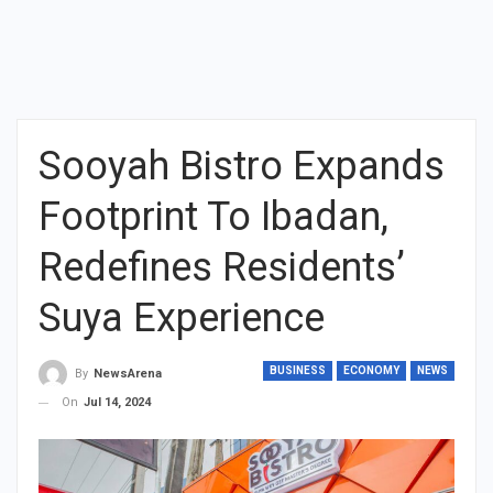
Sooyah Bistro Expands
Footprint To Ibadan,
Redefines Residents’
Suya Experience
BUSINESS
ECONOMY
NEWS
By
NewsArena
On
Jul 14, 2024