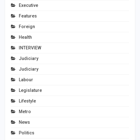
Executive
Features
Foreign
Health
INTERVIEW
Judiciary
Judiciary
Labour
Legislature
Lifestyle
Metro
News
Politics