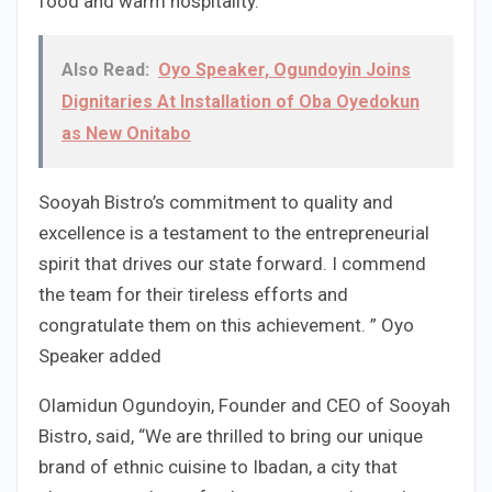
food and warm hospitality.
Also Read:
Oyo Speaker, Ogundoyin Joins
Dignitaries At Installation of Oba Oyedokun
as New Onitabo
Sooyah Bistro’s commitment to quality and
excellence is a testament to the entrepreneurial
spirit that drives our state forward. I commend
the team for their tireless efforts and
congratulate them on this achievement. ” Oyo
Speaker added
Olamidun Ogundoyin, Founder and CEO of Sooyah
Bistro, said, “We are thrilled to bring our unique
brand of ethnic cuisine to Ibadan, a city that