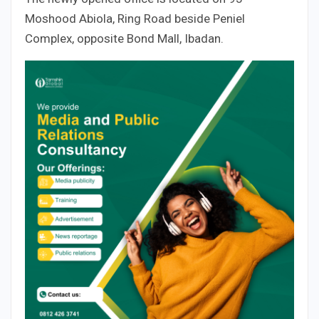
Moshood Abiola, Ring Road beside Peniel
Complex, opposite Bond Mall, Ibadan.