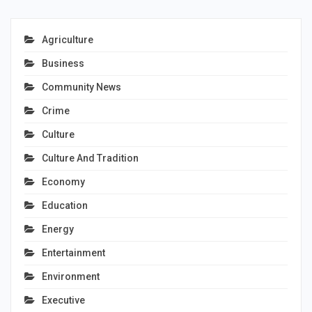
Agriculture
Business
Community News
Crime
Culture
Culture And Tradition
Economy
Education
Energy
Entertainment
Environment
Executive