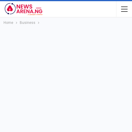
Home
Business