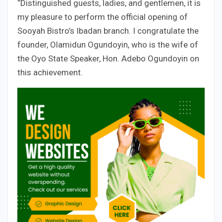
“Distinguished guests, ladies, and gentlemen, it is
my pleasure to perform the official opening of
Sooyah Bistro’s Ibadan branch. I congratulate the
founder, Olamidun Ogundoyin, who is the wife of
the Oyo State Speaker, Hon. Adebo Ogundoyin on
this achievement.