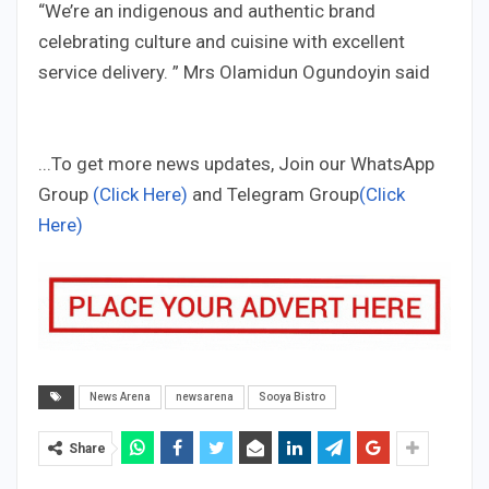
“We’re an indigenous and authentic brand
celebrating culture and cuisine with excellent
service delivery. ” Mrs Olamidun Ogundoyin said
...To get more news updates, Join our WhatsApp
Group
(Click Here)
and Telegram Group
(Click
Here)
News Arena
newsarena
Sooya Bistro
Share