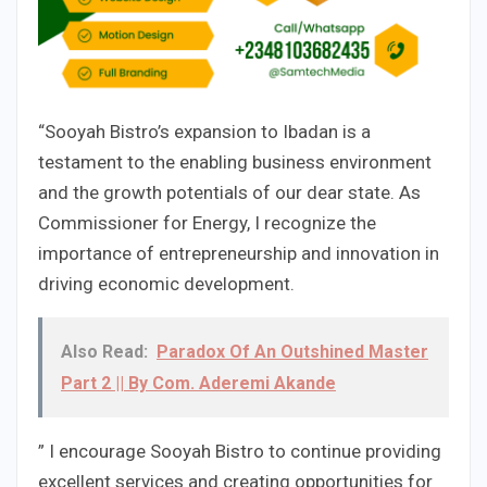
“Sooyah Bistro’s expansion to Ibadan is a
testament to the enabling business environment
and the growth potentials of our dear state. As
Commissioner for Energy, I recognize the
importance of entrepreneurship and innovation in
driving economic development.
Also Read:
Paradox Of An Outshined Master
Part 2 || By Com. Aderemi Akande
” I encourage Sooyah Bistro to continue providing
excellent services and creating opportunities for