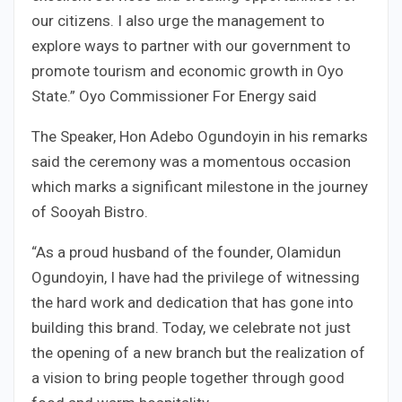
our citizens. I also urge the management to
explore ways to partner with our government to
promote tourism and economic growth in Oyo
State.” Oyo Commissioner For Energy said
The Speaker, Hon Adebo Ogundoyin in his remarks
said the ceremony was a momentous occasion
which marks a significant milestone in the journey
of Sooyah Bistro.
“As a proud husband of the founder, Olamidun
Ogundoyin, I have had the privilege of witnessing
the hard work and dedication that has gone into
building this brand. Today, we celebrate not just
the opening of a new branch but the realization of
a vision to bring people together through good