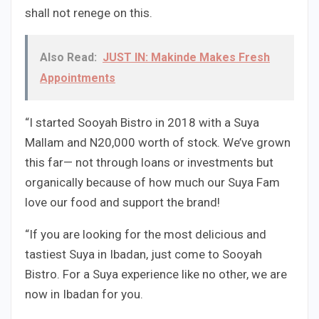
shall not renege on this.
Also Read:
JUST IN: Makinde Makes Fresh
Appointments
“I started Sooyah Bistro in 2018 with a Suya
Mallam and N20,000 worth of stock. We’ve grown
this far— not through loans or investments but
organically because of how much our Suya Fam
love our food and support the brand!
“If you are looking for the most delicious and
tastiest Suya in Ibadan, just come to Sooyah
Bistro. For a Suya experience like no other, we are
now in Ibadan for you.