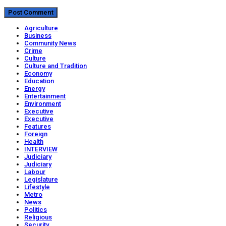
Agriculture
Business
Community News
Crime
Culture
Culture and Tradition
Economy
Education
Energy
Entertainment
Environment
Executive
Executive
Features
Foreign
Health
INTERVIEW
Judiciary
Judiciary
Labour
Legislature
Lifestyle
Metro
News
Politics
Religious
Security