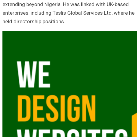
extending beyond Nigeria. He was linked with UK-based
enterprises, including Teslis Global Services Ltd, where he
held directorship positions.