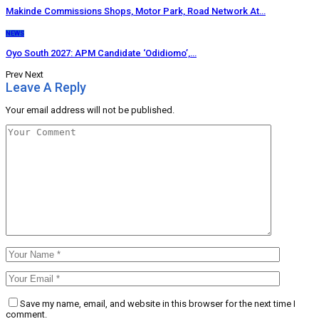
Makinde Commissions Shops, Motor Park, Road Network At…
NEWS
Oyo South 2027: APM Candidate ‘Odidiomo’,…
Prev
Next
Leave A Reply
Your email address will not be published.
Save my name, email, and website in this browser for the next time I
comment.