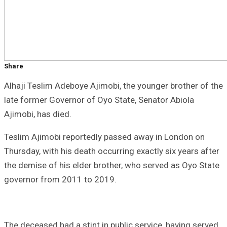
Share
Alhaji Teslim Adeboye Ajimobi, the younger brother of the
late former Governor of Oyo State, Senator Abiola
Ajimobi, has died.
Teslim Ajimobi reportedly passed away in London on
Thursday, with his death occurring exactly six years after
the demise of his elder brother, who served as Oyo State
governor from 2011 to 2019.
The deceased had a stint in public service, having served