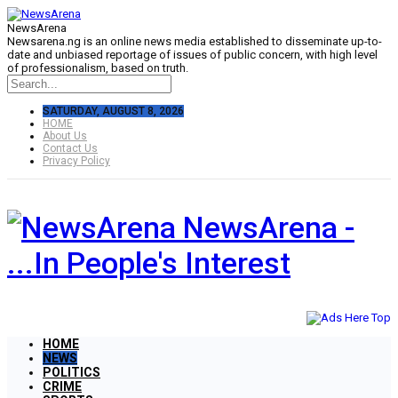
NewsArena
Newsarena.ng is an online news media established to disseminate up-to-
date and unbiased reportage of issues of public concern, with high level
of professionalism, based on truth.
SATURDAY, AUGUST 8, 2026
HOME
About Us
Contact Us
Privacy Policy
NewsArena -
...In People's Interest
HOME
NEWS
POLITICS
CRIME