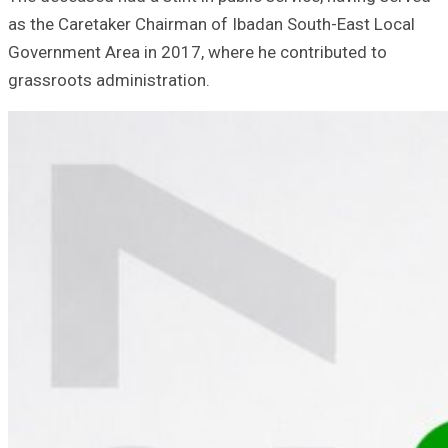
as the Caretaker Chairman of Ibadan South-East Local
Government Area in 2017, where he contributed to
grassroots administration.