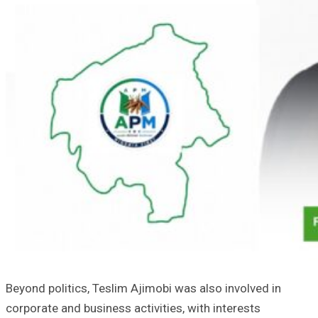
Beyond politics, Teslim Ajimobi was also involved in
corporate and business activities, with interests