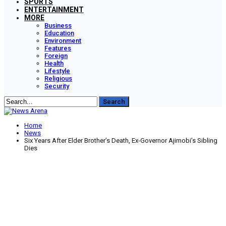
SPORTS
ENTERTAINMENT
MORE
Business
Education
Environment
Features
Foreign
Health
Lifestyle
Religious
Security
Home
News
Six Years After Elder Brother’s Death, Ex-Governor Ajimobi’s Sibling
Dies