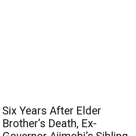
Six Years After Elder
Brother’s Death, Ex-