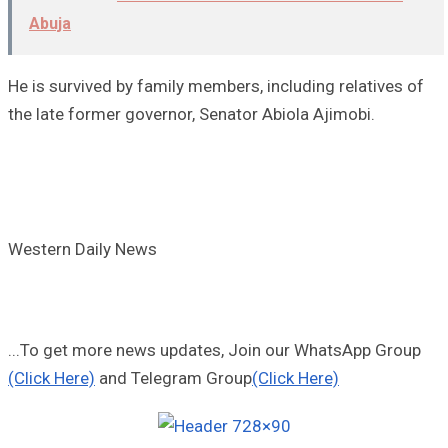
Abuja
He is survived by family members, including relatives of
the late former governor, Senator Abiola Ajimobi.
Western Daily News
...To get more news updates, Join our WhatsApp Group
(Click Here)
and Telegram Group
(Click Here)