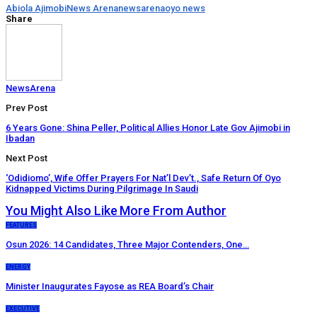
Abiola Ajimobi
News Arena
newsarena
oyo news
Share
NewsArena
Prev Post
6 Years Gone: Shina Peller, Political Allies Honor Late Gov Ajimobi in
Ibadan
Next Post
‘Odidiomo’, Wife Offer Prayers For Nat’l Dev’t., Safe Return Of Oyo
Kidnapped Victims During Pilgrimage In Saudi
You Might Also Like
More From Author
FEATURES
Osun 2026: 14 Candidates, Three Major Contenders, One…
ENERGY
Minister Inaugurates Fayose as REA Board’s Chair
EXECUTIVE