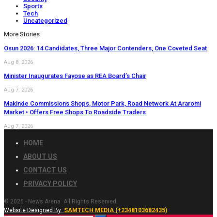
Sports
Tech
Uncategorized
More Stories
Osun 2026: 14 Candidates, Three Major Contenders, One Coveted Seat
Aug 8, 2026
Minister Inaugurates Fayose as REA Board’s Chair
Aug 7, 2026
Makinde Commissions Shops, Motor Park, Road Network At Araromi
Market • Offers Free Shops To Roadside Traders
Aug 7, 2026
HOME
ABOUT US
CONTACT US
PRIVACY POLICY
© 2026 - News Arena. All Rights Reserved.
Website Designed By:
SAMTECH MEDIA (+2348103682435)