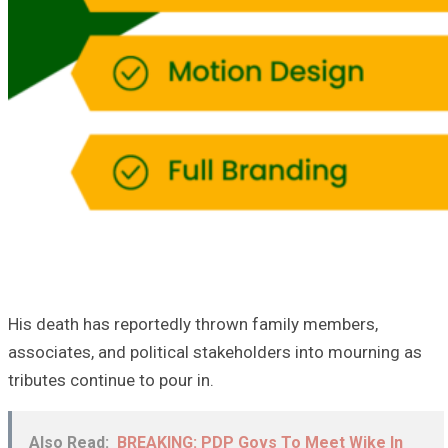
His death has reportedly thrown family members,
associates, and political stakeholders into mourning as
tributes continue to pour in.
Also Read:
BREAKING: PDP Govs To Meet Wike In