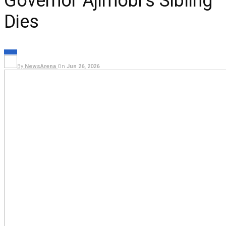
Governor Ajimobi’s Sibling
Dies
NEWS
By
NewsArena
On
Jun 26, 2026