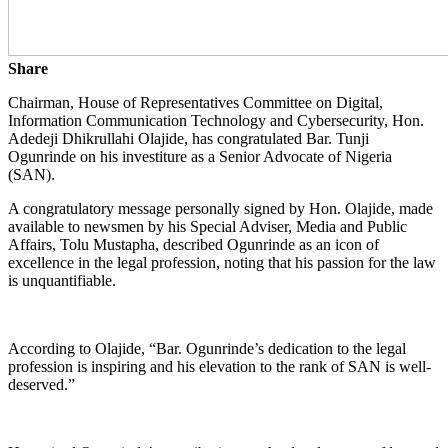
Share
Chairman, House of Representatives Committee on Digital,
Information Communication Technology and Cybersecurity, Hon.
Adedeji Dhikrullahi Olajide, has congratulated Bar. Tunji
Ogunrinde on his investiture as a Senior Advocate of Nigeria
(SAN).
A congratulatory message personally signed by Hon. Olajide, made
available to newsmen by his Special Adviser, Media and Public
Affairs, Tolu Mustapha, described Ogunrinde as an icon of
excellence in the legal profession, noting that his passion for the law
is unquantifiable.
According to Olajide, “Bar. Ogunrinde’s dedication to the legal
profession is inspiring and his elevation to the rank of SAN is well-
deserved.”