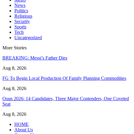
News
Politics
Religious
Security
Sports
Tech
Uncategorized
More Stories
BREAKING: Messi’s Father Dies
Aug 8, 2026
FG To Begin Local Production Of Family Planning Commodities
Aug 8, 2026
Osun 2026: 14 Candidates, Three Major Contenders, One Coveted
Seat
Aug 8, 2026
HOME
About Us