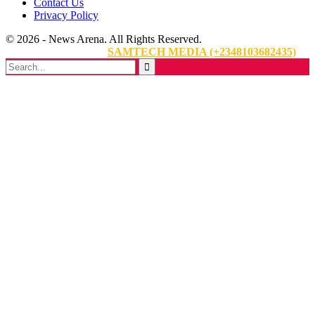
Contact Us
Privacy Policy
© 2026 - News Arena. All Rights Reserved.
Website Designed By:
SAMTECH MEDIA (+2348103682435)