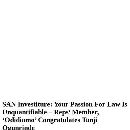
SAN Investiture: Your Passion For Law Is
Unquantifiable – Reps’ Member,
‘Odidiomo’ Congratulates Tunji
Ogunrinde