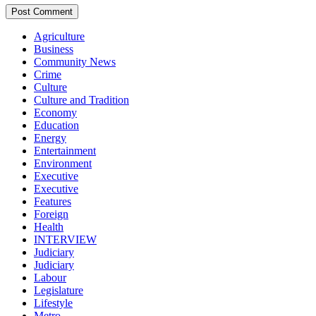
Agriculture
Business
Community News
Crime
Culture
Culture and Tradition
Economy
Education
Energy
Entertainment
Environment
Executive
Executive
Features
Foreign
Health
INTERVIEW
Judiciary
Judiciary
Labour
Legislature
Lifestyle
Metro