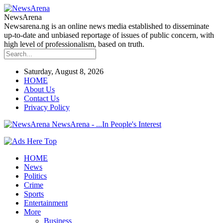
NewsArena
Newsarena.ng is an online news media established to disseminate
up-to-date and unbiased reportage of issues of public concern, with
high level of professionalism, based on truth.
Saturday, August 8, 2026
HOME
About Us
Contact Us
Privacy Policy
NewsArena - ...In People's Interest
HOME
News
Politics
Crime
Sports
Entertainment
More
Business