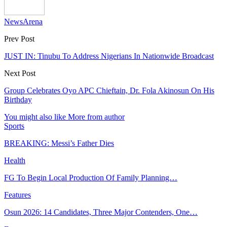
NewsArena
Prev Post
JUST IN: Tinubu To Address Nigerians In Nationwide Broadcast
Next Post
Group Celebrates Oyo APC Chieftain, Dr. Fola Akinosun On His
Birthday
You might also like
More from author
Sports
BREAKING: Messi’s Father Dies
Health
FG To Begin Local Production Of Family Planning…
Features
Osun 2026: 14 Candidates, Three Major Contenders, One…