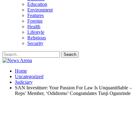
Education
Environment
Features
Foreign
Health
Lifestyle
Religious
Security
Home
Uncategorized
Judiciary
SAN Investiture: Your Passion For Law Is Unquantifiable –
Reps’ Member, ‘Odidiomo’ Congratulates Tunji Ogunrinde