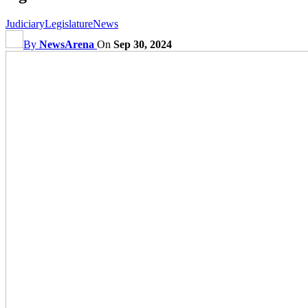
Judiciary
Legislature
News
By
NewsArena
On
Sep 30, 2024