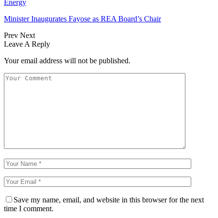
Energy
Minister Inaugurates Fayose as REA Board’s Chair
Prev
Next
Leave A Reply
Your email address will not be published.
Save my name, email, and website in this browser for the next
time I comment.