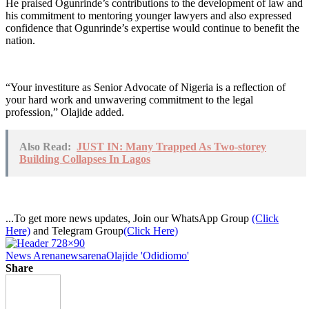
He praised Ogunrinde’s contributions to the development of law and
his commitment to mentoring younger lawyers and also expressed
confidence that Ogunrinde’s expertise would continue to benefit the
nation.
“Your investiture as Senior Advocate of Nigeria is a reflection of
your hard work and unwavering commitment to the legal
profession,” Olajide added.
Also Read:
JUST IN: Many Trapped As Two-storey
Building Collapses In Lagos
...To get more news updates, Join our WhatsApp Group
(Click
Here)
and Telegram Group
(Click Here)
News Arena
newsarena
Olajide 'Odidiomo'
Share