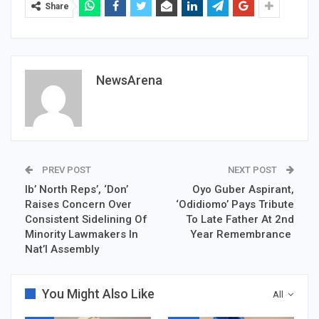
Share
NewsArena
PREV POST
NEXT POST
Ib’ North Reps’, ‘Don’
Oyo Guber Aspirant,
Raises Concern Over
‘Odidiomo’ Pays Tribute
Consistent Sidelining Of
To Late Father At 2nd
Minority Lawmakers In
Year Remembrance
Nat’l Assembly
You Might Also Like
All