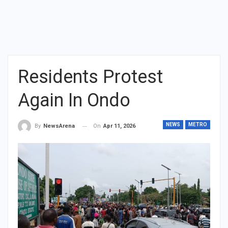
Residents Protest
Again In Ondo
NEWS
METRO
On
Apr 11, 2026
By
NewsArena