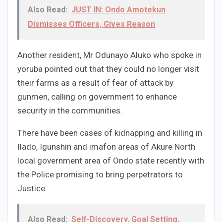
Also Read:
JUST IN: Ondo Amotekun
Dismisses Officers, Gives Reason
Another resident, Mr Odunayo Aluko who spoke in
yoruba pointed out that they could no longer visit
their farms as a result of fear of attack by
gunmen, calling on government to enhance
security in the communities.
There have been cases of kidnapping and killing in
Ilado, Igunshin and imafon areas of Akure North
local government area of Ondo state recently with
the Police promising to bring perpetrators to
Justice.
Also Read:
Self-Discovery, Goal Setting,