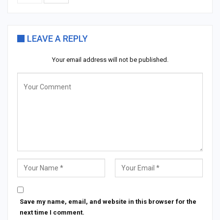
LEAVE A REPLY
Your email address will not be published.
Save my name, email, and website in this browser for the
next time I comment.