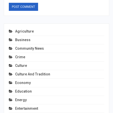
Agriculture
Business
Community News
Crime
Culture
Culture And Tradition
Economy
Education
Energy
Entertainment