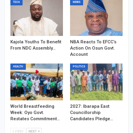
TECH
NEWS
Kajola Youths To Benefit
NBA Reacts To EFCC’s
From NDC Assembly…
Action On Osun Govt.
Account
HEALTH
POLITICS
World Breastfeeding
2027: Ibarapa East
Week: Oyo Govt.
Councillorship
Restates Commitment…
Candidates Pledge…
PREV
NEXT