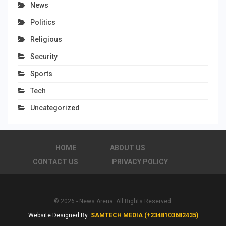
News
Politics
Religious
Security
Sports
Tech
Uncategorized
HOME
ABOUT US
CONTACT US
PRIVACY POLICY
© 2026 - News Arena. All Rights Reserved.
Website Designed By:
SAMTECH MEDIA (+2348103682435)