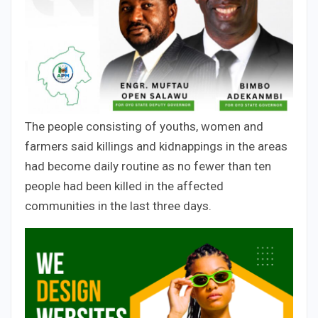
The people consisting of youths, women and
farmers said killings and kidnappings in the areas
had become daily routine as no fewer than ten
people had been killed in the affected
communities in the last three days.