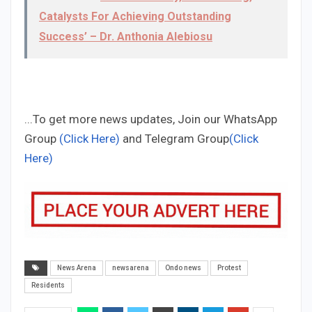
Catalysts For Achieving Outstanding
Success’ – Dr. Anthonia Alebiosu
...To get more news updates, Join our WhatsApp
Group
(Click Here)
and Telegram Group
(Click
Here)
News Arena
newsarena
Ondo news
Protest
Residents