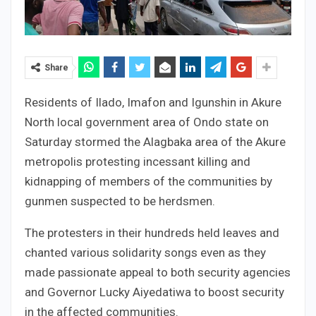
Share
Residents of Ilado, Imafon and Igunshin in Akure
North local government area of Ondo state on
Saturday stormed the Alagbaka area of the Akure
metropolis protesting incessant killing and
kidnapping of members of the communities by
gunmen suspected to be herdsmen.
The protesters in their hundreds held leaves and
chanted various solidarity songs even as they
made passionate appeal to both security agencies
and Governor Lucky Aiyedatiwa to boost security
in the affected communities.