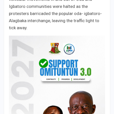
Igbatoro communities were halted as the
protesters barricaded the popular oda- igbatoro-
Alagbaka interchange, leaving the traffic light to
tick away.