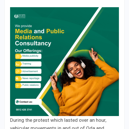
During the protest which lasted over an hour,
vehicular movements in and out of Oda and