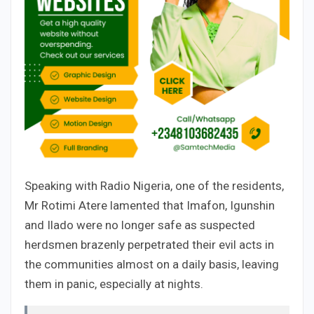
Speaking with Radio Nigeria, one of the residents,
Mr Rotimi Atere lamented that Imafon, Igunshin
and Ilado were no longer safe as suspected
herdsmen brazenly perpetrated their evil acts in
the communities almost on a daily basis, leaving
them in panic, especially at nights.