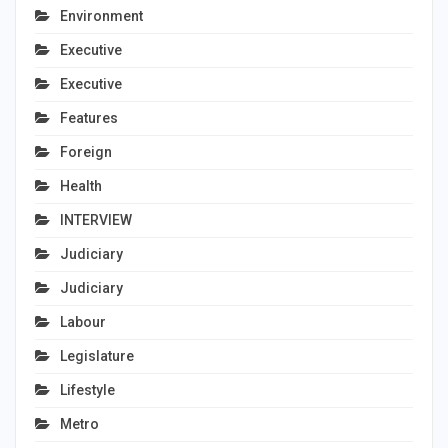
Environment
Executive
Executive
Features
Foreign
Health
INTERVIEW
Judiciary
Judiciary
Labour
Legislature
Lifestyle
Metro