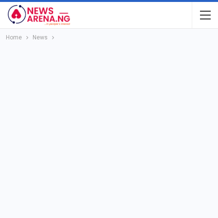
Home
News