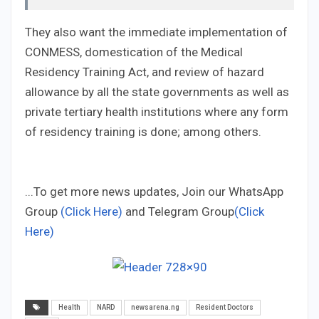
They also want the immediate implementation of
CONMESS, domestication of the Medical
Residency Training Act, and review of hazard
allowance by all the state governments as well as
private tertiary health institutions where any form
of residency training is done; among others.
...To get more news updates, Join our WhatsApp
Group
(Click Here)
and Telegram Group
(Click
Here)
Health
NARD
newsarena.ng
Resident Doctors