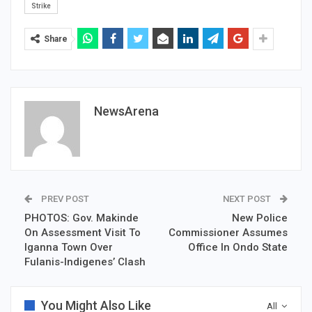
Strike
Share
NewsArena
PREV POST
NEXT POST
PHOTOS: Gov. Makinde
New Police
On Assessment Visit To
Commissioner Assumes
Iganna Town Over
Office In Ondo State
Fulanis-Indigenes’ Clash
You Might Also Like
All