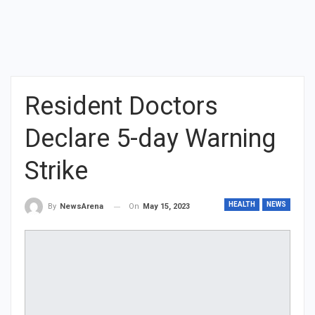
Resident Doctors
Declare 5-day Warning
Strike
HEALTH
NEWS
On
May 15, 2023
By
NewsArena