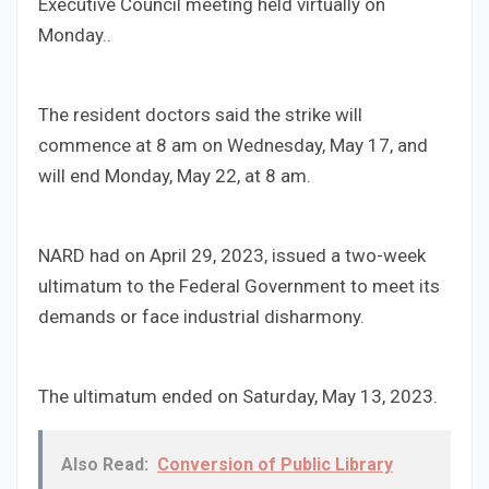
Executive Council meeting held virtually on
Monday..
The resident doctors said the strike will
commence at 8 am on Wednesday, May 17, and
will end Monday, May 22, at 8 am.
NARD had on April 29, 2023, issued a two-week
ultimatum to the Federal Government to meet its
demands or face industrial disharmony.
The ultimatum ended on Saturday, May 13, 2023.
Also Read:
Conversion of Public Library