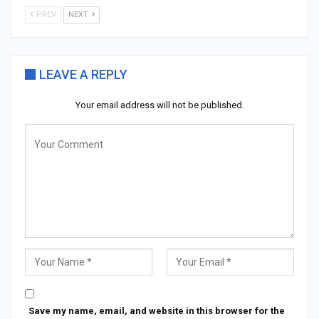
PREV
NEXT
LEAVE A REPLY
Your email address will not be published.
Save my name, email, and website in this browser for the