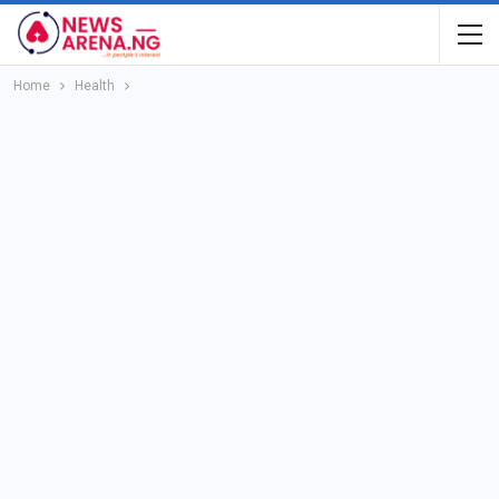
Home
Health