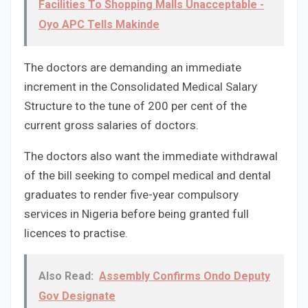
Facilities To Shopping Malls Unacceptable -
Oyo APC Tells Makinde
The doctors are demanding an immediate
increment in the Consolidated Medical Salary
Structure to the tune of 200 per cent of the
current gross salaries of doctors.
The doctors also want the immediate withdrawal
of the bill seeking to compel medical and dental
graduates to render five-year compulsory
services in Nigeria before being granted full
licences to practise.
Also Read:
Assembly Confirms Ondo Deputy
Gov Designate