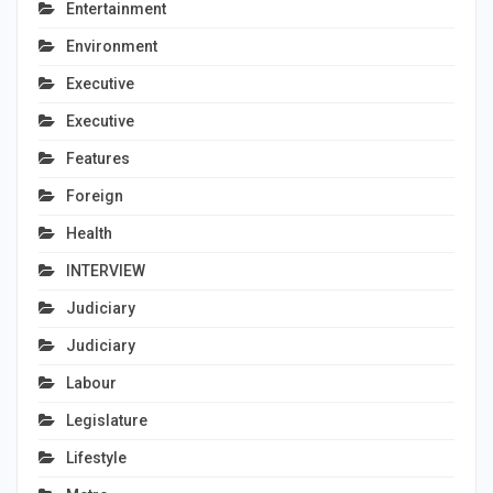
Entertainment
Environment
Executive
Executive
Features
Foreign
Health
INTERVIEW
Judiciary
Judiciary
Labour
Legislature
Lifestyle