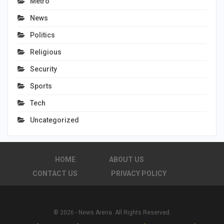
Metro
News
Politics
Religious
Security
Sports
Tech
Uncategorized
HOME
ABOUT US
CONTACT US
PRIVACY POLICY
© 2026 - News Arena. All Rights Reserved.