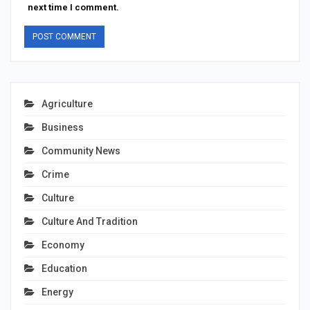
next time I comment.
Agriculture
Business
Community News
Crime
Culture
Culture And Tradition
Economy
Education
Energy