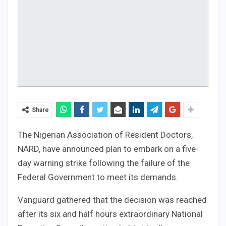
Share
The Nigerian Association of Resident Doctors,
NARD, have announced plan to embark on a five-
day warning strike following the failure of the
Federal Government to meet its demands.
Vanguard gathered that the decision was reached
after its six and half hours extraordinary National