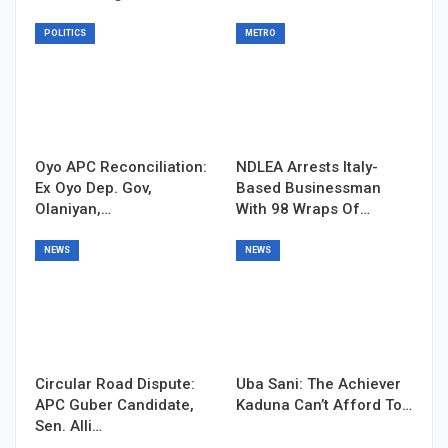
POLITICS
METRO
Oyo APC Reconciliation:
NDLEA Arrests Italy-
Ex Oyo Dep. Gov,
Based Businessman
Olaniyan,…
With 98 Wraps Of…
NEWS
NEWS
Circular Road Dispute:
Uba Sani: The Achiever
APC Guber Candidate,
Kaduna Can’t Afford To…
Sen. Alli…