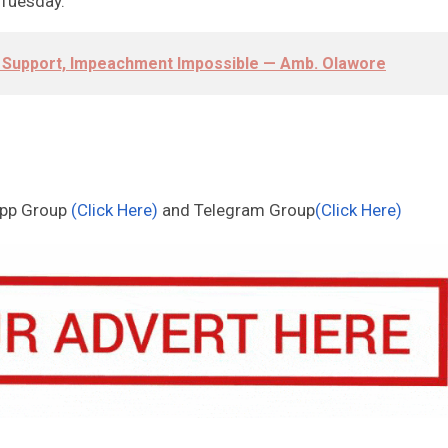
n Tuesday.
c Support, Impeachment Impossible — Amb. Olawore
App Group
(Click Here)
and Telegram Group
(Click Here)