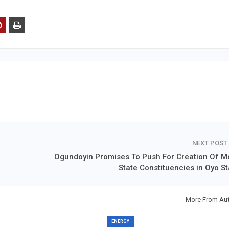
NEXT POST
Ogundoyin Promises To Push For Creation Of M
State Constituencies in Oyo St
More From Au
ENERGY