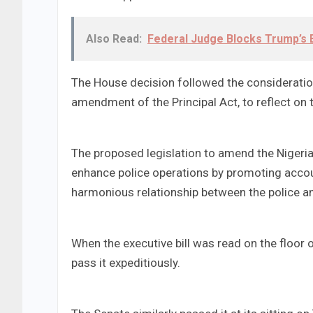
Also Read:
Federal Judge Blocks Trump’s B
The House decision followed the consideration
amendment of the Principal Act, to reflect on t
The proposed legislation to amend the Nigeria
enhance police operations by promoting accou
harmonious relationship between the police a
When the executive bill was read on the floo
pass it expeditiously.