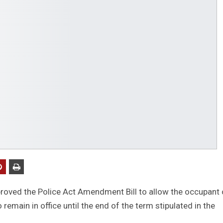
oved the Police Act Amendment Bill to allow the occupant 
 remain in office until the end of the term stipulated in the