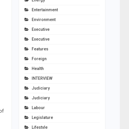
Energy
Entertainment
Environment
Executive
Executive
Features
Foreign
Health
INTERVIEW
Judiciary
Judiciary
Labour
of
Legislature
Lifestyle