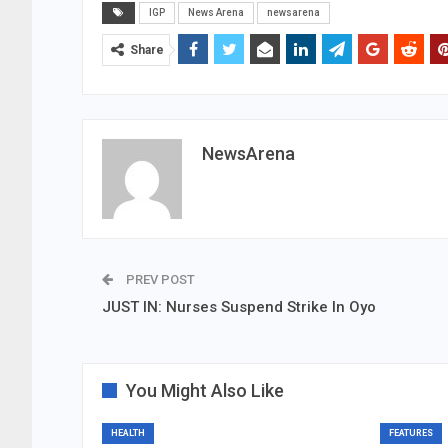
IGP
News Arena
newsarena
Share
NewsArena
PREV POST
JUST IN: Nurses Suspend Strike In Oyo
You Might Also Like
HEALTH
FEATURES