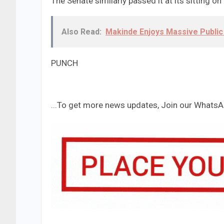
The Senate similarly passed it at its sitting o
Also Read:
Makinde Enjoys Massive Publi
PUNCH
...To get more news updates, Join our Whats