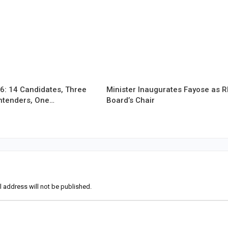
6: 14 Candidates, Three
Minister Inaugurates Fayose as 
ntenders, One…
Board’s Chair
l address will not be published.