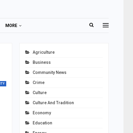
MORE
Agriculture
Business
Community News
Crime
ITY
Culture
Culture And Tradition
Economy
Education