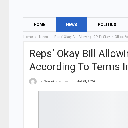
HOME
NEWS
POLITICS
Home
News
Reps’ Okay Bill Allowing IGP To Stay In Office
Reps’ Okay Bill Allowi
According To Terms I
On
Jul 23, 2024
By
NewsArena