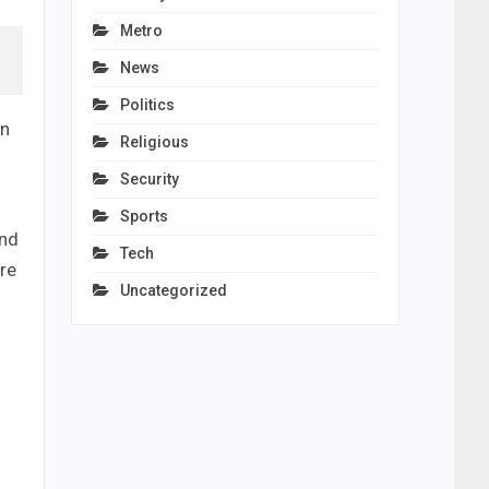
Metro
News
Politics
an
Religious
Security
Sports
and
Tech
re
Uncategorized