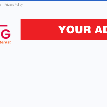
s
Privacy Policy