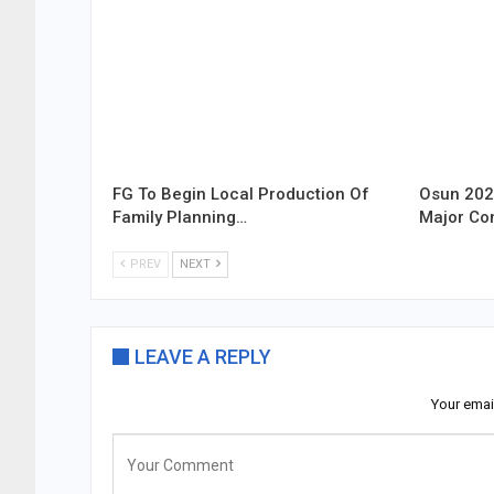
FG To Begin Local Production Of
Osun 202
Family Planning…
Major Co
PREV
NEXT
LEAVE A REPLY
Your emai