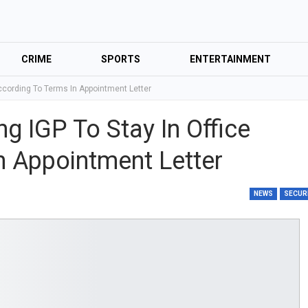
CRIME
SPORTS
ENTERTAINMENT
 According To Terms In Appointment Letter
ng IGP To Stay In Office
n Appointment Letter
NEWS
SECUR