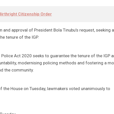
irthright Citizenship Order
 and approval of President Bola Tinubu’s request, seeking 
he tenure of the IGP.
 Police Act 2020 seeks to guarantee the tenure of the IGP 
ntability, modernising policing methods and fostering a mo
nd the community.
r of the House on Tuesday, lawmakers voted unanimously to