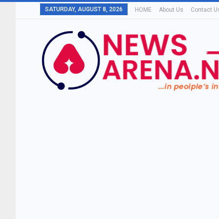
SATURDAY, AUGUST 8, 2026
HOME
About Us
Contact U