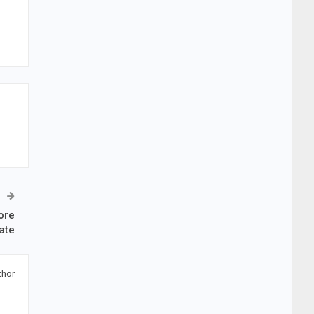
ore
ate
thor