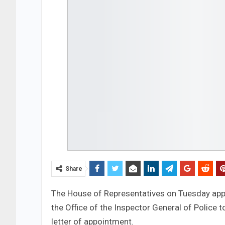
Share
The House of Representatives on Tuesday appr
the Office of the Inspector General of Police to
letter of appointment.