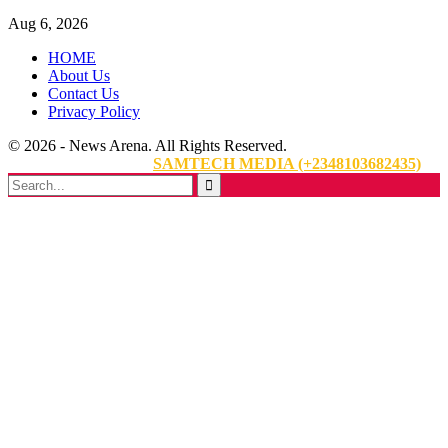
Aug 6, 2026
HOME
About Us
Contact Us
Privacy Policy
© 2026 - News Arena. All Rights Reserved.
Website Designed By:
SAMTECH MEDIA (+2348103682435)