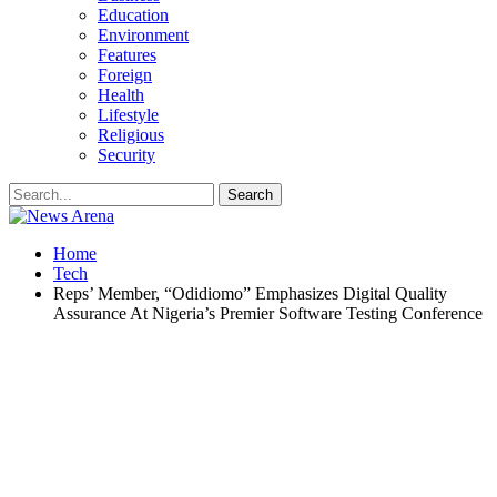
Education
Environment
Features
Foreign
Health
Lifestyle
Religious
Security
Home
Tech
Reps’ Member, “Odidiomo” Emphasizes Digital Quality
Assurance At Nigeria’s Premier Software Testing Conference