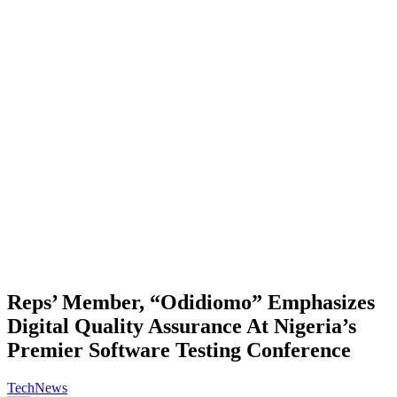
Reps’ Member, “Odidiomo” Emphasizes
Digital Quality Assurance At Nigeria’s
Premier Software Testing Conference
Tech
News