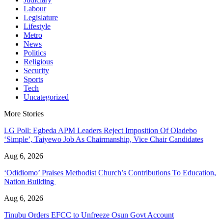
Labour
Legislature
Lifestyle
Metro
News
Politics
Religious
Security
Sports
Tech
Uncategorized
More Stories
LG Poll: Egbeda APM Leaders Reject Imposition Of Oladebo
‘Simple’, Taiyewo Job As Chairmanship, Vice Chair Candidates
Aug 6, 2026
‘Odidiomo’ Praises Methodist Church’s Contributions To Education,
Nation Building
Aug 6, 2026
Tinubu Orders EFCC to Unfreeze Osun Govt Account