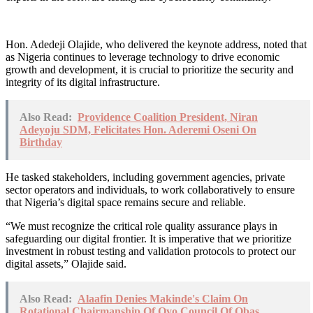
Hon. Adedeji Olajide, who delivered the keynote address, noted that
as Nigeria continues to leverage technology to drive economic
growth and development, it is crucial to prioritize the security and
integrity of its digital infrastructure.
Also Read:
Providence Coalition President, Niran
Adeyoju SDM, Felicitates Hon. Aderemi Oseni On
Birthday
He tasked stakeholders, including government agencies, private
sector operators and individuals, to work collaboratively to ensure
that Nigeria’s digital space remains secure and reliable.
“We must recognize the critical role quality assurance plays in
safeguarding our digital frontier. It is imperative that we prioritize
investment in robust testing and validation protocols to protect our
digital assets,” Olajide said.
Also Read:
Alaafin Denies Makinde's Claim On
Rotational Chairmanship Of Oyo Council Of Obas