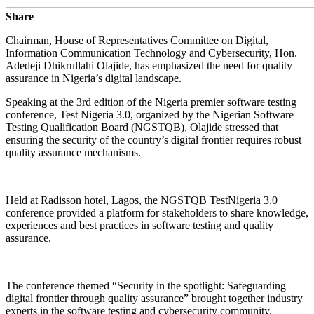
Share
Chairman, House of Representatives Committee on Digital,
Information Communication Technology and Cybersecurity, Hon.
Adedeji Dhikrullahi Olajide, has emphasized the need for quality
assurance in Nigeria’s digital landscape.
Speaking at the 3rd edition of the Nigeria premier software testing
conference, Test Nigeria 3.0, organized by the Nigerian Software
Testing Qualification Board (NGSTQB), Olajide stressed that
ensuring the security of the country’s digital frontier requires robust
quality assurance mechanisms.
Held at Radisson hotel, Lagos, the NGSTQB TestNigeria 3.0
conference provided a platform for stakeholders to share knowledge,
experiences and best practices in software testing and quality
assurance.
The conference themed “Security in the spotlight: Safeguarding
digital frontier through quality assurance” brought together industry
experts in the software testing and cybersecurity community.