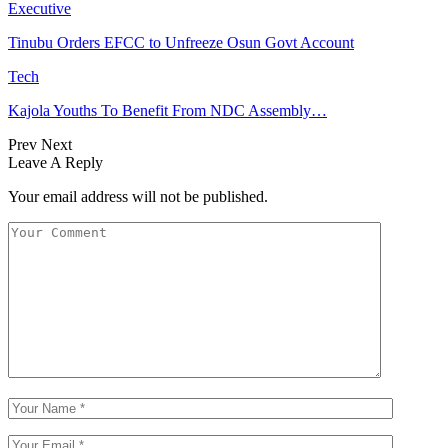
Executive
Tinubu Orders EFCC to Unfreeze Osun Govt Account
Tech
Kajola Youths To Benefit From NDC Assembly…
Prev
Next
Leave A Reply
Your email address will not be published.