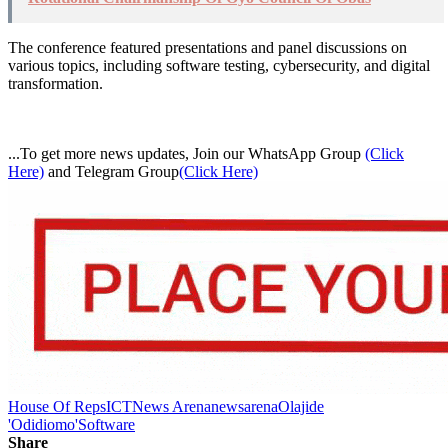
The conference featured presentations and panel discussions on
various topics, including software testing, cybersecurity, and digital
transformation.
...To get more news updates, Join our WhatsApp Group
(Click
Here)
and Telegram Group
(Click Here)
House Of Reps
ICT
News Arena
newsarena
Olajide
'Odidiomo'
Software
Share