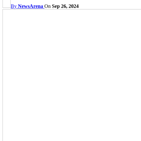
By
NewsArena
On
Sep 26, 2024