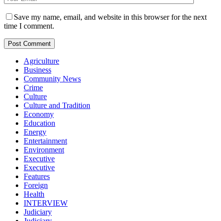
Save my name, email, and website in this browser for the next
time I comment.
Agriculture
Business
Community News
Crime
Culture
Culture and Tradition
Economy
Education
Energy
Entertainment
Environment
Executive
Executive
Features
Foreign
Health
INTERVIEW
Judiciary
Judiciary