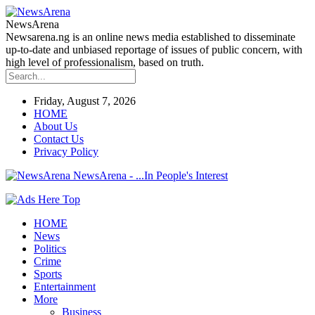
NewsArena
Newsarena.ng is an online news media established to disseminate
up-to-date and unbiased reportage of issues of public concern, with
high level of professionalism, based on truth.
Friday, August 7, 2026
HOME
About Us
Contact Us
Privacy Policy
NewsArena - ...In People's Interest
HOME
News
Politics
Crime
Sports
Entertainment
More
Business