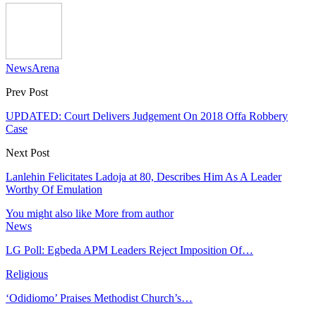
NewsArena
Prev Post
UPDATED: Court Delivers Judgement On 2018 Offa Robbery
Case
Next Post
Lanlehin Felicitates Ladoja at 80, Describes Him As A Leader
Worthy Of Emulation
You might also like
More from author
News
LG Poll: Egbeda APM Leaders Reject Imposition Of…
Religious
‘Odidiomo’ Praises Methodist Church’s…