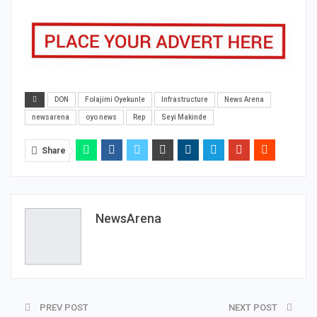
DON
Folajimi Oyekunle
Infrastructure
News Arena
newsarena
oyo news
Rep
Seyi Makinde
Share
NewsArena
PREV POST
NEXT POST