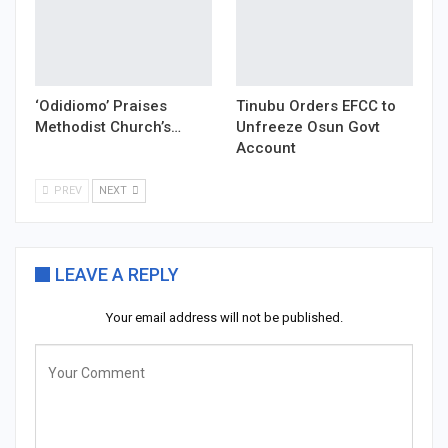
‘Odidiomo’ Praises
Tinubu Orders EFCC to
Methodist Church’s…
Unfreeze Osun Govt
Account
PREV
NEXT
LEAVE A REPLY
Your email address will not be published.