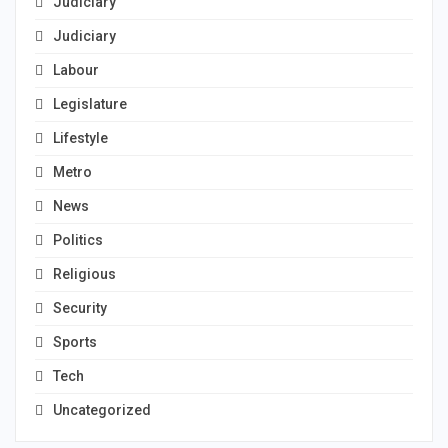
Judiciary
Judiciary
Labour
Legislature
Lifestyle
Metro
News
Politics
Religious
Security
Sports
Tech
Uncategorized