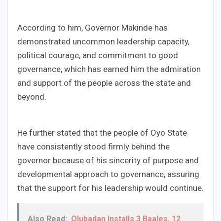
According to him, Governor Makinde has
demonstrated uncommon leadership capacity,
political courage, and commitment to good
governance, which has earned him the admiration
and support of the people across the state and
beyond.
He further stated that the people of Oyo State
have consistently stood firmly behind the
governor because of his sincerity of purpose and
developmental approach to governance, assuring
that the support for his leadership would continue.
Also Read:
Olubadan Installs 3 Baales, 12