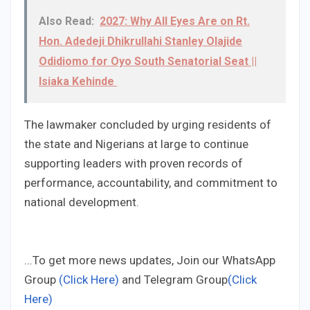
Also Read:
2027: Why All Eyes Are on Rt.
Hon. Adedeji Dhikrullahi Stanley Olajide
Odidiomo for Oyo South Senatorial Seat ||
Isiaka Kehinde
The lawmaker concluded by urging residents of
the state and Nigerians at large to continue
supporting leaders with proven records of
performance, accountability, and commitment to
national development.
...To get more news updates, Join our WhatsApp
Group
(Click Here)
and Telegram Group
(Click
Here)