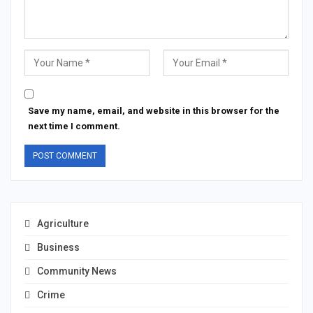
Save my name, email, and website in this browser for the
next time I comment.
Agriculture
Business
Community News
Crime