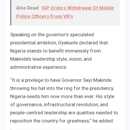
Also Read:
IGP Orders Withdrawal Of Mobile
Police Officers From VIPs
Speaking on the governor’s speculated
presidential ambition, Oyekunle declared that
Nigeria stands to benefit immensely from
Makinde’s leadership style, vision, and
administrative experience.
“It is a privilege to have Governor Seyi Makinde
throwing his hat into the ring for the presidency.
Nigeria needs him now more than ever. His style
of governance, infrastructural revolution, and
people-centred leadership are qualities needed to
reposition the country for greatness,” he added.