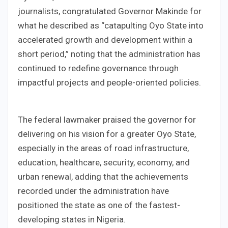
journalists, congratulated Governor Makinde for
what he described as “catapulting Oyo State into
accelerated growth and development within a
short period,” noting that the administration has
continued to redefine governance through
impactful projects and people-oriented policies.
The federal lawmaker praised the governor for
delivering on his vision for a greater Oyo State,
especially in the areas of road infrastructure,
education, healthcare, security, economy, and
urban renewal, adding that the achievements
recorded under the administration have
positioned the state as one of the fastest-
developing states in Nigeria.