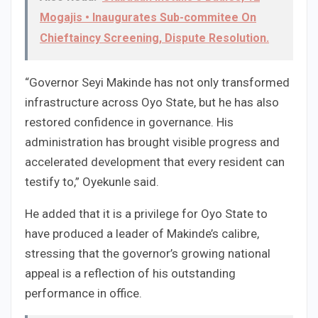
Mogajis • Inaugurates Sub-commitee On
Chieftaincy Screening, Dispute Resolution.
“Governor Seyi Makinde has not only transformed
infrastructure across Oyo State, but he has also
restored confidence in governance. His
administration has brought visible progress and
accelerated development that every resident can
testify to,” Oyekunle said.
He added that it is a privilege for Oyo State to
have produced a leader of Makinde’s calibre,
stressing that the governor’s growing national
appeal is a reflection of his outstanding
performance in office.