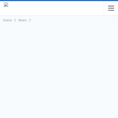
Home
News