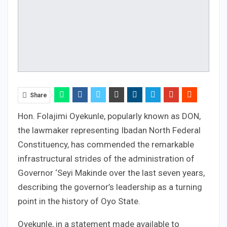
Share
Hon. Folajimi Oyekunle, popularly known as DON,
the lawmaker representing Ibadan North Federal
Constituency, has commended the remarkable
infrastructural strides of the administration of
Governor ‘Seyi Makinde over the last seven years,
describing the governor’s leadership as a turning
point in the history of Oyo State.
Oyekunle, in a statement made available to