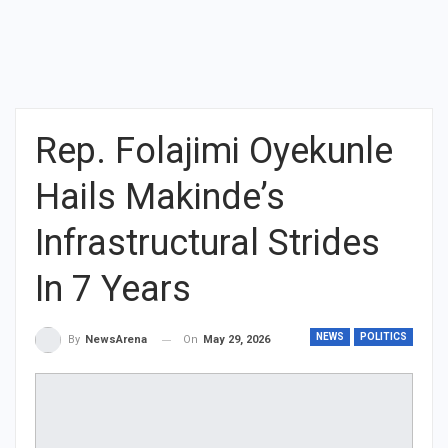
Rep. Folajimi Oyekunle
Hails Makinde’s
Infrastructural Strides
In 7 Years
NEWS
POLITICS
On
May 29, 2026
By
NewsArena