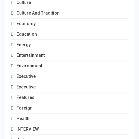
Culture
Culture And Tradition
Economy
Education
Energy
Entertainment
Environment
Executive
Executive
Features
Foreign
Health
INTERVIEW