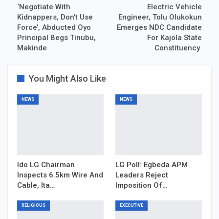
‘Negotiate With
Electric Vehicle
Kidnappers, Don’t Use
Engineer, Tolu Olukokun
Force’, Abducted Oyo
Emerges NDC Candidate
Principal Begs Tinubu,
For Kajola State
Makinde
Constituency
You Might Also Like
NEWS
NEWS
Ido LG Chairman
LG Poll: Egbeda APM
Inspects 6.5km Wire And
Leaders Reject
Cable, Ita…
Imposition Of…
RELIGIOUS
EXECUTIVE