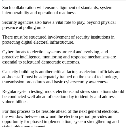
Such collaboration will ensure alignment of standards, system
interoperability and operational readiness.
Security agencies also have a vital role to play, beyond physical
presence at polling units.
There must be structured involvement of security institutions in
protecting digital electoral infrastructure.
Cyber threats to election systems are real and evolving, and
proactive intelligence, monitoring and response mechanisms are
essential to safeguard democratic outcomes.
Capacity building is another critical factor, as electoral officials and
ad-hoc staff must be adequately trained on the use of technology,
transmission procedures and basic cybersecurity awareness.
Regular system testing, mock elections and stress simulations should
be conducted well ahead of election day to identify and address
vulnerabilities.
For this process to be feasible ahead of the next general elections,
the window between now and the election period provides an
opportunity for phased implementation, system strengthening and
stakeholder engagement.