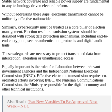
Stable network coverage and reliable power supply are fundamental
to any technology driven electoral reform.
Without addressing these gaps, electronic transmission cannot be
uniformly effective nationwide.
Similarly, cybersecurity must be treated as a core pillar of election
management. Election result transmission systems should be
designed with strong data protection mechanisms, including end-to-
end encryption, secure authentication protocols and digital audit
trails.
These safeguards are necessary to protect transmitted data from
interception, alteration or unauthorised access.
Equally important is the role of collaboration between relevant
government agencies and the Independent National Electoral
Commission (INEC). Effective electronic transmission requires co-
ordinated efforts involving INEC, the Nigerian Communications
Commission, the Ministry responsible for the digital economy and
other technical institutions.
Also Read:
Two New Varsities To Be Approved Next
Week – NUC