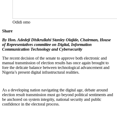
Odidi omo
Share
By Hon. Adedeji Dhikrullahi Stanley Olajide, Chairman, House
of Representatives committee on Digital, Information
Communication Technology and Cybersecurity
The recent decision of the senate to approve both electronic and
manual transmission of election results has once again brought to
fore the delicate balance between technological advancement and
Nigeria’s present digital infrastructural realities.
As a developing nation navigating the digital age, debate around
election result transmission must go beyond political sentiments and
be anchored on system integrity, national security and public
confidence in the electoral process.