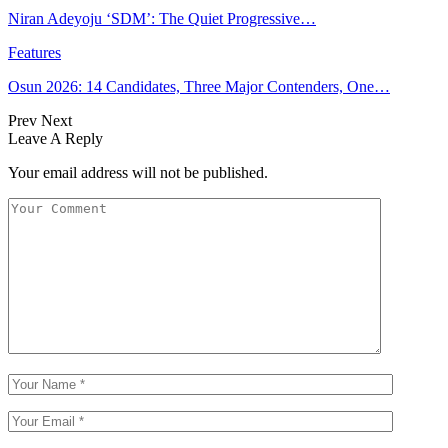
Niran Adeyoju ‘SDM’: The Quiet Progressive…
Features
Osun 2026: 14 Candidates, Three Major Contenders, One…
Prev
Next
Leave A Reply
Your email address will not be published.