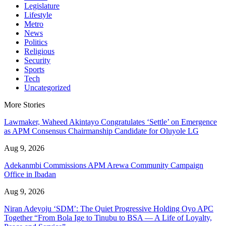
Legislature
Lifestyle
Metro
News
Politics
Religious
Security
Sports
Tech
Uncategorized
More Stories
Lawmaker, Waheed Akintayo Congratulates ‘Settle’ on Emergence
as APM Consensus Chairmanship Candidate for Oluyole LG
Aug 9, 2026
Adekanmbi Commissions APM Arewa Community Campaign
Office in Ibadan
Aug 9, 2026
Niran Adeyoju ‘SDM’: The Quiet Progressive Holding Oyo APC
Together “From Bola Ige to Tinubu to BSA — A Life of Loyalty,