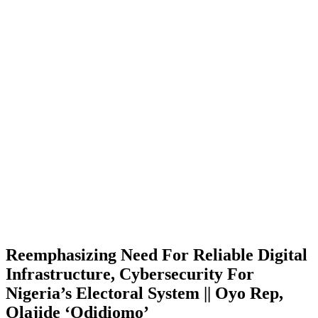
Reemphasizing Need For Reliable Digital
Infrastructure, Cybersecurity For
Nigeria’s Electoral System || Oyo Rep,
Olajide ‘Odidiomo’