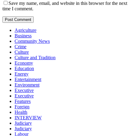
Save my name, email, and website in this browser for the next
time I comment.
Agriculture
Business
Community News
Crime
Culture
Culture and Tradition
Economy
Education
Energy
Entertainment
Environment
Executive
Executive
Features
Foreign
Health
INTERVIEW
Judiciary
Judiciary
Labour