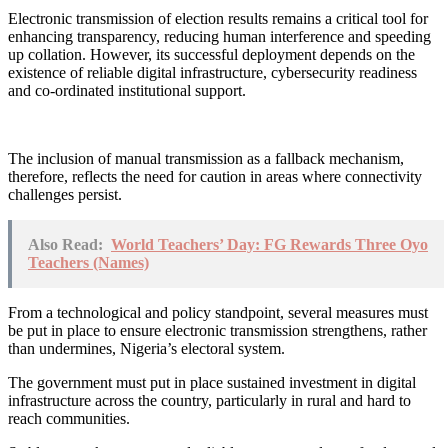
Electronic transmission of election results remains a critical tool for
enhancing transparency, reducing human interference and speeding
up collation. However, its successful deployment depends on the
existence of reliable digital infrastructure, cybersecurity readiness
and co-ordinated institutional support.
The inclusion of manual transmission as a fallback mechanism,
therefore, reflects the need for caution in areas where connectivity
challenges persist.
Also Read:
World Teachers’ Day: FG Rewards Three Oyo
Teachers (Names)
From a technological and policy standpoint, several measures must
be put in place to ensure electronic transmission strengthens, rather
than undermines, Nigeria’s electoral system.
The government must put in place sustained investment in digital
infrastructure across the country, particularly in rural and hard to
reach communities.