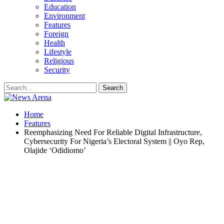
Education
Environment
Features
Foreign
Health
Lifestyle
Religious
Security
Home
Features
Reemphasizing Need For Reliable Digital Infrastructure,
Cybersecurity For Nigeria’s Electoral System || Oyo Rep,
Olajide ‘Odidiomo’