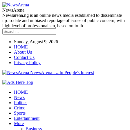
NewsArena
Newsarena.ng is an online news media established to disseminate
up-to-date and unbiased reportage of issues of public concern, with
high level of professionalism, based on truth.
Sunday, August 9, 2026
HOME
About Us
Contact Us
Privacy Policy
NewsArena - ...In People's Interest
HOME
News
Politics
Crime
Sports
Entertainment
More
Business