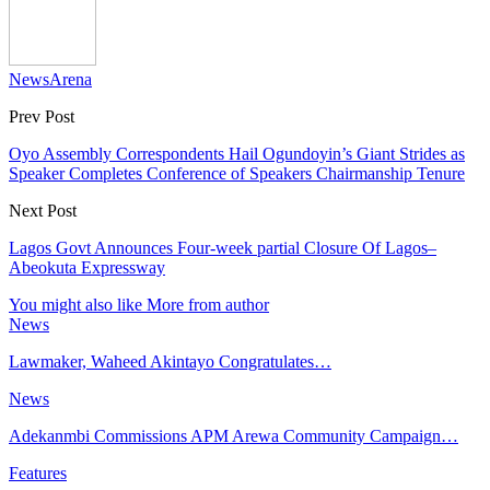
NewsArena
Prev Post
Oyo Assembly Correspondents Hail Ogundoyin’s Giant Strides as
Speaker Completes Conference of Speakers Chairmanship Tenure
Next Post
Lagos Govt Announces Four-week partial Closure Of Lagos–
Abeokuta Expressway
You might also like
More from author
News
Lawmaker, Waheed Akintayo Congratulates…
News
Adekanmbi Commissions APM Arewa Community Campaign…
Features