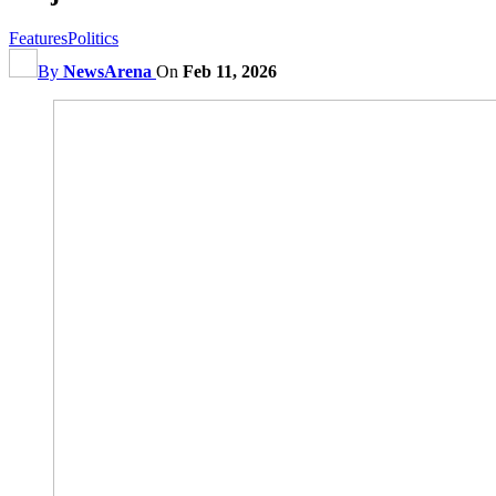
Features
Politics
By
NewsArena
On
Feb 11, 2026