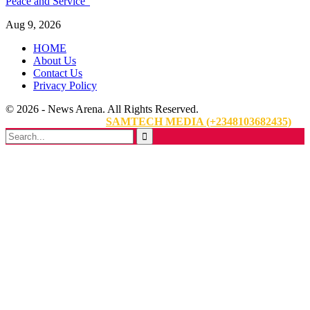
Peace and Service”
Aug 9, 2026
HOME
About Us
Contact Us
Privacy Policy
© 2026 - News Arena. All Rights Reserved.
Website Designed By:
SAMTECH MEDIA (+2348103682435)