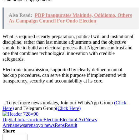
Also Read:
PDP Inaugurates Makinde, Odidiomo, Others
As Campaign Council For Ondo Election
What is required is early preparation, political will and institutional
discipline, rather than last minute adjustments and the objective
should be to build an electoral process that Nigerians can trust and
one that combines technological innovation with credible
safeguards.
Electronic transmission, supported by clearly defined manual
backup procedures, can serve this purpose if implemented with
transparency, security and accountability at its core.
...To get more news updates, Join our WhatsApp Group
(Click
Here)
and Telegram Group
(Click Here)
Digital Infrastructure
Election
Electoral Act
News
Arena
newsarena
oyo news
Reps
Result
Share