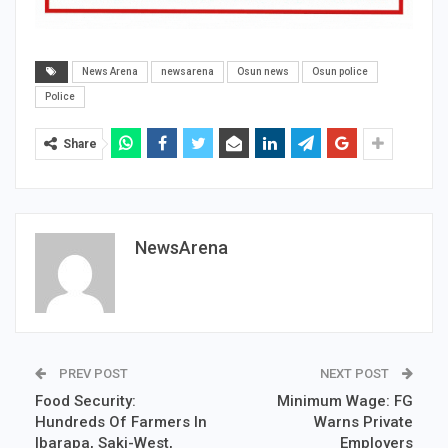
News Arena
newsarena
Osun news
Osun police
Police
Share
NewsArena
PREV POST
NEXT POST
Food Security:
Minimum Wage: FG
Hundreds Of Farmers In
Warns Private
Ibarapa, Saki-West,
Employers