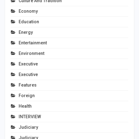
Culture And Tradition
Economy
Education
Energy
Entertainment
Environment
Executive
Executive
Features
Foreign
Health
INTERVIEW
Judiciary
Judiciary