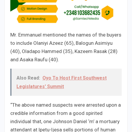
Mr. Emmanuel mentioned the names of the buyers
to include Olaniyi Azeez (65), Balogun Asimiyu
(40), Oladapo Hammed (35), Kazeem Rasak (28)
and Asaka Raufu (40).
Also Read:
Oyo To Host First Southwest
Legislatures' Summit
“The above named suspects were arrested upon a
credible information from a good spirited
individual that, one Johnson Daniel ‘m’ a mortuary
attendant at lpetu-ljesa sells portions of human