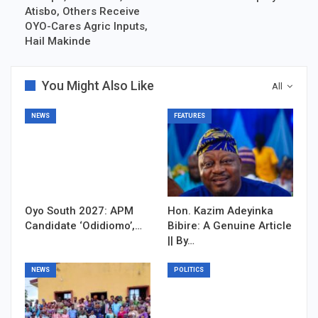
Atisbo, Others Receive
OYO-Cares Agric Inputs,
Hail Makinde
You Might Also Like
All
NEWS
FEATURES
Oyo South 2027: APM
Hon. Kazim Adeyinka
Candidate ‘Odidiomo’,…
Bibire: A Genuine Article
|| By…
NEWS
POLITICS