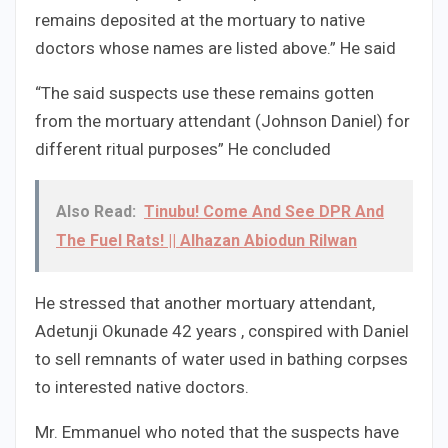
remains deposited at the mortuary to native
doctors whose names are listed above.” He said
“The said suspects use these remains gotten
from the mortuary attendant (Johnson Daniel) for
different ritual purposes” He concluded
Also Read:
Tinubu! Come And See DPR And
The Fuel Rats! || Alhazan Abiodun Rilwan
He stressed that another mortuary attendant,
Adetunji Okunade 42 years , conspired with Daniel
to sell remnants of water used in bathing corpses
to interested native doctors.
Mr. Emmanuel who noted that the suspects have