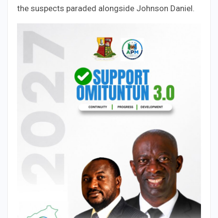
the suspects paraded alongside Johnson Daniel.