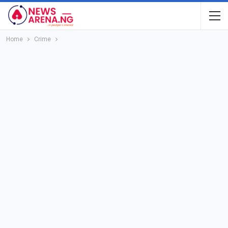
Home
Crime