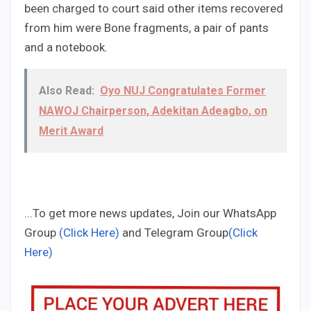
been charged to court said other items recovered
from him were Bone fragments, a pair of pants
and a notebook.
Also Read:
Oyo NUJ Congratulates Former
NAWOJ Chairperson, Adekitan Adeagbo, on
Merit Award
...To get more news updates, Join our WhatsApp
Group
(Click Here)
and Telegram Group
(Click
Here)