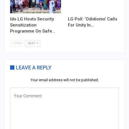
Ido LG Hosts Security
LG Poll: ‘Odidiomo’ Calls
Sensitization
For Unity In…
Programme On Safe…
PREV
NEXT
LEAVE A REPLY
Your email address will not be published.