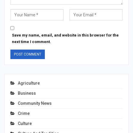
Save my name, email, and website in this browser for the
next time I comment.
Agriculture
Business
Community News
Crime
Culture