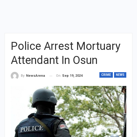
Police Arrest Mortuary
Attendant In Osun
CRIME
NEWS
On
Sep 19, 2024
By
NewsArena