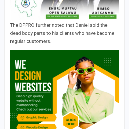
The DPPRO further noted that Daniel sold the
dead body parts to his clients who have become
regular customers.