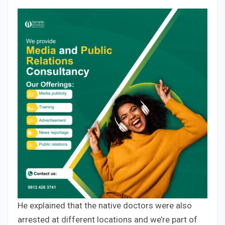
He explained that the native doctors were also
arrested at different locations and we’re part of