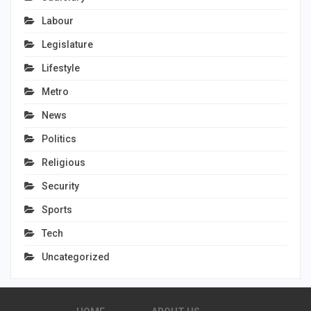
Labour
Legislature
Lifestyle
Metro
News
Politics
Religious
Security
Sports
Tech
Uncategorized