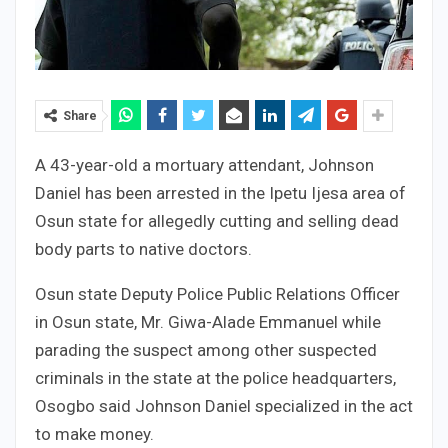
Share
A 43-year-old a mortuary attendant, Johnson
Daniel has been arrested in the Ipetu Ijesa area of
Osun state for allegedly cutting and selling dead
body parts to native doctors.
Osun state Deputy Police Public Relations Officer
in Osun state, Mr. Giwa-Alade Emmanuel while
parading the suspect among other suspected
criminals in the state at the police headquarters,
Osogbo said Johnson Daniel specialized in the act
to make money.