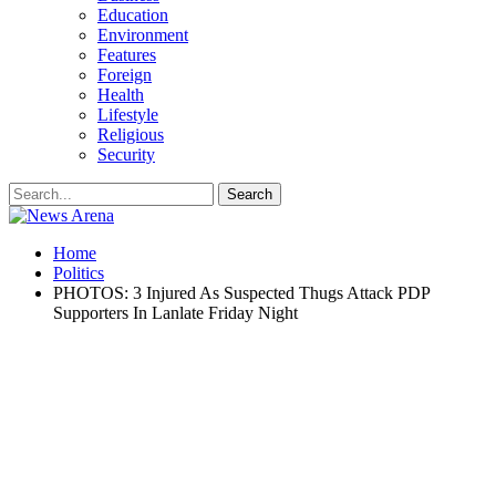
Education
Environment
Features
Foreign
Health
Lifestyle
Religious
Security
Home
Politics
PHOTOS: 3 Injured As Suspected Thugs Attack PDP
Supporters In Lanlate Friday Night