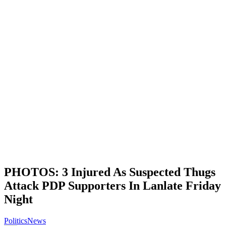
PHOTOS: 3 Injured As Suspected Thugs
Attack PDP Supporters In Lanlate Friday
Night
Politics
News