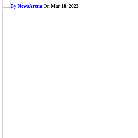
By
NewsArena
On
Mar 18, 2023