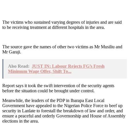
The victims who sustained varying degrees of injuries and are said
to be receiving treatment at different hospitals in the area.
The source gave the names of other two victims as Mr Musiliu and
Mr Garaji.
Also Read:
JUST IN: Labour Rejects FG’s Fresh
Minimum Wage Offer, Shift To...
Report says it took the swift intervention of the security agents
before the situation could be brought under control.
Meanwhile, the leaders of the PDP in Ibarapa East Local
Government have appealed to the Nigerian Police Force to beef up
security in Lanlate to forestall the breakdown of law and order, and
ensure a peaceful and orderly Governorship and House of Assembly
elections in the area.