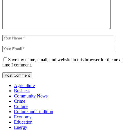
Save my name, email, and website in this browser for the next
time I comment.
Agriculture
Business
Community News
Crime
Culture
Culture and Tradition
Economy
Education
Energy