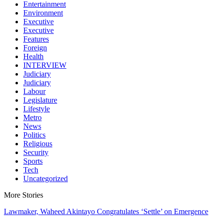
Entertainment
Environment
Executive
Executive
Features
Foreign
Health
INTERVIEW
Judiciary
Judiciary
Labour
Legislature
Lifestyle
Metro
News
Politics
Religious
Security
Sports
Tech
Uncategorized
More Stories
Lawmaker, Waheed Akintayo Congratulates ‘Settle’ on Emergence