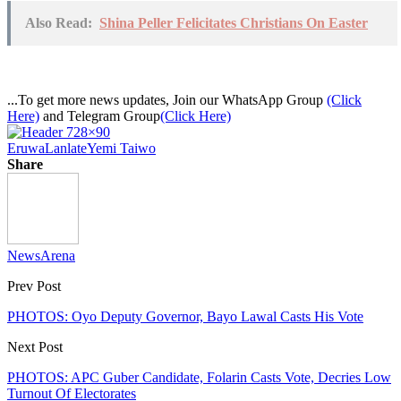
Also Read:
Shina Peller Felicitates Christians On Easter
...To get more news updates, Join our WhatsApp Group
(Click
Here)
and Telegram Group
(Click Here)
Eruwa
Lanlate
Yemi Taiwo
Share
NewsArena
Prev Post
PHOTOS: Oyo Deputy Governor, Bayo Lawal Casts His Vote
Next Post
PHOTOS: APC Guber Candidate, Folarin Casts Vote, Decries Low
Turnout Of Electorates