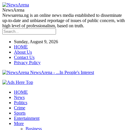
NewsArena
Newsarena.ng is an online news media established to disseminate
up-to-date and unbiased reportage of issues of public concern, with
high level of professionalism, based on truth.
Sunday, August 9, 2026
HOME
About Us
Contact Us
Privacy Policy
NewsArena - ...In People's Interest
HOME
News
Politics
Crime
Sports
Entertainment
More
Business