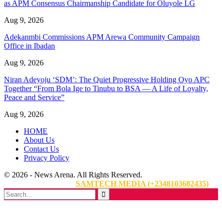
as APM Consensus Chairmanship Candidate for Oluyole LG
Aug 9, 2026
Adekanmbi Commissions APM Arewa Community Campaign
Office in Ibadan
Aug 9, 2026
Niran Adeyoju ‘SDM’: The Quiet Progressive Holding Oyo APC
Together “From Bola Ige to Tinubu to BSA — A Life of Loyalty,
Peace and Service”
Aug 9, 2026
HOME
About Us
Contact Us
Privacy Policy
© 2026 - News Arena. All Rights Reserved.
Website Designed By:
SAMTECH MEDIA (+2348103682435)