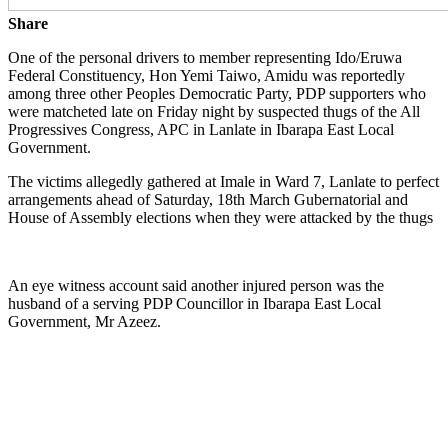
Share
One of the personal drivers to member representing Ido/Eruwa
Federal Constituency, Hon Yemi Taiwo, Amidu was reportedly
among three other Peoples Democratic Party, PDP supporters who
were matcheted late on Friday night by suspected thugs of the All
Progressives Congress, APC in Lanlate in Ibarapa East Local
Government.
The victims allegedly gathered at Imale in Ward 7, Lanlate to perfect
arrangements ahead of Saturday, 18th March Gubernatorial and
House of Assembly elections when they were attacked by the thugs
An eye witness account said another injured person was the
husband of a serving PDP Councillor in Ibarapa East Local
Government, Mr Azeez.