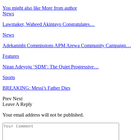
You might also like
More from author
News
Lawmaker, Waheed Akintayo Congratulates…
News
Adekanmbi Commissions APM Arewa Community Campaign…
Features
Niran Adeyoju ‘SDM’: The Quiet Progressive…
Sports
BREAKING: Messi’s Father Dies
Prev
Next
Leave A Reply
Your email address will not be published.