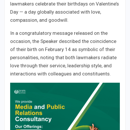
lawmakers celebrate their birthdays on Valentine’s
Day — a day globally associated with love,
compassion, and goodwill.
In a congratulatory message released on the
occasion, the Speaker described the coincidence
of their birth on February 14 as symbolic of their
personalities, noting that both lawmakers radiate
love through their service, leadership style, and
interactions with colleagues and constituents.