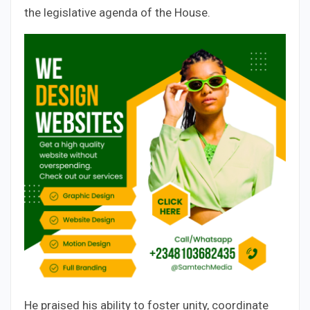
the legislative agenda of the House.
He praised his ability to foster unity, coordinate