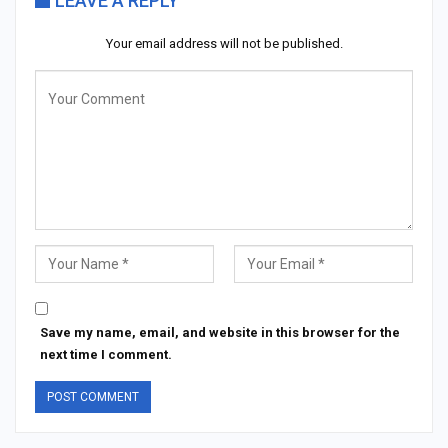
LEAVE A REPLY
Your email address will not be published.
Save my name, email, and website in this browser for the
next time I comment.