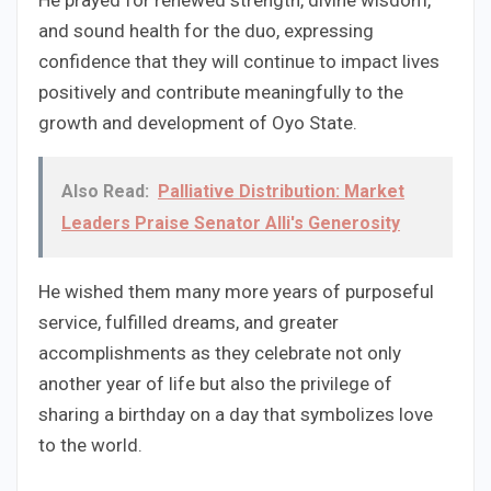
He prayed for renewed strength, divine wisdom,
and sound health for the duo, expressing
confidence that they will continue to impact lives
positively and contribute meaningfully to the
growth and development of Oyo State.
Also Read:
Palliative Distribution: Market
Leaders Praise Senator Alli's Generosity
He wished them many more years of purposeful
service, fulfilled dreams, and greater
accomplishments as they celebrate not only
another year of life but also the privilege of
sharing a birthday on a day that symbolizes love
to the world.