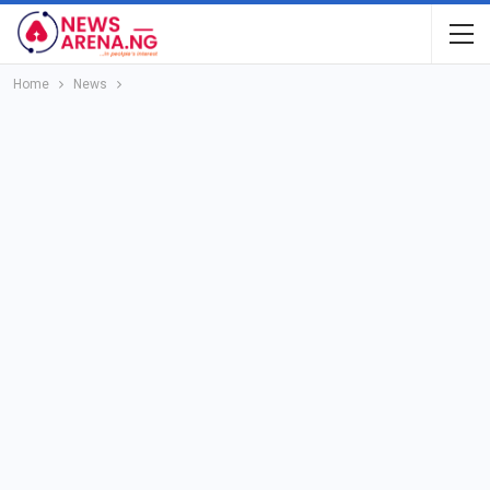
Home
News