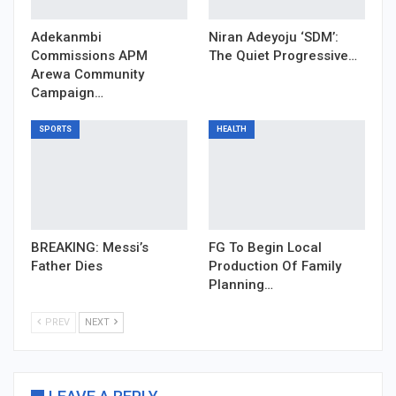
Adekanmbi
Niran Adeyoju ‘SDM’:
Commissions APM
The Quiet Progressive…
Arewa Community
Campaign…
SPORTS
HEALTH
BREAKING: Messi’s
FG To Begin Local
Father Dies
Production Of Family
Planning…
PREV
NEXT