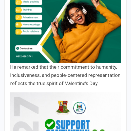
He remarked that their commitment to humanity,
inclusiveness, and people-centered representation
reflects the true spirit of Valentine’s Day.