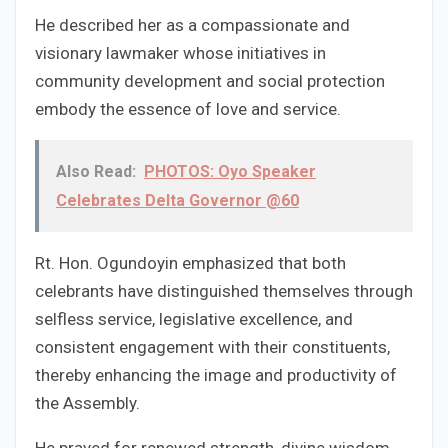
He described her as a compassionate and
visionary lawmaker whose initiatives in
community development and social protection
embody the essence of love and service.
Also Read:
PHOTOS: Oyo Speaker
Celebrates Delta Governor @60
Rt. Hon. Ogundoyin emphasized that both
celebrants have distinguished themselves through
selfless service, legislative excellence, and
consistent engagement with their constituents,
thereby enhancing the image and productivity of
the Assembly.