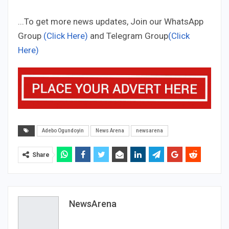
...To get more news updates, Join our WhatsApp
Group
(Click Here)
and Telegram Group
(Click
Here)
Adebo Ogundoyin
News Arena
newsarena
Share
NewsArena