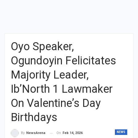
Oyo Speaker,
Ogundoyin Felicitates
Majority Leader,
Ib’North 1 Lawmaker
On Valentine’s Day
Birthdays
NEWS
On
Feb 14, 2026
By
NewsArena