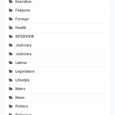
Executive
Features
Foreign
Health
INTERVIEW
Judiciary
Judiciary
Labour
Legislature
Lifestyle
Metro
News
Politics
Religious