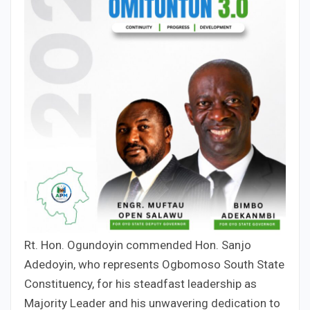
Rt. Hon. Ogundoyin commended Hon. Sanjo
Adedoyin, who represents Ogbomoso South State
Constituency, for his steadfast leadership as
Majority Leader and his unwavering dedication to