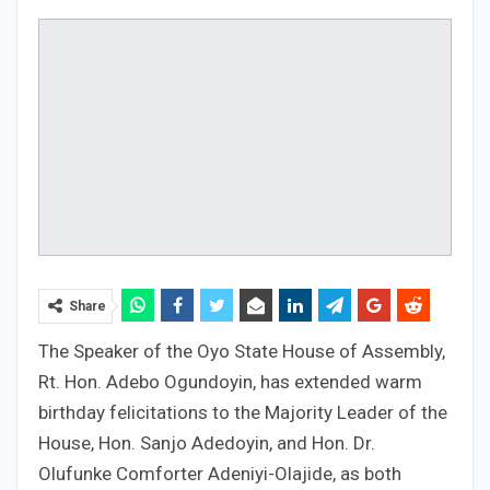
Share
The Speaker of the Oyo State House of Assembly,
Rt. Hon. Adebo Ogundoyin, has extended warm
birthday felicitations to the Majority Leader of the
House, Hon. Sanjo Adedoyin, and Hon. Dr.
Olufunke Comforter Adeniyi-Olajide, as both