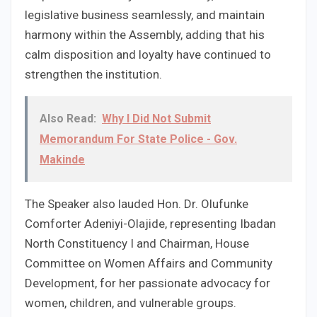
legislative business seamlessly, and maintain
harmony within the Assembly, adding that his
calm disposition and loyalty have continued to
strengthen the institution.
Also Read:
Why I Did Not Submit
Memorandum For State Police - Gov.
Makinde
The Speaker also lauded Hon. Dr. Olufunke
Comforter Adeniyi-Olajide, representing Ibadan
North Constituency I and Chairman, House
Committee on Women Affairs and Community
Development, for her passionate advocacy for
women, children, and vulnerable groups.