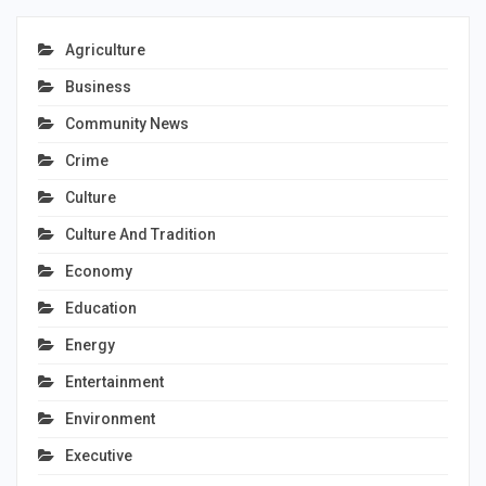
Agriculture
Business
Community News
Crime
Culture
Culture And Tradition
Economy
Education
Energy
Entertainment
Environment
Executive