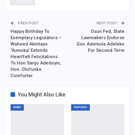
PREV POST
NEXT POST
Happy Birthday To
Osun Fed, State
Exemplary Legislators –
Lawmakers Endorse
Waheed Akintayo
Gov. Ademola Adeleke
‘Ilumoka’ Extends
For Second Term
Heartfelt Felicitations
To Hon Sanjo Adedoyin,
Hon. Olufunke
Comforter
You Might Also Like
NEWS
FEATURES