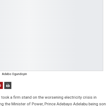
Adebo Ogundoyin
ok a firm stand on the worsening electricity crisis in
g the Minister of Power, Prince Adebayo Adelabu being son