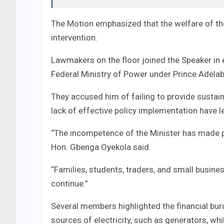
The Motion emphasized that the welfare of the
intervention.
Lawmakers on the floor joined the Speaker in 
Federal Ministry of Power under Prince Adelab
They accused him of failing to provide sustain
lack of effective policy implementation have
“The incompetence of the Minister has made p
Hon. Gbenga Oyekola said.
“Families, students, traders, and small busines
continue.”
Several members highlighted the financial burd
sources of electricity, such as generators, while