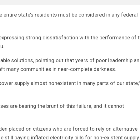
 entire state’s residents must be considered in any federal
expressing strong dissatisfaction with the performance of 
u.
able solutions, pointing out that years of poor leadership a
 left many communities in near-complete darkness.
ower supply almost nonexistent in many parts of our state,
ses are bearing the brunt of this failure, and it cannot
en placed on citizens who are forced to rely on alternative
 still paying inflated electricity bills for non-existent supply.