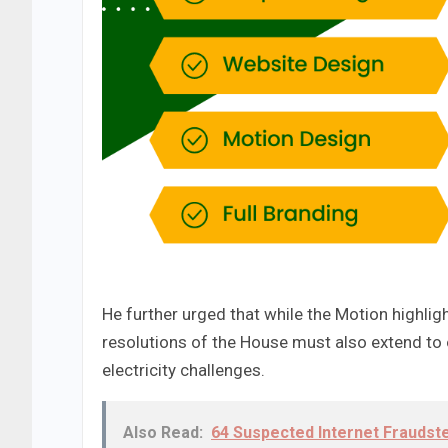
He further urged that while the Motion highli
resolutions of the House must also extend to 
electricity challenges.
Also Read:
64 Suspected Internet Fraudst