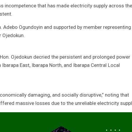
ss incompetence that has made electricity supply across th
stent.
on. Adebo Ogundoyin and supported by member representing
r Ojedokun.
, Hon. Ojedokun decried the persistent and prolonged power
 Ibarapa East, Ibarapa North, and Ibarapa Central Local
conomically damaging, and socially disruptive,” noting that
fered massive losses due to the unreliable electricity suppl