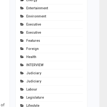
Energy
Entertainment
Environment
Executive
Executive
Features
Foreign
Health
INTERVIEW
Judiciary
Judiciary
Labour
Legislature
 of
Lifestyle