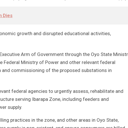
n Dies
conomic growth and disrupted educational activities,
Executive Arm of Government through the Oyo State Minist
 Federal Ministry of Power and other relevant federal
 and commissioning of the proposed substations in
evant federal agencies to urgently assess, rehabilitate and
ructure serving Ibarapa Zone, including feeders and
wer supply.
ling practices in the zone, and other areas in Oyo State,