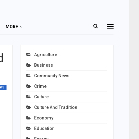
MORE
d
Agriculture
Business
Community News
Crime
EWS
Culture
Culture And Tradition
Economy
Education