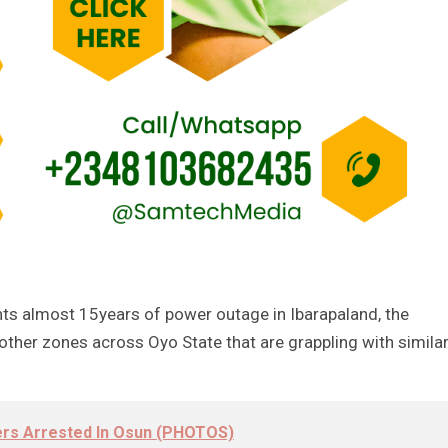
ghts almost 15years of power outage in Ibarapaland, the
other zones across Oyo State that are grappling with simila
ers Arrested In Osun (PHOTOS)