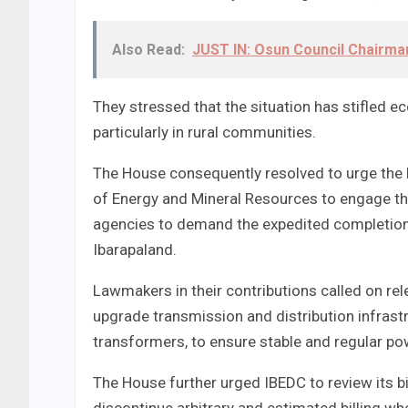
Also Read:
JUST IN: Osun Council Chairma
They stressed that the situation has stifled e
particularly in rural communities.
The House consequently resolved to urge the 
of Energy and Mineral Resources to engage the
agencies to demand the expedited completion
Ibarapaland.
Lawmakers in their contributions called on rel
upgrade transmission and distribution infrast
transformers, to ensure stable and regular po
The House further urged IBEDC to review its bil