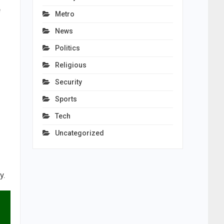
e
Metro
News
Politics
Religious
Security
Sports
Tech
Uncategorized
y.