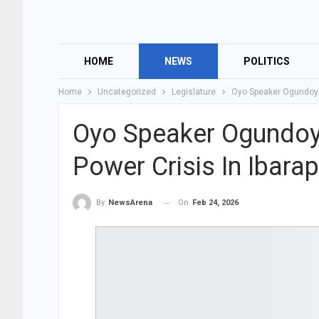
HOME
NEWS
POLITICS
Home
Uncategorized
Legislature
Oyo Speaker Ogundoyi
Oyo Speaker Ogundoy
Power Crisis In Ibara
On
Feb 24, 2026
By
NewsArena