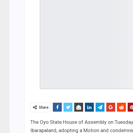
Share
The Oyo State House of Assembly on Tuesday to
Ibarapaland, adopting a Motion and condemnin