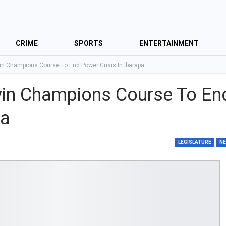
CRIME
SPORTS
ENTERTAINMENT
n Champions Course To End Power Crisis In Ibarapa
in Champions Course To En
pa
LEGISLATURE
N