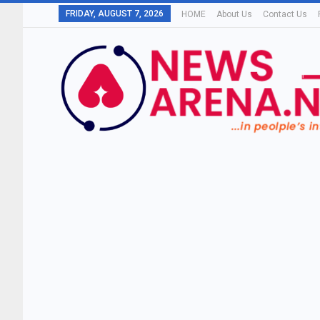
FRIDAY, AUGUST 7, 2026
HOME
About Us
Contact Us