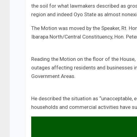
the soil for what lawmakers described as gro
region and indeed Oyo State as almost nonexi
The Motion was moved by the Speaker, Rt. H
Ibarapa North/Central Constituency, Hon. Pete
Reading the Motion on the floor of the House
outages affecting residents and businesses in
Government Areas.
He described the situation as “unacceptable, e
households and commercial activities have suf