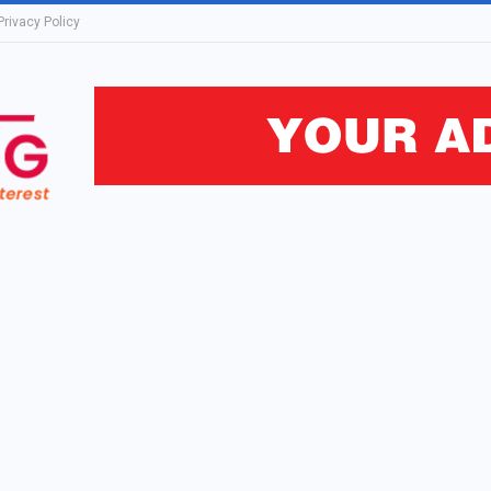
Privacy Policy