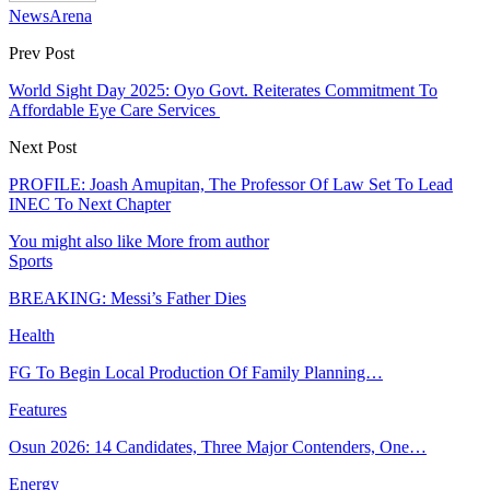
NewsArena
Prev Post
World Sight Day 2025: Oyo Govt. Reiterates Commitment To
Affordable Eye Care Services
Next Post
PROFILE: Joash Amupitan, The Professor Of Law Set To Lead
INEC To Next Chapter
You might also like
More from author
Sports
BREAKING: Messi’s Father Dies
Health
FG To Begin Local Production Of Family Planning…
Features
Osun 2026: 14 Candidates, Three Major Contenders, One…
Energy