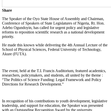
Share
The Speaker of the Oyo State House of Assembly and Chairman,
Conference of Speakers of State Legislatures of Nigeria, Rt. Hon.
Adebo Ogundoyin, has called for urgent policy and legislative
reforms to reposition scientific research as a national development
priority.
He made this known while delivering the 4th Annual Lecture of the
School of Physical Sciences, Federal University of Technology,
Akure (FUTA).
The event, held at the T.I. Francis Auditorium, featured academics,
researchers, policymakers, and students, all united by the theme :
“The Politics of Science Funding: Legal Framework and Policy
Directions for Research Development.”
In recognition of his contributions to youth development, legislative
leadership, and support for education, the Speaker was presented
with an Outstanding Recognition Award by the university.