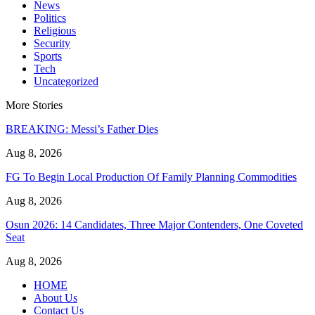
News
Politics
Religious
Security
Sports
Tech
Uncategorized
More Stories
BREAKING: Messi’s Father Dies
Aug 8, 2026
FG To Begin Local Production Of Family Planning Commodities
Aug 8, 2026
Osun 2026: 14 Candidates, Three Major Contenders, One Coveted
Seat
Aug 8, 2026
HOME
About Us
Contact Us