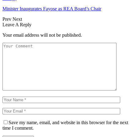
Minister Inaugurates Fayose as REA Board’s Chair
Prev
Next
Leave A Reply
Your email address will not be published.
Save my name, email, and website in this browser for the next
time I comment.