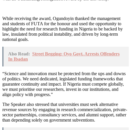
While receiving the award, Ogundoyin thanked the management
and students of FUTA for the honour and used the opportunity to
highlight the need for research funding in Nigeria to be backed by
law, insulated from political instability, and driven by long-term
national goals.
Also Read:
Street Begging: Oyo Govt. Arrests Offenders
In Ibadan
“Science and innovation must be protected from the ups and downs
of politics. We need dedicated, legislated funding frameworks that
guarantee continuity and impact. If Nigeria must compete globally,
we must prioritise our researchers, invest in our institutions, and
align policy with progress.”
The Speaker also stressed that universities must seek alternative
revenue sources by engaging in research commercialization, private-
sector partnerships, consultancy services, and alumni support, rather
than depending solely on government subventions.