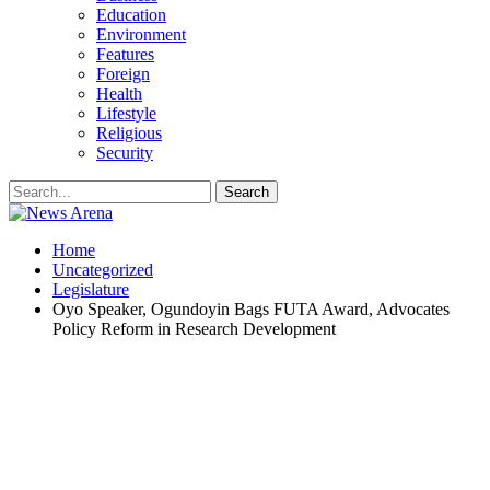
Education
Environment
Features
Foreign
Health
Lifestyle
Religious
Security
Home
Uncategorized
Legislature
Oyo Speaker, Ogundoyin Bags FUTA Award, Advocates
Policy Reform in Research Development