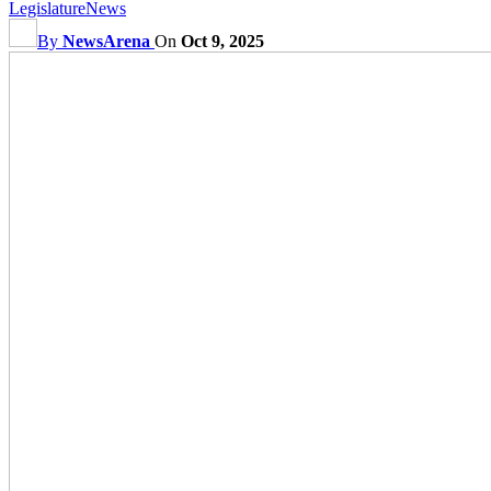
Legislature
News
By
NewsArena
On
Oct 9, 2025