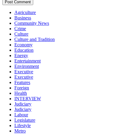
Agriculture
Business
Community News
Crime
Culture
Culture and Tradition
Economy
Education
Energy
Entertainment
Environment
Executive
Executive
Features
Foreign
Health
INTERVIEW
Judiciary
Judiciary
Labour
Legislature
Lifestyle
Metro