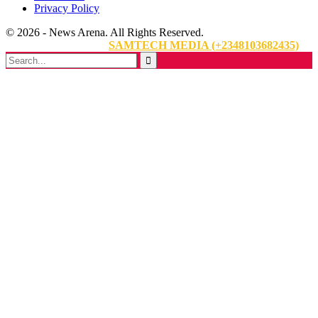
Privacy Policy
© 2026 - News Arena. All Rights Reserved.
Website Designed By:
SAMTECH MEDIA (+2348103682435)