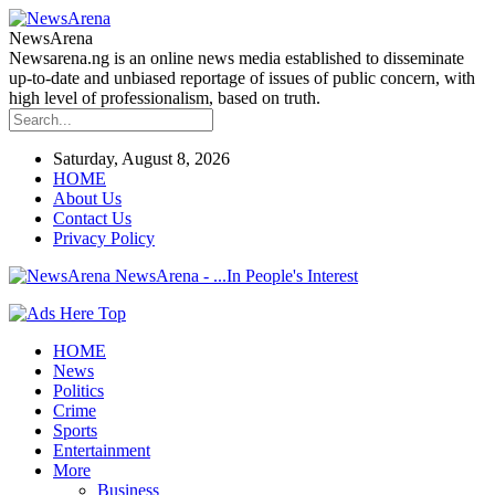
NewsArena
Newsarena.ng is an online news media established to disseminate
up-to-date and unbiased reportage of issues of public concern, with
high level of professionalism, based on truth.
Saturday, August 8, 2026
HOME
About Us
Contact Us
Privacy Policy
NewsArena - ...In People's Interest
HOME
News
Politics
Crime
Sports
Entertainment
More
Business