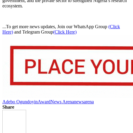
government, and the private sector to strengthen Nigeria’s research
ecosystem.
...To get more news updates, Join our WhatsApp Group
(Click
Here)
and Telegram Group
(Click Here)
Adebo Ogundoyin
Award
News Arena
newsarena
Share