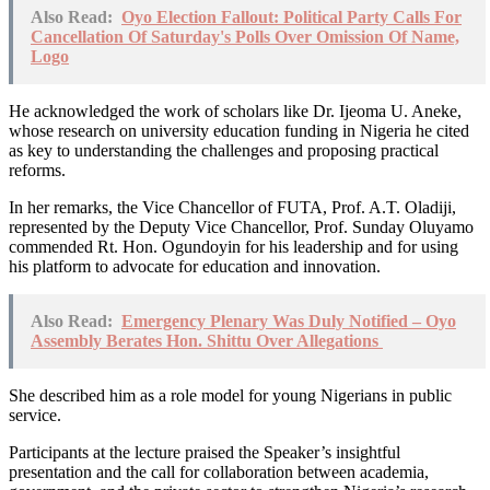
Also Read:
Oyo Election Fallout: Political Party Calls For
Cancellation Of Saturday's Polls Over Omission Of Name,
Logo
He acknowledged the work of scholars like Dr. Ijeoma U. Aneke,
whose research on university education funding in Nigeria he cited
as key to understanding the challenges and proposing practical
reforms.
In her remarks, the Vice Chancellor of FUTA, Prof. A.T. Oladiji,
represented by the Deputy Vice Chancellor, Prof. Sunday Oluyamo
commended Rt. Hon. Ogundoyin for his leadership and for using
his platform to advocate for education and innovation.
Also Read:
Emergency Plenary Was Duly Notified – Oyo
Assembly Berates Hon. Shittu Over Allegations
She described him as a role model for young Nigerians in public
service.
Participants at the lecture praised the Speaker’s insightful
presentation and the call for collaboration between academia,