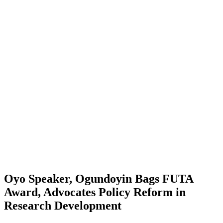
Oyo Speaker, Ogundoyin Bags FUTA
Award, Advocates Policy Reform in
Research Development