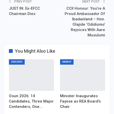
PREV POST
NEXT POST
JUST IN: Ex-EFCC
CCII Honour: You’re A
Chairman Dies
Proud Ambassador Of
Ibadanland – Hon.
Olajide ‘Odidiomo’
Rejoices With Aare
Musulumi
You Might Also Like
FEATURES
ENERGY
Osun 2026: 14
Minister Inaugurates
Candidates, Three Major
Fayose as REA Board’s
Contenders, One…
Chair