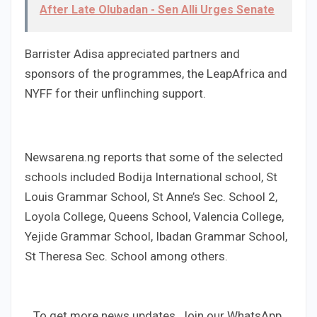
After Late Olubadan - Sen Alli Urges Senate
Barrister Adisa appreciated partners and
sponsors of the programmes, the LeapAfrica and
NYFF for their unflinching support.
Newsarena.ng reports that some of the selected
schools included Bodija International school, St
Louis Grammar School, St Anne’s Sec. School 2,
Loyola College, Queens School, Valencia College,
Yejide Grammar School, Ibadan Grammar School,
St Theresa Sec. School among others.
...To get more news updates, Join our WhatsApp