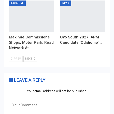
EXECUTIVE
NEWS
Makinde Commissions
Oyo South 2027: APM
Shops, Motor Park, Road
Candidate ‘Odidiomo’,…
Network At…
PREV
NEXT
LEAVE A REPLY
Your email address will not be published.