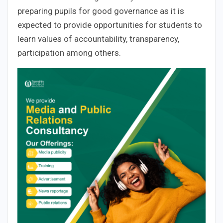
preparing pupils for good governance as it is
expected to provide opportunities for students to
learn values of accountability, transparency,
participation among others.