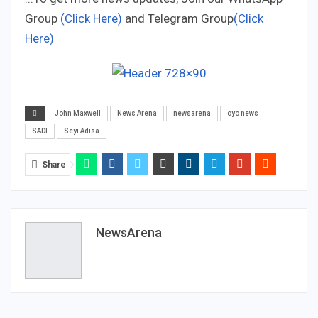
Group
(Click Here)
and Telegram Group
(Click
Here)
John Maxwell
News Arena
newsarena
oyo news
SADI
Seyi Adisa
Share
NewsArena