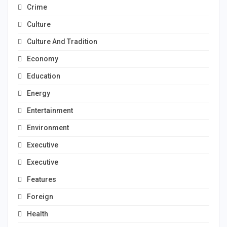
Crime
Culture
Culture And Tradition
Economy
Education
Energy
Entertainment
Environment
Executive
Executive
Features
Foreign
Health