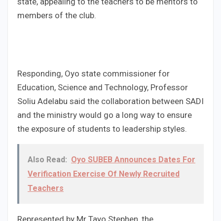
state, appealing to the teachers to be mentors to
members of the club.
Responding, Oyo state commissioner for
Education, Science and Technology, Professor
Soliu Adelabu said the collaboration between SADI
and the ministry would go a long way to ensure
the exposure of students to leadership styles.
Also Read:
Oyo SUBEB Announces Dates For
Verification Exercise Of Newly Recruited
Teachers
Represented by Mr Tayo Stephen, the