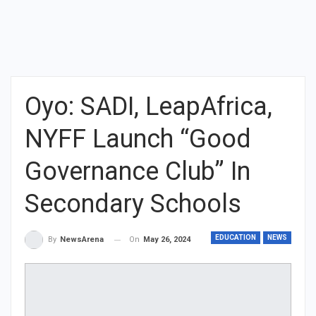
Oyo: SADI, LeapAfrica,
NYFF Launch “Good
Governance Club” In
Secondary Schools
EDUCATION
NEWS
On
May 26, 2024
By
NewsArena