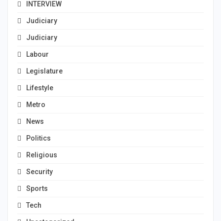
INTERVIEW
Judiciary
Judiciary
Labour
Legislature
Lifestyle
Metro
News
Politics
Religious
Security
Sports
Tech