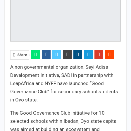
Share
A non governmental organization, Seyi Adisa
Development Initiative, SADI in partnership with
LeapAfrica and NYFF have launched “Good
Governance Club” for secondary school students
in Oyo state.
The Good Governance Club initiative for 10
selected schools within Ibadan, Oyo state capital
was aimed at building an ecosystem and