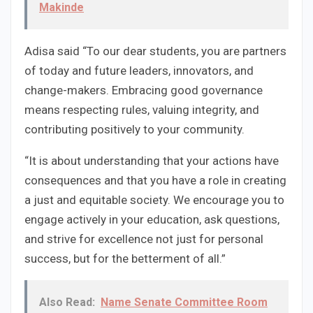
Makinde
Adisa said “To our dear students, you are partners
of today and future leaders, innovators, and
change-makers. Embracing good governance
means respecting rules, valuing integrity, and
contributing positively to your community.
“It is about understanding that your actions have
consequences and that you have a role in creating
a just and equitable society. We encourage you to
engage actively in your education, ask questions,
and strive for excellence not just for personal
success, but for the betterment of all.”
Also Read:
Name Senate Committee Room