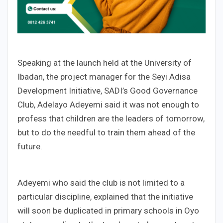
Speaking at the launch held at the University of
Ibadan, the project manager for the Seyi Adisa
Development Initiative, SADI’s Good Governance
Club, Adelayo Adeyemi said it was not enough to
profess that children are the leaders of tomorrow,
but to do the needful to train them ahead of the
future.
Adeyemi who said the club is not limited to a
particular discipline, explained that the initiative
will soon be duplicated in primary schools in Oyo