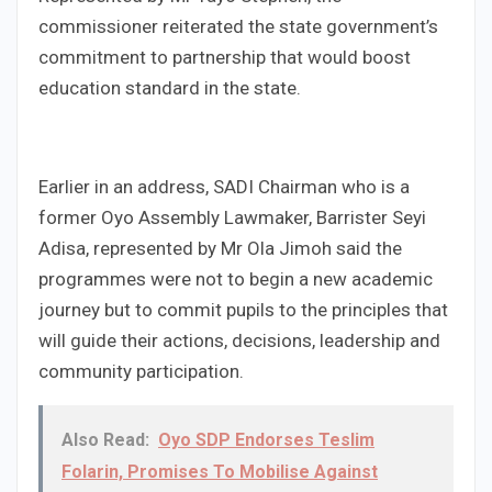
commissioner reiterated the state government’s
commitment to partnership that would boost
education standard in the state.
Earlier in an address, SADI Chairman who is a
former Oyo Assembly Lawmaker, Barrister Seyi
Adisa, represented by Mr Ola Jimoh said the
programmes were not to begin a new academic
journey but to commit pupils to the principles that
will guide their actions, decisions, leadership and
community participation.
Also Read:
Oyo SDP Endorses Teslim
Folarin, Promises To Mobilise Against