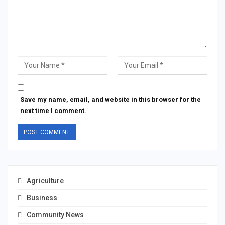
Save my name, email, and website in this browser for the
next time I comment.
Agriculture
Business
Community News