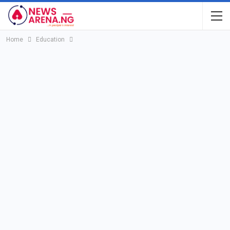
Home
Education