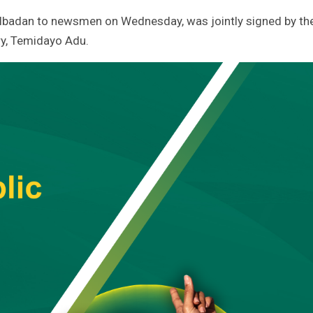
Ibadan to newsmen on Wednesday, was jointly signed by th
y, Temidayo Adu.