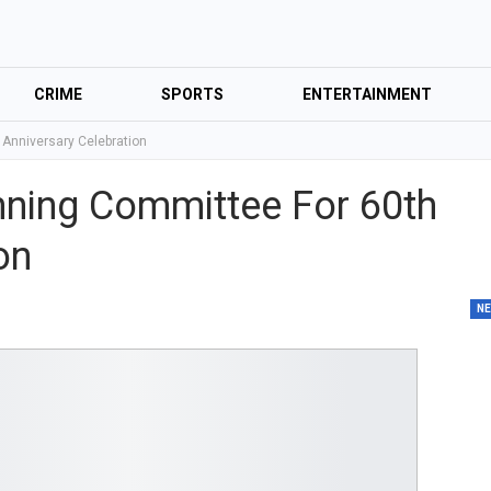
CRIME
SPORTS
ENTERTAINMENT
 Anniversary Celebration
nning Committee For 60th
ion
N