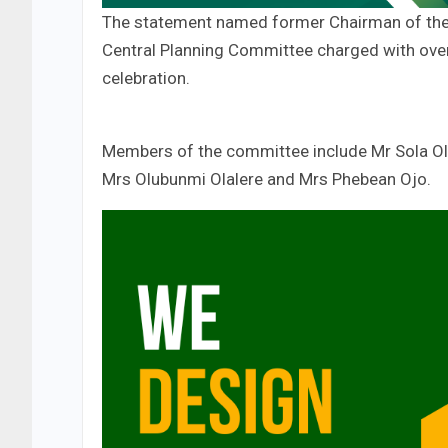
The statement named former Chairman of the 
Central Planning Committee charged with overs
celebration.
Members of the committee include Mr Sola Ol
Mrs Olubunmi Olalere and Mrs Phebean Ojo.