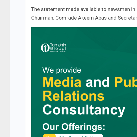
The statement made available to newsmen in 
Chairman, Comrade Akeem Abas and Secretar