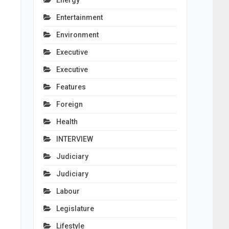
Energy
Entertainment
Environment
Executive
Executive
Features
Foreign
Health
INTERVIEW
Judiciary
Judiciary
Labour
Legislature
Lifestyle