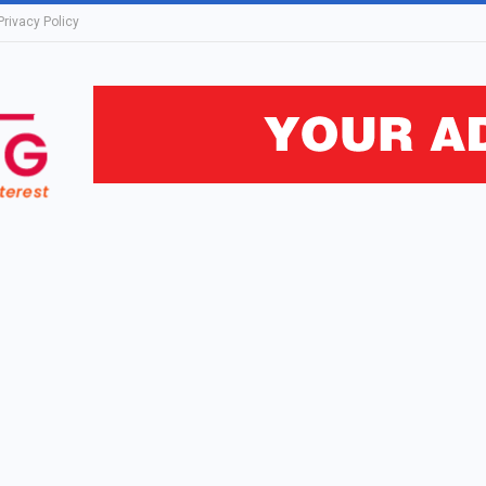
Privacy Policy