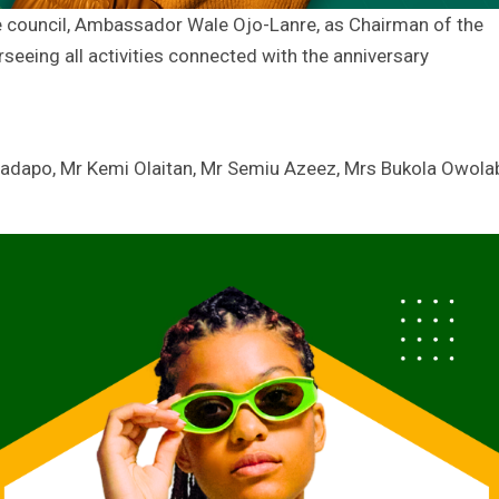
council, Ambassador Wale Ojo-Lanre, as Chairman of the
eeing all activities connected with the anniversary
adapo, Mr Kemi Olaitan, Mr Semiu Azeez, Mrs Bukola Owolab