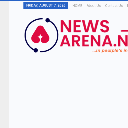
FRIDAY, AUGUST 7, 2026
HOME
About Us
Contact Us