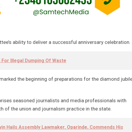
e’s ability to deliver a successful anniversary celebration.
 For Illegal Dumping Of Waste
e marked the beginning of preparations for the diamond jubil
rises seasoned journalists and media professionals with
of the union and journalism practice in the state.
oyin Hails Assembly Lawmaker, Oparinde, Commends His