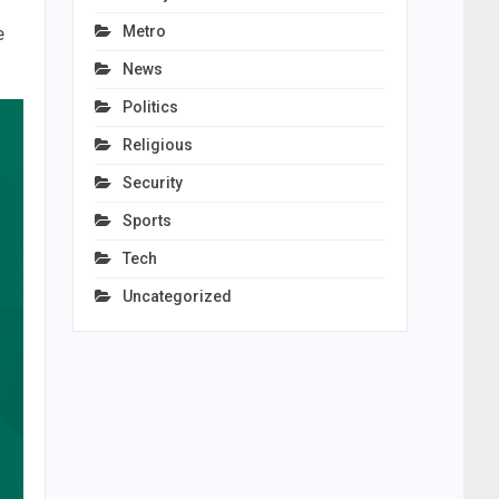
Metro
e
News
Politics
Religious
Security
Sports
Tech
Uncategorized