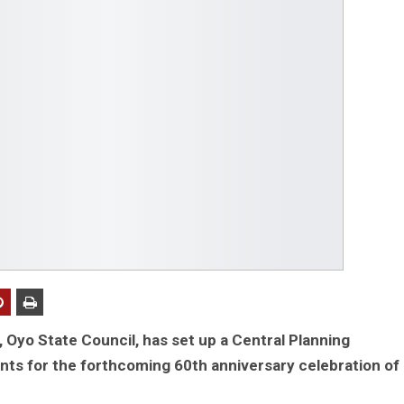
, Oyo State Council, has set up a Central Planning
s for the forthcoming 60th anniversary celebration of