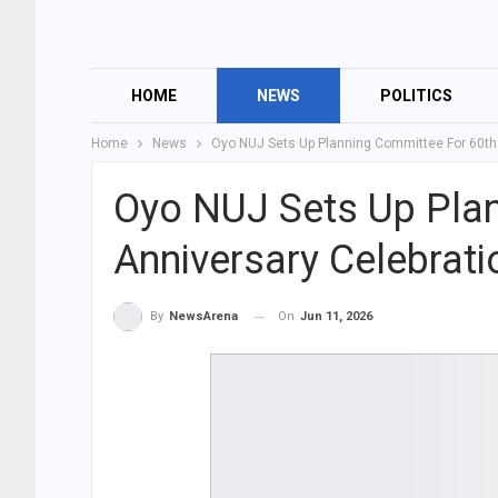
HOME
NEWS
POLITICS
Home
News
Oyo NUJ Sets Up Planning Committee For 60th
Oyo NUJ Sets Up Pla
Anniversary Celebrat
On
Jun 11, 2026
By
NewsArena