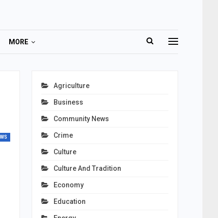
MORE
Agriculture
Business
Community News
Crime
EWS
Culture
Culture And Tradition
Economy
Education