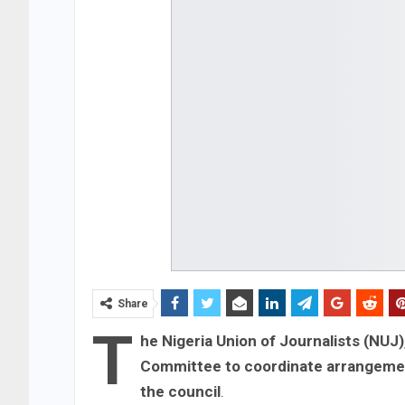
Share
T
he Nigeria Union of Journalists (NUJ)
Committee to coordinate arrangement
the council
.