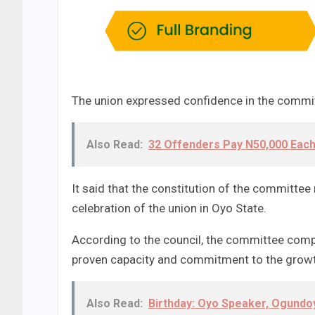
The union expressed confidence in the committe
Also Read:
32 Offenders Pay N50,000 Each
It said that the constitution of the committe
celebration of the union in Oyo State.
According to the council, the committee comp
proven capacity and commitment to the growth 
Also Read:
Birthday: Oyo Speaker, Ogund