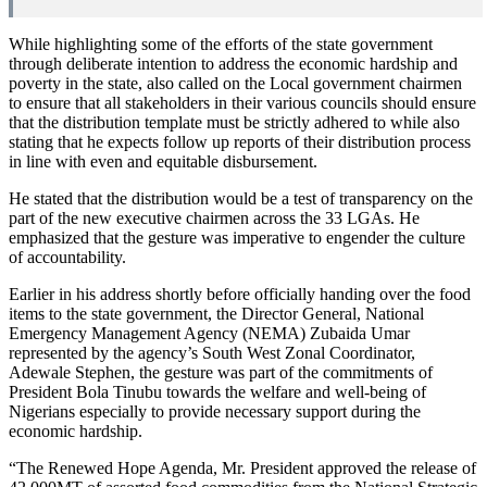
While highlighting some of the efforts of the state government
through deliberate intention to address the economic hardship and
poverty in the state, also called on the Local government chairmen
to ensure that all stakeholders in their various councils should ensure
that the distribution template must be strictly adhered to while also
stating that he expects follow up reports of their distribution process
in line with even and equitable disbursement.
He stated that the distribution would be a test of transparency on the
part of the new executive chairmen across the 33 LGAs. He
emphasized that the gesture was imperative to engender the culture
of accountability.
Earlier in his address shortly before officially handing over the food
items to the state government, the Director General, National
Emergency Management Agency (NEMA) Zubaida Umar
represented by the agency’s South West Zonal Coordinator,
Adewale Stephen, the gesture was part of the commitments of
President Bola Tinubu towards the welfare and well-being of
Nigerians especially to provide necessary support during the
economic hardship.
“The Renewed Hope Agenda, Mr. President approved the release of