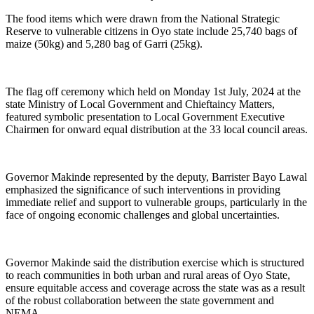
The food items which were drawn from the National Strategic
Reserve to vulnerable citizens in Oyo state include 25,740 bags of
maize (50kg) and 5,280 bag of Garri (25kg).
The flag off ceremony which held on Monday 1st July, 2024 at the
state Ministry of Local Government and Chieftaincy Matters,
featured symbolic presentation to Local Government Executive
Chairmen for onward equal distribution at the 33 local council areas.
Governor Makinde represented by the deputy, Barrister Bayo Lawal
emphasized the significance of such interventions in providing
immediate relief and support to vulnerable groups, particularly in the
face of ongoing economic challenges and global uncertainties.
Governor Makinde said the distribution exercise which is structured
to reach communities in both urban and rural areas of Oyo State,
ensure equitable access and coverage across the state was as a result
of the robust collaboration between the state government and
NEMA.