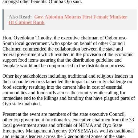
amongst other benefits. Otunba Ojo said.
Also Read:
Gov. Abiodun Mourns First Female Minister
Of Cabinet Rank
Hon. Oyedokun Timothy, the executive chairman of Ogbomoso
South local government, who spoke on behalf of other Council
Chairmen commended the collaboration between the state and
federal government which resulted in the provision of the economic
support food items assuring that the distribution guideline and
template would not be compromised in the distribution process.
Other key stakeholders including traditional and religious leaders in
their separate remarks lamented the impact of security challenge on
food security resulting into the current hike in cost of essential
commodities and foodstuffs across the country while calling for
immediate end to the killings and banditry that have plagued parts of
Oyo state unabated.
Present at the event are members of the state executive Council,
other top government functionaries, executive chairmen from the 33
local government areas and officials of NEMA and Oyo State
Emergency Management Agency (OYSEMA) as well as traditional
and religious leaders across the 5 geopolitical zones of the state.