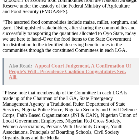
42,000MT of assorted food commodities from the National Strategic
Reserve under the custody of the Federal Ministry of Agriculture
and Food Security (FMOA&FS).
“The assorted food commodities include maize, millet, sorghum, and
garri. Distinguished stakeholders, after sharing the commodities and
successfully transporting the quantities allocated to Oyo State, today
we are here to hand-Over the food items to the State Government
for distribution to the identified deserving beneficiaries in the
communities through the constituted Committees in each LGA.
Also Read:
Appeal Court Judgement, A Confirmation Of
People's Will - Providence Coalition Congratulates Sen.
Alli.
“Please note that membership of the Committee in each LGA is
made up of the Chairman of the LGA, State Emergency
Management Agency, a Traditional Ruler, Department of State
Services, Nigeria Police Force, Nigerian Security and Civil Defence
Corps, Faith-Based Organizations (JNI & CAN), Nigerian Union of
Local Government Employees, Nigerian Red Cross Society,
Women Associations, Persons With Disability Groups, Youth
Associations, Principals of Boarding Schools, Civil Society
Organizations and the Media.