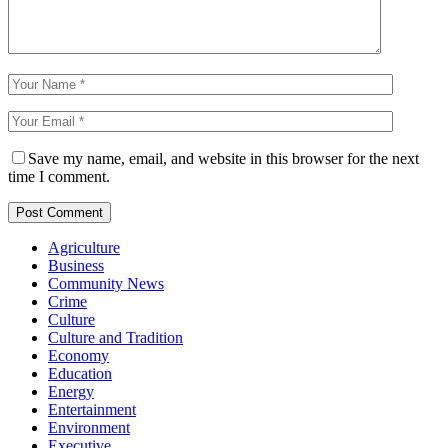
Save my name, email, and website in this browser for the next
time I comment.
Agriculture
Business
Community News
Crime
Culture
Culture and Tradition
Economy
Education
Energy
Entertainment
Environment
Executive