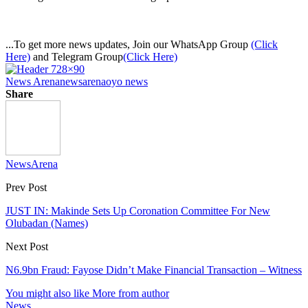
...To get more news updates, Join our WhatsApp Group
(Click
Here)
and Telegram Group
(Click Here)
News Arena
newsarena
oyo news
Share
NewsArena
Prev Post
JUST IN: Makinde Sets Up Coronation Committee For New
Olubadan (Names)
Next Post
N6.9bn Fraud: Fayose Didn’t Make Financial Transaction – Witness
You might also like
More from author
News