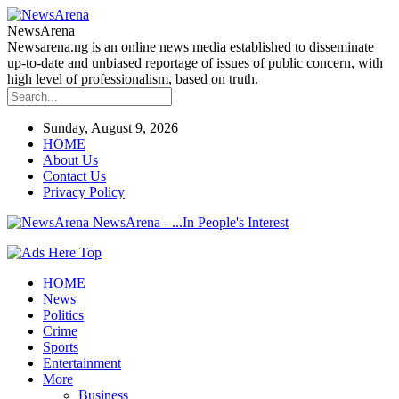
NewsArena
Newsarena.ng is an online news media established to disseminate
up-to-date and unbiased reportage of issues of public concern, with
high level of professionalism, based on truth.
Sunday, August 9, 2026
HOME
About Us
Contact Us
Privacy Policy
NewsArena - ...In People's Interest
HOME
News
Politics
Crime
Sports
Entertainment
More
Business