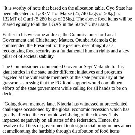
“It is worthy of note that based on the allocation table, Oyo State has
been allocated: i. 1,287MT of Maize (25,740 bags of 50kg) ii.
132MT of Garri (5,280 bags of 25kg). The above food items will be
shared egually to all the LGAS in the State.” Umar said.
Earlier in his welcome address, the Commissioner for Local
Government and Chieftaincy Matters, Otunba Ademola Ojo
commended the President for the gesture, describing it as a
recognizing food security as a fundamental human rights and a key
pillar of of societal stability.
The Commissioner commended Governor Seyi Makinde for his
giant strides in the state under different initiatives and programs
targeted at the vulnerable members of the state particularly at the
grassroots stressing that the FG food support would compliment
efforts of the state government while calling for all hands to be on
deck.
“Going down memory lane, Nigeria has witnessed unprecedented
challenges occasioned by the global economic recession which has
greatly affected the economic well-being of the citizens. This
impacted negatively on all states of the federation. Hence, the
resolve of all tiers of government to design social programmes aimed
at ameliorating the hardship through distribution of food items