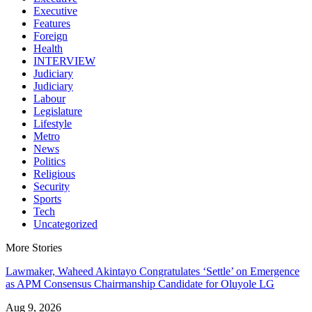
Executive
Features
Foreign
Health
INTERVIEW
Judiciary
Judiciary
Labour
Legislature
Lifestyle
Metro
News
Politics
Religious
Security
Sports
Tech
Uncategorized
More Stories
Lawmaker, Waheed Akintayo Congratulates ‘Settle’ on Emergence
as APM Consensus Chairmanship Candidate for Oluyole LG
Aug 9, 2026