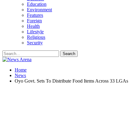
Education
Environment
Features
Foreign
Health
Lifestyle
Religious
Security
Home
News
Oyo Govt. Sets To Distribute Food Items Across 33 LGAs