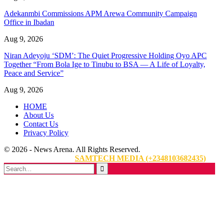
Adekanmbi Commissions APM Arewa Community Campaign
Office in Ibadan
Aug 9, 2026
Niran Adeyoju ‘SDM’: The Quiet Progressive Holding Oyo APC
Together “From Bola Ige to Tinubu to BSA — A Life of Loyalty,
Peace and Service”
Aug 9, 2026
HOME
About Us
Contact Us
Privacy Policy
© 2026 - News Arena. All Rights Reserved.
Website Designed By:
SAMTECH MEDIA (+2348103682435)