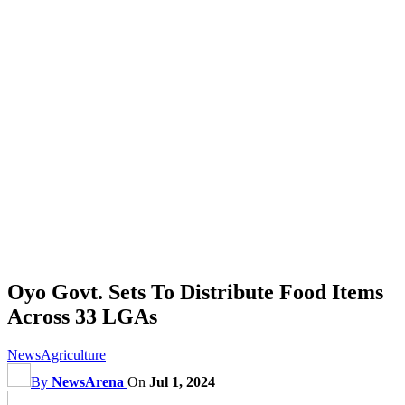
Oyo Govt. Sets To Distribute Food Items
Across 33 LGAs
News
Agriculture
By
NewsArena
On
Jul 1, 2024