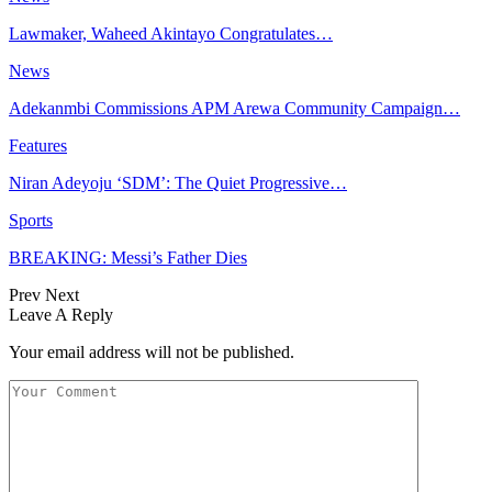
Lawmaker, Waheed Akintayo Congratulates…
News
Adekanmbi Commissions APM Arewa Community Campaign…
Features
Niran Adeyoju ‘SDM’: The Quiet Progressive…
Sports
BREAKING: Messi’s Father Dies
Prev
Next
Leave A Reply
Your email address will not be published.