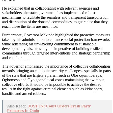
He explained that in collaborating with relevant agencies and
stakeholders, the state government has implemented robust
mechanisms to facilitate the seamless and transparent transportation
and distribution of the donated commodities, to guarantee that they
reach those the items are meant for.
Furthermore, Governor Makinde highlighted the proactive measures
taken by his administration to enhance social protection frameworks
while reiterating his unwavering commitment to sustainable
development goals, stressing the imperative of building resilient
communities through targeted interventions and strategic partnership
and collaboration.
The governor emphasized the importance of collective collaboration
towards bringing an end to the security challenges especially in parts
of the state that are largely agrarian such as Oke-ogun, Ibarapa,
Ogbomoso and Oyo geopolitical zones maintaining that without
collective efforts, it would be impossible to achieve the desired
results in the fight against criminal elements such as kidnappers,
bandits, and armed robbers.
Also Read:
JUST IN: Court Orders Fresh Party
Primaries In Ondo