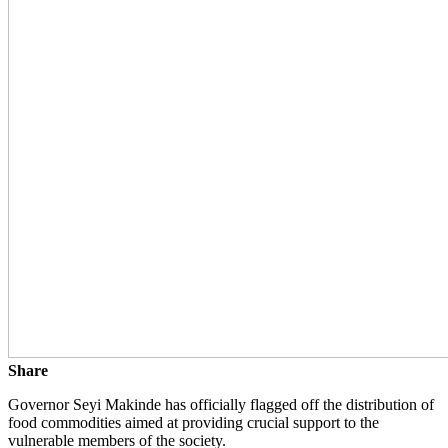
Share
Governor Seyi Makinde has officially flagged off the distribution of
food commodities aimed at providing crucial support to the
vulnerable members of the society.