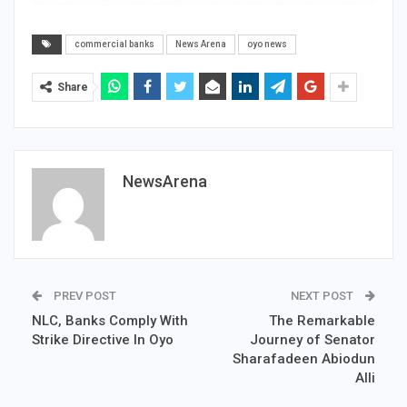
commercial banks
News Arena
oyo news
Share
NewsArena
PREV POST
NEXT POST
NLC, Banks Comply With
The Remarkable
Strike Directive In Oyo
Journey of Senator
Sharafadeen Abiodun
Alli