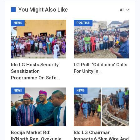
You Might Also Like
All
NEWS
POLITICS
Ido LG Hosts Security
LG Poll: ‘Odidiomo’ Calls
Sensitization
For Unity In…
Programme On Safe…
NEWS
NEWS
Bodija Market Rd:
Ido LG Chairman
Ib’North Rep, Oyekunle…
Inspects 6.5km Wire And