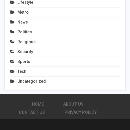
Lifestyle
Metro
News
Politics
Religious
Security
Sports
Tech
Uncategorized
HOME
ABOUT US
CONTACT US
PRIVACY POLICY