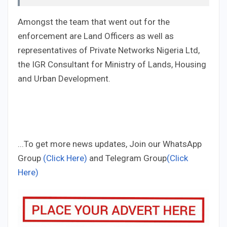
Amongst the team that went out for the
enforcement are Land Officers as well as
representatives of Private Networks Nigeria Ltd,
the IGR Consultant for Ministry of Lands, Housing
and Urban Development.
...To get more news updates, Join our WhatsApp
Group
(Click Here)
and Telegram Group
(Click
Here)