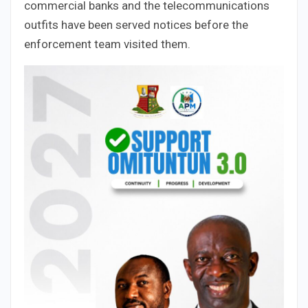
commercial banks and the telecommunications
outfits have been served notices before the
enforcement team visited them.