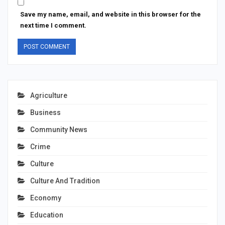
Save my name, email, and website in this browser for the
next time I comment.
Agriculture
Business
Community News
Crime
Culture
Culture And Tradition
Economy
Education