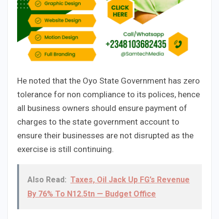
He noted that the Oyo State Government has zero
tolerance for non compliance to its polices, hence
all business owners should ensure payment of
charges to the state government account to
ensure their businesses are not disrupted as the
exercise is still continuing.
Also Read:
Taxes, Oil Jack Up FG’s Revenue
By 76% To N12.5tn — Budget Office