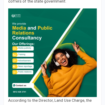
coffers of the state government.
According to the Director, Land Use Charge, the