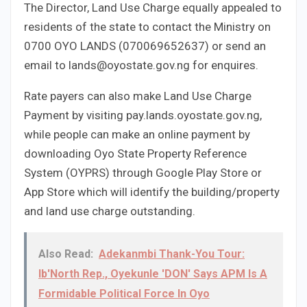
The Director, Land Use Charge equally appealed to
residents of the state to contact the Ministry on
0700 OYO LANDS (070069652637) or send an
email to lands@oyostate.gov.ng for enquires.
Rate payers can also make Land Use Charge
Payment by visiting pay.lands.oyostate.gov.ng,
while people can make an online payment by
downloading Oyo State Property Reference
System (OYPRS) through Google Play Store or
App Store which will identify the building/property
and land use charge outstanding.
Also Read:
Adekanmbi Thank-You Tour:
Ib'North Rep., Oyekunle 'DON' Says APM Is A
Formidable Political Force In Oyo