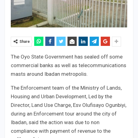
Share
The Oyo State Government has sealed off some
commercial banks as well as telecommunications
masts around Ibadan metropolis.
The Enforcement team of the Ministry of Lands,
Housing and Urban Development, Led by the
Director, Land Use Charge, Esv Olufisayo Ogunbiyi,
during an Enforcement tour around the city of
Ibadan, said the action was due to non
compliance with payment of revenue to the