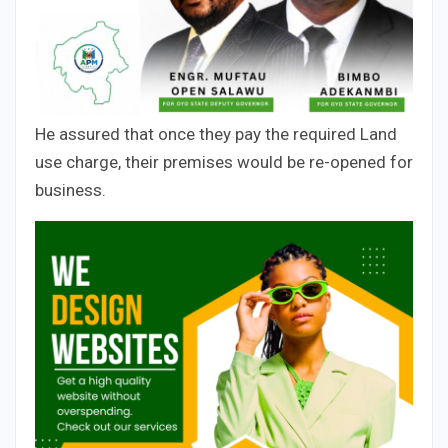
He assured that once they pay the required Land
use charge, their premises would be re-opened for
business.