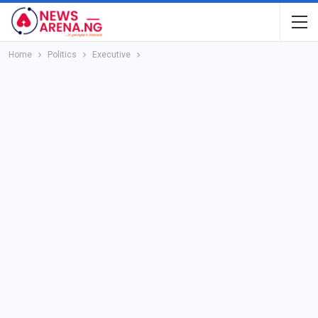
Home
Politics
Executive