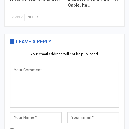
Cable, Ita…
PREV
NEXT
LEAVE A REPLY
Your email address will not be published.