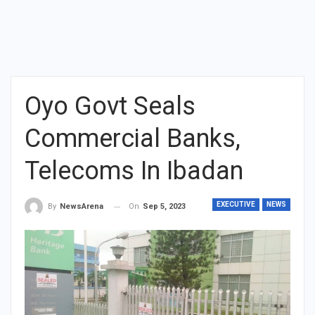
Oyo Govt Seals
Commercial Banks,
Telecoms In Ibadan
EXECUTIVE
NEWS
On
Sep 5, 2023
By
NewsArena