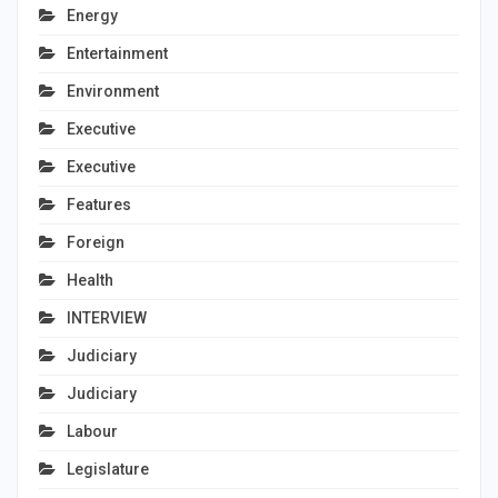
Energy
Entertainment
Environment
Executive
Executive
Features
Foreign
Health
INTERVIEW
Judiciary
Judiciary
Labour
Legislature