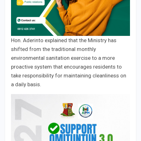
Hon. Aderinto explained that the Ministry has
shifted from the traditional monthly
environmental sanitation exercise to a more
proactive system that encourages residents to
take responsibility for maintaining cleanliness on
a daily basis.