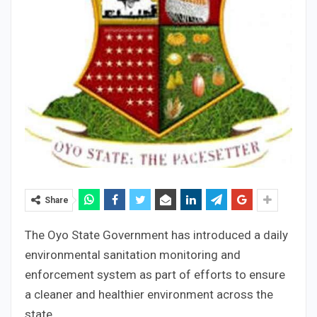
Share
The Oyo State Government has introduced a daily
environmental sanitation monitoring and
enforcement system as part of efforts to ensure
a cleaner and healthier environment across the
state.