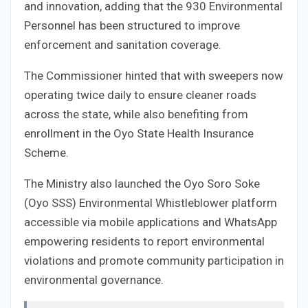
and innovation, adding that the 930 Environmental
Personnel has been structured to improve
enforcement and sanitation coverage.
The Commissioner hinted that with sweepers now
operating twice daily to ensure cleaner roads
across the state, while also benefiting from
enrollment in the Oyo State Health Insurance
Scheme.
The Ministry also launched the Oyo Soro Soke
(Oyo SSS) Environmental Whistleblower platform
accessible via mobile applications and WhatsApp
empowering residents to report environmental
violations and promote community participation in
environmental governance.