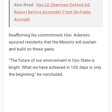
Also Read:
Oyo LG Chairmen Defend AG
Report Before Assembly C'mtt On Public
Account
Reaffirming his commitment, Hon. Aderinto
assured residents that the Ministry will sustain
and build on these gains.
“The future of our environment in Oyo State is
bright. What we have achieved in 100 days is only
the beginning,” he concluded.