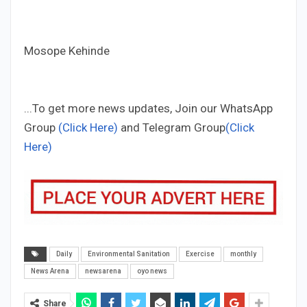
Mosope Kehinde
...To get more news updates, Join our WhatsApp
Group
(Click Here)
and Telegram Group
(Click
Here)
Daily
Environmental Sanitation
Exercise
monthly
News Arena
newsarena
oyo news
Share