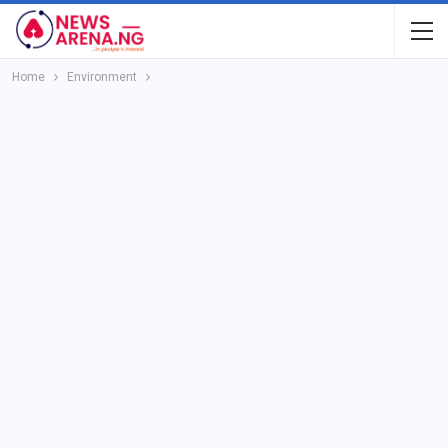
Home
Environment