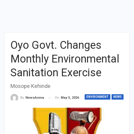
Oyo Govt. Changes
Monthly Environmental
Sanitation Exercise
Mosope Kehinde
ENVIRONMENT
NEWS
On
May 5, 2026
By
NewsArena