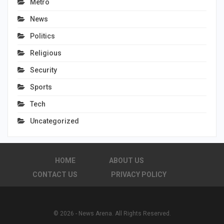
Metro
News
Politics
Religious
Security
Sports
Tech
Uncategorized
HOME
ABOUT US
CONTACT US
PRIVACY POLICY
© 2026 - News Arena. All Rights Reserved.