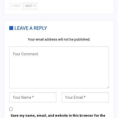
PREV
NEXT
LEAVE A REPLY
Your email address will not be published.
Save my name, email, and website in this browser for the