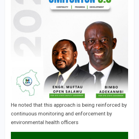
He noted that this approach is being reinforced by
continuous monitoring and enforcement by
environmental health officers