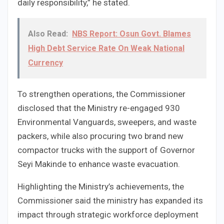
daily responsibility,” he stated.
Also Read:
NBS Report: Osun Govt. Blames
High Debt Service Rate On Weak National
Currency
To strengthen operations, the Commissioner
disclosed that the Ministry re-engaged 930
Environmental Vanguards, sweepers, and waste
packers, while also procuring two brand new
compactor trucks with the support of Governor
Seyi Makinde to enhance waste evacuation.
Highlighting the Ministry’s achievements, the
Commissioner said the ministry has expanded its
impact through strategic workforce deployment