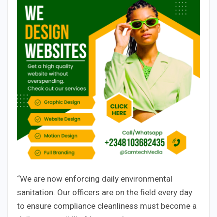
“We are now enforcing daily environmental
sanitation. Our officers are on the field every day
to ensure compliance cleanliness must become a