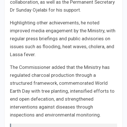
collaboration, as well as the Permanent Secretary
Dr Sunday Ojelabi for his support.
Highlighting other achievements, he noted
improved media engagement by the Ministry, with
regular press briefings and public advisories on
issues such as flooding, heat waves, cholera, and
Lassa fever.
The Commissioner added that the Ministry has
regulated charcoal production through a
structured framework, commemorated World
Earth Day with tree planting, intensified efforts to
end open defecation, and strengthened
interventions against diseases through
inspections and environmental monitoring.