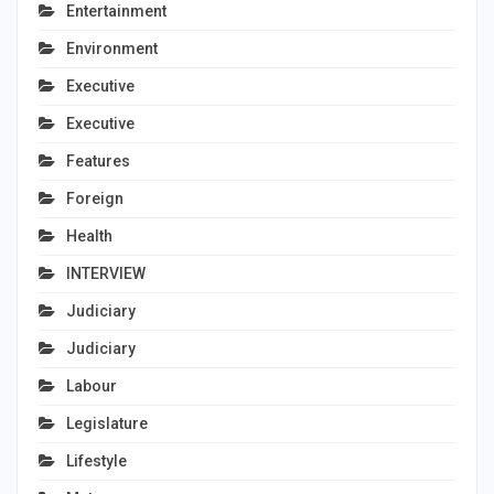
Entertainment
Environment
Executive
Executive
Features
Foreign
Health
INTERVIEW
Judiciary
Judiciary
Labour
Legislature
Lifestyle