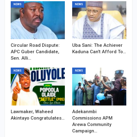
NEWS
NEWS
Circular Road Dispute:
Uba Sani: The Achiever
APC Guber Candidate,
Kaduna Can’t Afford To…
Sen. Alli…
NEWS
NEWS
Lawmaker, Waheed
Adekanmbi
Akintayo Congratulates…
Commissions APM
Arewa Community
Campaign…