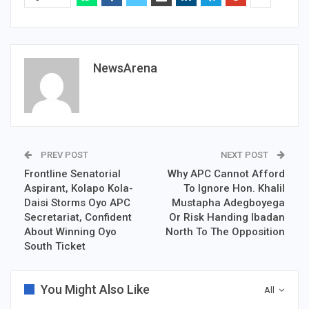
NewsArena
PREV POST
NEXT POST
Frontline Senatorial
Why APC Cannot Afford
Aspirant, Kolapo Kola-
To Ignore Hon. Khalil
Daisi Storms Oyo APC
Mustapha Adegboyega
Secretariat, Confident
Or Risk Handing Ibadan
About Winning Oyo
North To The Opposition
South Ticket
You Might Also Like
All