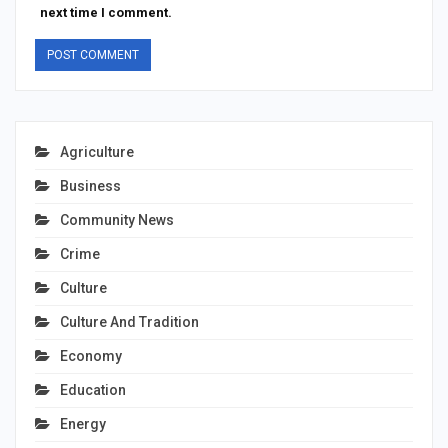
next time I comment.
Agriculture
Business
Community News
Crime
Culture
Culture And Tradition
Economy
Education
Energy