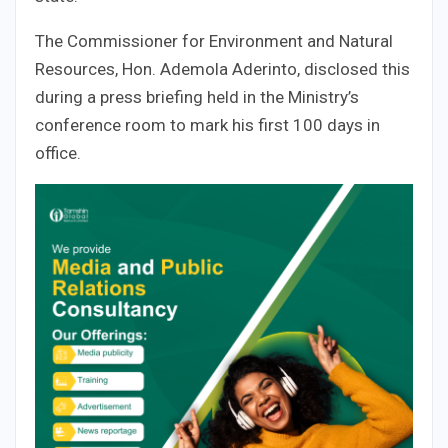
The Commissioner for Environment and Natural
Resources, Hon. Ademola Aderinto, disclosed this
during a press briefing held in the Ministry’s
conference room to mark his first 100 days in
office.