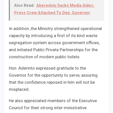
Also Read:
Akeredolu Sacks Media Aides,
Press Crew Attached To Dep. Governor
In addition ,the Ministry strengthened operational
capacity by introducing a first of its kind waste
segregation system across government offices,
and initiated Public Private Partnerships for the
construction of modern public toilets.
Hon. Aderinto expressed gratitude to the
Governor for the opportunity to serve, assuring
that the confidence reposed in him will not be
misplaced.
He also appreciated members of the Executive
Council for their strong inter-ministrative