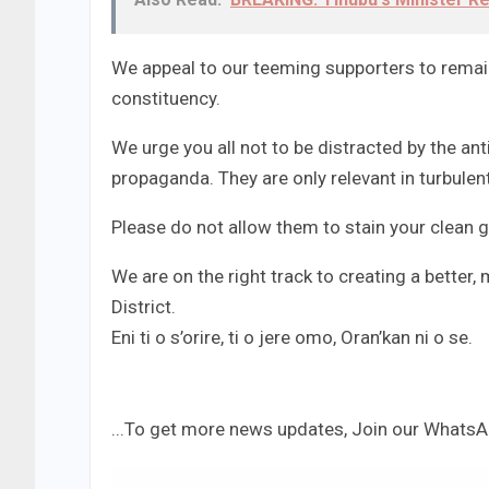
We appeal to our teeming supporters to remain
constituency.
We urge you all not to be distracted by the a
propaganda. They are only relevant in turbulen
Please do not allow them to stain your clean g
We are on the right track to creating a better
District.
Eni ti o s’orire, ti o jere omo, Oran’kan ni o se.
...To get more news updates, Join our Whats