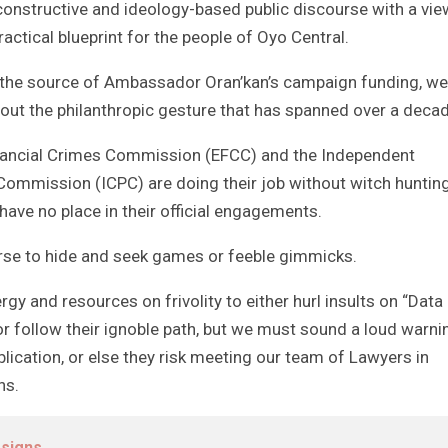
constructive and ideology-based public discourse with a vie
actical blueprint for the people of Oyo Central.
t the source of Ambassador Oran’kan’s campaign funding, we
about the philanthropic gesture that has spanned over a deca
inancial Crimes Commission (EFCC) and the Independent
Commission (ICPC) are doing their job without witch huntin
ave no place in their official engagements.
rse to hide and seek games or feeble gimmicks.
rgy and resources on frivolity to either hurl insults on “Data
or follow their ignoble path, but we must sound a loud warni
ublication, or else they risk meeting our team of Lawyers in
ns.
esigns