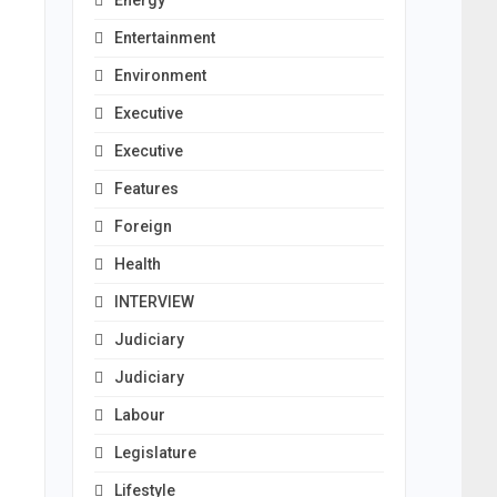
Energy
Entertainment
Environment
Executive
Executive
Features
Foreign
Health
INTERVIEW
Judiciary
Judiciary
Labour
Legislature
Lifestyle