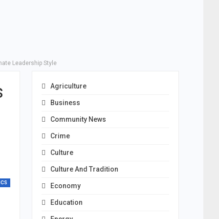
nate Leadership Style
s
Agriculture
Business
Community News
Crime
Culture
Culture And Tradition
ICS
Economy
Education