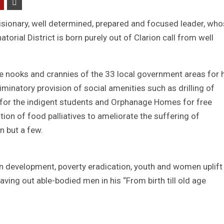
isionary, well determined, prepared and focused leader, wh
torial District is born purely out of Clarion call from well
 nooks and crannies of the 33 local government areas for 
natory provision of social amenities such as drilling of
 for the indigent students and Orphanage Homes for free
tion of food palliatives to ameliorate the suffering of
n but a few.
n development, poverty eradication, youth and women uplift
eaving out able-bodied men in his “From birth till old age