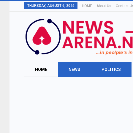
THURSDAY, AUGUST 6, 2026
HOME
About Us
Contact U
HOME
NEWS
POLITICS