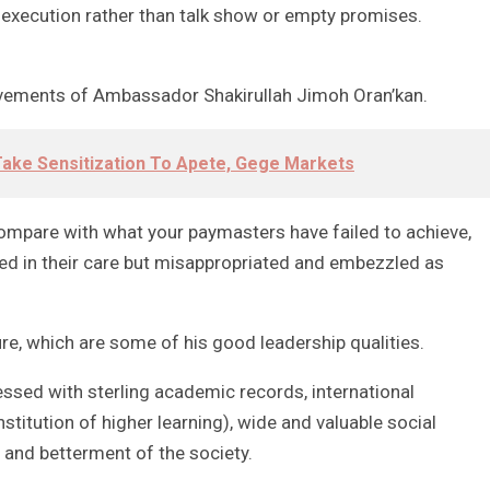
 execution rather than talk show or empty promises.
ements of Ambassador Shakirullah Jimoh Oran’kan.
ake Sensitization To Apete, Gege Markets
compare with what your paymasters have failed to achieve,
ed in their care but misappropriated and embezzled as
e, which are some of his good leadership qualities.
essed with sterling academic records, international
nstitution of higher learning), wide and valuable social
 and betterment of the society.