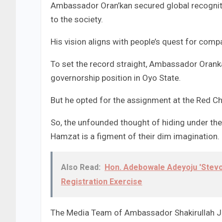
Ambassador Oran’kan secured global recognit
to the society.
His vision aligns with people’s quest for comp
To set the record straight, Ambassador Oranka
governorship position in Oyo State.
But he opted for the assignment at the Red C
So, the unfounded thought of hiding under the p
Hamzat is a figment of their dim imagination.
Also Read:
Hon. Adebowale Adeyoju 'Stevo
Registration Exercise
The Media Team of Ambassador Shakirullah Ji