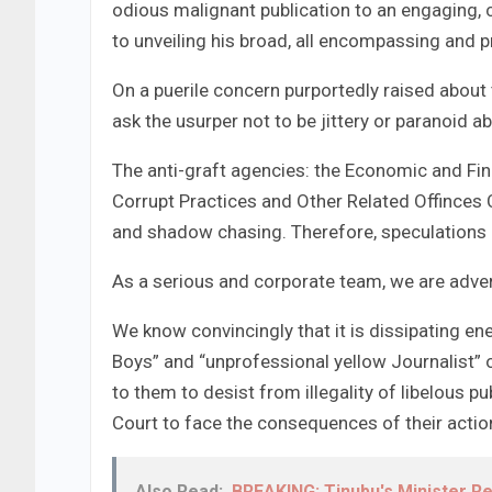
odious malignant publication to an engaging, 
to unveiling his broad, all encompassing and pr
On a puerile concern purportedly raised abou
ask the usurper not to be jittery or paranoid 
The anti-graft agencies: the Economic and F
Corrupt Practices and Other Related Offinces 
and shadow chasing. Therefore, speculations h
As a serious and corporate team, we are adve
We know convincingly that it is dissipating ene
Boys” and “unprofessional yellow Journalist” 
to them to desist from illegality of libelous p
Court to face the consequences of their actio
Also Read:
BREAKING: Tinubu's Minister R