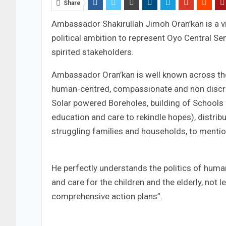
Share
Ambassador Shakirullah Jimoh Oran’kan is a v
political ambition to represent Oyo Central Sena
spirited stakeholders.
Ambassador Oran’kan is well known across the
human-centred, compassionate and non discrimi
Solar powered Boreholes, building of Schools
education and care to rekindle hopes), distribu
struggling families and households, to mentio
He perfectly understands the politics of huma
and care for the children and the elderly, not l
comprehensive action plans”.