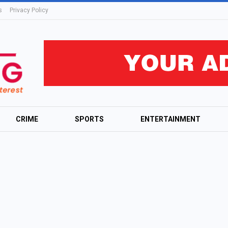
s
Privacy Policy
CRIME
SPORTS
ENTERTAINMENT