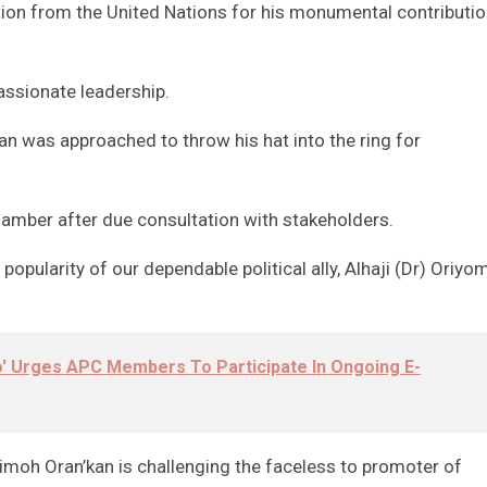
ion from the United Nations for his monumental contributi
assionate leadership.
n was approached to throw his hat into the ring for
hamber after due consultation with stakeholders.
opularity of our dependable political ally, Alhaji (Dr) Oriyom
' Urges APC Members To Participate In Ongoing E-
moh Oran’kan is challenging the faceless to promoter of