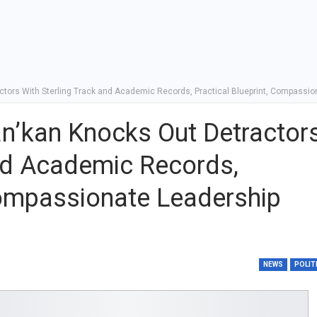
ctors With Sterling Track and Academic Records, Practical Blueprint, Compassio
an’kan Knocks Out Detractor
and Academic Records,
 Compassionate Leadership
NEWS
POLIT