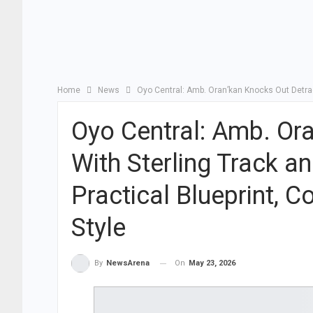
Home
News
Oyo Central: Amb. Oran’kan Knocks Out Detra
Oyo Central: Amb. Or
With Sterling Track 
Practical Blueprint,
Style
On
May 23, 2026
By
NewsArena