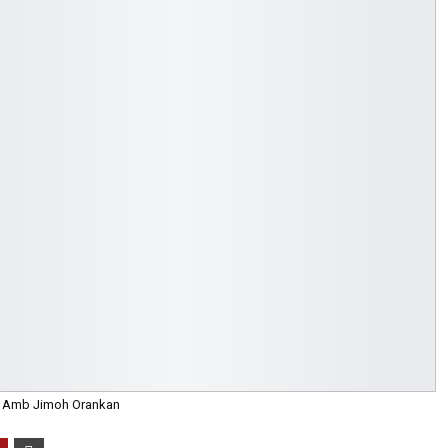
Amb Jimoh Orankan