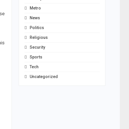
Metro
ose
News
Politics
Religious
his
Security
Sports
Tech
Uncategorized