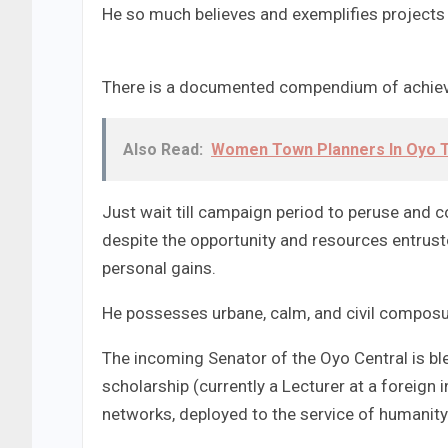
He so much believes and exemplifies projects
There is a documented compendium of achiev
Also Read:
Women Town Planners In Oyo T
Just wait till campaign period to peruse and 
despite the opportunity and resources entrust
personal gains.
He possesses urbane, calm, and civil composur
The incoming Senator of the Oyo Central is bl
scholarship (currently a Lecturer at a foreign i
networks, deployed to the service of humanity