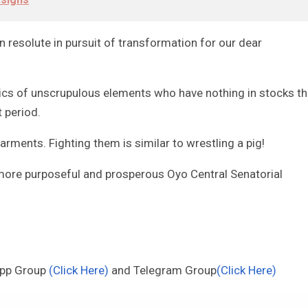
 resolute in pursuit of transformation for our dear
ntics of unscrupulous elements who have nothing in stocks t
t period.
arments. Fighting them is similar to wrestling a pig!
, more purposeful and prosperous Oyo Central Senatorial
App Group
(Click Here)
and Telegram Group
(Click Here)