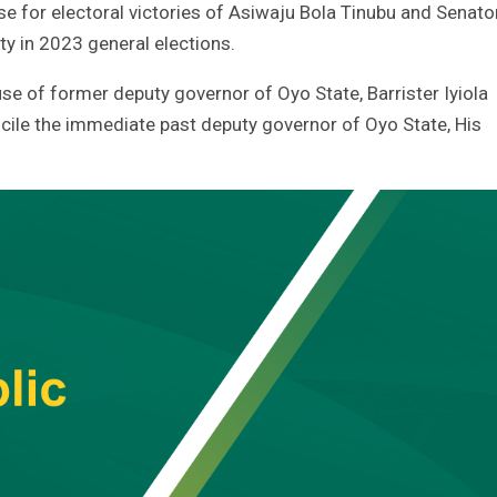
 for electoral victories of Asiwaju Bola Tinubu and Senato
ty in 2023 general elections.
se of former deputy governor of Oyo State, Barrister Iyiola
ile the immediate past deputy governor of Oyo State, His