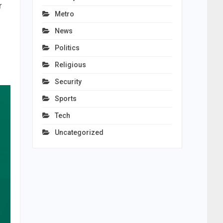
r
Metro
News
Politics
Religious
Security
Sports
Tech
Uncategorized