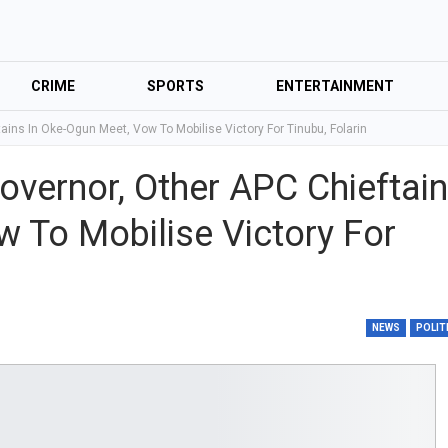
CRIME
SPORTS
ENTERTAINMENT
ains In Oke-Ogun Meet, Vow To Mobilise Victory For Tinubu, Folarin
overnor, Other APC Chieftai
w To Mobilise Victory For
NEWS
POLIT