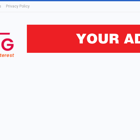
s
Privacy Policy