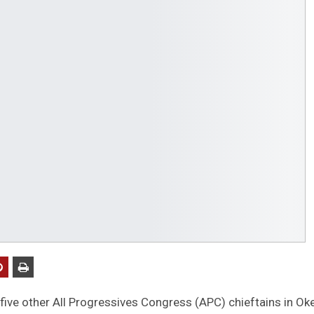
five other All Progressives Congress (APC) chieftains in Ok