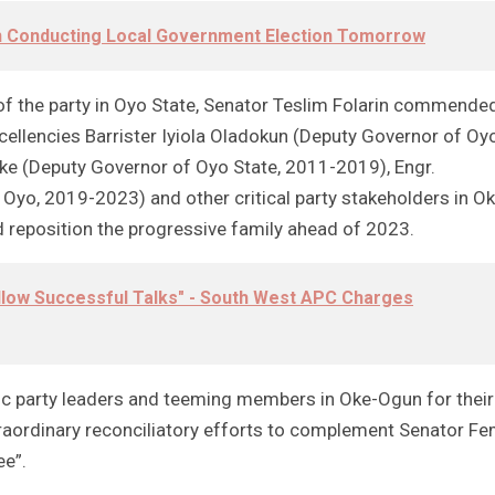
On Conducting Local Government Election Tomorrow
f the party in Oyo State, Senator Teslim Folarin commende
ellencies Barrister Iyiola Oladokun (Deputy Governor of Oy
e (Deputy Governor of Oyo State, 2011-2019), Engr.
Oyo, 2019-2023) and other critical party stakeholders in Ok
 reposition the progressive family ahead of 2023.
llow Successful Talks" - South West APC Charges
otic party leaders and teeming members in Oke-Ogun for their
xtraordinary reconciliatory efforts to complement Senator Fe
ee”.