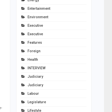
Energy
Entertainment
Environment
Executive
Executive
Features
Foreign
Health
INTERVIEW
Judiciary
Judiciary
Labour
Legislature
e-
Lifestyle