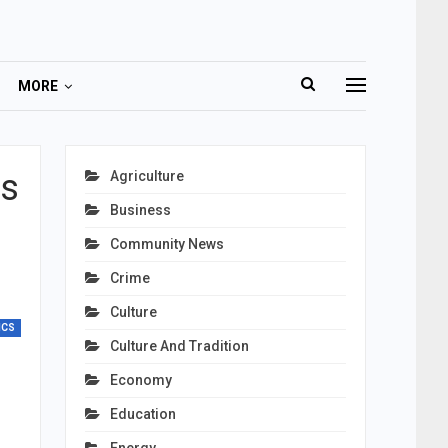
MORE
ns
Agriculture
Business
Community News
Crime
Culture
ICS
Culture And Tradition
Economy
Education