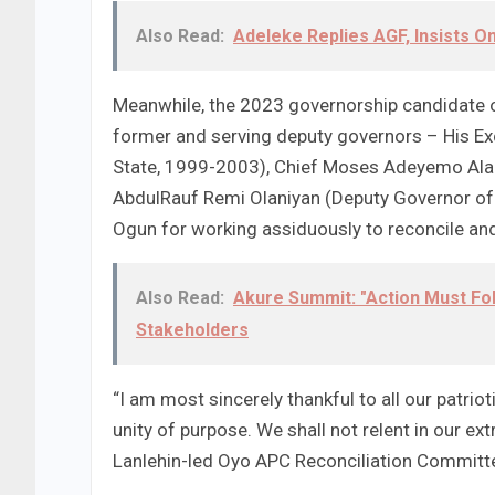
Also Read:
Adeleke Replies AGF, Insists 
Meanwhile, the 2023 governorship candidate o
former and serving deputy governors – His Exc
State, 1999-2003), Chief Moses Adeyemo Alak
AbdulRauf Remi Olaniyan (Deputy Governor of 
Ogun for working assiduously to reconcile and
Also Read:
Akure Summit: "Action Must Fo
Stakeholders
“I am most sincerely thankful to all our patri
unity of purpose. We shall not relent in our e
Lanlehin-led Oyo APC Reconciliation Committ