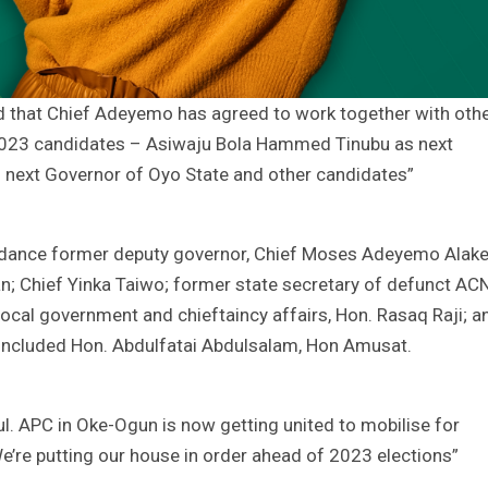
ed that Chief Adeyemo has agreed to work together with oth
y’s 2023 candidates – Asiwaju Bola Hammed Tinubu as next
as next Governor of Oyo State and other candidates”
endance former deputy governor, Chief Moses Adeyemo Alake
n; Chief Yinka Taiwo; former state secretary of defunct ACN
ocal government and chieftaincy affairs, Hon. Rasaq Raji; a
ncluded Hon. Abdulfatai Abdulsalam, Hon Amusat.
ul. APC in Oke-Ogun is now getting united to mobilise for
 We’re putting our house in order ahead of 2023 elections”