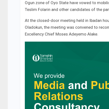
Ogun zone of Oyo State have vowed to mobilise
Teslim Folarin and other candidates of the par
At the closed-door meeting held in Ibadan hou
Oladokun, the meeting was convened to reconc
Excellency Chief Moses Adeyemo Alake.