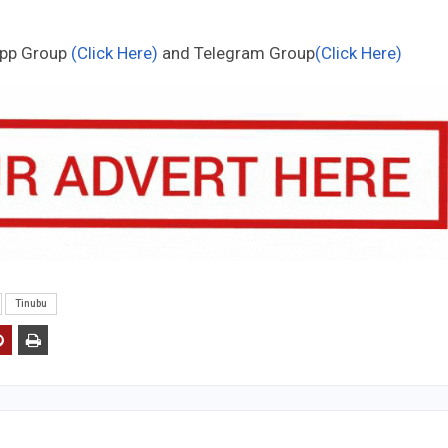
App Group
(Click Here)
and Telegram Group
(Click Here)
Tinubu