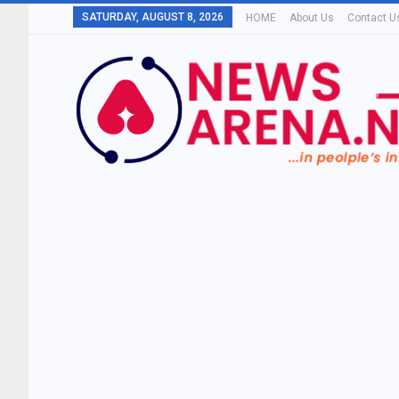
SATURDAY, AUGUST 8, 2026
HOME
About Us
Contact U