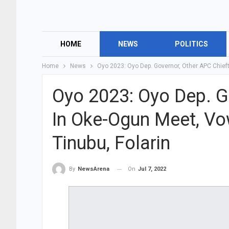
HOME
NEWS
POLITICS
Home
News
Oyo 2023: Oyo Dep. Governor, Other APC Chieft
Oyo 2023: Oyo Dep. G
In Oke-Ogun Meet, Vo
Tinubu, Folarin
On
Jul 7, 2022
By
NewsArena