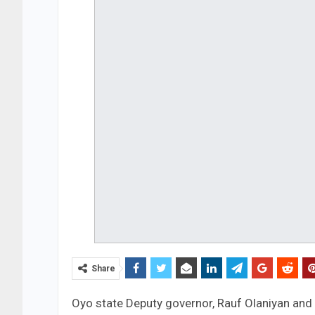
Share
Oyo state Deputy governor, Rauf Olaniyan and 