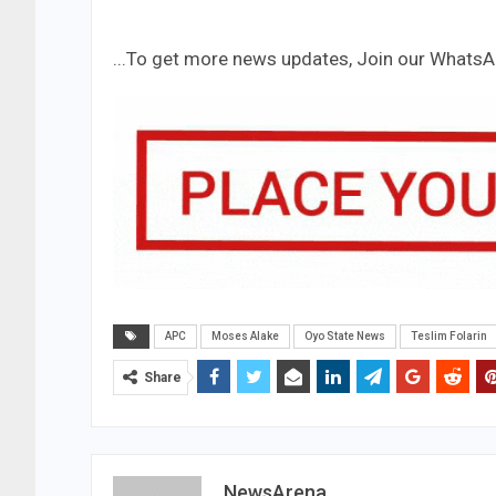
...To get more news updates, Join our Whats
APC
Moses Alake
Oyo State News
Teslim Folarin
Share
NewsArena