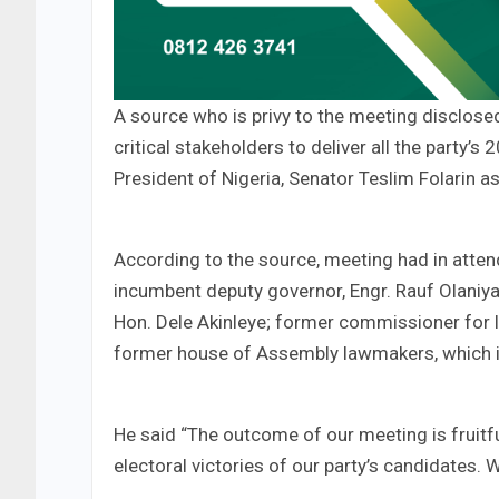
A source who is privy to the meeting disclos
critical stakeholders to deliver all the part
President of Nigeria, Senator Teslim Folarin 
According to the source, meeting had in att
incumbent deputy governor, Engr. Rauf Olaniya
Hon. Dele Akinleye; former commissioner for l
former house of Assembly lawmakers, which i
He said “The outcome of our meeting is fruitf
electoral victories of our party’s candidates.