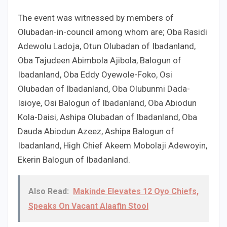
The event was witnessed by members of
Olubadan-in-council among whom are; Oba Rasidi
Adewolu Ladoja, Otun Olubadan of Ibadanland,
Oba Tajudeen Abimbola Ajibola, Balogun of
Ibadanland, Oba Eddy Oyewole-Foko, Osi
Olubadan of Ibadanland, Oba Olubunmi Dada-
Isioye, Osi Balogun of Ibadanland, Oba Abiodun
Kola-Daisi, Ashipa Olubadan of Ibadanland, Oba
Dauda Abiodun Azeez, Ashipa Balogun of
Ibadanland, High Chief Akeem Mobolaji Adewoyin,
Ekerin Balogun of Ibadanland.
Also Read:
Makinde Elevates 12 Oyo Chiefs,
Speaks On Vacant Alaafin Stool