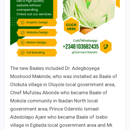
The new Baales included Dr. Adegboyega
Moshood Makinde, who was installed as Baale of
Olokuta village in Oluyole local government area,
Chief Mufutau Abonde who became Baale of
Mokola community in Ibadan North local
government area, Prince Oderinlo Ismael
Adedolapo Ajani who became Baale of Isebo
village in Egbeda local government area and Mr.