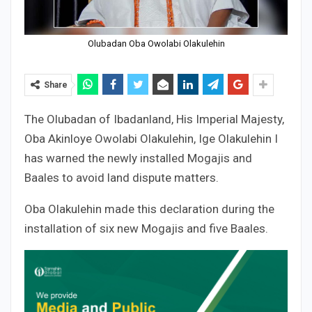
Olubadan Oba Owolabi Olakulehin
Share
The Olubadan of Ibadanland, His Imperial Majesty,
Oba Akinloye Owolabi Olakulehin, Ige Olakulehin I
has warned the newly installed Mogajis and
Baales to avoid land dispute matters.
Oba Olakulehin made this declaration during the
installation of six new Mogajis and five Baales.