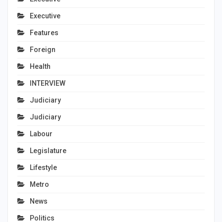
Executive
Features
Foreign
Health
INTERVIEW
Judiciary
Judiciary
Labour
Legislature
Lifestyle
Metro
News
Politics