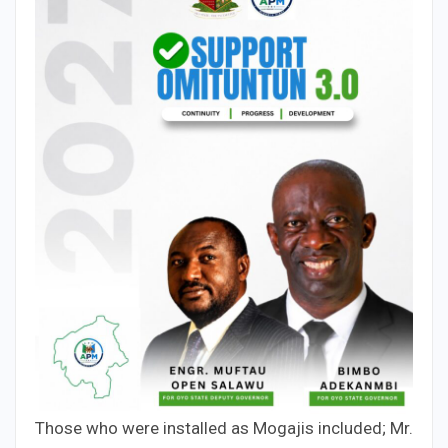
Those who were installed as Mogajis included; Mr.