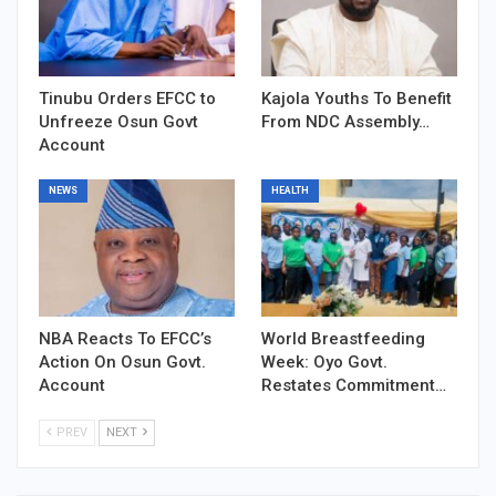
Tinubu Orders EFCC to
Kajola Youths To Benefit
Unfreeze Osun Govt
From NDC Assembly…
Account
NEWS
HEALTH
NBA Reacts To EFCC’s
World Breastfeeding
Action On Osun Govt.
Week: Oyo Govt.
Account
Restates Commitment…
PREV
NEXT