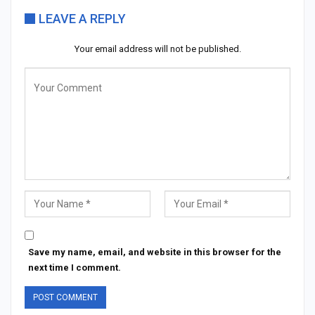
LEAVE A REPLY
Your email address will not be published.
Save my name, email, and website in this browser for the
next time I comment.