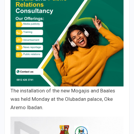
The installation of the new Mogajis and Baales
was held Monday at the Olubadan palace, Oke
Aremo Ibadan.