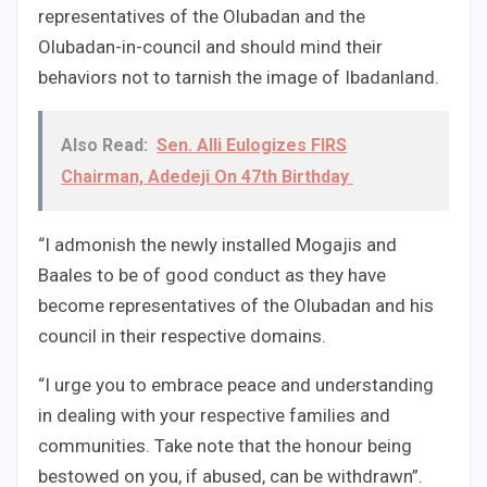
representatives of the Olubadan and the
Olubadan-in-council and should mind their
behaviors not to tarnish the image of Ibadanland.
Also Read:
Sen. Alli Eulogizes FIRS
Chairman, Adedeji On 47th Birthday
“I admonish the newly installed Mogajis and
Baales to be of good conduct as they have
become representatives of the Olubadan and his
council in their respective domains.
“I urge you to embrace peace and understanding
in dealing with your respective families and
communities. Take note that the honour being
bestowed on you, if abused, can be withdrawn”.