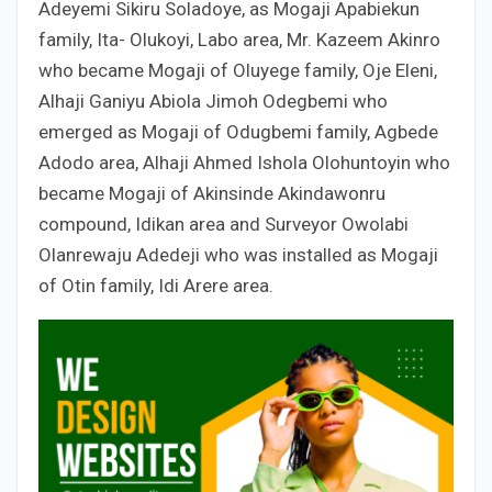
Adeyemi Sikiru Soladoye, as Mogaji Apabiekun
family, Ita- Olukoyi, Labo area, Mr. Kazeem Akinro
who became Mogaji of Oluyege family, Oje Eleni,
Alhaji Ganiyu Abiola Jimoh Odegbemi who
emerged as Mogaji of Odugbemi family, Agbede
Adodo area, Alhaji Ahmed Ishola Olohuntoyin who
became Mogaji of Akinsinde Akindawonru
compound, Idikan area and Surveyor Owolabi
Olanrewaju Adedeji who was installed as Mogaji
of Otin family, Idi Arere area.