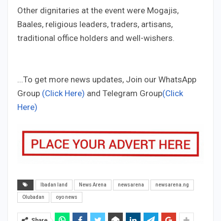
Other dignitaries at the event were Mogajis,
Baales, religious leaders, traders, artisans,
traditional office holders and well-wishers.
...To get more news updates, Join our WhatsApp
Group
(Click Here)
and Telegram Group
(Click
Here)
Ibadan land
News Arena
newsarena
newsarena.ng
Olubadan
oyo news
Share