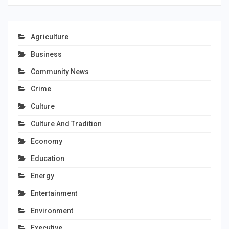
Agriculture
Business
Community News
Crime
Culture
Culture And Tradition
Economy
Education
Energy
Entertainment
Environment
Executive