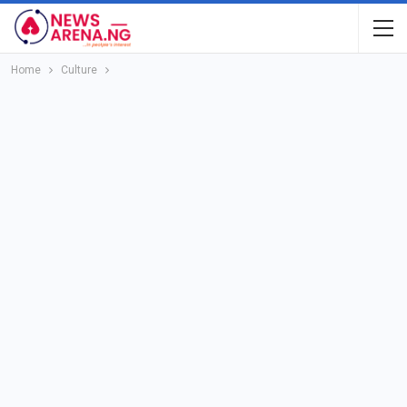
Home
Culture