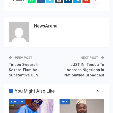
NewsArena
PREV POST
NEXT POST
Tinubu Swears In
JUST IN: Tinubu To
Kekere-Ekun As
Address Nigerians In
Substantive CJN
Nationwide Broadcast
You Might Also Like
All
EXECUTIVE
TECH