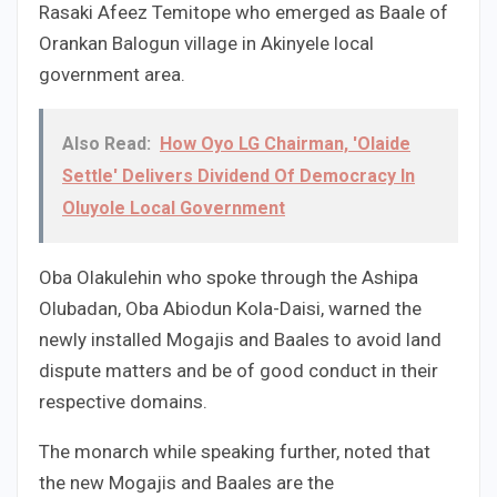
Rasaki Afeez Temitope who emerged as Baale of
Orankan Balogun village in Akinyele local
government area.
Also Read:
How Oyo LG Chairman, 'Olaide
Settle' Delivers Dividend Of Democracy In
Oluyole Local Government
Oba Olakulehin who spoke through the Ashipa
Olubadan, Oba Abiodun Kola-Daisi, warned the
newly installed Mogajis and Baales to avoid land
dispute matters and be of good conduct in their
respective domains.
The monarch while speaking further, noted that
the new Mogajis and Baales are the