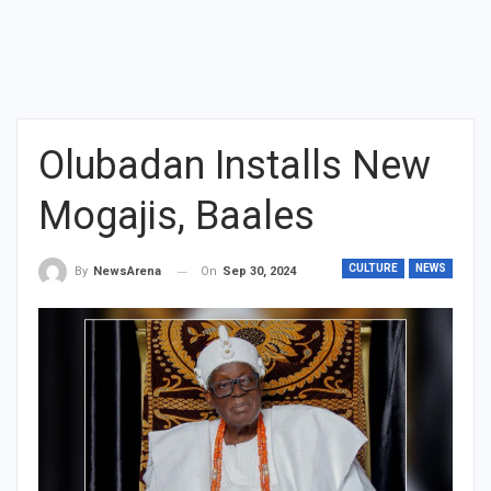
Olubadan Installs New
Mogajis, Baales
CULTURE
NEWS
On
Sep 30, 2024
By
NewsArena