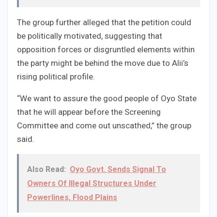
The group further alleged that the petition could
be politically motivated, suggesting that
opposition forces or disgruntled elements within
the party might be behind the move due to Alii’s
rising political profile.
“We want to assure the good people of Oyo State
that he will appear before the Screening
Committee and come out unscathed,” the group
said.
Also Read:
Oyo Govt. Sends Signal To
Owners Of Illegal Structures Under
Powerlines, Flood Plains