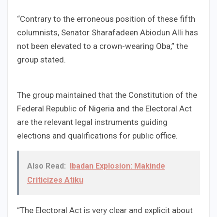
“Contrary to the erroneous position of these fifth
columnists, Senator Sharafadeen Abiodun Alli has
not been elevated to a crown-wearing Oba,” the
group stated.
The group maintained that the Constitution of the
Federal Republic of Nigeria and the Electoral Act
are the relevant legal instruments guiding
elections and qualifications for public office.
Also Read:
Ibadan Explosion: Makinde
Criticizes Atiku
“The Electoral Act is very clear and explicit about