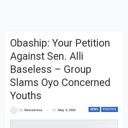
Obaship: Your Petition
Against Sen. Alli
Baseless – Group
Slams Oyo Concerned
Youths
NEWS
POLITICS
On
May 9, 2026
By
NewsArena