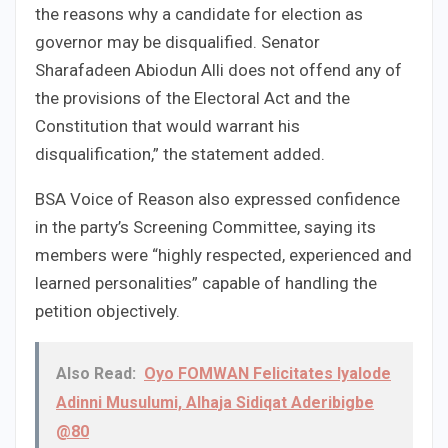
the reasons why a candidate for election as
governor may be disqualified. Senator
Sharafadeen Abiodun Alli does not offend any of
the provisions of the Electoral Act and the
Constitution that would warrant his
disqualification,” the statement added.
BSA Voice of Reason also expressed confidence
in the party’s Screening Committee, saying its
members were “highly respected, experienced and
learned personalities” capable of handling the
petition objectively.
Also Read:
Oyo FOMWAN Felicitates Iyalode
Adinni Musulumi, Alhaja Sidiqat Aderibigbe
@80