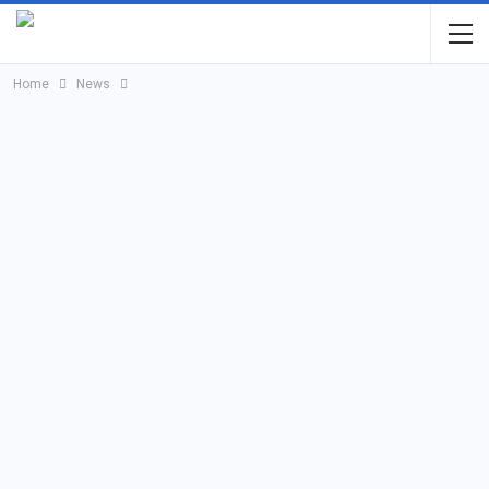
Home
News