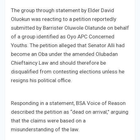
The group through statement by Elder David
Oluokun was reacting to a petition reportedly
submitted by Barrister Oluwole Olatunde on behalf
of a group identified as Oyo APC Concerned
Youths. The petition alleged that Senator Alli had
become an Oba under the amended Olubadan
Chieftaincy Law and should therefore be
disqualified from contesting elections unless he
resigns his political office.
Responding in a statement, BSA Voice of Reason
described the petition as “dead on arrival,” arguing
that the claims were based on a
misunderstanding of the law.