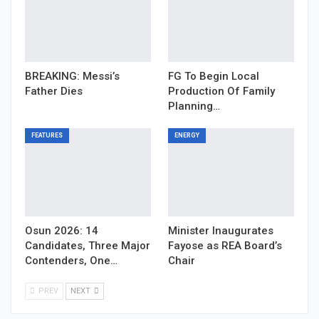
BREAKING: Messi’s
FG To Begin Local
Father Dies
Production Of Family
Planning…
FEATURES
ENERGY
Osun 2026: 14
Minister Inaugurates
Candidates, Three Major
Fayose as REA Board’s
Contenders, One…
Chair
PREV
NEXT