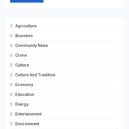
Agriculture
Business
Community News
Crime
Culture
Culture And Tradition
Economy
Education
Energy
Entertainment
Environment