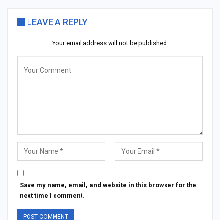
LEAVE A REPLY
Your email address will not be published.
Save my name, email, and website in this browser for the
next time I comment.