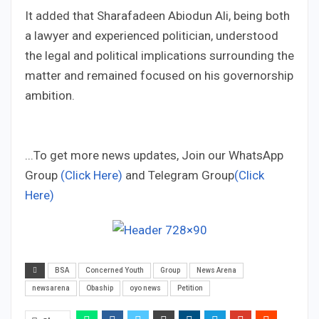
It added that Sharafadeen Abiodun Ali, being both
a lawyer and experienced politician, understood
the legal and political implications surrounding the
matter and remained focused on his governorship
ambition.
...To get more news updates, Join our WhatsApp
Group
(Click Here)
and Telegram Group
(Click
Here)
BSA
Concerned Youth
Group
News Arena
newsarena
Obaship
oyo news
Petition