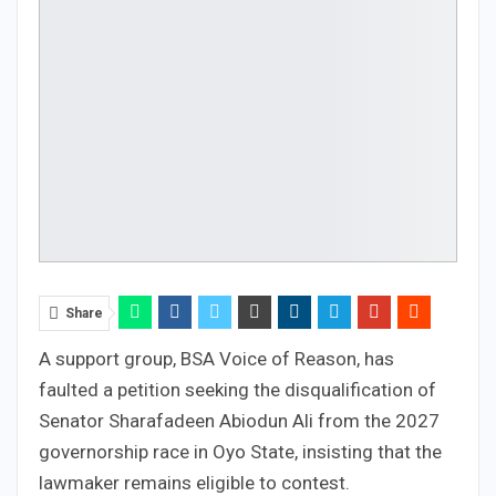
Share
A support group, BSA Voice of Reason, has
faulted a petition seeking the disqualification of
Senator Sharafadeen Abiodun Ali from the 2027
governorship race in Oyo State, insisting that the
lawmaker remains eligible to contest.