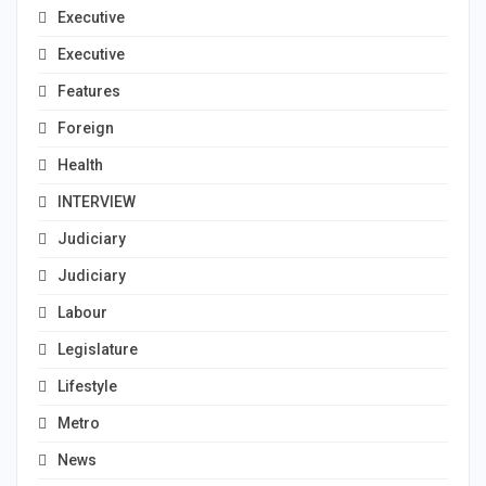
Executive
Executive
Features
Foreign
Health
INTERVIEW
Judiciary
Judiciary
Labour
Legislature
Lifestyle
Metro
News