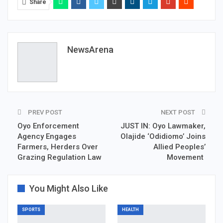
Share
NewsArena
PREV POST
NEXT POST
Oyo Enforcement
JUST IN: Oyo Lawmaker,
Agency Engages
Olajide ‘Odidiomo’ Joins
Farmers, Herders Over
Allied Peoples’
Grazing Regulation Law
Movement
You Might Also Like
SPORTS
HEALTH